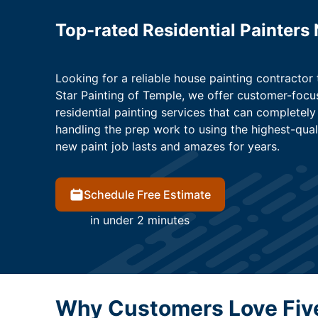
Top-rated Residential Painters
Looking for a reliable house painting contractor 
Star Painting of Temple, we offer customer-focus
residential painting services that can complete
handling the prep work to using the highest-qual
new paint job lasts and amazes for years.
Schedule Free Estimate
in under 2 minutes
Why Customers Love Five