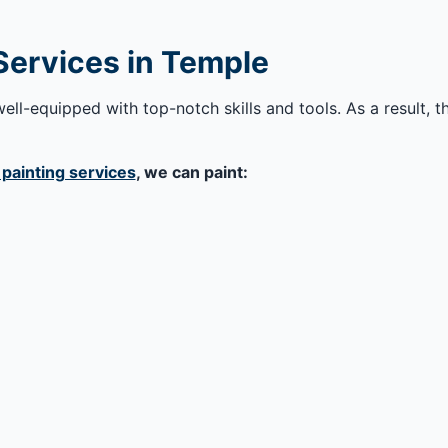
 Services in Temple
ell-equipped with top-notch skills and tools. As a result, t
 painting services
, we can paint: