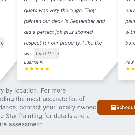
quote was very thorough. They
only
painted our deck in September and
pain
did a perfect job plus showed
with
re
respect for our property. I like the
bord
wa...
Read More
Luanne K.
Paul
★
★
★
★
★
★
y by location. For more
uding the most accurate list of
dance, contact your locally owned
Schedul
 Star Painting for details and a
ite assessment.