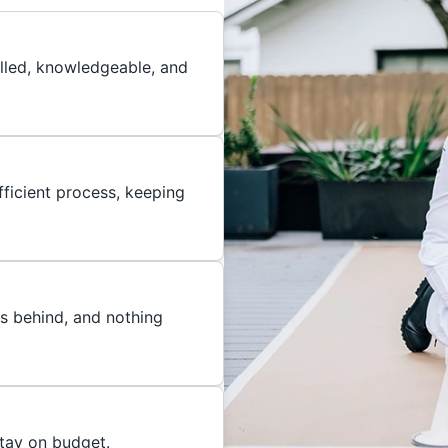
illed, knowledgeable, and
ficient process, keeping
es behind, and nothing
stay on budget.