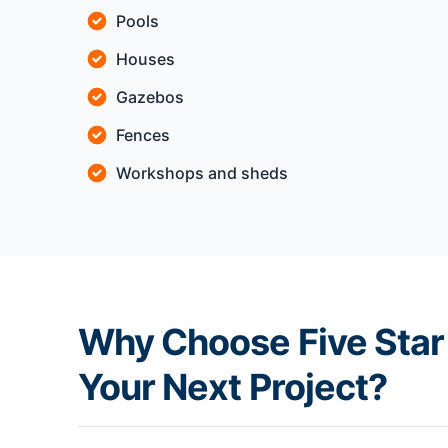
Pools
Houses
Gazebos
Fences
Workshops and sheds
Why Choose Five Star 
Your Next Project?