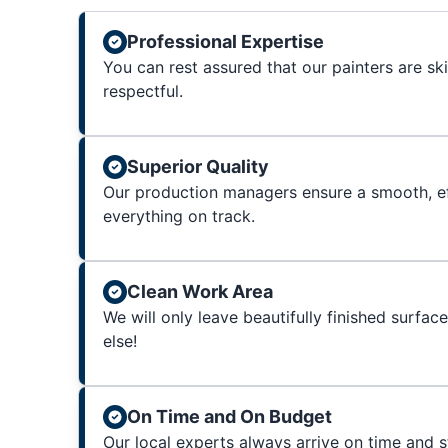
Professional Expertise
You can rest assured that our painters are sk
respectful.
Superior Quality
Our production managers ensure a smooth, ef
everything on track.
Clean Work Area
We will only leave beautifully finished surfac
else!
On Time and On Budget
Our local experts always arrive on time and 