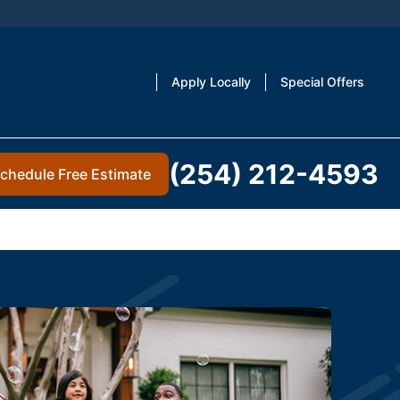
Apply Locally
Special Offers
(254) 212-4593
chedule Free Estimate