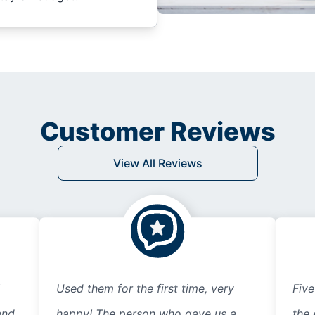
Customer Reviews
View All Reviews
Used them for the first time, very
Five
and
happy! The person who gave us a
the 