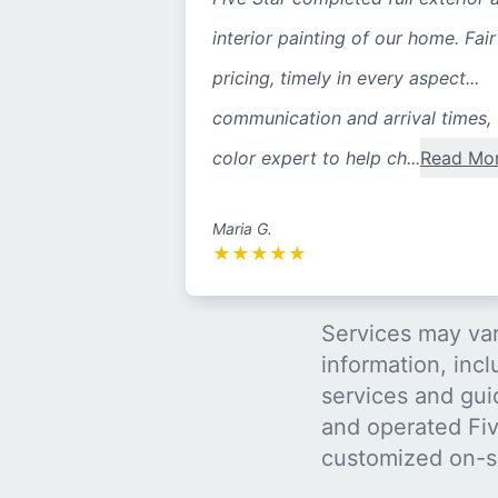
interior painting of our home. Fair
pricing, timely in every aspect...
communication and arrival times,
color expert to help ch...
Read Mo
Maria G.
★
★
★
★
★
Services may var
information, incl
services and gui
and operated Five
customized on-s