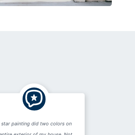
 star painting did two colors on
entire exterior of my house. Not