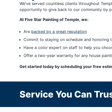
We’ve served countless clients throughout Temple
opportunity to give back to our community by p
At Five Star Painting of Temple, we:
Are
backed by a great reputation
Commit to staying on schedule and honoring t
Have a color expert on staff to help you choos
Offer a two-year warranty for any house paint
Get started today by scheduling your free estim
Service You Can Trus