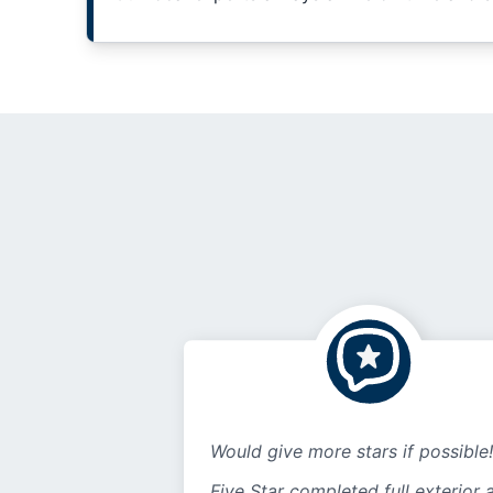
Would give more stars if possible!
Five Star completed full exterior 