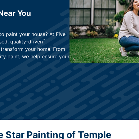
 Near You
to paint your house? At Five
™
ed, quality-driven
ly transform your home. From
ity paint, we help ensure your
 Star Painting of Temple