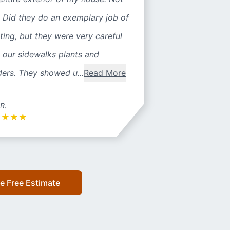
 Did they do an exemplary job of
ting, but they were very careful
 our sidewalks plants and
ers. They showed u...
Read More
 R.
★
★
★
★
e Free Estimate