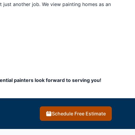
t just another job. We view painting homes as an
ential painters look forward to serving you!
Schedule Free Estimate