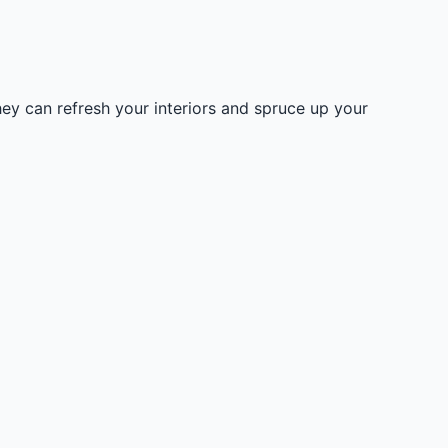
hey can refresh your interiors and spruce up your