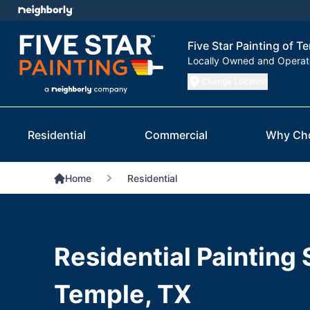
Five Star Painting of T
Locally Owned and Opera
Change Location
Residential
Commercial
Why Ch
Home
Residential
Residential Painting 
Temple, TX