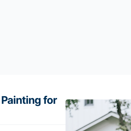
Painting for