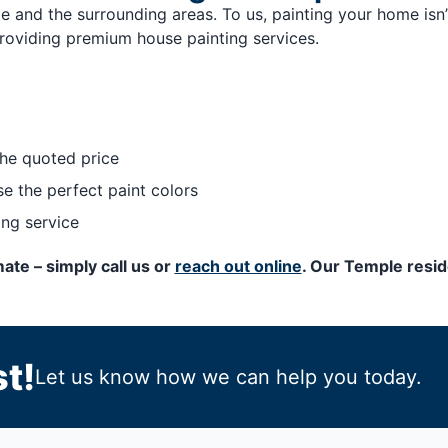
 and the surrounding areas. To us, painting your home isn’
roviding premium house painting services.
he quoted price
e the perfect paint colors
ing service
ate – simply call us or
reach out online
. Our Temple resid
t!
Let us know how we can help you today.