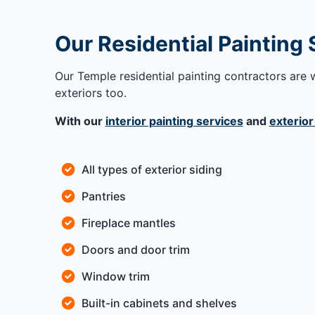
Our Residential Painting
Our Temple residential painting contractors are w
exteriors too.
With our
interior painting services
and
exterior
All types of exterior siding
Pantries
Fireplace mantles
Doors and door trim
Window trim
Built-in cabinets and shelves