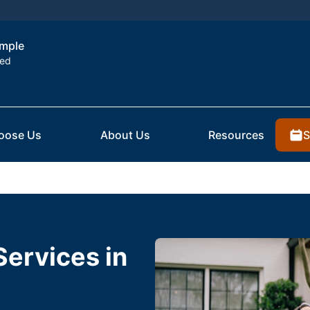
emple
ted
S
oose Us
About Us
Resources
Services in