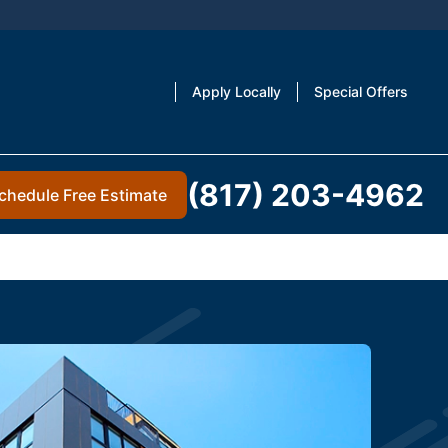
Apply Locally
Special Offers
(817) 203-4962
chedule Free Estimate