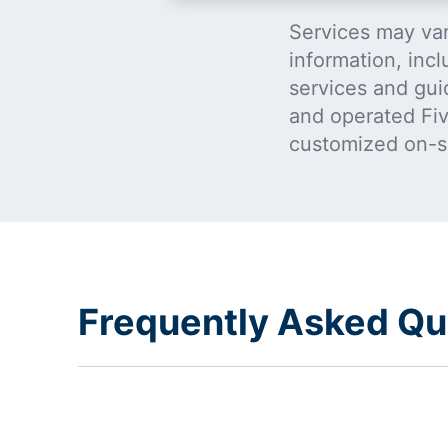
Services may var
information, incl
services and gui
and operated Five
customized on-s
Frequently Asked Qu