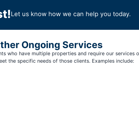
t!
Let us know how we can help you today.
ther Ongoing Services
ents who have multiple properties and require our services 
et the specific needs of those clients. Examples include: