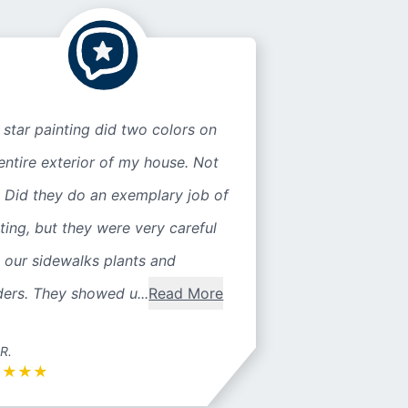
 star painting did two colors on
entire exterior of my house. Not
 Did they do an exemplary job of
ting, but they were very careful
 our sidewalks plants and
ers. They showed u...
Read More
 R.
★
★
★
★