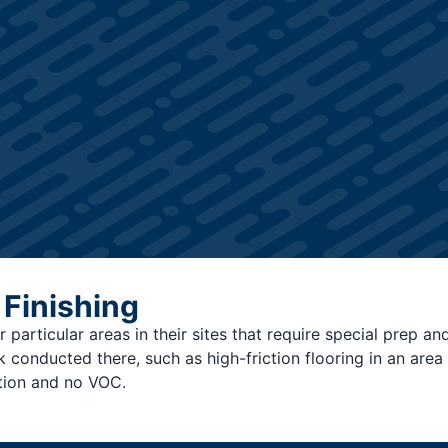
 Finishing
 particular areas in their sites that require special prep an
onducted there, such as high-friction flooring in an area t
tion and no VOC.