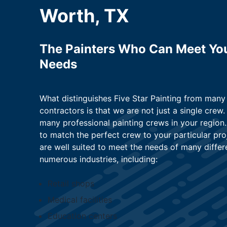
Worth, TX
The Painters Who Can Meet Yo
Needs
What distinguishes Five Star Painting from many
contractors is that we are not just a single crew.
many professional painting crews in your region. 
to match the perfect crew to your particular pro
are well suited to meet the needs of many differ
numerous industries, including:
Retail shops
Medical facilities
Education centers