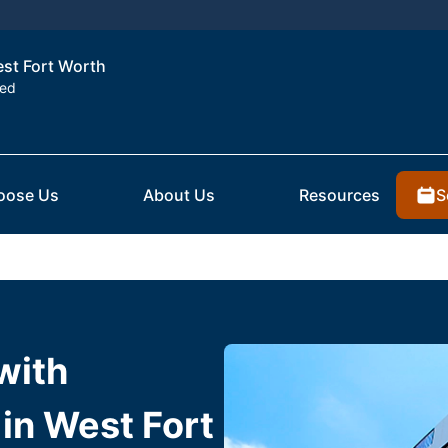
est Fort Worth
ted
S
oose Us
About Us
Resources
with
in West Fort