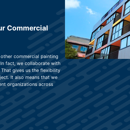
ur Commercial
 other commercial painting
 In fact, we collaborate with
That gives us the flexibility
ject. It also means that we
ent organizations across