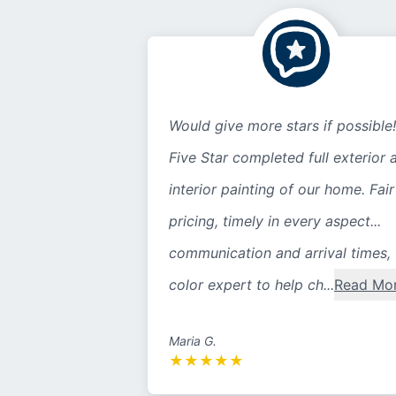
Would give more stars if possible!
Five Star completed full exterior 
interior painting of our home. Fair
pricing, timely in every aspect...
communication and arrival times,
color expert to help ch...
Read Mo
Maria G.
★
★
★
★
★