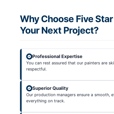
Why Choose Five Star 
Your Next Project?
Professional Expertise
You can rest assured that our painters are sk
respectful.
Superior Quality
Our production managers ensure a smooth, ef
everything on track.