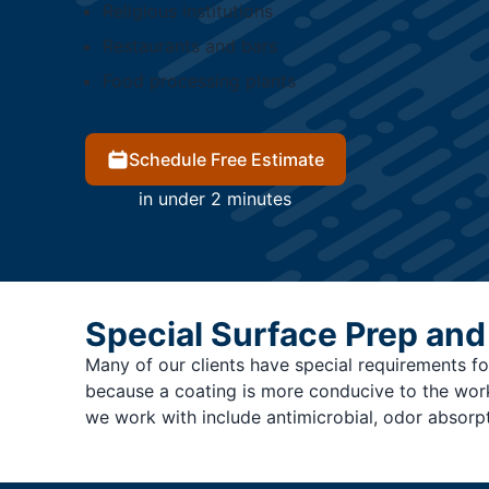
Religious institutions
Restaurants and bars
Food processing plants
Schedule Free Estimate
in under 2 minutes
Special Surface Prep and
Many of our clients have special requirements for
because a coating is more conducive to the work c
we work with include antimicrobial, odor absorp