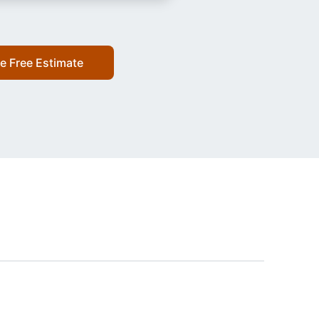
e Free Estimate