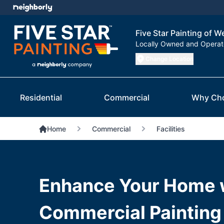
Five Star Painting of W
Locally Owned and Opera
Change Location
Residential
Commercial
Why Ch
Home
Commercial
Facilities
Enhance Your Home 
Commercial Painting 