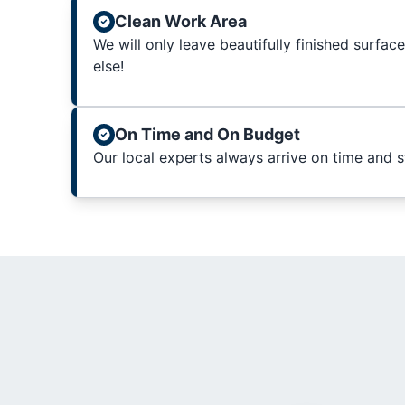
Clean Work Area
We will only leave beautifully finished surfac
else!
On Time and On Budget
Our local experts always arrive on time and 