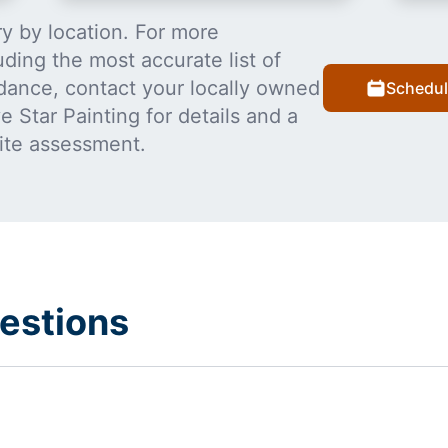
y by location. For more
uding the most accurate list of
dance, contact your locally owned
Schedul
 Star Painting for details and a
ite assessment.
estions