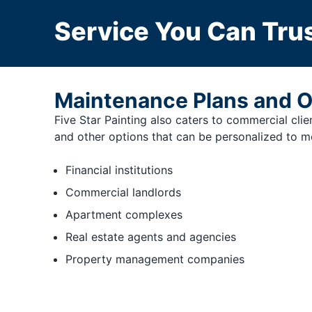
Service You Can Trus
Maintenance Plans and O
Five Star Painting also caters to commercial cli
and other options that can be personalized to me
Financial institutions
Commercial landlords
Apartment complexes
Real estate agents and agencies
Property management companies