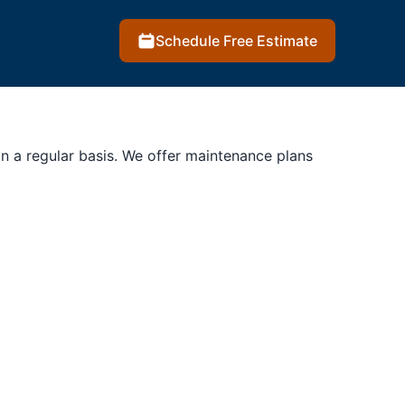
Schedule Free Estimate
on a regular basis. We offer maintenance plans