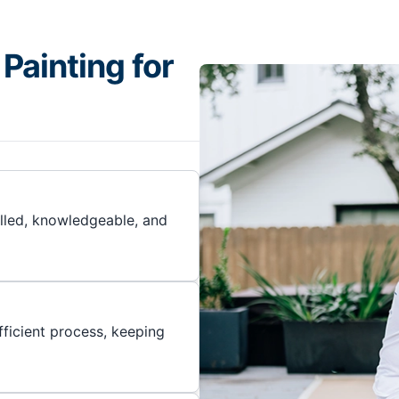
Painting for
illed, knowledgeable, and
ficient process, keeping