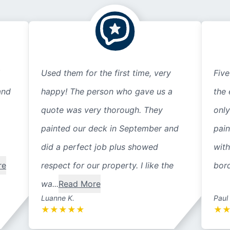
Used them for the first time, very
Five
and
happy! The person who gave us a
the 
quote was very thorough. They
only
painted our deck in September and
pain
did a perfect job plus showed
with
re
respect for our property. I like the
bord
wa...
Read More
Luanne K.
Paul
★
★
★
★
★
★