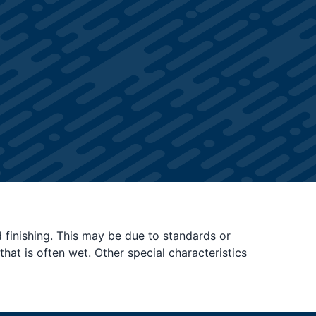
d finishing. This may be due to standards or
hat is often wet. Other special characteristics