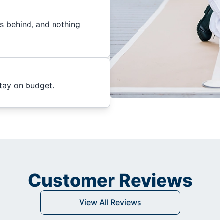
es behind, and nothing
stay on budget.
Customer Reviews
View All Reviews