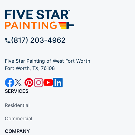
(817) 203-4962
Five Star Painting of West Fort Worth
Fort Worth, TX, 76108
SERVICES
Residential
Commercial
COMPANY