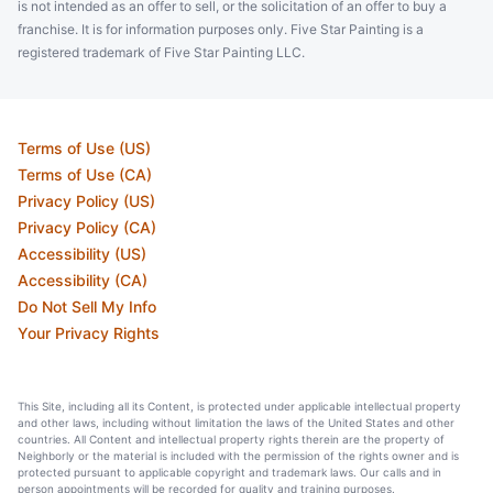
is not intended as an offer to sell, or the solicitation of an offer to buy a
franchise. It is for information purposes only. Five Star Painting is a
registered trademark of Five Star Painting LLC.
Terms of Use (US)
Terms of Use (CA)
Privacy Policy (US)
Privacy Policy (CA)
Accessibility (US)
Accessibility (CA)
Do Not Sell My Info
Your Privacy Rights
This Site, including all its Content, is protected under applicable intellectual property
and other laws, including without limitation the laws of the United States and other
countries. All Content and intellectual property rights therein are the property of
Neighborly or the material is included with the permission of the rights owner and is
protected pursuant to applicable copyright and trademark laws. Our calls and in
person appointments will be recorded for quality and training purposes.