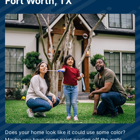
Fort Worth, TX
Does your home look like it could use some color?
Maybe you have some paint peeling off the walls.