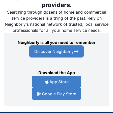
providers.
Searching through dozens of home and commercial
service providers is a thing of the past. Rely on
Neighborly's national network of trusted, local service
professionals for all your home service needs.
Neighborly is all you need to remember
Discover Neighborly
Download the App
App Store
Google Play Store