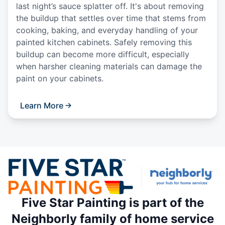
last night’s sauce splatter off. It's about removing
the buildup that settles over time that stems from
cooking, baking, and everyday handling of your
painted kitchen cabinets. Safely removing this
buildup can become more difficult, especially
when harsher cleaning materials can damage the
paint on your cabinets.
Learn More
Five Star Painting is part of the
Neighborly family of home service