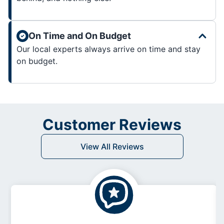
On Time and On Budget
Our local experts always arrive on time and stay
on budget.
Customer Reviews
View All Reviews