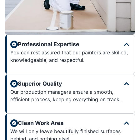
Professional Expertise
You can rest assured that our painters are skilled,
knowledgeable, and respectful.
Superior Quality
Our production managers ensure a smooth,
efficient process, keeping everything on track.
Clean Work Area
We will only leave beautifully finished surfaces
behind, and nothing else!