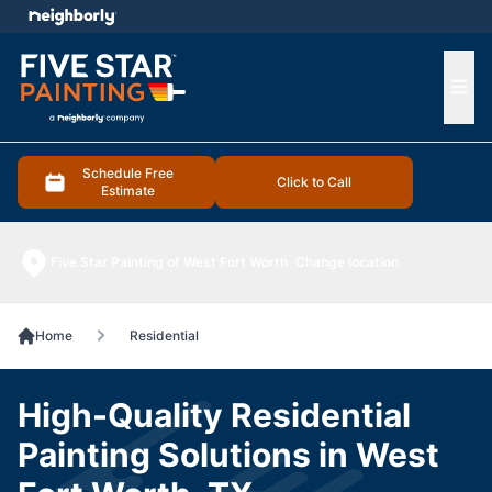
e menu
Ope
Schedule Free
Click to Call
Estimate
Five Star Painting of West Fort Worth
Change location
Home
Residential
High-Quality Residential
Painting Solutions in West