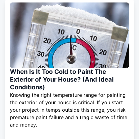
When Is It Too Cold to Paint The
Exterior of Your House? (And Ideal
Conditions)
Knowing the right temperature range for painting
the exterior of your house is critical. If you start
your project in temps outside this range, you risk
premature paint failure and a tragic waste of time
and money.