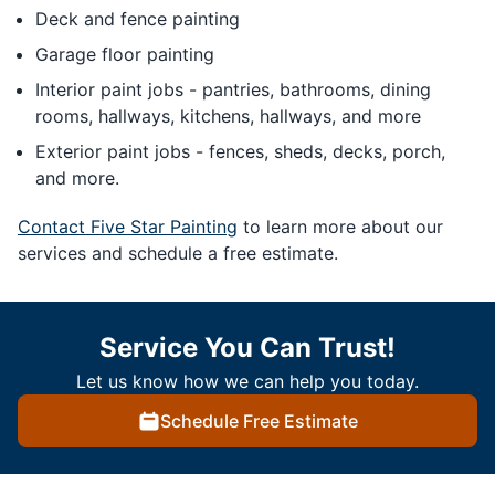
Deck and fence painting
Garage floor painting
Interior paint jobs - pantries, bathrooms, dining
rooms, hallways, kitchens, hallways, and more
Exterior paint jobs - fences, sheds, decks, porch,
and more.
Contact Five Star Painting
to learn more about our
services and schedule a free estimate.
Service You Can Trust!
Let us know how we can help you today.
Schedule Free Estimate