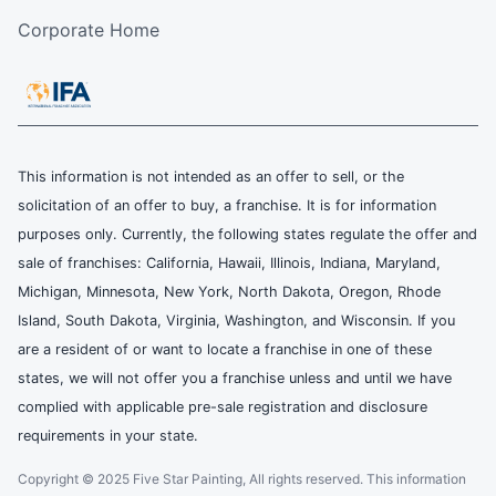
Corporate Home
This information is not intended as an offer to sell, or the
solicitation of an offer to buy, a franchise. It is for information
purposes only. Currently, the following states regulate the offer and
sale of franchises: California, Hawaii, Illinois, Indiana, Maryland,
Michigan, Minnesota, New York, North Dakota, Oregon, Rhode
Island, South Dakota, Virginia, Washington, and Wisconsin. If you
are a resident of or want to locate a franchise in one of these
states, we will not offer you a franchise unless and until we have
complied with applicable pre-sale registration and disclosure
requirements in your state.
Copyright © 2025 Five Star Painting, All rights reserved. This information