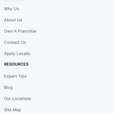
Why Us
About Us
Own A Franchise
Contact Us
Apply Locally
RESOURCES
Expert Tips
Blog
Our Locations
Site Map