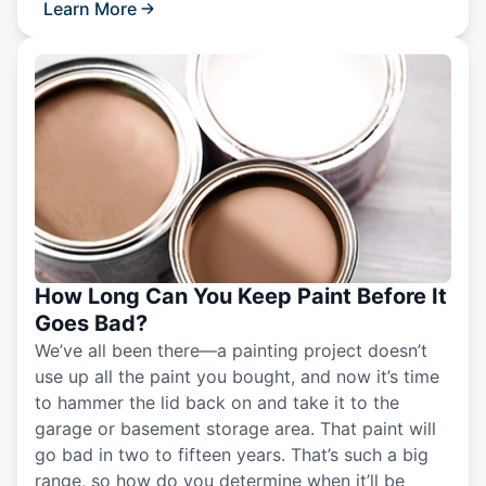
Learn More
How Long Can You Keep Paint Before It
Goes Bad?
We’ve all been there—a painting project doesn’t
use up all the paint you bought, and now it’s time
to hammer the lid back on and take it to the
garage or basement storage area. That paint will
go bad in two to fifteen years. That’s such a big
range, so how do you determine when it’ll be