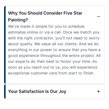
Why You Should Consider Five Star
Painting?
We've made it simple for you to schedule
estimates online or via a call. Once we match you
with the right contractor, you'll not need to worry
about quality. We value all our clients. And we do
everything in our power to ensure that you have a
good experience throughout the entire project. All
our experts do their best to honor your time. As
soon as you reach out to us, you will experience
exceptional customer care from start to finish.
Your Satisfaction Is Our Joy