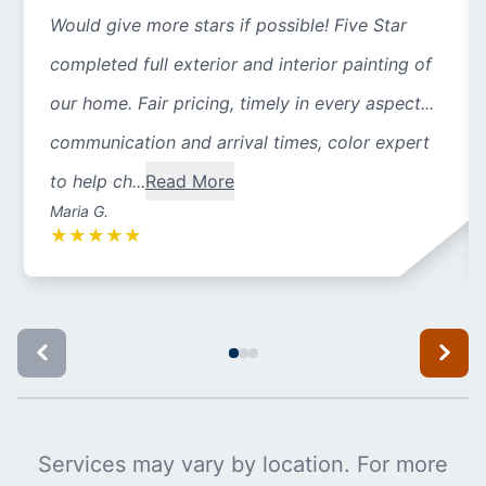
Would give more stars if possible! Five Star
completed full exterior and interior painting of
our home. Fair pricing, timely in every aspect...
communication and arrival times, color expert
to help ch...
Read More
Maria G.
★
★
★
★
★
Services may vary by location. For more