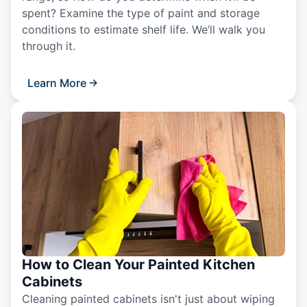
spent? Examine the type of paint and storage
conditions to estimate shelf life. We’ll walk you
through it.
Learn More
How to Clean Your Painted Kitchen
Cabinets
Cleaning painted cabinets isn't just about wiping