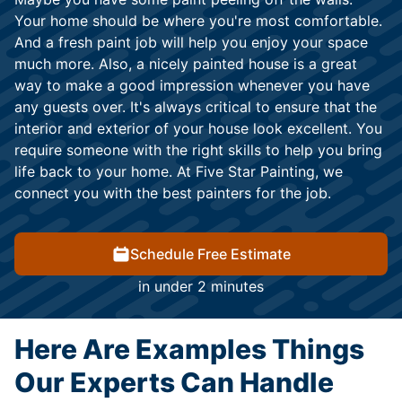
Your home should be where you're most comfortable.
And a fresh paint job will help you enjoy your space
much more. Also, a nicely painted house is a great
way to make a good impression whenever you have
any guests over. It's always critical to ensure that the
interior and exterior of your house look excellent. You
require someone with the right skills to help you bring
life back to your home. At Five Star Painting, we
connect you with the best painters for the job.
Schedule Free Estimate
in under 2 minutes
Here Are Examples Things
Our Experts Can Handle