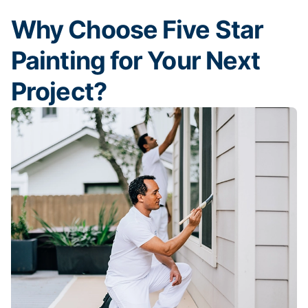
Why Choose Five Star
Painting for Your Next
Project?