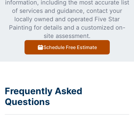
information, including the most accurate list
of services and guidance, contact your
locally owned and operated Five Star
Painting for details and a customized on-
site assessment.
Schedule Free Estimate
Frequently Asked
Questions