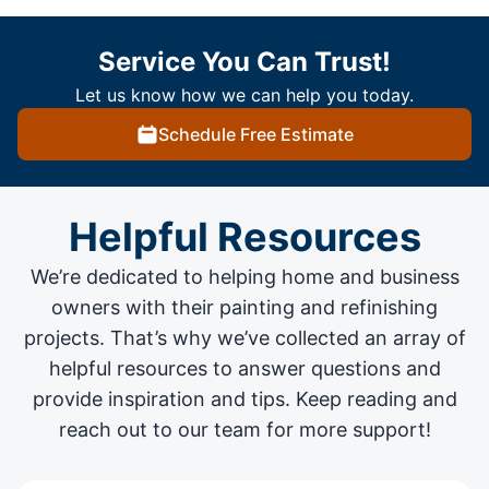
Service You Can Trust!
Let us know how we can help you today.
Schedule Free Estimate
Helpful Resources
We’re dedicated to helping home and business
owners with their painting and
refinishing
projects
. That’s why we’ve collected an array of
helpful resources to answer questions and
provide inspiration and tips. Keep reading and
reach out to our team for more support!