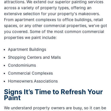
attractions. We extend our superior painting services
across a variety of property types, offering an
extensive selection for your property's makeovers.
From apartment complexes to office buildings, retail
spaces, or any other commercial properties, we've got
you covered. Some of the most common commercial
properties we paint include:
Apartment Buildings
Shopping Centers and Malls
Condominiums
Commercial Complexes
Homeowners Associations
Signs It’s Time to Refresh Your
Paint
We understand property owners are busy, so it can be