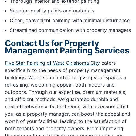
Thorough interior and exterior painting
Superior quality paints and materials
Clean, convenient painting with minimal disturbance
Streamlined communication with property managers
Contact Us for Property
Management Painting Services
Five Star Painting of West Oklahoma City
caters
specifically to the needs of property management
buildings. We are committed to giving your spaces a
refreshing, welcoming appeal, both indoors and
outdoors. Through our expertise, premium materials,
and efficient methods, we guarantee durable and
cost-effective results. Partnering with us ensures that
you, as a property manager, can boost the appeal and
worth of your facilities, leading to the satisfaction of
both tenants and property owners. From improving
the exterior looks to revitalizing common areas, we