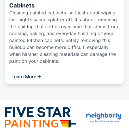
Cabinets
Cleaning painted cabinets isn't just about wiping
last night’s sauce splatter off. It's about removing
the buildup that settles over time that stems from
cooking, baking, and everyday handling of your
painted kitchen cabinets. Safely removing this
buildup can become more difficult, especially
when harsher cleaning materials can damage the
paint on your cabinets.
Learn More