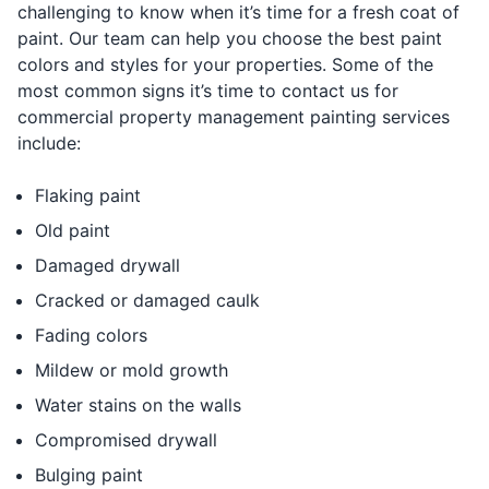
challenging to know when it’s time for a fresh coat of
paint. Our team can help you choose the best paint
colors and styles for your properties. Some of the
most common signs it’s time to contact us for
commercial property management painting services
include:
Flaking paint
Old paint
Damaged drywall
Cracked or damaged caulk
Fading colors
Mildew or mold growth
Water stains on the walls
Compromised drywall
Bulging paint