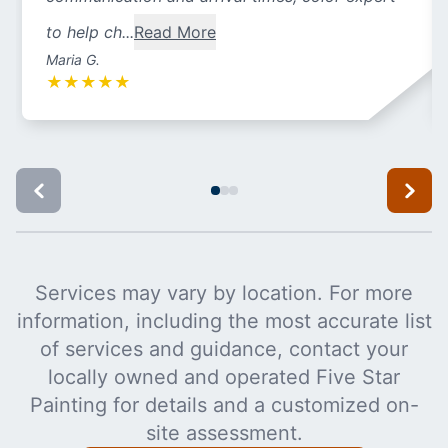
to help ch...
Read More
Maria G.
★
★
★
★
★
Services may vary by location. For more
information, including the most accurate list
of services and guidance, contact your
locally owned and operated Five Star
Painting for details and a customized on-
site assessment.