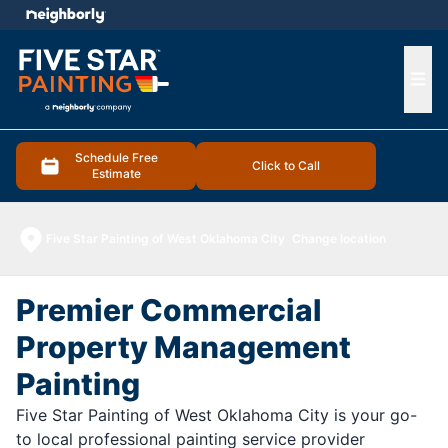
e menu
Ope
Schedule Free
Click to Call
Estimate
Five Star Painting of West Oklahoma City
Change location
Premier Commercial
Property Management
Painting
Five Star Painting of West Oklahoma City is your go-
to local professional painting service provider