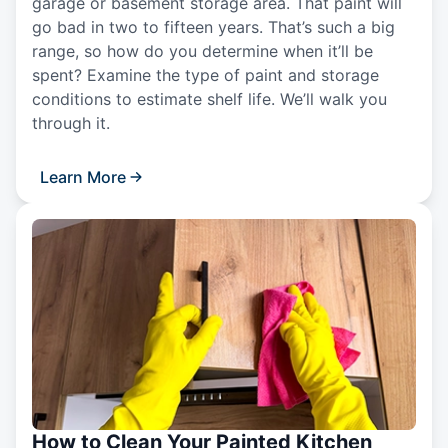
garage or basement storage area. That paint will
go bad in two to fifteen years. That’s such a big
range, so how do you determine when it’ll be
spent? Examine the type of paint and storage
conditions to estimate shelf life. We’ll walk you
through it.
Learn More
How to Clean Your Painted Kitchen