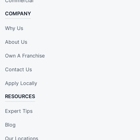
Commercial
COMPANY
Why Us
About Us
Own A Franchise
Contact Us
Apply Locally
RESOURCES
Expert Tips
Blog
Our Locations