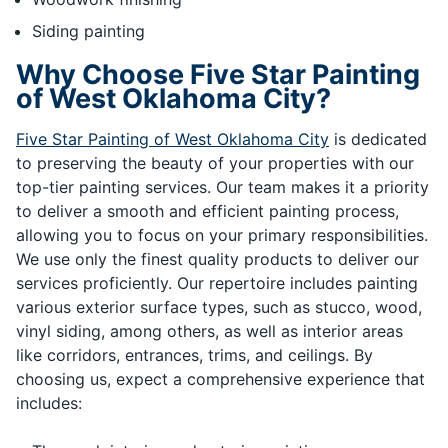
Siding painting
Why Choose Five Star Painting
of West Oklahoma City?
Five Star Painting of West Oklahoma City
is dedicated
to preserving the beauty of your properties with our
top-tier painting services. Our team makes it a priority
to deliver a smooth and efficient painting process,
allowing you to focus on your primary responsibilities.
We use only the finest quality products to deliver our
services proficiently. Our repertoire includes painting
various exterior surface types, such as stucco, wood,
vinyl siding, among others, as well as interior areas
like corridors, entrances, trims, and ceilings. By
choosing us, expect a comprehensive experience that
includes: