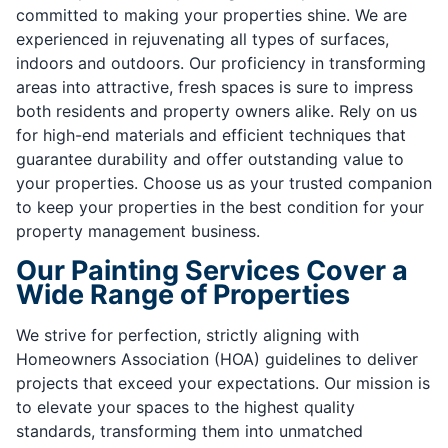
committed to making your properties shine. We are
experienced in rejuvenating all types of surfaces,
indoors and outdoors. Our proficiency in transforming
areas into attractive, fresh spaces is sure to impress
both residents and property owners alike. Rely on us
for high-end materials and efficient techniques that
guarantee durability and offer outstanding value to
your properties. Choose us as your trusted companion
to keep your properties in the best condition for your
property management business.
Our Painting Services Cover a
Wide Range of Properties
We strive for perfection, strictly aligning with
Homeowners Association (HOA) guidelines to deliver
projects that exceed your expectations. Our mission is
to elevate your spaces to the highest quality
standards, transforming them into unmatched