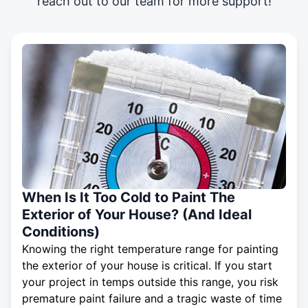
reach out to our team for more support!
When Is It Too Cold to Paint The
Exterior of Your House? (And Ideal
Conditions)
Knowing the right temperature range for painting
the exterior of your house is critical. If you start
your project in temps outside this range, you risk
premature paint failure and a tragic waste of time