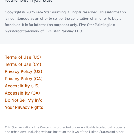
requirements in your state.
Copyright © 2025 Five Star Painting, All rights reserved. This information
is not intended as an offer to sell, or the solicitation of an offer to buy a
franchise. It is for information purposes only. Five Star Painting is a
registered trademark of Five Star Painting LLC.
Terms of Use (US)
Terms of Use (CA)
Privacy Policy (US)
Privacy Policy (CA)
Accessibility (US)
Accessibility (CA)
Do Not Sell My Info
Your Privacy Rights
This Site, including all its Content, is protected under applicable intellectual property
and other laws, including without limitation the laws of the United States and other