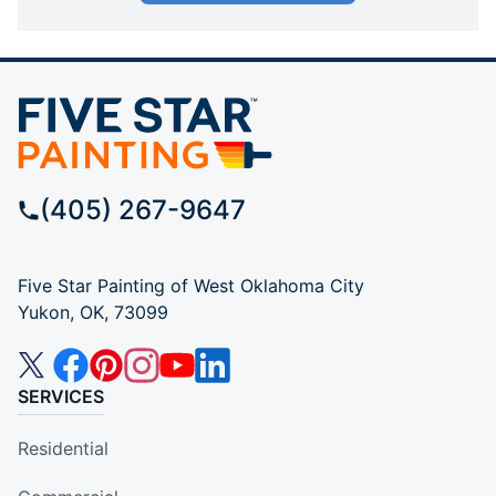
(405) 267-9647
Five Star Painting of West Oklahoma City
Yukon, OK, 73099
SERVICES
Residential