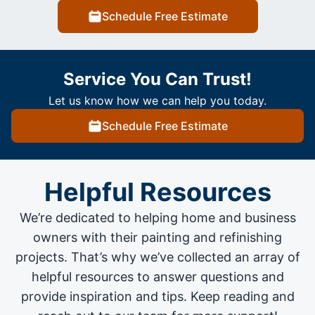
Schedule Free Estimate
Service You Can Trust!
Let us know how we can help you today.
Schedule Free Estimate
Helpful Resources
We’re dedicated to helping home and business
owners with their painting and
refinishing
projects
. That’s why we’ve collected an array of
helpful resources to answer questions and
provide inspiration and tips. Keep reading and