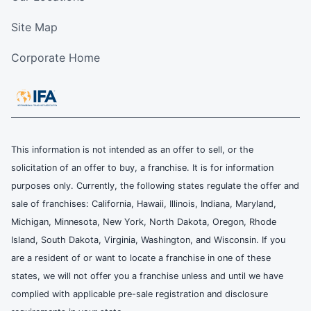
Site Map
Corporate Home
This information is not intended as an offer to sell, or the
solicitation of an offer to buy, a franchise. It is for information
purposes only. Currently, the following states regulate the offer and
sale of franchises: California, Hawaii, Illinois, Indiana, Maryland,
Michigan, Minnesota, New York, North Dakota, Oregon, Rhode
Island, South Dakota, Virginia, Washington, and Wisconsin. If you
are a resident of or want to locate a franchise in one of these
states, we will not offer you a franchise unless and until we have
complied with applicable pre-sale registration and disclosure