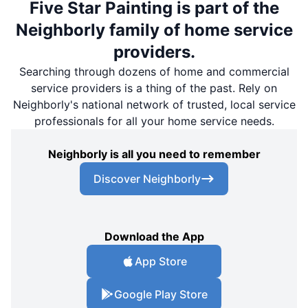
Five Star Painting is part of the
Neighborly family of home service
providers.
Searching through dozens of home and commercial
service providers is a thing of the past. Rely on
Neighborly's national network of trusted, local service
professionals for all your home service needs.
Neighborly is all you need to remember
Discover Neighborly
Download the App
App Store
Google Play Store