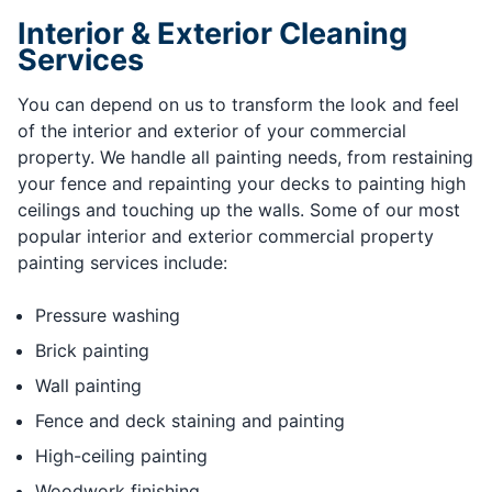
Interior & Exterior Cleaning
Services
You can depend on us to transform the look and feel
of the interior and exterior of your commercial
property. We handle all painting needs, from restaining
your fence and repainting your decks to painting high
ceilings and touching up the walls. Some of our most
popular interior and exterior commercial property
painting services include:
Pressure washing
Brick painting
Wall painting
Fence and deck staining and painting
High-ceiling painting
Woodwork finishing