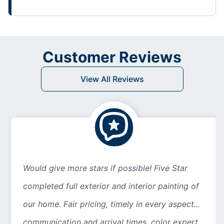
Customer Reviews
View All Reviews
Would give more stars if possible! Five Star
completed full exterior and interior painting of
our home. Fair pricing, timely in every aspect...
communication and arrival times, color expert