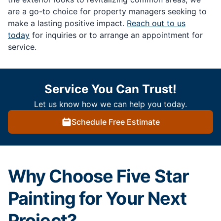
are a go-to choice for property managers seeking to
make a lasting positive impact.
Reach out to us
today
for inquiries or to arrange an appointment for
service.
Service You Can Trust!
Let us know how we can help you today.
Schedule Free Estimate
Why Choose Five Star
Painting for Your Next
Project?