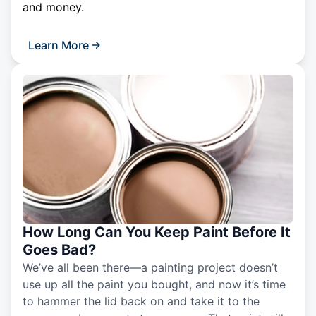
and money.
Learn More
How Long Can You Keep Paint Before It
Goes Bad?
We’ve all been there—a painting project doesn’t
use up all the paint you bought, and now it’s time
to hammer the lid back on and take it to the