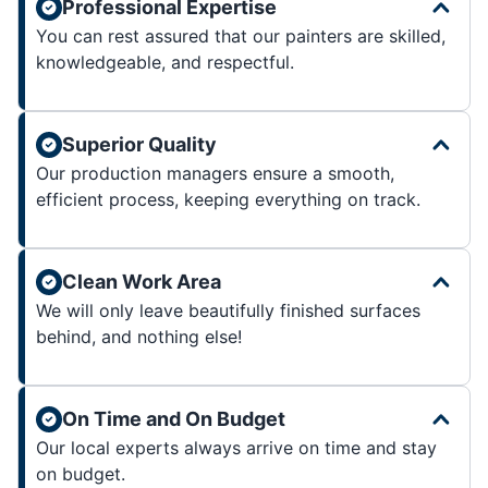
Professional Expertise
You can rest assured that our painters are skilled,
knowledgeable, and respectful.
Superior Quality
Our production managers ensure a smooth,
efficient process, keeping everything on track.
Clean Work Area
We will only leave beautifully finished surfaces
behind, and nothing else!
On Time and On Budget
Our local experts always arrive on time and stay
on budget.