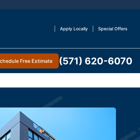
Apply Locally
Special Offers
(571) 620-6070
chedule Free Estimate