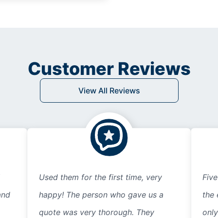
Customer Reviews
View All Reviews
Used them for the first time, very
Five
and
happy! The person who gave us a
the 
quote was very thorough. They
only