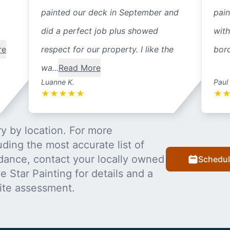
painted our deck in September and
pain
did a perfect job plus showed
with
re
respect for our property. I like the
bord
wa...
Read More
Luanne K.
Paul
★
★
★
★
★
★
y by location. For more
uding the most accurate list of
dance, contact your locally owned
Schedul
 Star Painting for details and a
ite assessment.