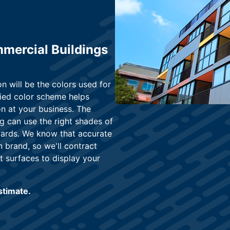
mercial Buildings
on will be the colors used for
fied color scheme helps
n at your business. The
g can use the right shades of
dards. We know that accurate
 brand, so we'll contract
t surfaces to display your
estimate.