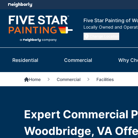
Five Star Painting of 
Locally Owned and Opera
Change Location
Residential
Commercial
Why Ch
Home
Commercial
Facilities
Expert Commercial Pa
Woodbridge, VA Offe