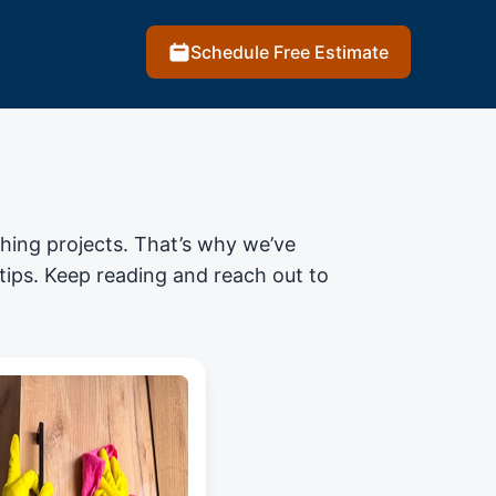
Schedule Free Estimate
shing projects
. That’s why we’ve
 tips. Keep reading and reach out to