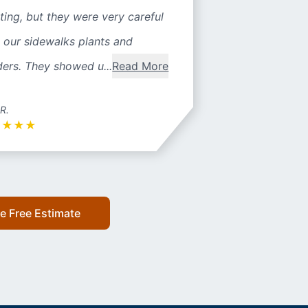
ting, but they were very careful
 our sidewalks plants and
ers. They showed u...
Read More
 R.
★
★
★
★
e Free Estimate