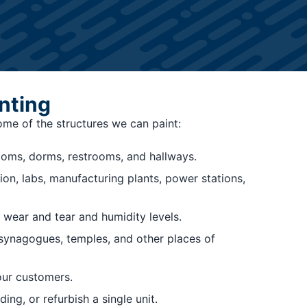
nting
some of the structures we can paint:
rooms, dorms, restrooms, and hallways.
ion, labs, manufacturing plants, power stations,
 wear and tear and humidity levels.
, synagogues, temples, and other places of
our customers.
ng, or refurbish a single unit.