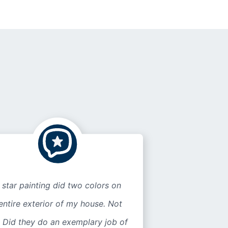
 star painting did two colors on
entire exterior of my house. Not
 Did they do an exemplary job of