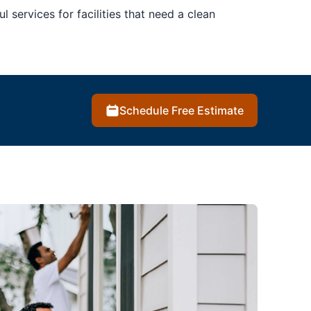
l services for facilities that need a clean
Schedule Free Estimate