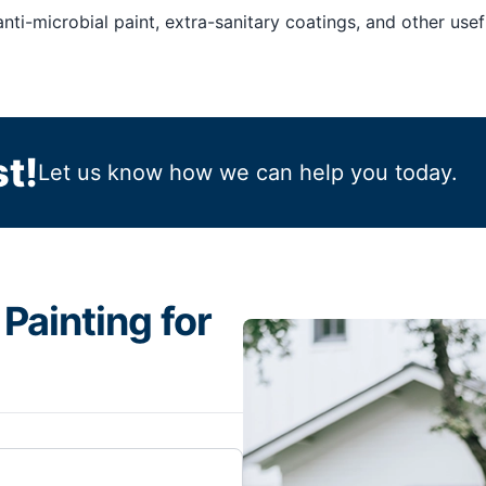
nti-microbial paint, extra-sanitary coatings, and other usefu
t!
Let us know how we can help you today.
Painting for