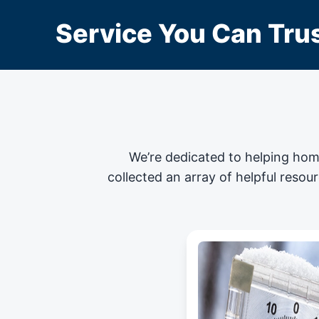
Service You Can Trus
We’re dedicated to helping hom
collected an array of helpful resou