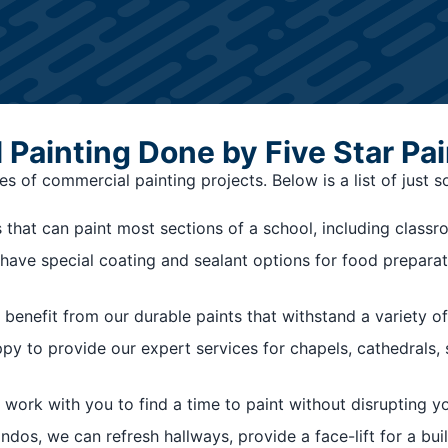
Painting Done by Five Star Pai
s of commercial painting projects. Below is a list of just 
that can paint most sections of a school, including class
we have special coating and sealant options for food preparat
benefit from our durable paints that withstand a variety of
ppy to provide our expert services for chapels, cathedrals
 work with you to find a time to paint without disrupting y
os, we can refresh hallways, provide a face-lift for a buildi