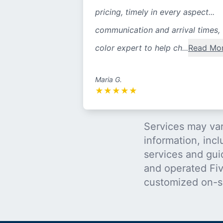
pricing, timely in every aspect...
communication and arrival times,
color expert to help ch...
Read Mo
Maria G.
★
★
★
★
★
Services may var
information, incl
services and gui
and operated Five
customized on-s