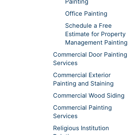
Painting
Office Painting
Schedule a Free
Estimate for Property
Management Painting
Commercial Door Painting
Services
Commercial Exterior
Painting and Staining
Commercial Wood Siding
Commercial Painting
Services
Religious Institution