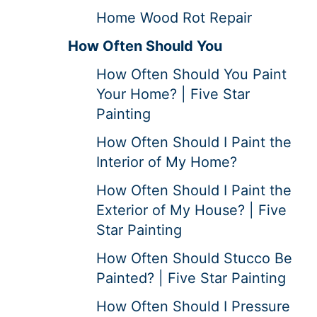
Home Wood Rot Repair
How Often Should You
How Often Should You Paint
Your Home? | Five Star
Painting
How Often Should I Paint the
Interior of My Home?
How Often Should I Paint the
Exterior of My House? | Five
Star Painting
How Often Should Stucco Be
Painted? | Five Star Painting
How Often Should I Pressure