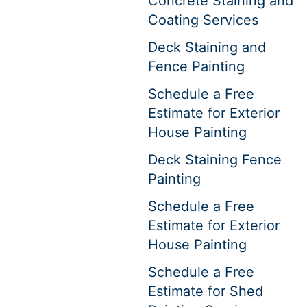
Concrete Staining and
Coating Services
Deck Staining and
Fence Painting
Schedule a Free
Estimate for Exterior
House Painting
Deck Staining Fence
Painting
Schedule a Free
Estimate for Exterior
House Painting
Schedule a Free
Estimate for Shed