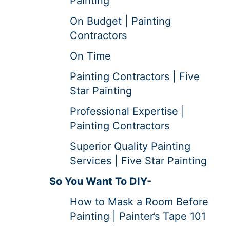
Painting
On Budget | Painting
Contractors
On Time
Painting Contractors | Five
Star Painting
Professional Expertise |
Painting Contractors
Superior Quality Painting
Services | Five Star Painting
So You Want To DIY-
How to Mask a Room Before
Painting | Painter’s Tape 101