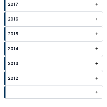
2017
2016
2015
2014
2013
2012