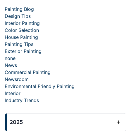
Painting Blog
Design Tips
Interior Painting
Color Selection
House Painting
Painting Tips
Exterior Painting
none
News
Commercial Painting
Newsroom
Environmental Friendly Painting
Interior
Industry Trends
2025