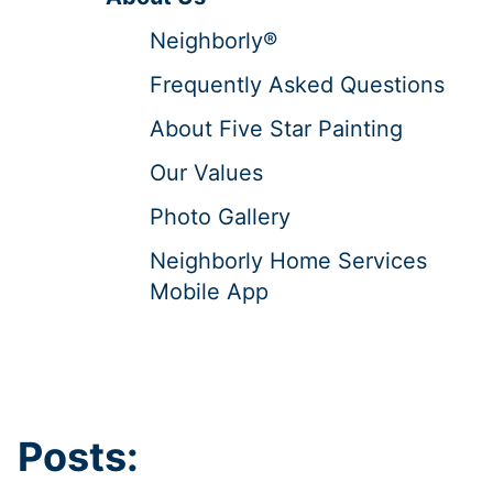
Neighborly®
Frequently Asked Questions
About Five Star Painting
Our Values
Photo Gallery
Neighborly Home Services
Mobile App
Posts: