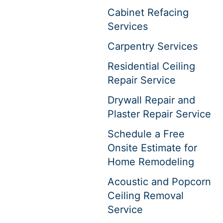
Cabinet Refacing
Services
Carpentry Services
Residential Ceiling
Repair Service
Drywall Repair and
Plaster Repair Service
Schedule a Free
Onsite Estimate for
Home Remodeling
Acoustic and Popcorn
Ceiling Removal
Service