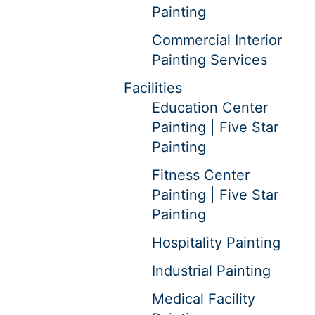
Painting
Commercial Interior
Painting Services
Facilities
Education Center
Painting | Five Star
Painting
Fitness Center
Painting | Five Star
Painting
Hospitality Painting
Industrial Painting
Medical Facility