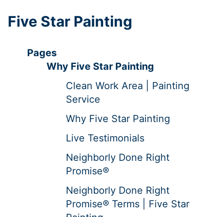
Five Star Painting
Pages
Why Five Star Painting
Clean Work Area | Painting
Service
Why Five Star Painting
Live Testimonials
Neighborly Done Right
Promise®
Neighborly Done Right
Promise® Terms | Five Star