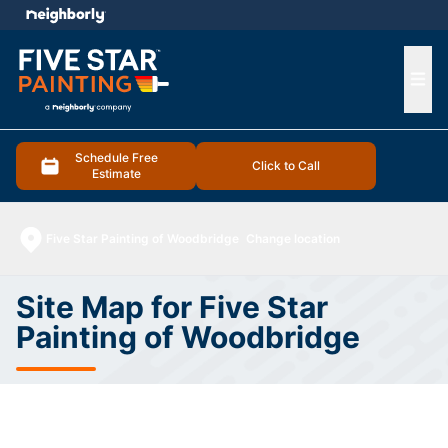
e menu
Ope
Schedule Free
Click to Call
Estimate
Five Star Painting of Woodbridge
Change location
Site Map for Five Star
Painting of Woodbridge