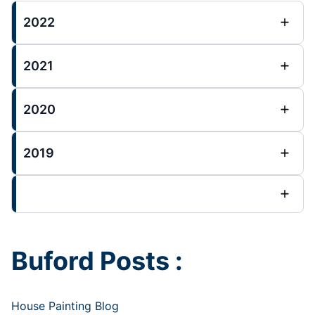
2022
2021
2020
2019
Buford Posts :
House Painting Blog