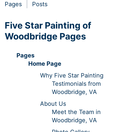
Pages
Posts
Five Star Painting of
Woodbridge Pages
Pages
Home Page
Why Five Star Painting
Testimonials from
Woodbridge, VA
About Us
Meet the Team in
Woodbridge, VA
Photo Gallery