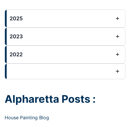
2025
2023
2022
Alpharetta Posts :
House Painting Blog