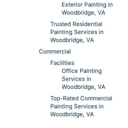
Exterior Painting in
Woodbridge, VA
Trusted Residential
Painting Services in
Woodbridge, VA
Commercial
Facilities
Office Painting
Services in
Woodbridge, VA
Top-Rated Commercial
Painting Services in
Woodbridge, VA