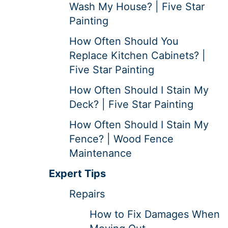
Wash My House? | Five Star
Painting
How Often Should You
Replace Kitchen Cabinets? |
Five Star Painting
How Often Should I Stain My
Deck? | Five Star Painting
How Often Should I Stain My
Fence? | Wood Fence
Maintenance
Expert Tips
Repairs
How to Fix Damages When