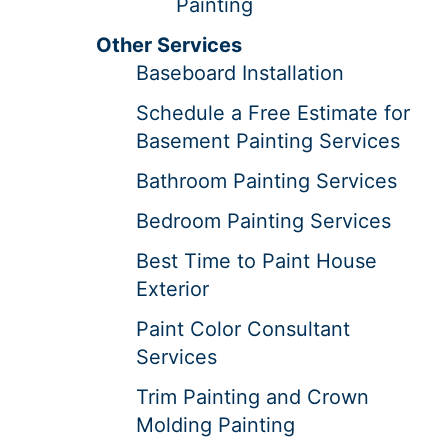
Painting
Other Services
Baseboard Installation
Schedule a Free Estimate for
Basement Painting Services
Bathroom Painting Services
Bedroom Painting Services
Best Time to Paint House
Exterior
Paint Color Consultant
Services
Trim Painting and Crown
Molding Painting