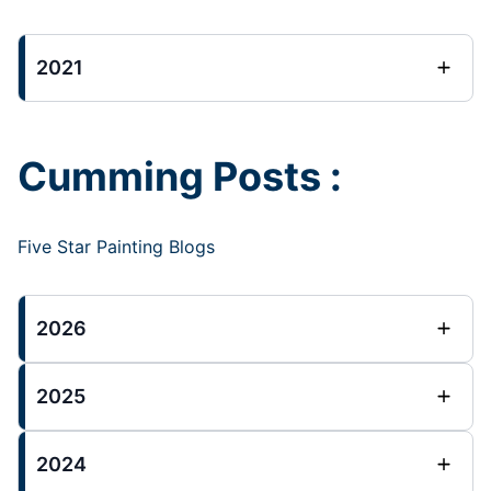
2021
Cumming Posts :
Five Star Painting Blogs
2026
2025
2024