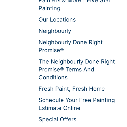
Painters & More | Five Star
Painting
Our Locations
Neighbourly
Neighbourly Done Right
Promise®
The Neighbourly Done Right
Promise® Terms And
Conditions
Fresh Paint, Fresh Home
Schedule Your Free Painting
Estimate Online
Special Offers