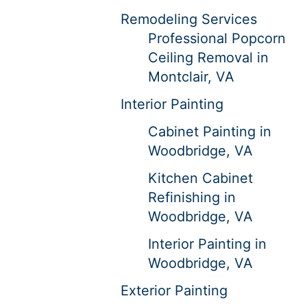
Remodeling Services
Professional Popcorn
Ceiling Removal in
Montclair, VA
Interior Painting
Cabinet Painting in
Woodbridge, VA
Kitchen Cabinet
Refinishing in
Woodbridge, VA
Interior Painting in
Woodbridge, VA
Exterior Painting