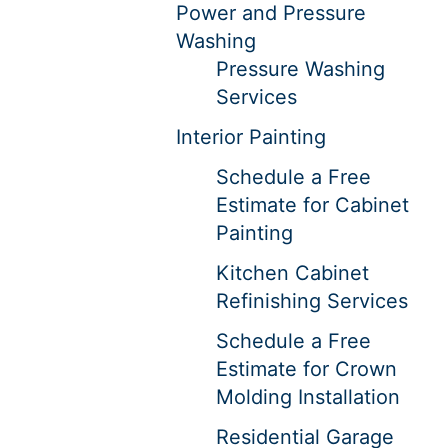
Power and Pressure
Washing
Pressure Washing
Services
Interior Painting
Schedule a Free
Estimate for Cabinet
Painting
Kitchen Cabinet
Refinishing Services
Schedule a Free
Estimate for Crown
Molding Installation
Residential Garage