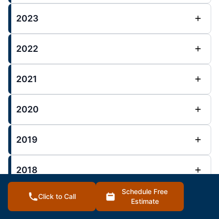
2023
2022
2021
2020
2019
2018
Schedule Free
Click to Call
Estimate