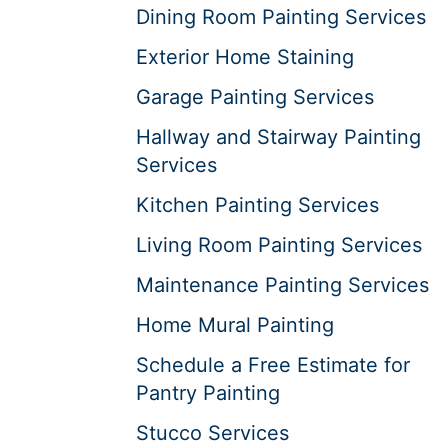
Dining Room Painting Services
Exterior Home Staining
Garage Painting Services
Hallway and Stairway Painting
Services
Kitchen Painting Services
Living Room Painting Services
Maintenance Painting Services
Home Mural Painting
Schedule a Free Estimate for
Pantry Painting
Stucco Services