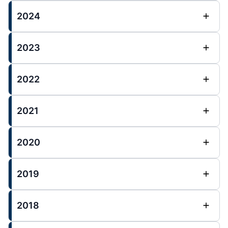
2024
2023
2022
2021
2020
2019
2018