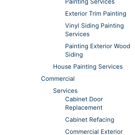
Painting Services
Exterior Trim Painting
Vinyl Siding Painting
Services
Painting Exterior Wood
Siding
House Painting Services
Commercial
Services
Cabinet Door
Replacement
Cabinet Refacing
Commercial Exterior