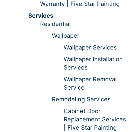
Warranty | Five Star Painting
Services
Residential
Wallpaper
Wallpaper Services
Wallpaper Installation
Services
Wallpaper Removal
Service
Remodeling Services
Cabinet Door
Replacement Services
| Five Star Painting