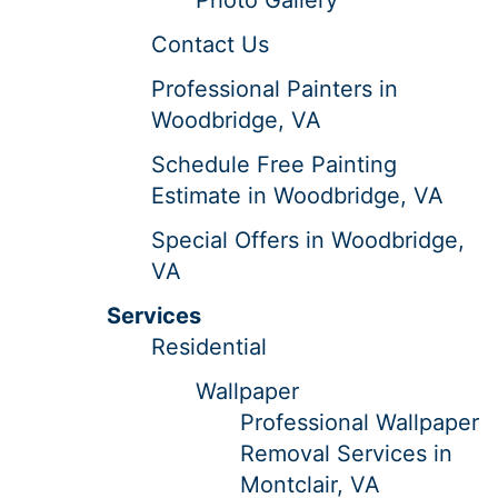
Contact Us
Professional Painters in
Woodbridge, VA
Schedule Free Painting
Estimate in Woodbridge, VA
Special Offers in Woodbridge,
VA
Services
Residential
Wallpaper
Professional Wallpaper
Removal Services in
Montclair, VA