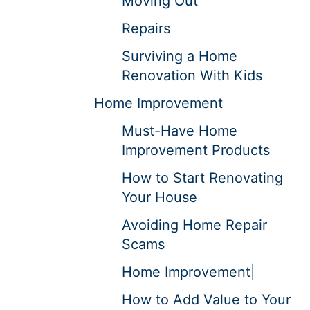
Moving Out
Repairs
Surviving a Home
Renovation With Kids
Home Improvement
Must-Have Home
Improvement Products
How to Start Renovating
Your House
Avoiding Home Repair
Scams
Home Improvement|
How to Add Value to Your