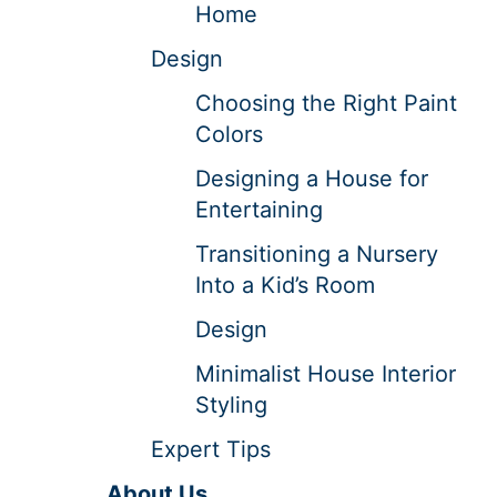
Home
Design
Choosing the Right Paint
Colors
Designing a House for
Entertaining
Transitioning a Nursery
Into a Kid’s Room
Design
Minimalist House Interior
Styling
Expert Tips
About Us