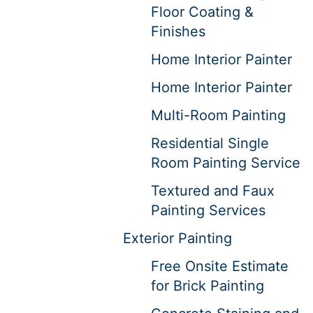
Floor Coating &
Finishes
Home Interior Painter
Home Interior Painter
Multi-Room Painting
Residential Single
Room Painting Service
Textured and Faux
Painting Services
Exterior Painting
Free Onsite Estimate
for Brick Painting