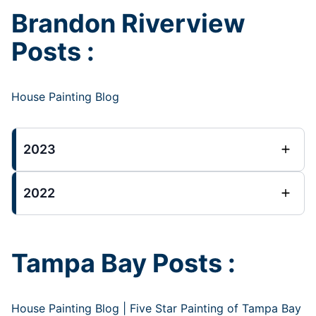
Brandon Riverview
Posts :
House Painting Blog
2023
2022
Tampa Bay Posts :
House Painting Blog | Five Star Painting of Tampa Bay