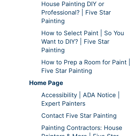
House Painting DIY or
Professional? | Five Star
Painting
How to Select Paint | So You
Want to DIY? | Five Star
Painting
How to Prep a Room for Paint |
Five Star Painting
Home Page
Accessibility | ADA Notice |
Expert Painters
Contact Five Star Painting
Painting Contractors: House