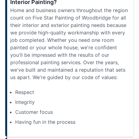
Interior Painting?
Home and business owners throughout the region
count on Five Star Painting of Woodbridge for all
their interior and exterior painting needs because
we provide high-quality workmanship with every
job completed. Whether you need one room
painted or your whole house, we're confident
you'll be impressed with the results of our
professional painting services. Over the years,
we've built and maintained a reputation that sets
us apart. We're guided by our code of values:
Respect
Integrity
Customer focus
Having fun in the process