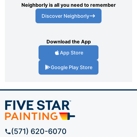
Neighborly is all you need to remember
Discover Neighborly
Download the App
App Store
Google Play Store
(571) 620-6070