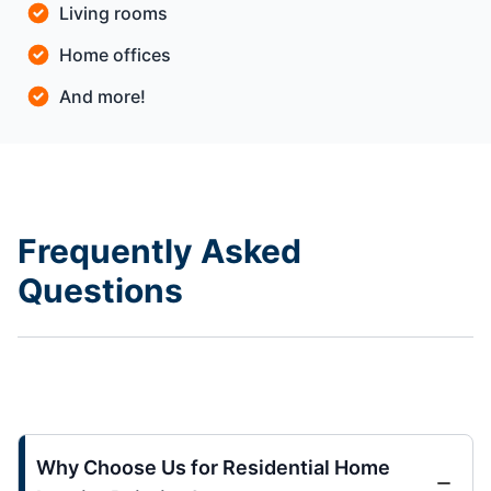
Living rooms
Home offices
And more!
Frequently Asked
Questions
Why Choose Us for Residential Home