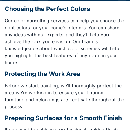
Choosing the Perfect Colors
Our color consulting services can help you choose the
right colors for your home's interiors. You can share
any ideas with our experts, and they’ll help you
achieve the look you envision. Our team is
knowledgeable about which color schemes will help
you highlight the best features of any room in your
home.
Protecting the Work Area
Before we start painting, we’ll thoroughly protect the
area we’re working in to ensure your flooring,
furniture, and belongings are kept safe throughout the
process.
Preparing Surfaces for a Smooth Finish
If you want to achieve a professional-looking finish,