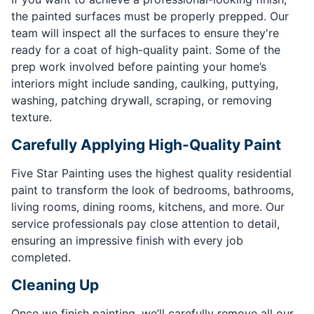
the painted surfaces must be properly prepped. Our
team will inspect all the surfaces to ensure they're
ready for a coat of high-quality paint. Some of the
prep work involved before painting your home’s
interiors might include sanding, caulking, puttying,
washing, patching drywall, scraping, or removing
texture.
Carefully Applying High-Quality Paint
Five Star Painting uses the highest quality residential
paint to transform the look of bedrooms, bathrooms,
living rooms, dining rooms, kitchens, and more. Our
service professionals pay close attention to detail,
ensuring an impressive finish with every job
completed.
Cleaning Up
Once we finish painting, we’ll carefully remove all our