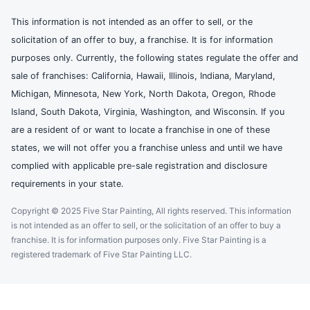
This information is not intended as an offer to sell, or the
solicitation of an offer to buy, a franchise. It is for information
purposes only. Currently, the following states regulate the offer and
sale of franchises: California, Hawaii, Illinois, Indiana, Maryland,
Michigan, Minnesota, New York, North Dakota, Oregon, Rhode
Island, South Dakota, Virginia, Washington, and Wisconsin. If you
are a resident of or want to locate a franchise in one of these
states, we will not offer you a franchise unless and until we have
complied with applicable pre-sale registration and disclosure
requirements in your state.
Copyright © 2025 Five Star Painting, All rights reserved. This information
is not intended as an offer to sell, or the solicitation of an offer to buy a
franchise. It is for information purposes only. Five Star Painting is a
registered trademark of Five Star Painting LLC.