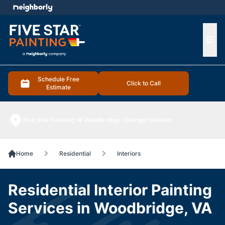
e menu
Ope
Schedule Free
Click to Call
Estimate
Five Star Painting of Woodbridge
Change location
Home
Residential
Interiors
Residential Interior Painting
Services in Woodbridge, VA