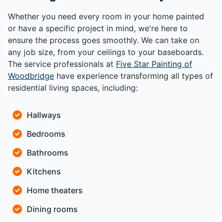
Whether you need every room in your home painted
or have a specific project in mind, we're here to
ensure the process goes smoothly. We can take on
any job size, from your ceilings to your baseboards.
The service professionals at
Five Star Painting of
Woodbridge
have experience transforming all types of
residential living spaces, including:
Hallways
Bedrooms
Bathrooms
Kitchens
Home theaters
Dining rooms