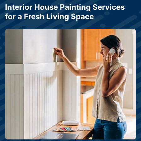
Interior House Painting Services
for a Fresh Living Space