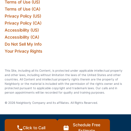
Terms of Use (US)
Terms of Use (CA)
Privacy Policy (US)
Privacy Policy (CA)
Accessibility (US)
Accessibility (CA)
Do Not Sell My Info
Your Privacy Rights
This Site, including all its Content, is protected under applicable intellectual property
and other laws, including without limitation the laws of the United States and other
countries. All Content and intellectual property rights therein are the property of
Neighborly or the material is included with the permission of the rights owner and is
protected pursuant to applicable copyright and trademark laws. Our calls and in
person appointments will be recorded for quality and training purposes.
© 2026 Neighborly Company and its affiliates. All Rights Reserved.
Schedule Free
Click to Call
Estimate