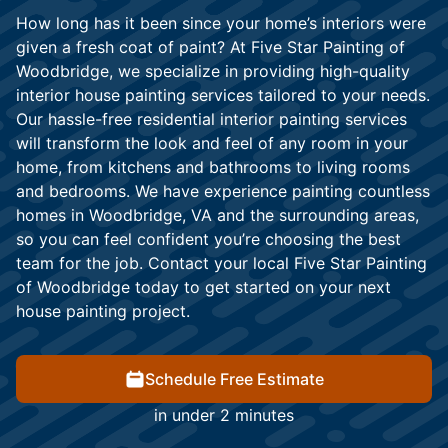
How long has it been since your home’s interiors were
given a fresh coat of paint? At Five Star Painting of
Woodbridge, we specialize in providing high-quality
interior house painting services tailored to your needs.
Our hassle-free residential interior painting services
will transform the look and feel of any room in your
home, from kitchens and bathrooms to living rooms
and bedrooms. We have experience painting countless
homes in Woodbridge, VA and the surrounding areas,
so you can feel confident you’re choosing the best
team for the job. Contact your local Five Star Painting
of Woodbridge today to get started on your next
house painting project.
Schedule Free Estimate
in under 2 minutes