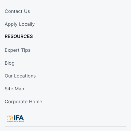
Contact Us
Apply Locally
RESOURCES
Expert Tips
Blog
Our Locations
Site Map
Corporate Home