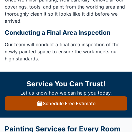
coverings, tools, and paint from the working area and
thoroughly clean it so it looks like it did before we
arrived.
Conducting a Final Area Inspection
Our team will conduct a final area inspection of the
newly painted space to ensure the work meets our
high standards.
Service You Can Trust!
Let us know how we can help you today.
Schedule Free Estimate
Painting Services for Every Room