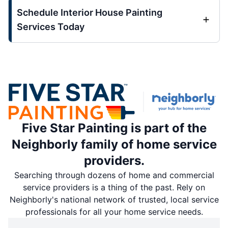
Schedule Interior House Painting
Services Today
Five Star Painting is part of the
Neighborly family of home service
providers.
Searching through dozens of home and commercial
service providers is a thing of the past. Rely on
Neighborly's national network of trusted, local service
professionals for all your home service needs.