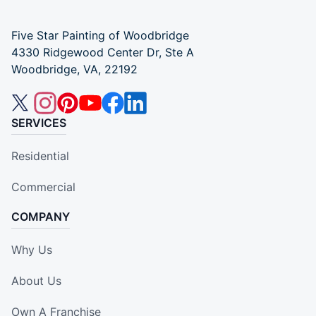
Five Star Painting of Woodbridge
4330 Ridgewood Center Dr, Ste A
Woodbridge, VA, 22192
SERVICES
Residential
Commercial
COMPANY
Why Us
About Us
Own A Franchise