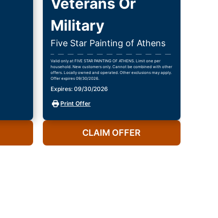
Veterans Or
Military
Five Star Painting of Athens
Valid only at FIVE STAR PAINTING OF ATHENS. Limit one per
household. New customers only. Cannot be combined with other
offers. Locally owned and operated. Other exclusions may apply.
Offer expires 09/30/2026.
Expires: 09/30/2026
Print Offer
CLAIM OFFER