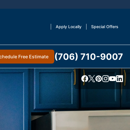
Apply Locally
Special Offers
(706) 710-9007
chedule Free Estimate