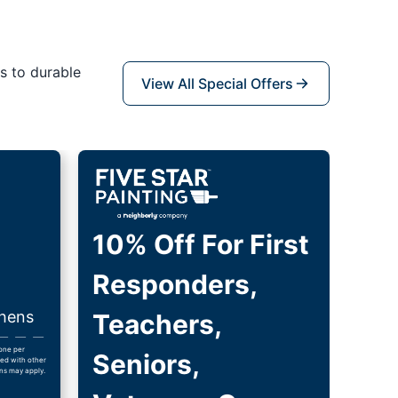
s to durable
View All Special Offers
10% Off For First
Responders,
thens
Teachers,
 one per
Seniors,
ed with other
ns may apply.