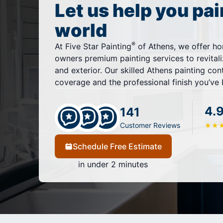
Let us help you pai
world
®
At Five Star Painting
of Athens, we offer h
owners premium painting services to revitali
and exterior. Our skilled Athens painting co
coverage and the professional finish you’ve 
4.
141
Customer Reviews
★
★
Schedule Free Estimate
in under 2 minutes