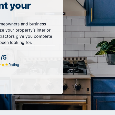
nt your
omeowners and business
ze your property’s interior
ntractors give you complete
been looking for.
9/5
Rating
★
★
★