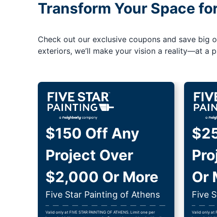
Transform Your Space fo
Check out our exclusive coupons and save big on 
exteriors, we’ll make your vision a reality—at a pr
$150 Off Any
$25
Project Over
Pro
$2,000 Or More
Or 
Five Star Painting of Athens
Five S
Valid only at FIVE STAR PAINTING OF ATHENS. Limit one per
Valid only at