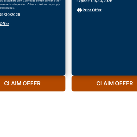
Expires: 09/30/2026
ew customers only. Cannot be combined with other
ly owned and operated. Other exclusions may apply.
 09/30/2026.
Print Offer
 09/30/2026
 Offer
CLAIM OFFER
CLAIM OFFER