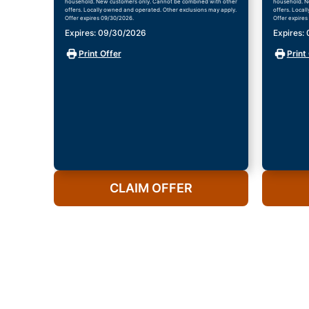
household. New customers only. Cannot be combined with other
household. N
offers. Locally owned and operated. Other exclusions may apply.
offers. Local
Offer expires 09/30/2026.
Offer expires
Expires: 09/30/2026
Expires:
Print Offer
Print
CLAIM OFFER