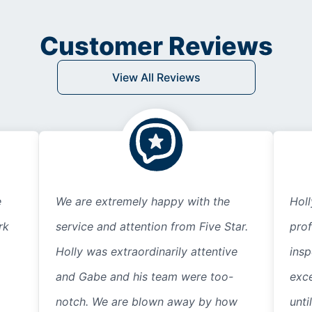
Customer Reviews
View All Reviews
e
We are extremely happy with the
Hol
rk
service and attention from Five Star.
prof
Holly was extraordinarily attentive
insp
and Gabe and his team were too-
exce
notch. We are blown away by how
unti