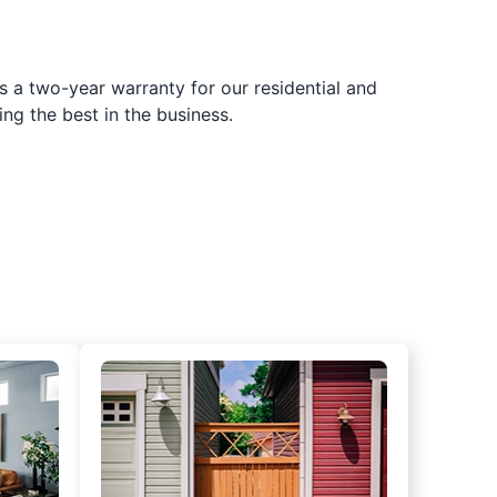
s a two-year warranty for our residential and
ing the best in the business.