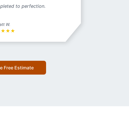
pleted to perfection.
att W.
★
★
★
★
e Free Estimate