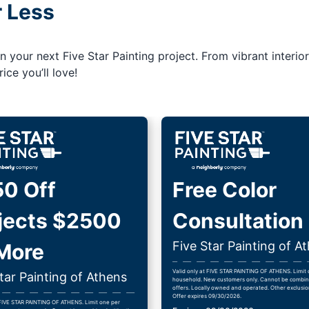
r Less
your next Five Star Painting project. From vibrant interior
ice you’ll love!
0 Off
Free Color
jects $2500
Consultation
Five Star Painting of A
More
Valid only at FIVE STAR PAINTING OF ATHENS. Limit
tar Painting of Athens
household. New customers only. Cannot be combin
offers. Locally owned and operated. Other exclusio
Offer expires 09/30/2026.
 FIVE STAR PAINTING OF ATHENS. Limit one per