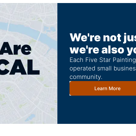
We're not ju
we're also y
Each Five Star Paintin
operated small busines
community.
Learn More