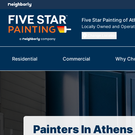
Five Star Painting of A
Locally Owned and Opera
Change Location
Residential
Commercial
Why Ch
Painters In Athens