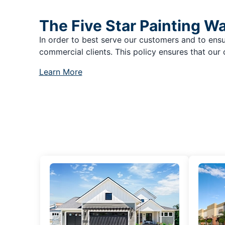
The Five Star Painting W
In order to best serve our customers and to ensu
commercial clients. This policy ensures that our 
Learn More