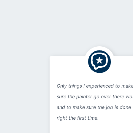
Only things I experienced to mak
sure the painter go over there wo
and to make sure the job is done
right the first time.