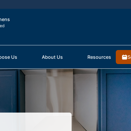
thens
ted
S
oose Us
About Us
Resources