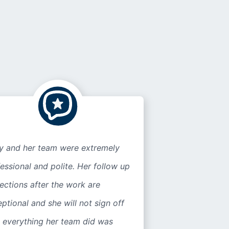
ly and her team were extremely
essional and polite. Her follow up
ections after the work are
ptional and she will not sign off
l everything her team did was