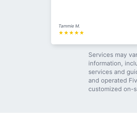
Tammie M.
★
★
★
★
★
Services may var
information, incl
services and gui
and operated Five
customized on-s