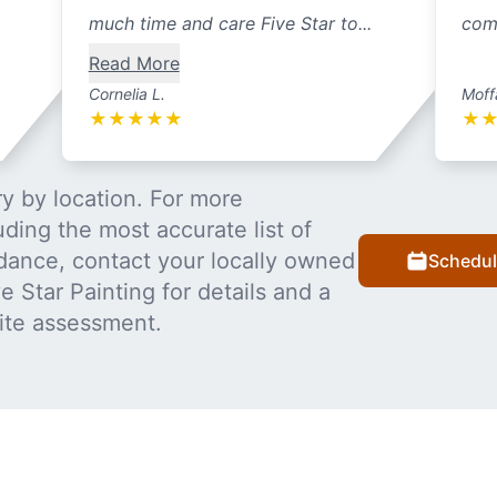
much time and care Five Star to...
com
Read More
Cornelia L.
Moff
★
★
★
★
★
★
y by location. For more
uding the most accurate list of
dance, contact your locally owned
Schedul
 Star Painting for details and a
ite assessment.