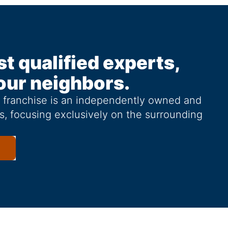
st qualified experts,
our neighbors.
g franchise is an independently owned and
s, focusing exclusively on the surrounding