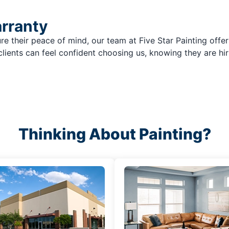
arranty
re their peace of mind, our team at Five Star Painting offer
clients can feel confident choosing us, knowing they are hir
Thinking About Painting?