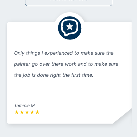
Only things I experienced to make sure the
painter go over there work and to make sure
the job is done right the first time.
Tammie M.
★
★
★
★
★