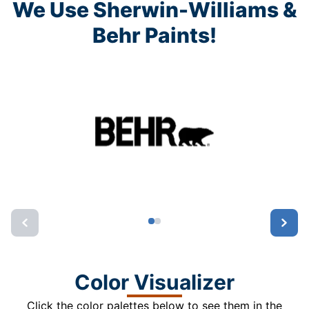
We Use Sherwin-Williams &
Behr Paints!
Color Visualizer
Click the color palettes below to see them in the