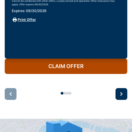
Cannot be combined with other offers. Locally owned and operated. Other exclusions may
apply. Offer expires 09/30/2026.
Expires: 09/30/2026
Print Offer
CLAIM OFFER