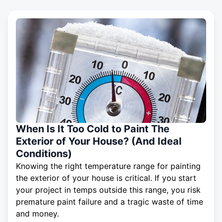
When Is It Too Cold to Paint The
Exterior of Your House? (And Ideal
Conditions)
Knowing the right temperature range for painting
the exterior of your house is critical. If you start
your project in temps outside this range, you risk
premature paint failure and a tragic waste of time
and money.