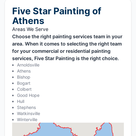
Five Star Painting of
Athens
Areas We Serve
Choose the right painting services team in your
area. When it comes to selecting the right team
for your commercial or residential painting
services, Five Star Painting is the right choice.
Arnoldsville
Athens
Bishop
Bogart
Colbert
Good Hope
Hull
Stephens
Watkinsville
Winterville