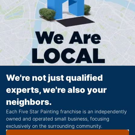
We're not just qualified
experts, we're also your
neighbors.
Each Five Star Painting franchise is an independently
owned and operated small business, focusing
exclusively on the surrounding community.