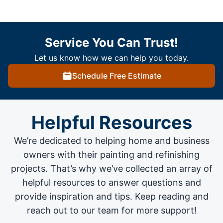
Service You Can Trust!
Let us know how we can help you today.
Schedule Free Estimate
Helpful Resources
We’re dedicated to helping home and business
owners with their painting and
refinishing
projects
. That’s why we’ve collected an array of
helpful resources to answer questions and
provide inspiration and tips. Keep reading and
reach out to our team for more support!