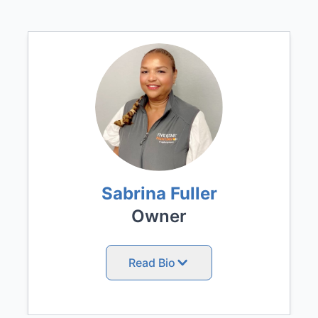
Sabrina Fuller
Owner
Read Bio