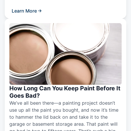
Learn More
How Long Can You Keep Paint Before It
Goes Bad?
We’ve all been there—a painting project doesn’t
use up all the paint you bought, and now it’s time
to hammer the lid back on and take it to the
garage or basement storage area. That paint will
go bad in two to fifteen years. That’s such a big