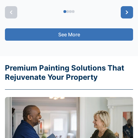
See More
Premium Painting Solutions That
Rejuvenate Your Property