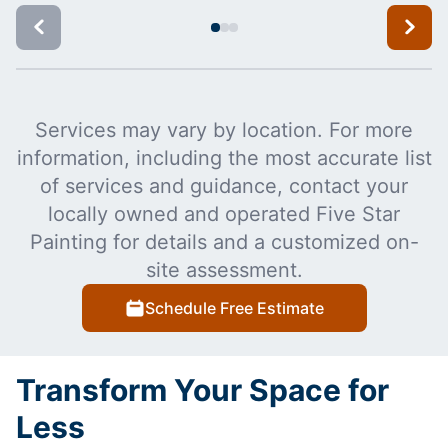
Services may vary by location. For more
information, including the most accurate list
of services and guidance, contact your
locally owned and operated Five Star
Painting for details and a customized on-
site assessment.
Schedule Free Estimate
Transform Your Space for
Less