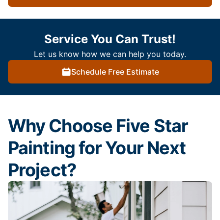
Service You Can Trust!
Let us know how we can help you today.
Schedule Free Estimate
Why Choose Five Star
Painting for Your Next
Project?