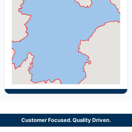
Customer Focused. Quality Driven.