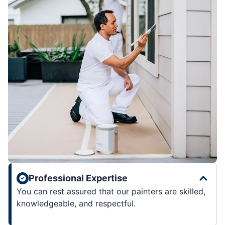
Professional Expertise
You can rest assured that our painters are skilled,
knowledgeable, and respectful.