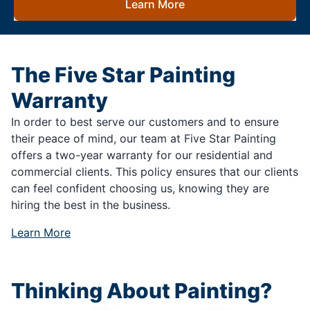
Learn More
The Five Star Painting
Warranty
In order to best serve our customers and to ensure
their peace of mind, our team at Five Star Painting
offers a two-year warranty for our residential and
commercial clients. This policy ensures that our clients
can feel confident choosing us, knowing they are
hiring the best in the business.
Learn More
Thinking About Painting?