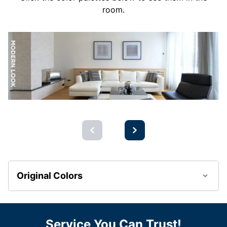
room.
Original Colors
Service You Can Trust!