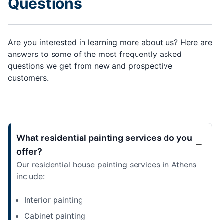
Questions
Are you interested in learning more about us? Here are
answers to some of the most frequently asked
questions we get from new and prospective
customers.
What residential painting services do you
offer?
Our residential house painting services in Athens
include:
Interior painting
Cabinet painting