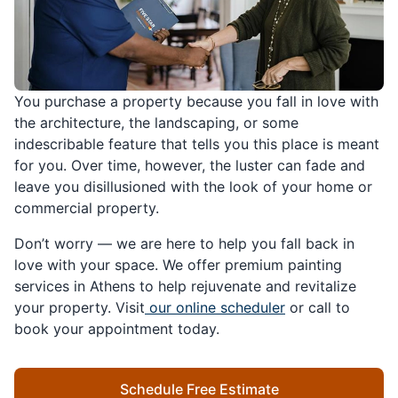
You purchase a property because you fall in love with
the architecture, the landscaping, or some
indescribable feature that tells you this place is meant
for you. Over time, however, the luster can fade and
leave you disillusioned with the look of your home or
commercial property.
Don’t worry — we are here to help you fall back in
love with your space. We offer premium painting
services in Athens to help rejuvenate and revitalize
your property. Visit
our online scheduler
or call to
book your appointment today.
Schedule Free Estimate