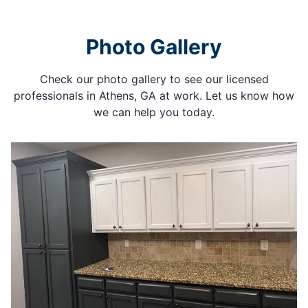
Photo Gallery
Check our photo gallery to see our licensed
professionals in Athens, GA at work. Let us know how
we can help you today.