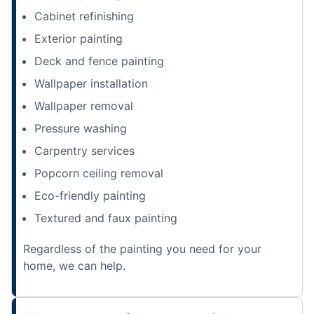
Cabinet refinishing
Exterior painting
Deck and fence painting
Wallpaper installation
Wallpaper removal
Pressure washing
Carpentry services
Popcorn ceiling removal
Eco-friendly painting
Textured and faux painting
Regardless of the painting you need for your
home, we can help.