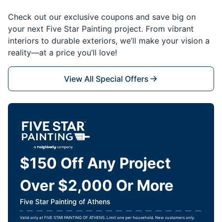
Check out our exclusive coupons and save big on
your next Five Star Painting project. From vibrant
interiors to durable exteriors, we’ll make your vision a
reality—at a price you’ll love!
View All Special Offers
$150 Off Any Project
Over $2,000 Or More
Five Star Painting of Athens
Valid only at FIVE STAR PAINTING OF ATHENS. Limit one per household. New customers only.