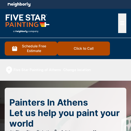
e menu
Ope
Schedule Free
Click to Call
Estimate
Five Star Painting of Athens
Change location
Painters In Athens
Let us help you paint your
world
®