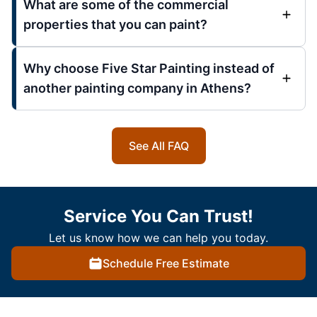
What are some of the commercial
properties that you can paint?
Why choose Five Star Painting instead of
another painting company in Athens?
See All FAQ
Service You Can Trust!
Let us know how we can help you today.
Schedule Free Estimate