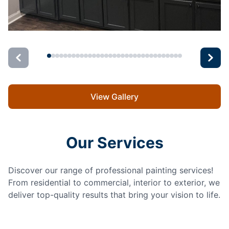
View Gallery
Our Services
Discover our range of professional painting services!
From residential to commercial, interior to exterior, we
deliver top-quality results that bring your vision to life.