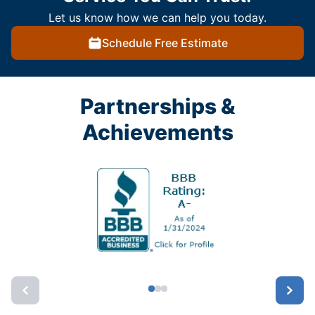
Let us know how we can help you today.
Schedule Free Estimate
Partnerships &
Achievements