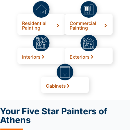
Residential
Commercial
Painting
Painting
Interiors
Exteriors
Cabinets
Your
Five Star Painters of
Athens