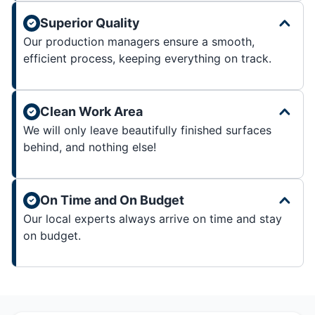
Superior Quality
Our production managers ensure a smooth,
efficient process, keeping everything on track.
Clean Work Area
We will only leave beautifully finished surfaces
behind, and nothing else!
On Time and On Budget
Our local experts always arrive on time and stay
on budget.