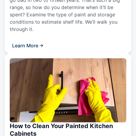
range, so how do you determine when it’ll be
spent? Examine the type of paint and storage
conditions to estimate shelf life. We’ll walk you
through it.
Learn More
How to Clean Your Painted Kitchen
Cabinets