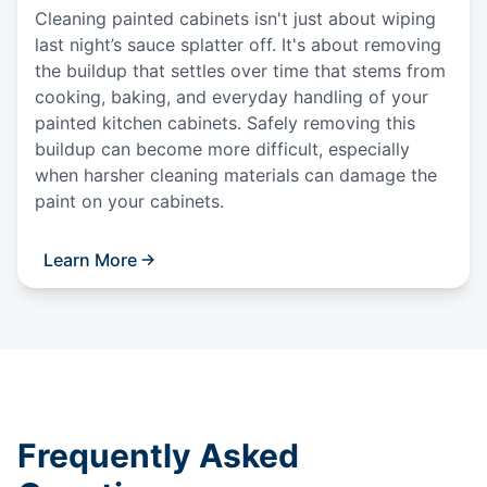
Cleaning painted cabinets isn't just about wiping
last night’s sauce splatter off. It's about removing
the buildup that settles over time that stems from
cooking, baking, and everyday handling of your
painted kitchen cabinets. Safely removing this
buildup can become more difficult, especially
when harsher cleaning materials can damage the
paint on your cabinets.
Learn More
Frequently Asked