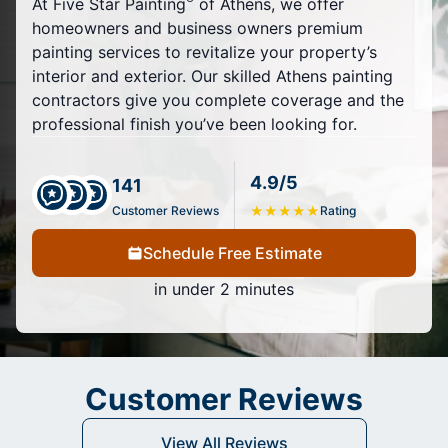
At Five Star Painting
of Athens, we offer
homeowners and business owners premium
painting services to revitalize your property’s
interior and exterior. Our skilled Athens painting
contractors give you complete coverage and the
professional finish you’ve been looking for.
4.9/5
141
Customer Reviews
★
★
★
★
★
Rating
Schedule Free Estimate
in under 2 minutes
Customer Reviews
View All Reviews