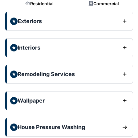
Residential
Commercial
Exteriors
Interiors
Remodeling Services
Wallpaper
House Pressure Washing