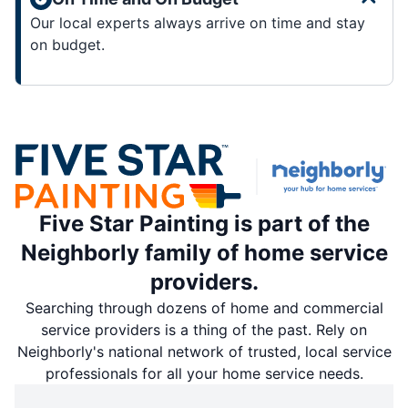
Our local experts always arrive on time and stay
on budget.
Five Star Painting is part of the
Neighborly family of home service
providers.
Searching through dozens of home and commercial
service providers is a thing of the past. Rely on
Neighborly's national network of trusted, local service
professionals for all your home service needs.