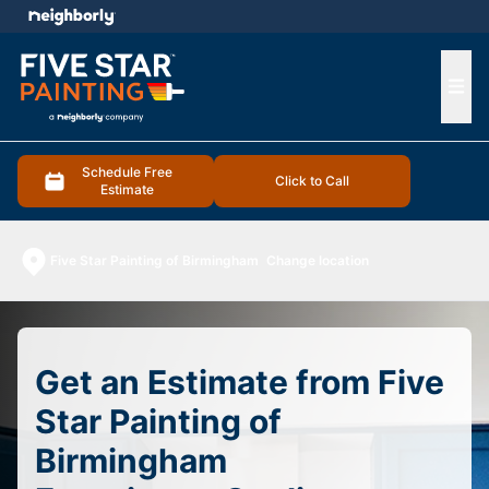
e menu
Ope
Schedule Free
Click to Call
Estimate
Five Star Painting of Birmingham
Change location
Get an Estimate from Five
Star Painting of
Birmingham