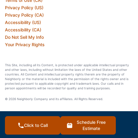
Terms of Use (CA)
Privacy Policy (US)
Privacy Policy (CA)
Accessibility (US)
Accessibility (CA)
Do Not Sell My Info
Your Privacy Rights
This Site, including all its Content, is protected under applicable intellectual property
and other laws, including without limitation the laws of the United States and other
countries. All Content and intellectual property rights therein are the property of
Neighborly or the material is included with the permission of the rights owner and is
protected pursuant to applicable copyright and trademark laws. Our calls and in
person appointments will be recorded for quality and training purposes.
© 2026 Neighborly Company and its affiliates. All Rights Reserved.
Schedule Free
Click to Call
Estimate