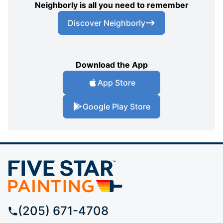
Neighborly is all you need to remember
Discover Neighborly
Download the App
App Store
Google Play Store
(205) 671-4708