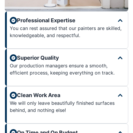
Professional Expertise
You can rest assured that our painters are skilled,
knowledgeable, and respectful.
Superior Quality
Our production managers ensure a smooth,
efficient process, keeping everything on track.
Clean Work Area
We will only leave beautifully finished surfaces
behind, and nothing else!
On Time and On Budget