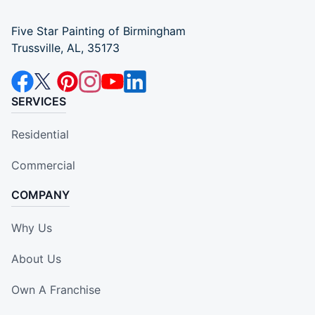
Five Star Painting of Birmingham
Trussville, AL, 35173
SERVICES
Residential
Commercial
COMPANY
Why Us
About Us
Own A Franchise