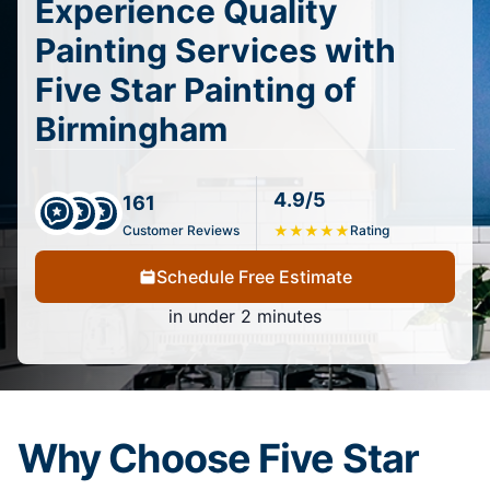
Experience Quality
Painting Services with
Five Star Painting of
Birmingham
4.9/5
161
Customer Reviews
★
★
★
★
★
Rating
Schedule Free Estimate
in under 2 minutes
Why Choose Five Star