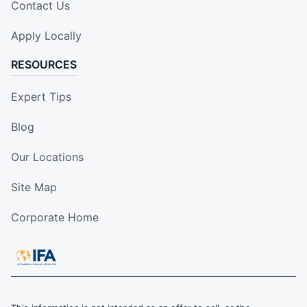
Contact Us
Apply Locally
RESOURCES
Expert Tips
Blog
Our Locations
Site Map
Corporate Home