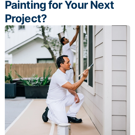
Painting for Your Next
Project?