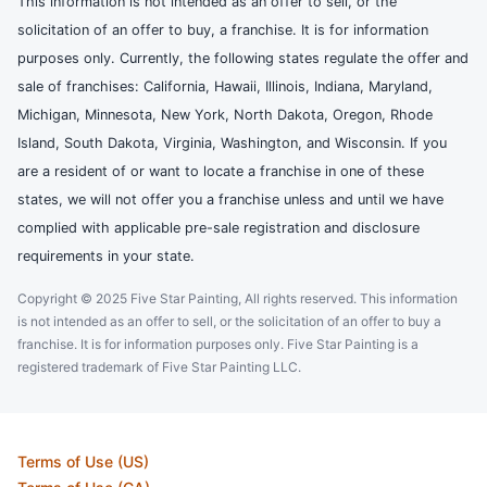
This information is not intended as an offer to sell, or the
solicitation of an offer to buy, a franchise. It is for information
purposes only. Currently, the following states regulate the offer and
sale of franchises: California, Hawaii, Illinois, Indiana, Maryland,
Michigan, Minnesota, New York, North Dakota, Oregon, Rhode
Island, South Dakota, Virginia, Washington, and Wisconsin. If you
are a resident of or want to locate a franchise in one of these
states, we will not offer you a franchise unless and until we have
complied with applicable pre-sale registration and disclosure
requirements in your state.
Copyright © 2025 Five Star Painting, All rights reserved. This information
is not intended as an offer to sell, or the solicitation of an offer to buy a
franchise. It is for information purposes only. Five Star Painting is a
registered trademark of Five Star Painting LLC.
Terms of Use (US)