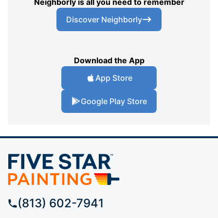
Neighborly is all you need to remember
Discover Neighborly
Download the App
App Store
Google Play Store
(813) 602-7941