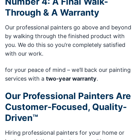
Number 4: A Final Walk-
Through & A Warranty
Our professional painters go above and beyond
by walking through the finished product with
you. We do this so you’re completely satisfied
with our work.
for your peace of mind – we’ll back our painting
services with a
two-year warranty
.
Our Professional Painters Are
Customer-Focused, Quality-
Driven™
Hiring professional painters for your home or