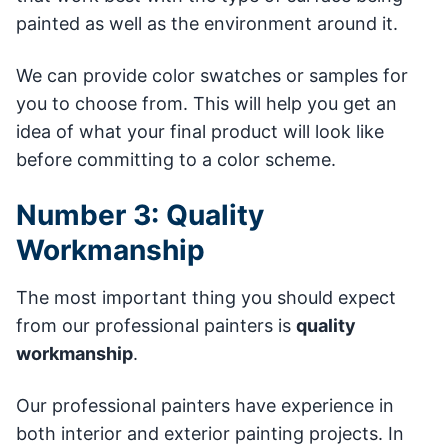
painted as well as the environment around it.
We can provide color swatches or samples for
you to choose from. This will help you get an
idea of what your final product will look like
before committing to a color scheme.
Number 3: Quality
Workmanship
The most important thing you should expect
from our professional painters is
quality
workmanship
.
Our professional painters have experience in
both interior and exterior painting projects. In