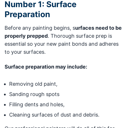
Number 1: Surface
Preparation
Before any painting begins, s
urfaces need to be
properly prepped
. Thorough surface prep is
essential so your new paint bonds and adheres
to your surfaces.
Surface preparation may include:
Removing old paint,
Sanding rough spots
Filling dents and holes,
Cleaning surfaces of dust and debris.