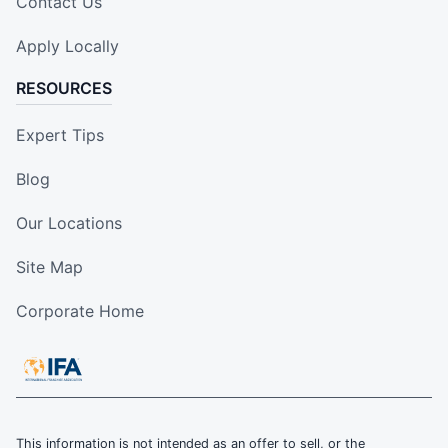
Contact Us
Apply Locally
RESOURCES
Expert Tips
Blog
Our Locations
Site Map
Corporate Home
This information is not intended as an offer to sell, or the