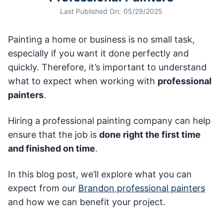
Last Published On:
05/29/2025
Painting a home or business is no small task,
especially if you want it done perfectly and
quickly. Therefore, it’s important to understand
what to expect when working with
professional
painters
.
Hiring a professional painting company can help
ensure that the job is
done right the first time
and finished on time
.
In this blog post, we’ll explore what you can
expect from our
Brandon professional painters
and how we can benefit your project.