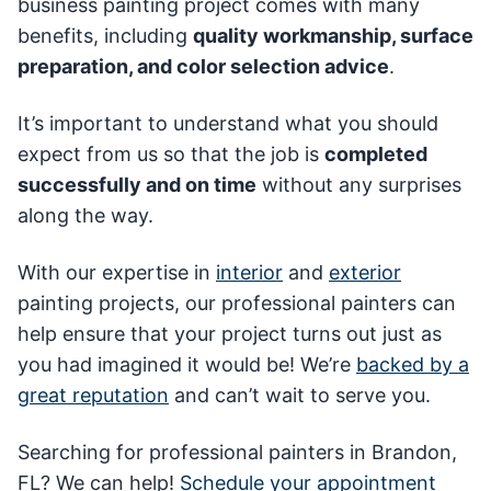
business painting project comes with many
benefits, including
quality workmanship, surface
preparation, and color selection advice
.
It’s important to understand what you should
expect from us so that the job is
completed
successfully and on time
without any surprises
along the way.
With our expertise in
interior
and
exterior
painting projects, our professional painters can
help ensure that your project turns out just as
you had imagined it would be! We’re
backed by a
great reputation
and can’t wait to serve you.
Searching for professional painters in Brandon,
FL? We can help!
Schedule your appointment