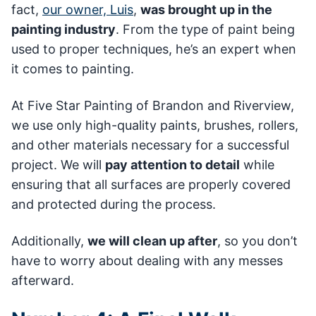
fact,
our owner, Luis
,
was brought up in the
painting industry
. From the type of paint being
used to proper techniques, he’s an expert when
it comes to painting.
At Five Star Painting of Brandon and Riverview,
we use only high-quality paints, brushes, rollers,
and other materials necessary for a successful
project. We will
pay attention to detail
while
ensuring that all surfaces are properly covered
and protected during the process.
Additionally,
we will clean up after
, so you don’t
have to worry about dealing with any messes
afterward.