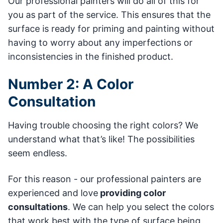
Our professional painters will do all of this for
you as part of the service. This ensures that the
surface is ready for priming and painting without
having to worry about any imperfections or
inconsistencies in the finished product.
Number 2: A Color
Consultation
Having trouble choosing the right colors? We
understand what that’s like! The possibilities
seem endless.
For this reason - our professional painters are
experienced and love
providing color
consultations
. We can help you select the colors
that work best with the type of surface being