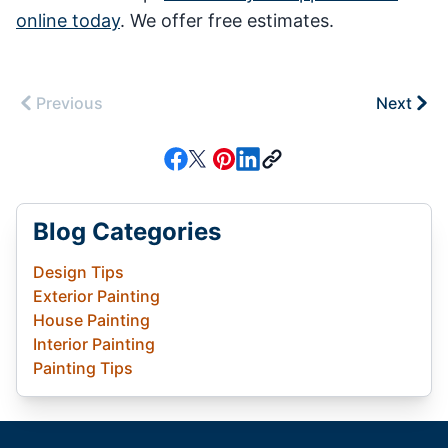
online today
. We offer free estimates.
Previous
Next
Blog Categories
Design Tips
Exterior Painting
House Painting
Interior Painting
Painting Tips