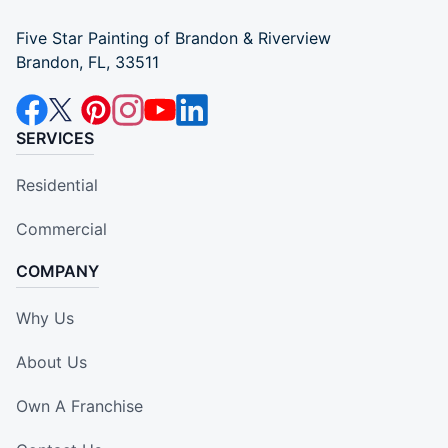
Five Star Painting of Brandon & Riverview
Brandon, FL, 33511
SERVICES
Residential
Commercial
COMPANY
Why Us
About Us
Own A Franchise