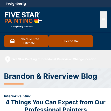
e menu
Ope
Schedule Free
Click to Call
Estimate
Five Star Painting of Brandon & Riverview
Change location
Brandon & Riverview Blog
Interior Painting
4 Things You Can Expect from Our
Professional Painters