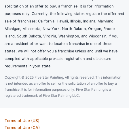
solicitation of an offer to buy, a franchise. It is for information
purposes only. Currently, the following states regulate the offer and
sale of franchises: California, Hawaii, Illinois, Indiana, Maryland,
Michigan, Minnesota, New York, North Dakota, Oregon, Rhode
Island, South Dakota, Virginia, Washington, and Wisconsin. If you
are a resident of or want to locate a franchise in one of these
states, we will not offer you a franchise unless and until we have
complied with applicable pre-sale registration and disclosure
requirements in your state.
Copyright © 2025 Five Star Painting, All rights reserved. This information
is not intended as an offer to sell, or the solicitation of an offer to buy a
franchise. It is for information purposes only. Five Star Painting is a
registered trademark of Five Star Painting LLC.
Terms of Use (US)
Terms of Use (CA)