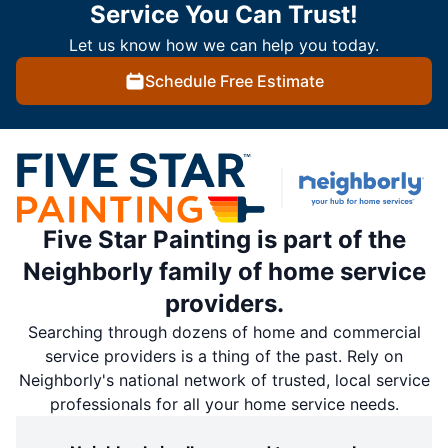
Service You Can Trust!
Let us know how we can help you today.
Schedule Free Estimate
Five Star Painting is part of the
Neighborly family of home service
providers.
Searching through dozens of home and commercial
service providers is a thing of the past. Rely on
Neighborly's national network of trusted, local service
professionals for all your home service needs.