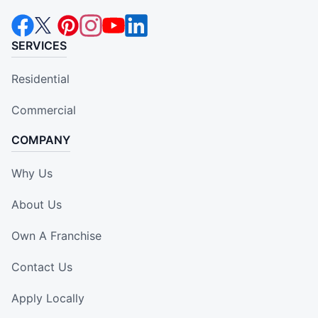
SERVICES
Residential
Commercial
COMPANY
Why Us
About Us
Own A Franchise
Contact Us
Apply Locally