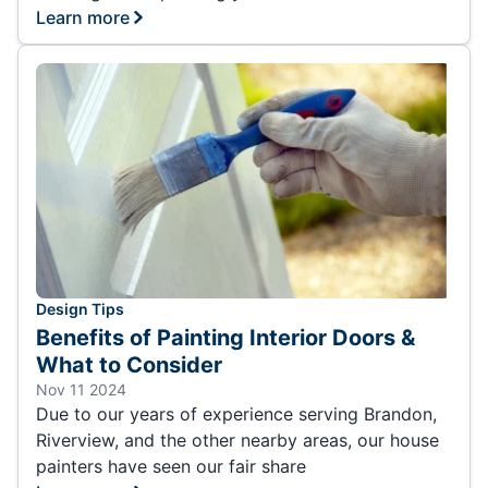
Learn more
Design Tips
Benefits of Painting Interior Doors &
What to Consider
Nov 11 2024
Due to our years of experience serving Brandon,
Riverview, and the other nearby areas, our house
painters have seen our fair share