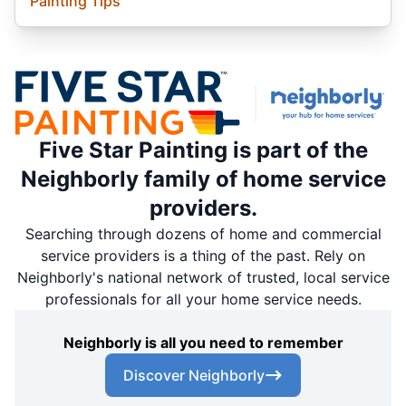
Painting Tips
Five Star Painting is part of the
Neighborly family of home service
providers.
Searching through dozens of home and commercial
service providers is a thing of the past. Rely on
Neighborly's national network of trusted, local service
professionals for all your home service needs.
Neighborly is all you need to remember
Discover Neighborly