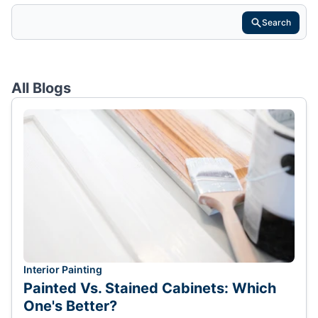
Search
All Blogs
Interior Painting
Painted Vs. Stained Cabinets: Which
One's Better?