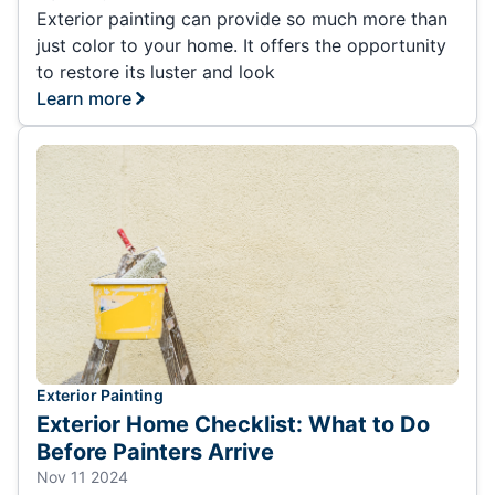
Exterior painting can provide so much more than
just color to your home. It offers the opportunity
to restore its luster and look
Learn more
Exterior Painting
Exterior Home Checklist: What to Do
Before Painters Arrive
Nov 11 2024