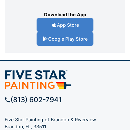
Download the App
App Store
Google Play Store
(813) 602-7941
Five Star Painting of Brandon & Riverview
Brandon, FL, 33511