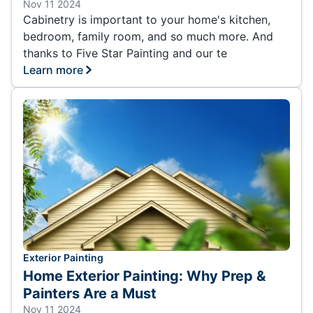
Nov 11 2024
Cabinetry is important to your home's kitchen,
bedroom, family room, and so much more. And
thanks to Five Star Painting and our te
Learn more
Exterior Painting
Home Exterior Painting: Why Prep &
Painters Are a Must
Nov 11 2024