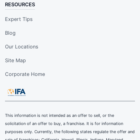
RESOURCES
Expert Tips
Blog
Our Locations
Site Map
Corporate Home
This information is not intended as an offer to sell, or the
solicitation of an offer to buy, a franchise. It is for information
purposes only. Currently, the following states regulate the offer and
sale of franchises: California, Hawaii, Illinois, Indiana, Maryland,