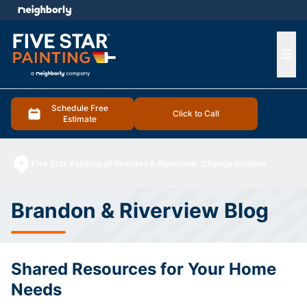
e menu
Ope
Schedule Free
Click to Call
Estimate
Five Star Painting of Brandon & Riverview
Change location
Brandon & Riverview Blog
Shared Resources for Your Home
Needs