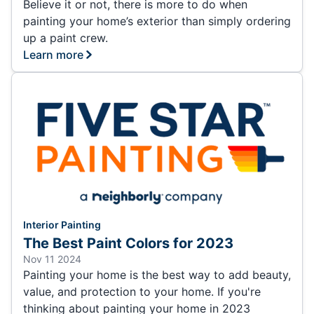
Believe it or not, there is more to do when
painting your home’s exterior than simply ordering
up a paint crew.
Learn more
Interior Painting
The Best Paint Colors for 2023
Nov 11 2024
Painting your home is the best way to add beauty,
value, and protection to your home. If you're
thinking about painting your home in 2023