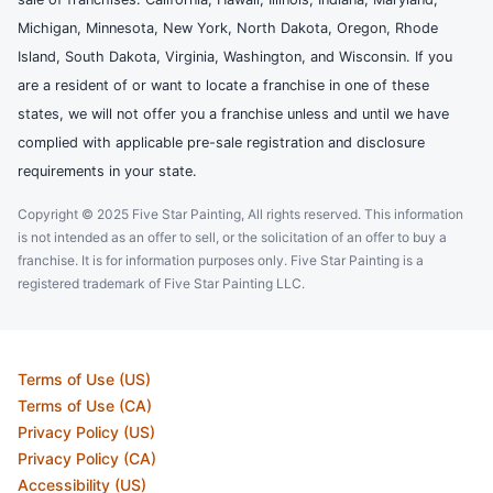
Michigan, Minnesota, New York, North Dakota, Oregon, Rhode
Island, South Dakota, Virginia, Washington, and Wisconsin. If you
are a resident of or want to locate a franchise in one of these
states, we will not offer you a franchise unless and until we have
complied with applicable pre-sale registration and disclosure
requirements in your state.
Copyright © 2025 Five Star Painting, All rights reserved. This information
is not intended as an offer to sell, or the solicitation of an offer to buy a
franchise. It is for information purposes only. Five Star Painting is a
registered trademark of Five Star Painting LLC.
Terms of Use (US)
Terms of Use (CA)
Privacy Policy (US)
Privacy Policy (CA)
Accessibility (US)