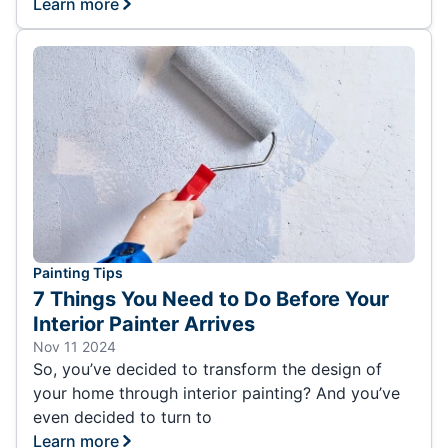
Learn more
Painting Tips
7 Things You Need to Do Before Your
Interior Painter Arrives
Nov 11 2024
So, you’ve decided to transform the design of
your home through interior painting? And you’ve
even decided to turn to
Learn more