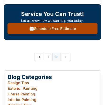
Service You Can Trust!
Let us know how we can help you today.
Schedule Free Estimate
1
2
Previous
Next
Blog Categories
Design Tips
Exterior Painting
House Painting
Interior Painting