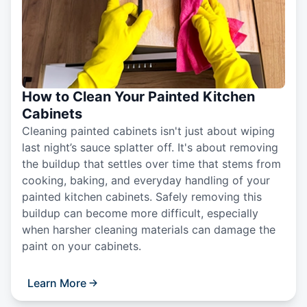
How to Clean Your Painted Kitchen
Cabinets
Cleaning painted cabinets isn't just about wiping
last night’s sauce splatter off. It's about removing
the buildup that settles over time that stems from
cooking, baking, and everyday handling of your
painted kitchen cabinets. Safely removing this
buildup can become more difficult, especially
when harsher cleaning materials can damage the
paint on your cabinets.
Learn More