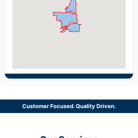
Customer Focused. Quality Driven.