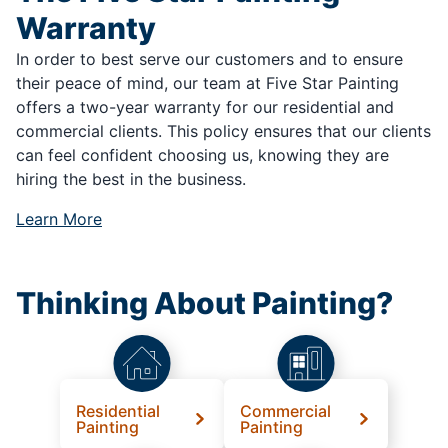
Warranty
In order to best serve our customers and to ensure
their peace of mind, our team at Five Star Painting
offers a two-year warranty for our residential and
commercial clients. This policy ensures that our clients
can feel confident choosing us, knowing they are
hiring the best in the business.
Learn More
Thinking About Painting?
Residential
Commercial
Painting
Painting