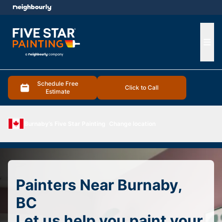
e menu
Ope
Schedule Free
Click to Call
Estimate
Burnaby’s Five Star Painting
Change location
Painters Near Burnaby,
BC
Let us help you paint your