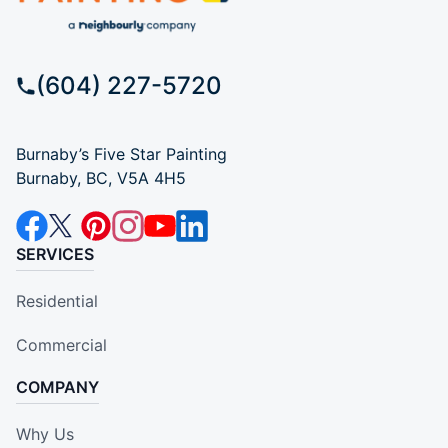
(604) 227-5720
Burnaby’s Five Star Painting
Burnaby, BC, V5A 4H5
SERVICES
Residential
Commercial
COMPANY
Why Us