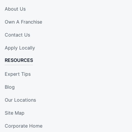
About Us
Own A Franchise
Contact Us
Apply Locally
RESOURCES
Expert Tips
Blog
Our Locations
Site Map
Corporate Home