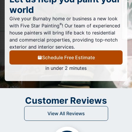
world
Give your Burnaby home or business a new look
®
with Five Star Painting
! Our team of experienced
house painters will bring life back to residential
and commercial properties, providing top-notch
exterior and interior services.
Schedule Free Estimate
in under 2 minutes
Customer Reviews
View All Reviews