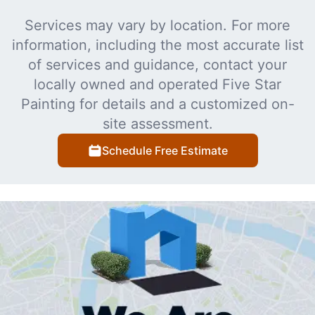
Services may vary by location. For more
information, including the most accurate list
of services and guidance, contact your
locally owned and operated Five Star
Painting for details and a customized on-
site assessment.
Schedule Free Estimate