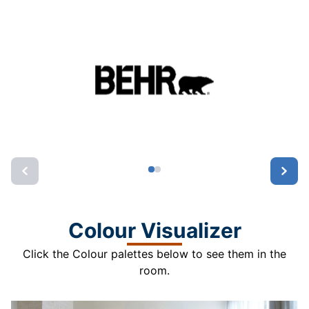
Colour Visualizer
Click the Colour palettes below to see them in the
room.