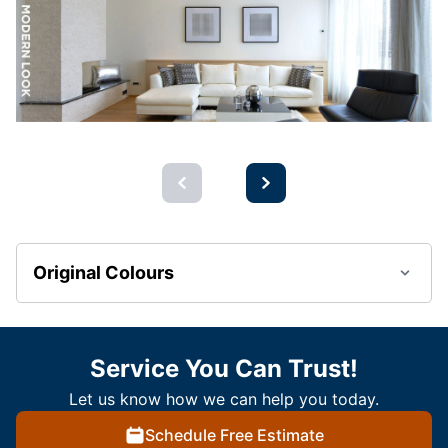
Original Colours
Service You Can Trust!
Let us know how we can help you today.
Schedule Free Estimate