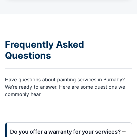
Frequently Asked
Questions
Have questions about painting services in Burnaby?
We’re ready to answer. Here are some questions we
commonly hear.
Do you offer a warranty for your services?