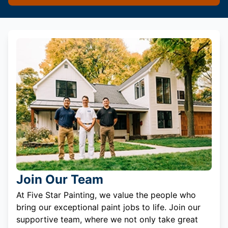
Join Our Team
At Five Star Painting, we value the people who
bring our exceptional paint jobs to life. Join our
supportive team, where we not only take great