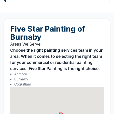
Five Star Painting of
Burnaby
Areas We Serve
Choose the right painting services team in your
area. When it comes to selecting the right team
for your commercial or residential painting
services, Five Star Painting is the right choice.
Anmore
Burnaby
Coquitlam