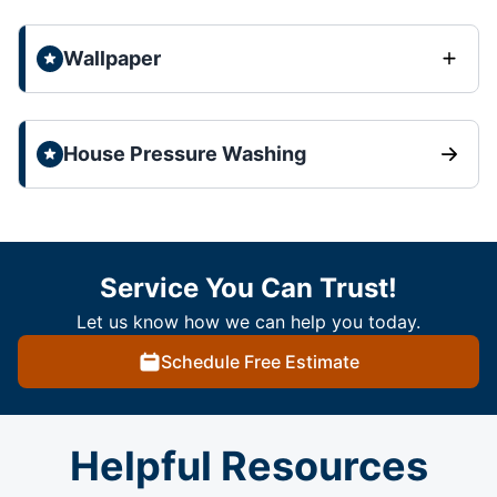
Wallpaper
House Pressure Washing
Service You Can Trust!
Let us know how we can help you today.
Schedule Free Estimate
Helpful Resources