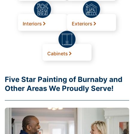
Interiors
Exteriors
Cabinets
Five Star Painting of Burnaby and
Other Areas We Proudly Serve!