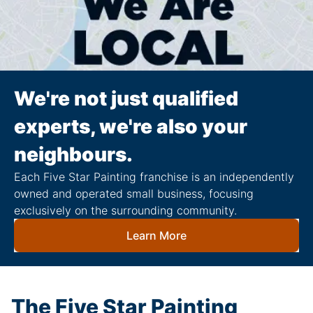
We're not just qualified
experts, we're also your
neighbours.
Each Five Star Painting franchise is an independently
owned and operated small business, focusing
exclusively on the surrounding community.
Learn More
The Five Star Painting