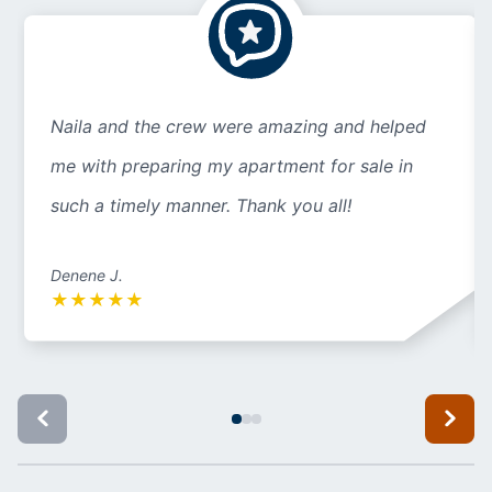
Naila and the crew were amazing and helped
me with preparing my apartment for sale in
such a timely manner. Thank you all!
Denene J.
★
★
★
★
★