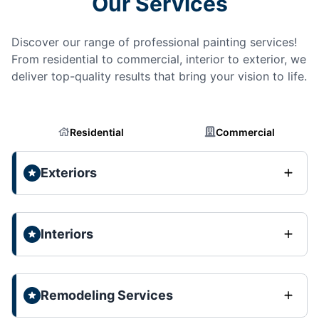
Our Services
Discover our range of professional painting services!
From residential to commercial, interior to exterior, we
deliver top-quality results that bring your vision to life.
Residential
Commercial
Exteriors
Interiors
Remodeling Services