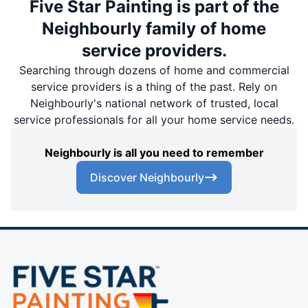
Five Star Painting is part of the
Neighbourly family of home
service providers.
Searching through dozens of home and commercial
service providers is a thing of the past. Rely on
Neighbourly's national network of trusted, local
service professionals for all your home service needs.
Neighbourly is all you need to remember
Discover Neighbourly