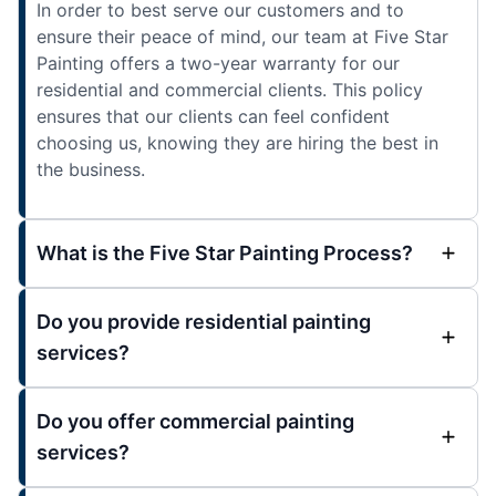
In order to best serve our customers and to
ensure their peace of mind, our team at Five Star
Painting offers a two-year warranty for our
residential and commercial clients. This policy
ensures that our clients can feel confident
choosing us, knowing they are hiring the best in
the business.
What is the Five Star Painting Process?
Do you provide residential painting
services?
Do you offer commercial painting
services?