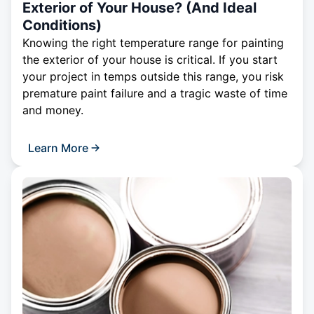
Exterior of Your House? (And Ideal
Conditions)
Knowing the right temperature range for painting
the exterior of your house is critical. If you start
your project in temps outside this range, you risk
premature paint failure and a tragic waste of time
and money.
Learn More