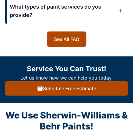
What types of paint services do you
provide?
See All FAQ
Service You Can Trust!
Let us know how we can help you today.
Schedule Free Estimate
We Use Sherwin-Williams &
Behr Paints!