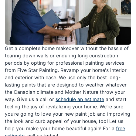
Get a complete home makeover without the hassle of
tearing down walls or enduring long construction
periods by opting for professional painting services
from Five Star Painting. Revamp your home's interior
and exterior with ease. We use only the best long-
lasting paints that are designed to weather whatever
the Canadian climate and Mother Nature throw your
way. Give us a call or
schedule an estimate
and start
feeling the joy of revitalizing your home. We’re sure
you’re going to love your new paint job and improving
the look and curb appeal of your house, too! Let us
help you make your home beautiful again! For a
free
estimate
, call us today!