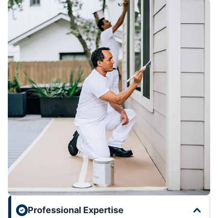
Professional Expertise