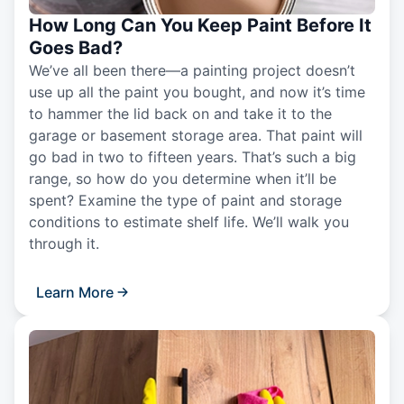
How Long Can You Keep Paint Before It
Goes Bad?
We’ve all been there—a painting project doesn’t
use up all the paint you bought, and now it’s time
to hammer the lid back on and take it to the
garage or basement storage area. That paint will
go bad in two to fifteen years. That’s such a big
range, so how do you determine when it’ll be
spent? Examine the type of paint and storage
conditions to estimate shelf life. We’ll walk you
through it.
Learn More