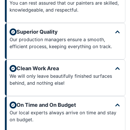
You can rest assured that our painters are skilled,
knowledgeable, and respectful.
Superior Quality
Our production managers ensure a smooth,
efficient process, keeping everything on track.
Clean Work Area
We will only leave beautifully finished surfaces
behind, and nothing else!
On Time and On Budget
Our local experts always arrive on time and stay
on budget.