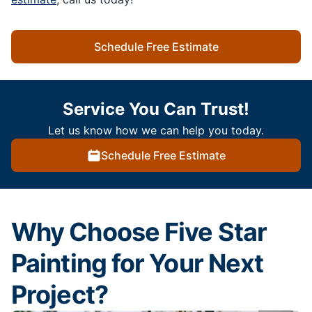
Schedule Free Estimate
Service You Can Trust!
Let us know how we can help you today.
Schedule Free Estimate
Why Choose Five Star
Painting for Your Next
Project?