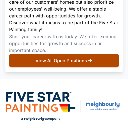
care of our customers' homes but also prioritize
our employees' well-being. We offer a stable
career path with opportunities for growth.
Discover what it means to be part of the Five Star
Painting family!
Start your career with us today. We offer exciting
opportunities for growth and success in an
important space.
View All Open Positions