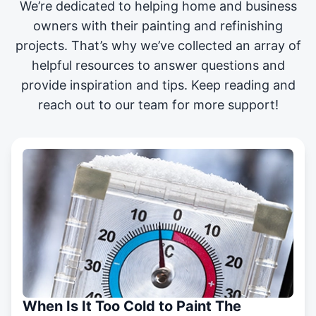
We’re dedicated to helping home and business
owners with their painting and
refinishing
projects
. That’s why we’ve collected an array of
helpful resources to answer questions and
provide inspiration and tips. Keep reading and
reach out to our team for more support!
When Is It Too Cold to Paint The