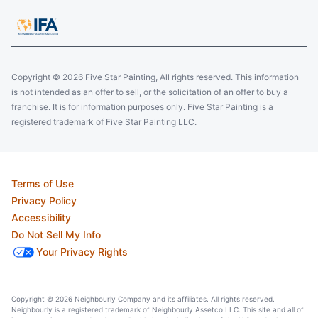
Copyright © 2026 Five Star Painting, All rights reserved. This information
is not intended as an offer to sell, or the solicitation of an offer to buy a
franchise. It is for information purposes only. Five Star Painting is a
registered trademark of Five Star Painting LLC.
Terms of Use
Privacy Policy
Accessibility
Do Not Sell My Info
Your Privacy Rights
Copyright © 2026 Neighbourly Company and its affiliates. All rights reserved.
Neighbourly is a registered trademark of Neighbourly Assetco LLC. This site and all of