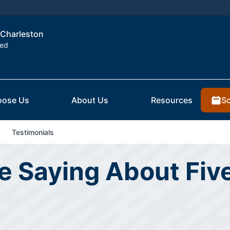
f Charleston
ted
Sc
ose Us
About Us
Resources
Testimonials
 Saying About Five