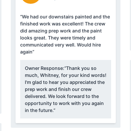
“We had our downstairs painted and the
finished work was excellent! The crew
did amazing prep work and the paint
looks great. They were timely and
communicated very well. Would hire
again”
Owner Response:
“Thank you so
much, Whitney, for your kind words!
I'm glad to hear you appreciated the
prep work and finish our crew
delivered. We look forward to the
opportunity to work with you again
in the future.”