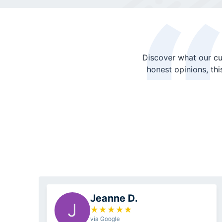
Discover what our cu
honest opinions, th
Jeanne D.
J
★
★
★
★
★
via Google