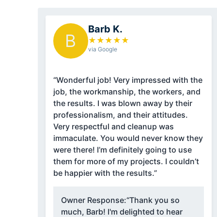
Barb K.
B
★
★
★
★
★
via Google
“Wonderful job! Very impressed with the
job, the workmanship, the workers, and
the results. I was blown away by their
professionalism, and their attitudes.
Very respectful and cleanup was
immaculate. You would never know they
were there! I’m definitely going to use
them for more of my projects. I couldn’t
be happier with the results.”
Owner Response:
“Thank you so
much, Barb! I'm delighted to hear