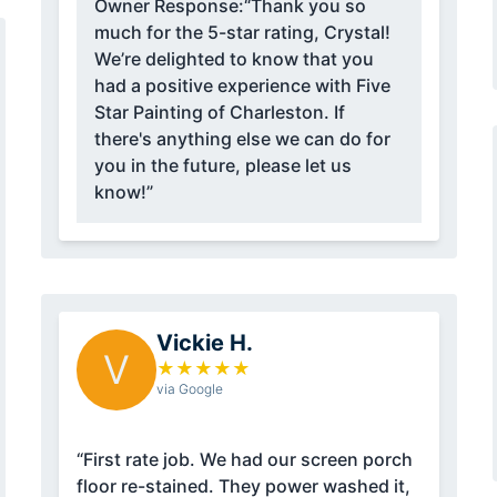
Owner Response:
“Thank you so
much for the 5-star rating, Crystal!
We’re delighted to know that you
had a positive experience with Five
Star Painting of Charleston. If
there's anything else we can do for
you in the future, please let us
know!”
Vickie H.
V
★
★
★
★
★
via Google
“First rate job. We had our screen porch
floor re-stained. They power washed it,