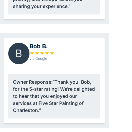
sharing your experience.”
Bob B.
B
★
★
★
★
★
via Google
Owner Response:
“Thank you, Bob,
for the 5-star rating! We're delighted
to hear that you enjoyed our
services at Five Star Painting of
Charleston.”