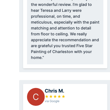
the wonderful review. I’m glad to
hear Teresa and Larry were
professional, on time, and
meticulous, especially with the paint
matching and attention to detail
from floor to ceiling. We really
appreciate the recommendation and
are grateful you trusted Five Star
Painting of Charleston with your
home.”
Chris M.
C
★
★
★
★
★
via Google