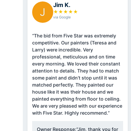
Jim K.
J
★
★
★
★
★
via Google
“The bid from Five Star was extremely
competitive. Our painters (Teresa and
Larry) were incredible. Very
professional, meticulous and on time
every morning. We loved their constant
attention to details. They had to match
some paint and didn’t stop until it was
matched perfectly. They painted our
house like it was their house and we
painted everything from floor to ceiling.
We are very pleased with our experience
with Five Star. Highly recommend.”
Owner Response:
“Jim, thank you for