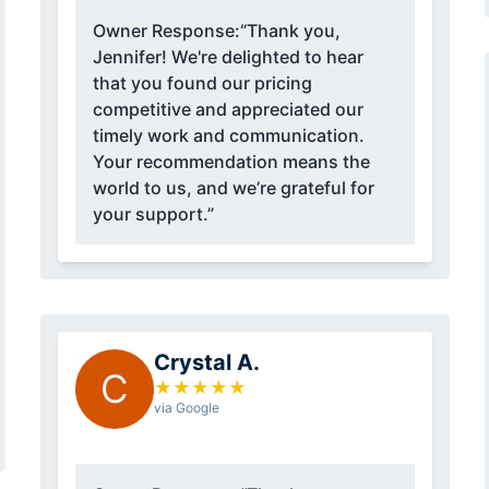
Owner Response:
“Thank you,
Jennifer! We're delighted to hear
that you found our pricing
competitive and appreciated our
timely work and communication.
Your recommendation means the
world to us, and we’re grateful for
your support.”
Crystal A.
C
★
★
★
★
★
via Google