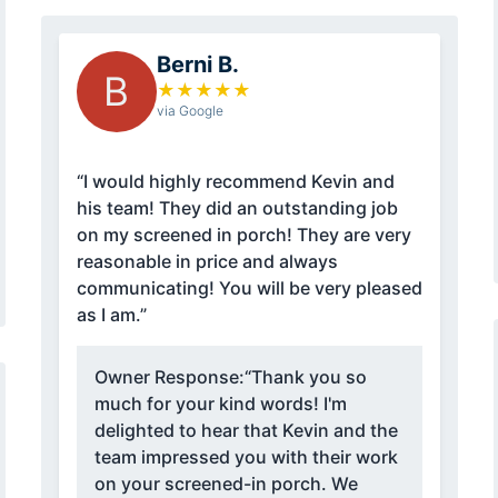
Berni B.
B
★
★
★
★
★
via Google
“I would highly recommend Kevin and
his team! They did an outstanding job
on my screened in porch! They are very
reasonable in price and always
communicating! You will be very pleased
as I am.”
Owner Response:
“Thank you so
much for your kind words! I'm
delighted to hear that Kevin and the
team impressed you with their work
on your screened-in porch. We