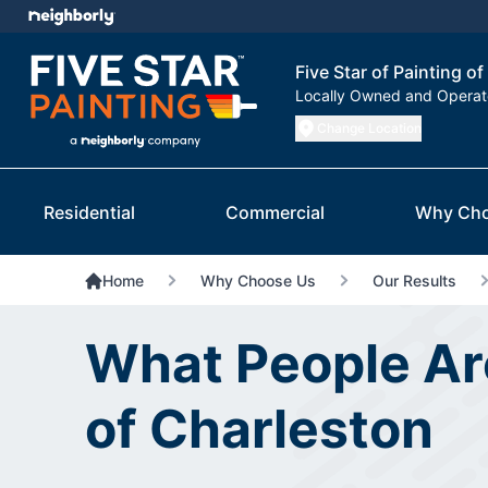
Five Star of Painting o
Locally Owned and Opera
Change Location
Residential
Commercial
Why Cho
Home
Why Choose Us
Our Results
What People Are
of Charleston