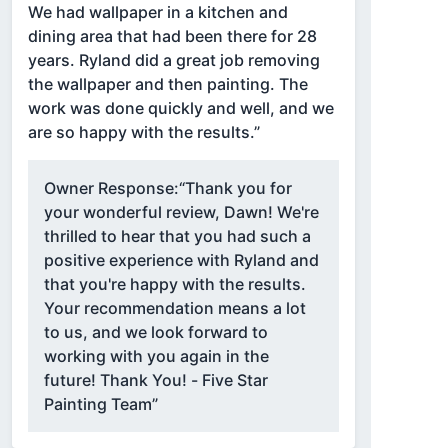
We had wallpaper in a kitchen and
dining area that had been there for 28
years. Ryland did a great job removing
the wallpaper and then painting. The
work was done quickly and well, and we
are so happy with the results.”
Owner Response:
“Thank you for
your wonderful review, Dawn! We're
thrilled to hear that you had such a
positive experience with Ryland and
that you're happy with the results.
Your recommendation means a lot
to us, and we look forward to
working with you again in the
future! Thank You! - Five Star
Painting Team”