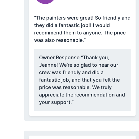
“The painters were great! So friendly and
they did a fantastic job!! I would
recommend them to anyone. The price
was also reasonable.”
Owner Response:
“Thank you,
Jeanne! We’re so glad to hear our
crew was friendly and did a
fantastic job, and that you felt the
price was reasonable. We truly
appreciate the recommendation and
your support.”