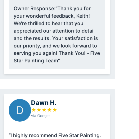
Owner Response:
“Thank you for
your wonderful feedback, Keith!
We're thrilled to hear that you
appreciated our attention to detail
and the results. Your satisfaction is
our priority, and we look forward to
serving you again! Thank You! - Five
Star Painting Team”
Dawn H.
D
★
★
★
★
★
via Google
“I highly recommend Five Star Painting.