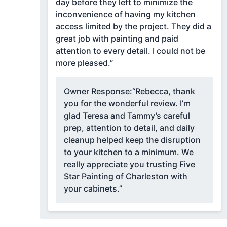
day before they left to minimize the
inconvenience of having my kitchen
access limited by the project. They did a
great job with painting and paid
attention to every detail. I could not be
more pleased.”
Owner Response:
“Rebecca, thank
you for the wonderful review. I’m
glad Teresa and Tammy’s careful
prep, attention to detail, and daily
cleanup helped keep the disruption
to your kitchen to a minimum. We
really appreciate you trusting Five
Star Painting of Charleston with
your cabinets.”