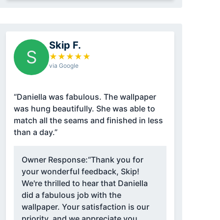
Skip F.
S
★
★
★
★
★
via Google
“Daniella was fabulous. The wallpaper
was hung beautifully. She was able to
match all the seams and finished in less
than a day.”
Owner Response:
“Thank you for
your wonderful feedback, Skip!
We're thrilled to hear that Daniella
did a fabulous job with the
wallpaper. Your satisfaction is our
priority, and we appreciate you