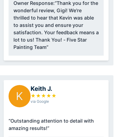
Owner Response:
“Thank you for the
wonderful review, Gigi! We're
thrilled to hear that Kevin was able
to assist you and ensure your
satisfaction. Your feedback means a
lot to us! Thank You! - Five Star
Painting Team”
Keith J.
K
★
★
★
★
★
via Google
“Outstanding attention to detail with
amazing results!”