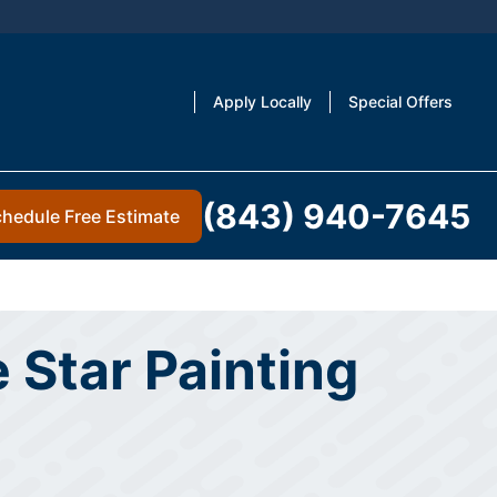
Apply Locally
Special Offers
(843) 940-7645
hedule Free Estimate
 Star Painting