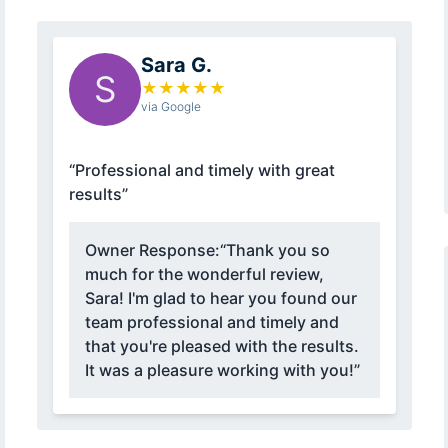
Sara G.
S
★
★
★
★
★
via Google
“Professional and timely with great
results”
Owner Response:
“Thank you so
much for the wonderful review,
Sara! I'm glad to hear you found our
team professional and timely and
that you're pleased with the results.
It was a pleasure working with you!”