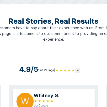
Real Stories, Real Results
stomers have to say about their experience with us. From i
is page is a testament to our commitment to providing an 
experience.
4.9/5
★
★
★
★
★
120 Ratings
|
Whitney G.
W
★
★
★
★
★
via Google