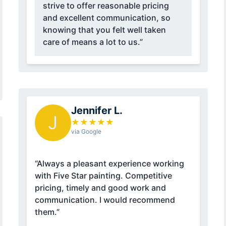
strive to offer reasonable pricing
and excellent communication, so
knowing that you felt well taken
care of means a lot to us.”
Jennifer L.
J
★
★
★
★
★
via Google
“Always a pleasant experience working
with Five Star painting. Competitive
pricing, timely and good work and
communication. I would recommend
them.”