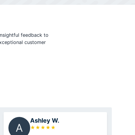
nsightful feedback to
exceptional customer
Ashley W.
A
★
★
★
★
★