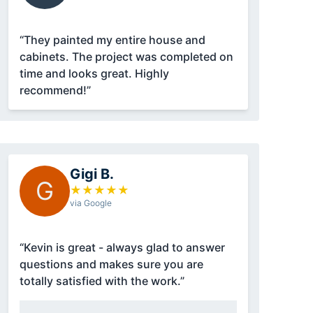
“They painted my entire house and
cabinets. The project was completed on
time and looks great. Highly
recommend!”
Gigi B.
G
★
★
★
★
★
via Google
“Kevin is great - always glad to answer
questions and makes sure you are
totally satisfied with the work.”