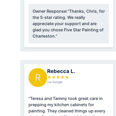
Owner Response:
“Thanks, Chris, for
the 5-star rating. We really
appreciate your support and are
glad you chose Five Star Painting of
Charleston.”
Rebecca L.
R
★
★
★
★
★
via Google
“Teresa and Tammy took great care in
prepping my kitchen cabinets for
painting. They cleaned things up every