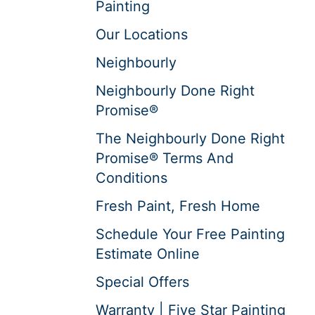
Painting
Our Locations
Neighbourly
Neighbourly Done Right
Promise®
The Neighbourly Done Right
Promise® Terms And
Conditions
Fresh Paint, Fresh Home
Schedule Your Free Painting
Estimate Online
Special Offers
Warranty | Five Star Painting