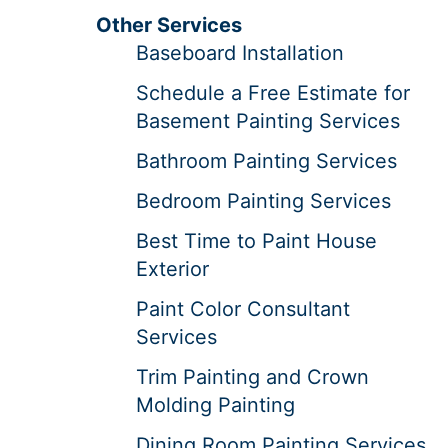
Other Services
Baseboard Installation
Schedule a Free Estimate for
Basement Painting Services
Bathroom Painting Services
Bedroom Painting Services
Best Time to Paint House
Exterior
Paint Color Consultant
Services
Trim Painting and Crown
Molding Painting
Dining Room Painting Services