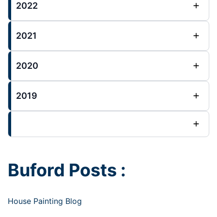
2022
2021
2020
2019
Buford Posts :
House Painting Blog