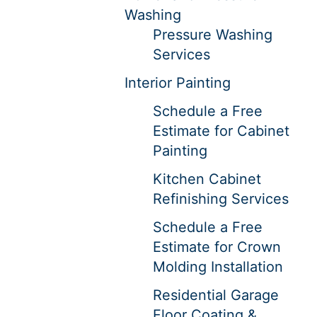
Washing
Pressure Washing
Services
Interior Painting
Schedule a Free
Estimate for Cabinet
Painting
Kitchen Cabinet
Refinishing Services
Schedule a Free
Estimate for Crown
Molding Installation
Residential Garage
Floor Coating &