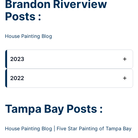
Brandon Riverview
Posts :
House Painting Blog
2023
2022
Tampa Bay Posts :
House Painting Blog | Five Star Painting of Tampa Bay