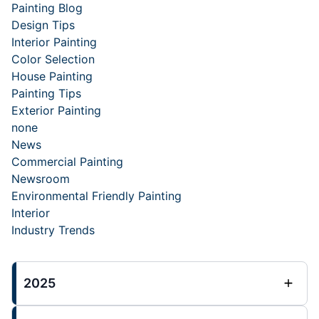
Painting Blog
Design Tips
Interior Painting
Color Selection
House Painting
Painting Tips
Exterior Painting
none
News
Commercial Painting
Newsroom
Environmental Friendly Painting
Interior
Industry Trends
2025