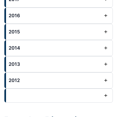
2016
2015
2014
2013
2012