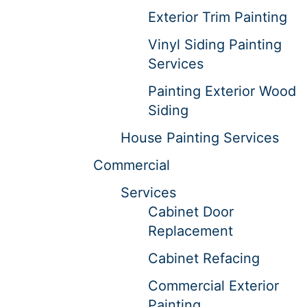
Exterior Trim Painting
Vinyl Siding Painting
Services
Painting Exterior Wood
Siding
House Painting Services
Commercial
Services
Cabinet Door
Replacement
Cabinet Refacing
Commercial Exterior
Painting