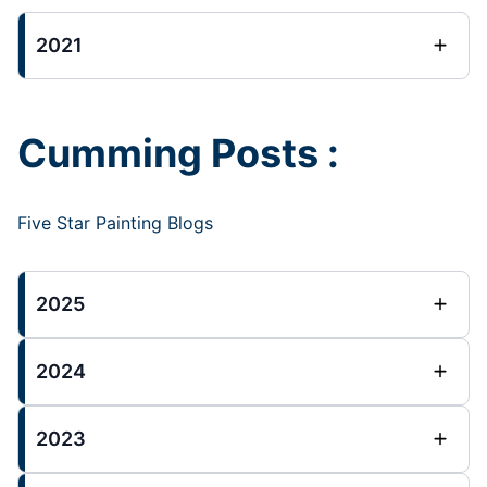
2021
Cumming Posts :
Five Star Painting Blogs
2025
2024
2023