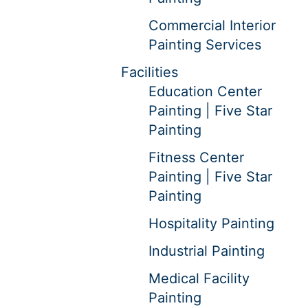
Commercial Interior
Painting Services
Facilities
Education Center
Painting | Five Star
Painting
Fitness Center
Painting | Five Star
Painting
Hospitality Painting
Industrial Painting
Medical Facility
Painting