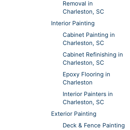
Removal in
Charleston, SC
Interior Painting
Cabinet Painting in
Charleston, SC
Cabinet Refinishing in
Charleston, SC
Epoxy Flooring in
Charleston
Interior Painters in
Charleston, SC
Exterior Painting
Deck & Fence Painting