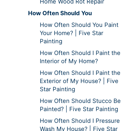
Home Wood Rot Repair
How Often Should You
How Often Should You Paint
Your Home? | Five Star
Painting
How Often Should I Paint the
Interior of My Home?
How Often Should I Paint the
Exterior of My House? | Five
Star Painting
How Often Should Stucco Be
Painted? | Five Star Painting
How Often Should I Pressure
Wash My House? | Five Star