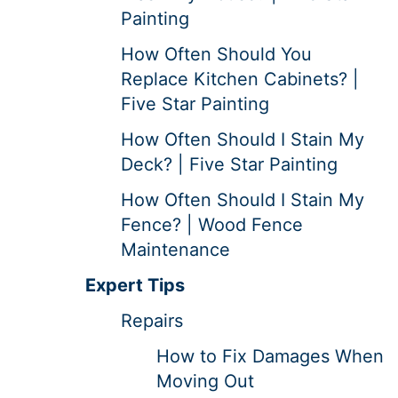
Painting
How Often Should You
Replace Kitchen Cabinets? |
Five Star Painting
How Often Should I Stain My
Deck? | Five Star Painting
How Often Should I Stain My
Fence? | Wood Fence
Maintenance
Expert Tips
Repairs
How to Fix Damages When
Moving Out