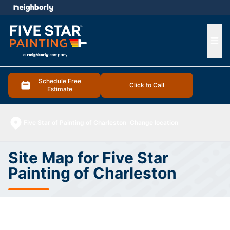
e menu
Ope
Schedule Free
Click to Call
Estimate
Five Star of Painting of Charleston
Change location
Site Map for Five Star
Painting of Charleston