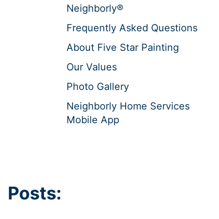
Neighborly®
Frequently Asked Questions
About Five Star Painting
Our Values
Photo Gallery
Neighborly Home Services
Mobile App
Posts: