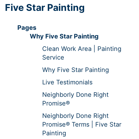
Five Star Painting
Pages
Why Five Star Painting
Clean Work Area | Painting
Service
Why Five Star Painting
Live Testimonials
Neighborly Done Right
Promise®
Neighborly Done Right
Promise® Terms | Five Star
Painting