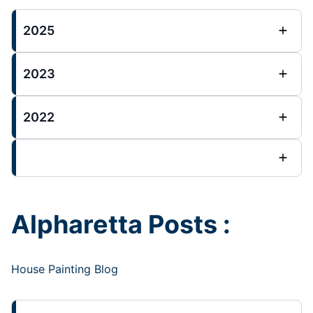
2025
2023
2022
Alpharetta Posts :
House Painting Blog