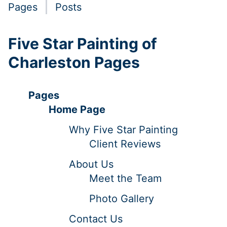
Pages
Posts
Five Star Painting of
Charleston Pages
Pages
Home Page
Why Five Star Painting
Client Reviews
About Us
Meet the Team
Photo Gallery
Contact Us