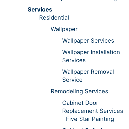
Services
Residential
Wallpaper
Wallpaper Services
Wallpaper Installation
Services
Wallpaper Removal
Service
Remodeling Services
Cabinet Door
Replacement Services
| Five Star Painting