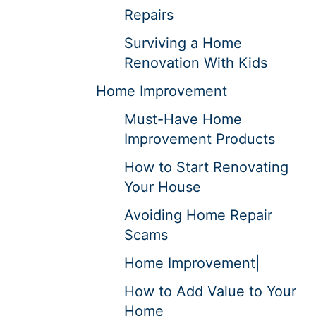
Repairs
Surviving a Home
Renovation With Kids
Home Improvement
Must-Have Home
Improvement Products
How to Start Renovating
Your House
Avoiding Home Repair
Scams
Home Improvement|
How to Add Value to Your
Home