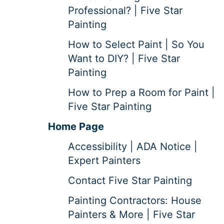
Professional? | Five Star
Painting
How to Select Paint | So You
Want to DIY? | Five Star
Painting
How to Prep a Room for Paint |
Five Star Painting
Home Page
Accessibility | ADA Notice |
Expert Painters
Contact Five Star Painting
Painting Contractors: House
Painters & More | Five Star