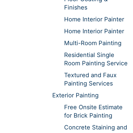
Finishes
Home Interior Painter
Home Interior Painter
Multi-Room Painting
Residential Single
Room Painting Service
Textured and Faux
Painting Services
Exterior Painting
Free Onsite Estimate
for Brick Painting
Concrete Staining and