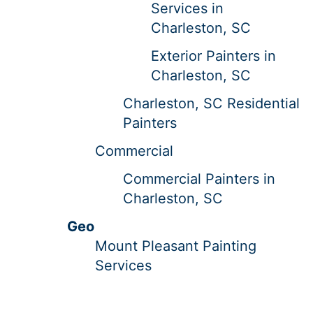
Services in
Charleston, SC
Exterior Painters in
Charleston, SC
Charleston, SC Residential
Painters
Commercial
Commercial Painters in
Charleston, SC
Geo
Mount Pleasant Painting
Services