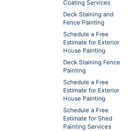
Coating Services
Deck Staining and
Fence Painting
Schedule a Free
Estimate for Exterior
House Painting
Deck Staining Fence
Painting
Schedule a Free
Estimate for Exterior
House Painting
Schedule a Free
Estimate for Shed
Painting Services