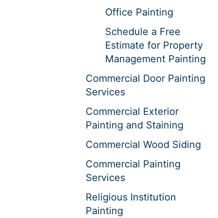
Office Painting
Schedule a Free
Estimate for Property
Management Painting
Commercial Door Painting
Services
Commercial Exterior
Painting and Staining
Commercial Wood Siding
Commercial Painting
Services
Religious Institution
Painting