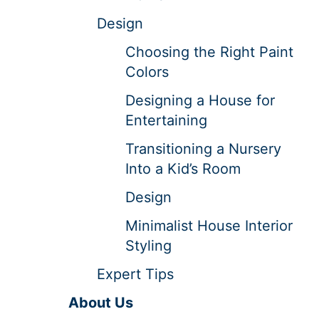
Design
Choosing the Right Paint
Colors
Designing a House for
Entertaining
Transitioning a Nursery
Into a Kid’s Room
Design
Minimalist House Interior
Styling
Expert Tips
About Us