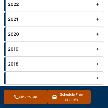
2022
2021
2020
2019
2018
Schedule Free
Click to Call
Overland Park Posts :
Estimate