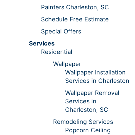
Painters Charleston, SC
Schedule Free Estimate
Special Offers
Services
Residential
Wallpaper
Wallpaper Installation
Services in Charleston
Wallpaper Removal
Services in
Charleston, SC
Remodeling Services
Popcorn Ceiling