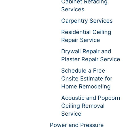
Cabinet Refacing
Services
Carpentry Services
Residential Ceiling
Repair Service
Drywall Repair and
Plaster Repair Service
Schedule a Free
Onsite Estimate for
Home Remodeling
Acoustic and Popcorn
Ceiling Removal
Service
Power and Pressure