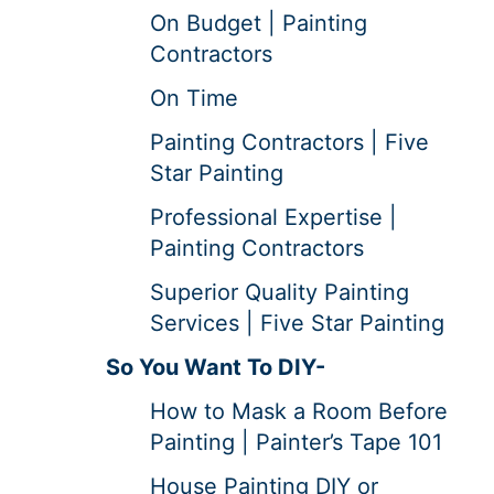
On Budget | Painting
Contractors
On Time
Painting Contractors | Five
Star Painting
Professional Expertise |
Painting Contractors
Superior Quality Painting
Services | Five Star Painting
So You Want To DIY-
How to Mask a Room Before
Painting | Painter’s Tape 101
House Painting DIY or