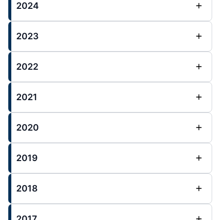
2024
2023
2022
2021
2020
2019
2018
2017