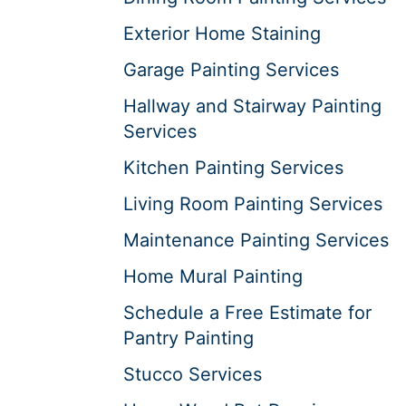
Exterior Home Staining
Garage Painting Services
Hallway and Stairway Painting
Services
Kitchen Painting Services
Living Room Painting Services
Maintenance Painting Services
Home Mural Painting
Schedule a Free Estimate for
Pantry Painting
Stucco Services