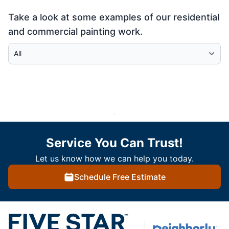
Take a look at some examples of our residential
and commercial painting work.
Select Category
Service You Can Trust!
Let us know how we can help you today.
Schedule Free Estimate