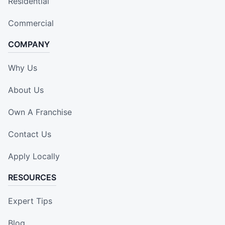
Residential
Commercial
COMPANY
Why Us
About Us
Own A Franchise
Contact Us
Apply Locally
RESOURCES
Expert Tips
Blog