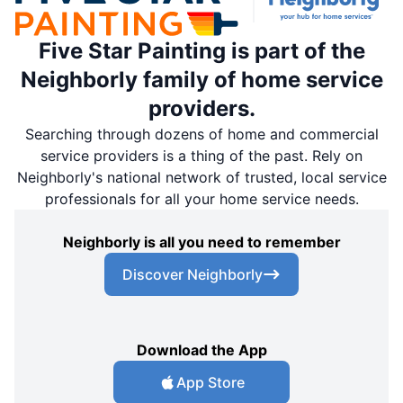
Five Star Painting is part of the
Neighborly family of home service
providers.
Searching through dozens of home and commercial
service providers is a thing of the past. Rely on
Neighborly's national network of trusted, local service
professionals for all your home service needs.
Neighborly is all you need to remember
Discover Neighborly
Download the App
App Store