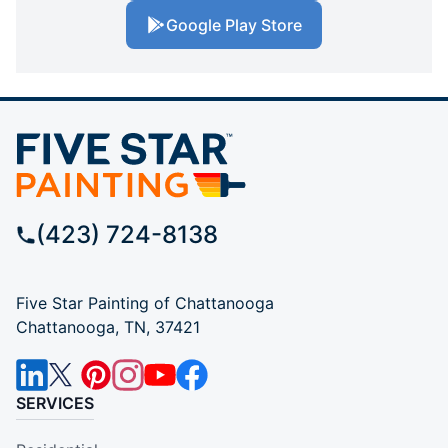
Google Play Store
(423) 724-8138
Five Star Painting of Chattanooga
Chattanooga, TN, 37421
SERVICES