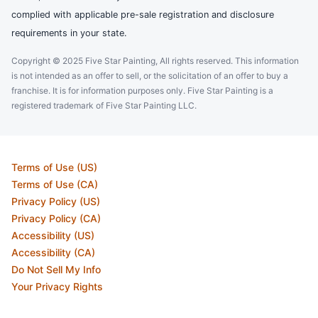
complied with applicable pre-sale registration and disclosure
requirements in your state.
Copyright © 2025 Five Star Painting, All rights reserved. This information
is not intended as an offer to sell, or the solicitation of an offer to buy a
franchise. It is for information purposes only. Five Star Painting is a
registered trademark of Five Star Painting LLC.
Terms of Use (US)
Terms of Use (CA)
Privacy Policy (US)
Privacy Policy (CA)
Accessibility (US)
Accessibility (CA)
Do Not Sell My Info
Your Privacy Rights