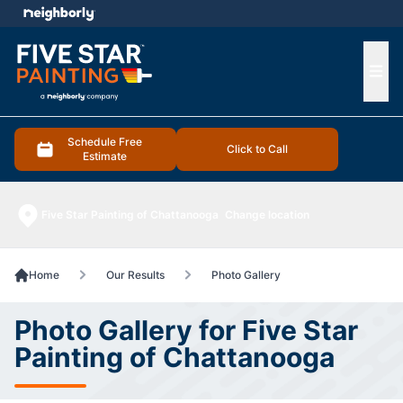
e menu
Ope
Schedule Free
Click to Call
Estimate
Five Star Painting of Chattanooga
Change location
Home
Our Results
Photo Gallery
Photo Gallery for Five Star
Painting of Chattanooga