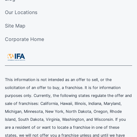
Our Locations
Site Map
Corporate Home
This information is not intended as an offer to sell, or the
solicitation of an offer to buy, a franchise. It is for information
purposes only. Currently, the following states regulate the offer and
sale of franchises: California, Hawaii, Illinois, Indiana, Maryland,
Michigan, Minnesota, New York, North Dakota, Oregon, Rhode
Island, South Dakota, Virginia, Washington, and Wisconsin. If you
are a resident of or want to locate a franchise in one of these
states, we will not offer you a franchise unless and until we have