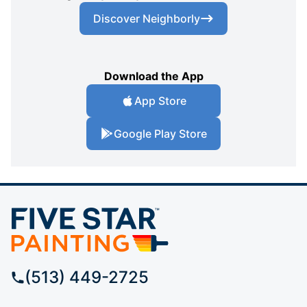
Discover Neighborly
Download the App
App Store
Google Play Store
(513) 449-2725