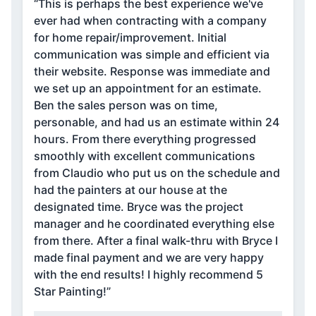
“This is perhaps the best experience we've
ever had when contracting with a company
for home repair/improvement. Initial
communication was simple and efficient via
their website. Response was immediate and
we set up an appointment for an estimate.
Ben the sales person was on time,
personable, and had us an estimate within 24
hours. From there everything progressed
smoothly with excellent communications
from Claudio who put us on the schedule and
had the painters at our house at the
designated time. Bryce was the project
manager and he coordinated everything else
from there. After a final walk-thru with Bryce I
made final payment and we are very happy
with the end results! I highly recommend 5
Star Painting!”