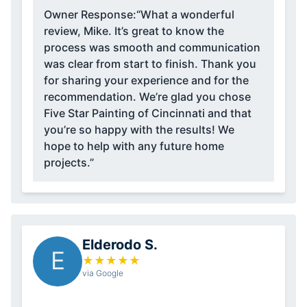
Owner Response:
“What a wonderful
review, Mike. It’s great to know the
process was smooth and communication
was clear from start to finish. Thank you
for sharing your experience and for the
recommendation. We’re glad you chose
Five Star Painting of Cincinnati and that
you’re so happy with the results! We
hope to help with any future home
projects.”
Elderodo S.
E
★
★
★
★
★
via Google