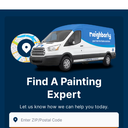
Find A Painting
Expert
Let us know how we can help you today.
Enter Zip/Postal Code to find local Five Star Painting