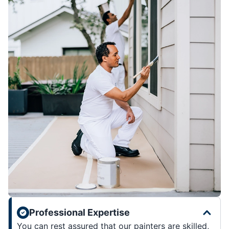
Professional Expertise
You can rest assured that our painters are skilled,