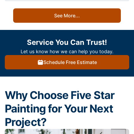
See More...
Service You Can Trust!
Let us know how we can help you today.
Schedule Free Estimate
Why Choose Five Star
Painting for Your Next
Project?