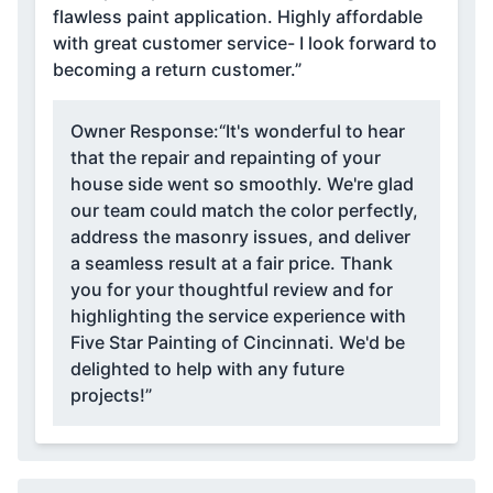
flawless paint application. Highly affordable
with great customer service- I look forward to
becoming a return customer.”
Owner Response:
“It's wonderful to hear
that the repair and repainting of your
house side went so smoothly. We're glad
our team could match the color perfectly,
address the masonry issues, and deliver
a seamless result at a fair price. Thank
you for your thoughtful review and for
highlighting the service experience with
Five Star Painting of Cincinnati. We'd be
delighted to help with any future
projects!”