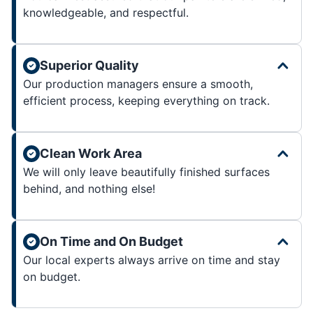
knowledgeable, and respectful.
Superior Quality
Our production managers ensure a smooth,
efficient process, keeping everything on track.
Clean Work Area
We will only leave beautifully finished surfaces
behind, and nothing else!
On Time and On Budget
Our local experts always arrive on time and stay
on budget.