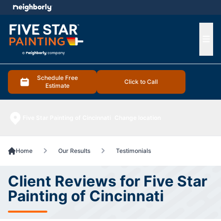
e menu
Ope
Schedule Free
Click to Call
Estimate
Five Star Painting of Cincinnati
Change location
Home
Our Results
Testimonials
Client Reviews for Five Star
Painting of Cincinnati