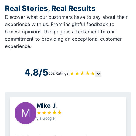
Real Stories, Real Results
Discover what our customers have to say about their
experience with us. From insightful feedback to
honest opinions, this page is a testament to our
commitment to providing an exceptional customer
experience.
4.8/5
★
★
★
★
★
652 Ratings
|
Mike J.
M
★
★
★
★
★
via Google