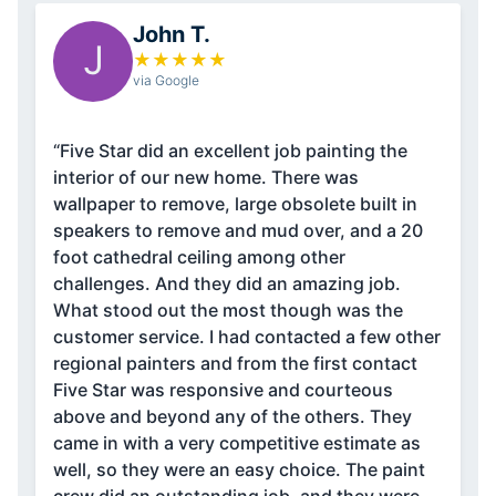
John T.
J
★
★
★
★
★
via Google
“Five Star did an excellent job painting the
interior of our new home. There was
wallpaper to remove, large obsolete built in
speakers to remove and mud over, and a 20
foot cathedral ceiling among other
challenges. And they did an amazing job.
What stood out the most though was the
customer service. I had contacted a few other
regional painters and from the first contact
Five Star was responsive and courteous
above and beyond any of the others. They
came in with a very competitive estimate as
well, so they were an easy choice. The paint
crew did an outstanding job, and they were