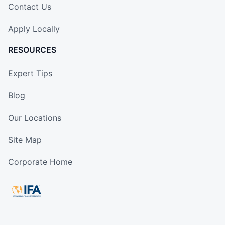
Contact Us
Apply Locally
RESOURCES
Expert Tips
Blog
Our Locations
Site Map
Corporate Home