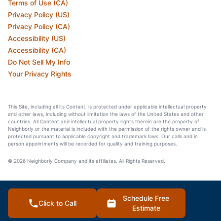
Terms of Use (CA)
Privacy Policy (US)
Privacy Policy (CA)
Accessibility (US)
Accessibility (CA)
Do Not Sell My Info
Your Privacy Rights
This Site, including all its Content, is protected under applicable intellectual property
and other laws, including without limitation the laws of the United States and other
countries. All Content and intellectual property rights therein are the property of
Neighborly or the material is included with the permission of the rights owner and is
protected pursuant to applicable copyright and trademark laws. Our calls and in
person appointments will be recorded for quality and training purposes.
© 2026 Neighborly Company and its affiliates. All Rights Reserved.
Schedule Free
Click to Call
Estimate