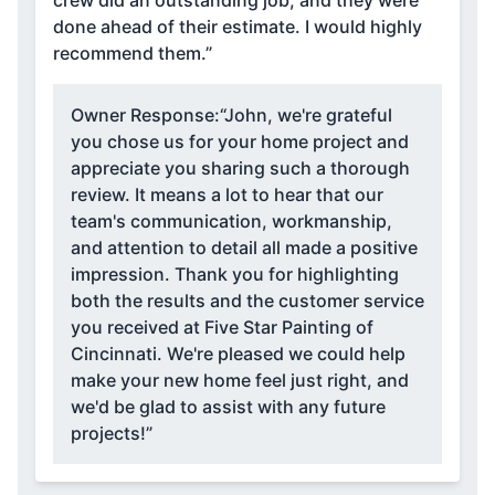
done ahead of their estimate. I would highly
recommend them.”
Owner Response:
“John, we're grateful
you chose us for your home project and
appreciate you sharing such a thorough
review. It means a lot to hear that our
team's communication, workmanship,
and attention to detail all made a positive
impression. Thank you for highlighting
both the results and the customer service
you received at Five Star Painting of
Cincinnati. We're pleased we could help
make your new home feel just right, and
we'd be glad to assist with any future
projects!”