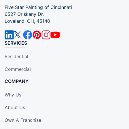
Five Star Painting of Cincinnati
6527 Oriskany Dr.
Loveland, OH, 45140
SERVICES
Residential
Commercial
COMPANY
Why Us
About Us
Own A Franchise