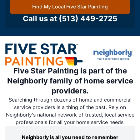
Find My Local Five Star Painting
Call us at
(513) 449-2725
Five Star Painting is part of the
Neighborly family of home service
providers.
Searching through dozens of home and commercial
service providers is a thing of the past. Rely on
Neighborly's national network of trusted, local service
professionals for all your home service needs.
Neighborly is all you need to remember