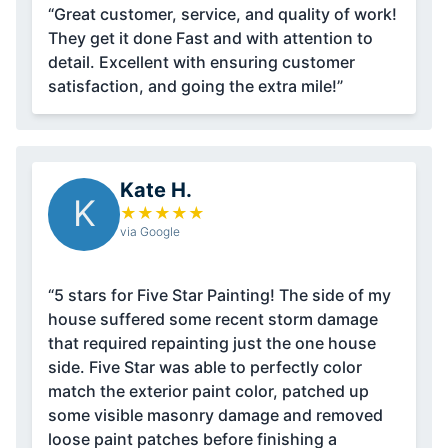
“Great customer, service, and quality of work!
They get it done Fast and with attention to
detail. Excellent with ensuring customer
satisfaction, and going the extra mile!”
Kate H.
K
★
★
★
★
★
via Google
“5 stars for Five Star Painting! The side of my
house suffered some recent storm damage
that required repainting just the one house
side. Five Star was able to perfectly color
match the exterior paint color, patched up
some visible masonry damage and removed
loose paint patches before finishing a