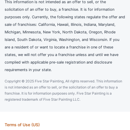
This information is not intended as an offer to sell, or the
solicitation of an offer to buy, a franchise. It is for information
purposes only. Currently, the following states regulate the offer and
sale of franchises: California, Hawaii, Illinois, Indiana, Maryland,
Michigan, Minnesota, New York, North Dakota, Oregon, Rhode
Island, South Dakota, Virginia, Washington, and Wisconsin. If you
are a resident of or want to locate a franchise in one of these
states, we will not offer you a franchise unless and until we have
complied with applicable pre-sale registration and disclosure
requirements in your state.
Copyright © 2025 Five Star Painting, All rights reserved. This information
is not intended as an offer to sell, or the solicitation of an offer to buy a
franchise. It is for information purposes only. Five Star Painting is a
registered trademark of Five Star Painting LLC.
Terms of Use (US)