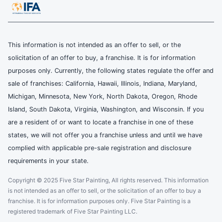
This information is not intended as an offer to sell, or the
solicitation of an offer to buy, a franchise. It is for information
purposes only. Currently, the following states regulate the offer and
sale of franchises: California, Hawaii, Illinois, Indiana, Maryland,
Michigan, Minnesota, New York, North Dakota, Oregon, Rhode
Island, South Dakota, Virginia, Washington, and Wisconsin. If you
are a resident of or want to locate a franchise in one of these
states, we will not offer you a franchise unless and until we have
complied with applicable pre-sale registration and disclosure
requirements in your state.
Copyright © 2025 Five Star Painting, All rights reserved. This information
is not intended as an offer to sell, or the solicitation of an offer to buy a
franchise. It is for information purposes only. Five Star Painting is a
registered trademark of Five Star Painting LLC.