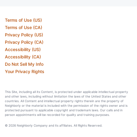
Terms of Use (US)
Terms of Use (CA)
Privacy Policy (US)
Privacy Policy (CA)
Accessibility (US)
Accessibility (CA)
Do Not Sell My Info
Your Privacy Rights
This Site, including all its Content, is protected under applicable intellectual property
and other laws, including without limitation the laws of the United States and other
countries. All Content and intellectual property rights therein are the property of
Neighborly or the material is included with the permission of the rights owner and is
protected pursuant to applicable copyright and trademark laws. Our calls and in
person appointments will be recorded for quality and training purposes.
© 2026 Neighborly Company and its affiliates. All Rights Reserved.