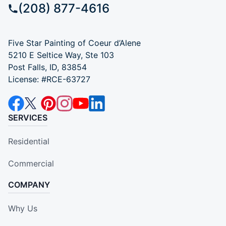
(208) 877-4616
Five Star Painting of Coeur d’Alene
5210 E Seltice Way, Ste 103
Post Falls, ID, 83854
License: #RCE-63727
SERVICES
Residential
Commercial
COMPANY
Why Us