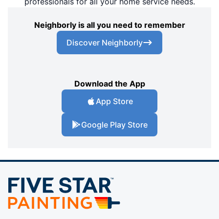
professionals for all your home service needs.
Neighborly is all you need to remember
Discover Neighborly
Download the App
App Store
Google Play Store