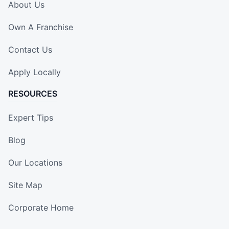
About Us
Own A Franchise
Contact Us
Apply Locally
RESOURCES
Expert Tips
Blog
Our Locations
Site Map
Corporate Home