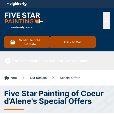
e menu
Ope
Schedule Free
Click to Call
Estimate
Five Star Painting of Coeur d’Alene
Change location
Home
Our Results
Special Offers
Five Star Painting of Coeur
d’Alene's Special Offers