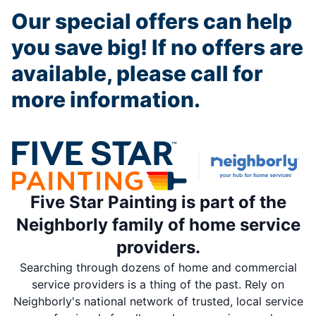
Our special offers can help
you save big! If no offers are
available, please call for
more information.
Five Star Painting is part of the
Neighborly family of home service
providers.
Searching through dozens of home and commercial
service providers is a thing of the past. Rely on
Neighborly's national network of trusted, local service