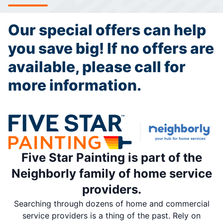
Our special offers can help
you save big! If no offers are
available, please call for
more information.
Five Star Painting is part of the
Neighborly family of home service
providers.
Searching through dozens of home and commercial
service providers is a thing of the past. Rely on