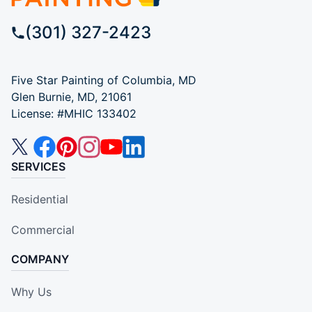
(301) 327-2423
Five Star Painting of Columbia, MD
Glen Burnie, MD, 21061
License: #MHIC 133402
SERVICES
Residential
Commercial
COMPANY
Why Us