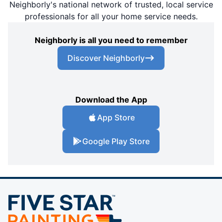
Neighborly's national network of trusted, local service
professionals for all your home service needs.
Neighborly is all you need to remember
Discover Neighborly
Download the App
App Store
Google Play Store