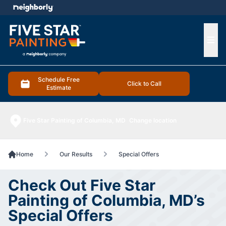
e menu
Ope
Schedule Free
Click to Call
Estimate
Five Star Painting of Columbia, MD
Change location
Home
Our Results
Special Offers
Check Out Five Star
Painting of Columbia, MD’s
Special Offers