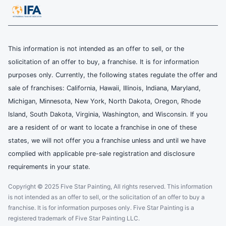
This information is not intended as an offer to sell, or the
solicitation of an offer to buy, a franchise. It is for information
purposes only. Currently, the following states regulate the offer and
sale of franchises: California, Hawaii, Illinois, Indiana, Maryland,
Michigan, Minnesota, New York, North Dakota, Oregon, Rhode
Island, South Dakota, Virginia, Washington, and Wisconsin. If you
are a resident of or want to locate a franchise in one of these
states, we will not offer you a franchise unless and until we have
complied with applicable pre-sale registration and disclosure
requirements in your state.
Copyright © 2025 Five Star Painting, All rights reserved. This information
is not intended as an offer to sell, or the solicitation of an offer to buy a
franchise. It is for information purposes only. Five Star Painting is a
registered trademark of Five Star Painting LLC.