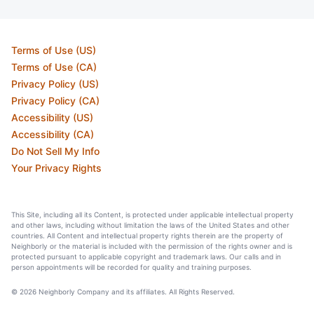
Terms of Use (US)
Terms of Use (CA)
Privacy Policy (US)
Privacy Policy (CA)
Accessibility (US)
Accessibility (CA)
Do Not Sell My Info
Your Privacy Rights
This Site, including all its Content, is protected under applicable intellectual property
and other laws, including without limitation the laws of the United States and other
countries. All Content and intellectual property rights therein are the property of
Neighborly or the material is included with the permission of the rights owner and is
protected pursuant to applicable copyright and trademark laws. Our calls and in
person appointments will be recorded for quality and training purposes.
© 2026 Neighborly Company and its affiliates. All Rights Reserved.