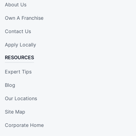
About Us
Own A Franchise
Contact Us
Apply Locally
RESOURCES
Expert Tips
Blog
Our Locations
Site Map
Corporate Home