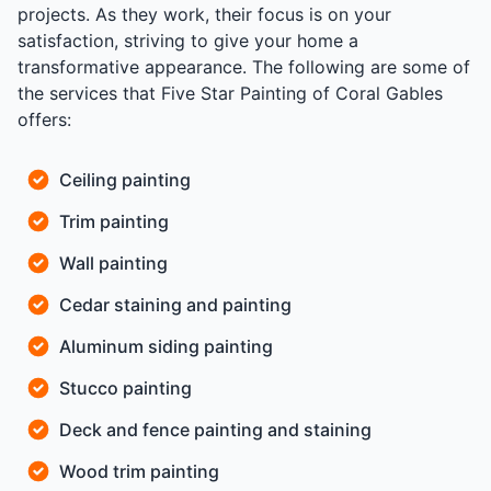
projects. As they work, their focus is on your
satisfaction, striving to give your home a
transformative appearance. The following are some of
the services that Five Star Painting of Coral Gables
offers:
Ceiling painting
Trim painting
Wall painting
Cedar staining and painting
Aluminum siding painting
Stucco painting
Deck and fence painting and staining
Wood trim painting