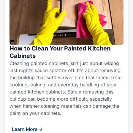
How to Clean Your Painted Kitchen
Cabinets
Cleaning painted cabinets isn't just about wiping
last night’s sauce splatter off. It's about removing
the buildup that settles over time that stems from
cooking, baking, and everyday handling of your
painted kitchen cabinets. Safely removing this
buildup can become more difficult, especially
when harsher cleaning materials can damage the
paint on your cabinets.
Learn More