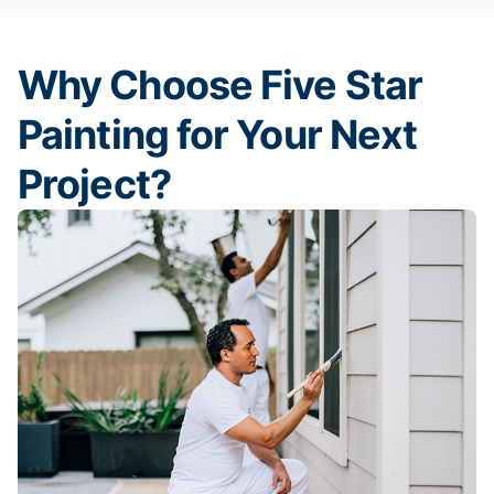
Why Choose Five Star
Painting for Your Next
Project?