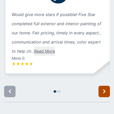
Would give more stars if possible! Five Star
completed full exterior and interior painting of
our home. Fair pricing, timely in every aspect...
communication and arrival times, color expert
to help ch...
Read More
Maria G.
★
★
★
★
★