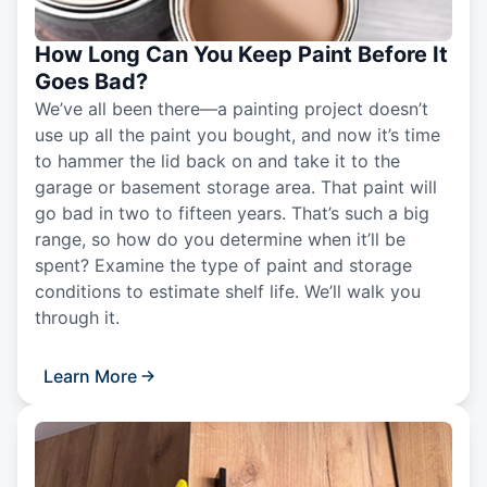
How Long Can You Keep Paint Before It
Goes Bad?
We’ve all been there—a painting project doesn’t
use up all the paint you bought, and now it’s time
to hammer the lid back on and take it to the
garage or basement storage area. That paint will
go bad in two to fifteen years. That’s such a big
range, so how do you determine when it’ll be
spent? Examine the type of paint and storage
conditions to estimate shelf life. We’ll walk you
through it.
Learn More