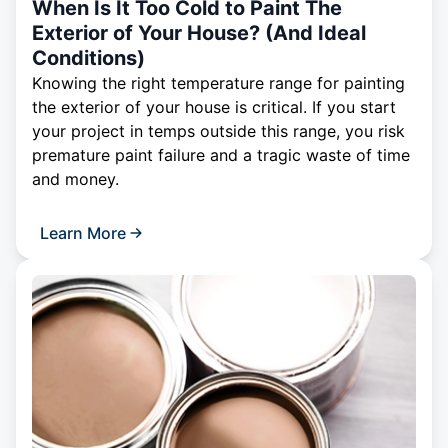
When Is It Too Cold to Paint The
Exterior of Your House? (And Ideal
Conditions)
Knowing the right temperature range for painting
the exterior of your house is critical. If you start
your project in temps outside this range, you risk
premature paint failure and a tragic waste of time
and money.
Learn More