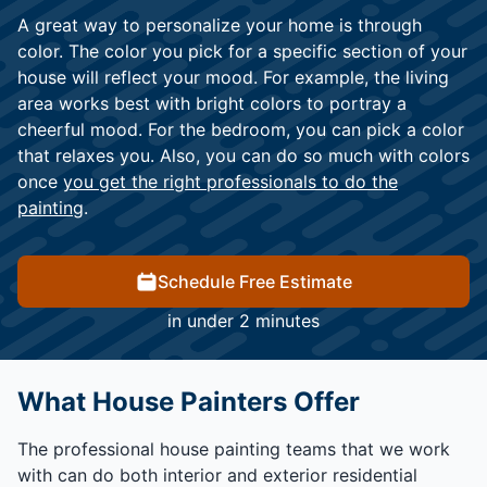
A great way to personalize your home is through
color. The color you pick for a specific section of your
house will reflect your mood. For example, the living
area works best with bright colors to portray a
cheerful mood. For the bedroom, you can pick a color
that relaxes you. Also, you can do so much with colors
once
you get the right professionals to do the
painting
.
Schedule Free Estimate
in under 2 minutes
What House Painters Offer
The professional house painting teams that we work
with can do both interior and exterior residential