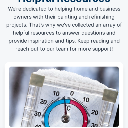
We’re dedicated to helping home and business
owners with their painting and
refinishing
projects
. That’s why we’ve collected an array of
helpful resources to answer questions and
provide inspiration and tips. Keep reading and
reach out to our team for more support!