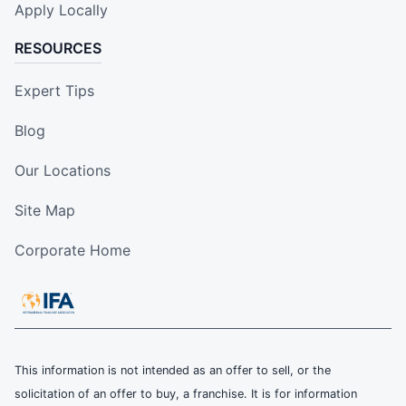
Apply Locally
RESOURCES
Expert Tips
Blog
Our Locations
Site Map
Corporate Home
This information is not intended as an offer to sell, or the
solicitation of an offer to buy, a franchise. It is for information