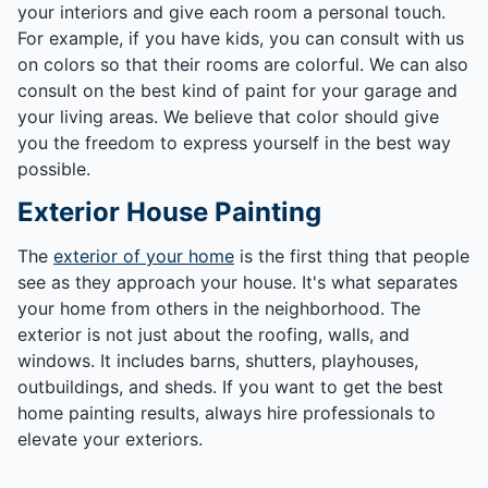
your interiors and give each room a personal touch.
For example, if you have kids, you can consult with us
on colors so that their rooms are colorful. We can also
consult on the best kind of paint for your garage and
your living areas. We believe that color should give
you the freedom to express yourself in the best way
possible.
Exterior House Painting
The
exterior of your home
is the first thing that people
see as they approach your house. It's what separates
your home from others in the neighborhood. The
exterior is not just about the roofing, walls, and
windows. It includes barns, shutters, playhouses,
outbuildings, and sheds. If you want to get the best
home painting results, always hire professionals to
elevate your exteriors.