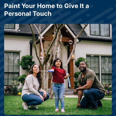
Paint Your Home to Give It a
Personal Touch