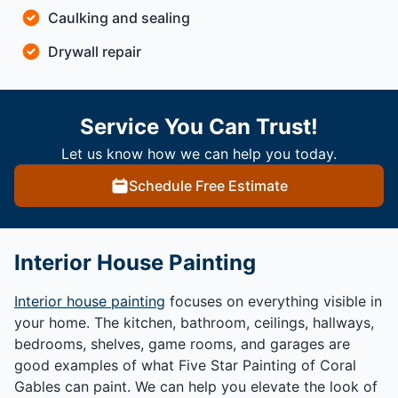
Caulking and sealing
Drywall repair
Service You Can Trust!
Let us know how we can help you today.
Schedule Free Estimate
Interior House Painting
Interior house painting
focuses on everything visible in
your home. The kitchen, bathroom, ceilings, hallways,
bedrooms, shelves, game rooms, and garages are
good examples of what Five Star Painting of Coral
Gables can paint. We can help you elevate the look of