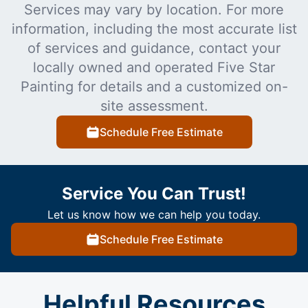
Services may vary by location. For more
information, including the most accurate list
of services and guidance, contact your
locally owned and operated Five Star
Painting for details and a customized on-
site assessment.
Schedule Free Estimate
Service You Can Trust!
Let us know how we can help you today.
Schedule Free Estimate
Helpful Resources