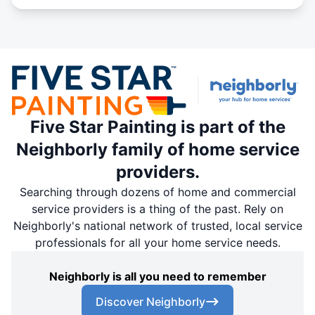
Five Star Painting is part of the
Neighborly family of home service
providers.
Searching through dozens of home and commercial
service providers is a thing of the past. Rely on
Neighborly's national network of trusted, local service
professionals for all your home service needs.
Neighborly is all you need to remember
Discover Neighborly