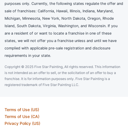
purposes only. Currently, the following states regulate the offer and
sale of franchises: California, Hawaii, Illinois, Indiana, Maryland,
Michigan, Minnesota, New York, North Dakota, Oregon, Rhode
Island, South Dakota, Virginia, Washington, and Wisconsin. If you
are a resident of or want to locate a franchise in one of these
states, we will not offer you a franchise unless and until we have
complied with applicable pre-sale registration and disclosure
requirements in your state.
Copyright © 2025 Five Star Painting, All rights reserved. This information
is not intended as an offer to sell, or the solicitation of an offer to buy a
franchise. It is for information purposes only. Five Star Painting is a
registered trademark of Five Star Painting LLC.
Terms of Use (US)
Terms of Use (CA)
Privacy Policy (US)