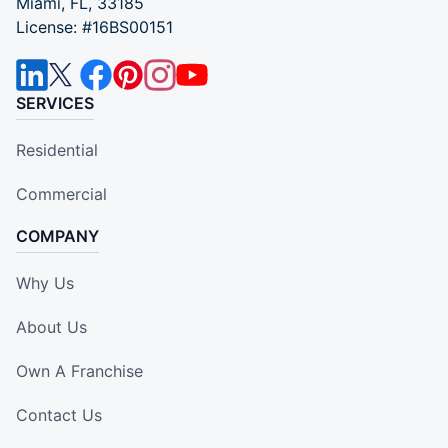
Miami, FL, 33185
License: #16BS00151
SERVICES
Residential
Commercial
COMPANY
Why Us
About Us
Own A Franchise
Contact Us