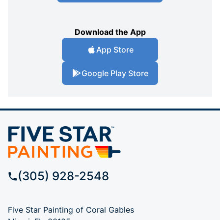
Download the App
App Store
Google Play Store
(305) 928-2548
Five Star Painting of Coral Gables