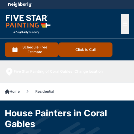
e menu
Ope
Schedule Free
Click to Call
Estimate
Five Star Painting of Coral Gables
Change location
Home
Residential
House Painters in Coral
Gables