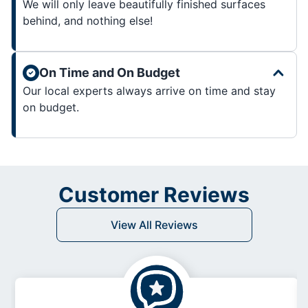
We will only leave beautifully finished surfaces
behind, and nothing else!
On Time and On Budget
Our local experts always arrive on time and stay
on budget.
Customer Reviews
View All Reviews