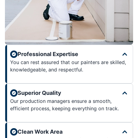
Professional Expertise
You can rest assured that our painters are skilled,
knowledgeable, and respectful.
Superior Quality
Our production managers ensure a smooth,
efficient process, keeping everything on track.
Clean Work Area