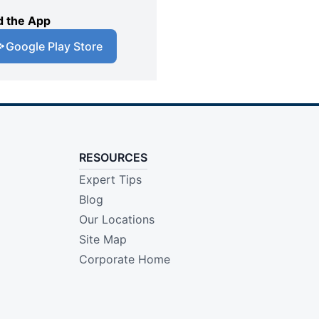
 the App
Google Play Store
RESOURCES
Expert Tips
Blog
Our Locations
Site Map
Corporate Home