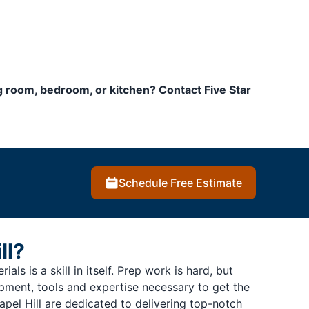
ng room, bedroom, or kitchen? Contact Five Star
Schedule Free Estimate
ll?
als is a skill in itself. Prep work is hard, but
ipment, tools and expertise necessary to get the
pel Hill are dedicated to delivering top-notch