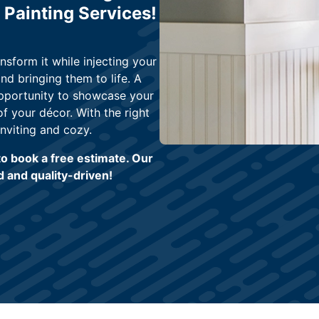
 Painting Services!
nsform it while injecting your
nd bringing them to life. A
opportunity to showcase your
 your décor. With the right
nviting and cozy.
o book a free estimate. Our
 and quality-driven!