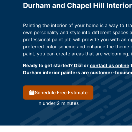
Durham and Chapel Hill Interior
Painting the interior of your home is a way to tra
own personality and style into different spaces a
professional paint job will provide you with an 
preferred color scheme and enhance the theme of
paint, you can create areas that are welcoming, i
Ready to get started? Dial or
contact us online
t
Durham interior painters are customer-focused
Schedule Free Estimate
in under 2 minutes