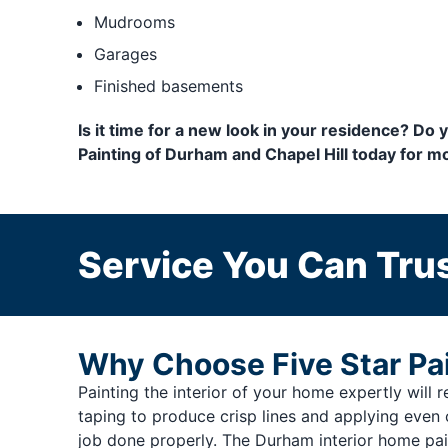
Mudrooms
Garages
Finished basements
Is it time for a new look in your residence? Do
Painting of Durham and Chapel Hill today for mo
Service You Can Trus
Why Choose Five Star Pai
Painting the interior of your home expertly will re
taping to produce crisp lines and applying even 
job done properly. The Durham interior home pai