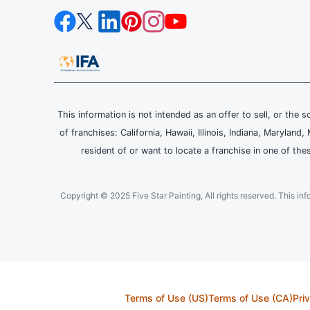
This information is not intended as an offer to sell, or the s
of franchises: California, Hawaii, Illinois, Indiana, Maryl
resident of or want to locate a franchise in one of the
Copyright © 2025 Five Star Painting, All rights reserved. This inform
Terms of Use (US)
Terms of Use (CA)
Pri