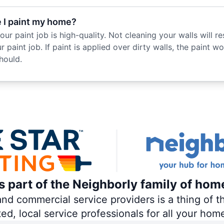
e I paint my home?
r paint job is high-quality. Not cleaning your walls will resu
 paint job. If paint is applied over dirty walls, the paint wo
hould.
is part of the Neighborly family of hom
 commercial service providers is a thing of th
ted, local service professionals for all your hom