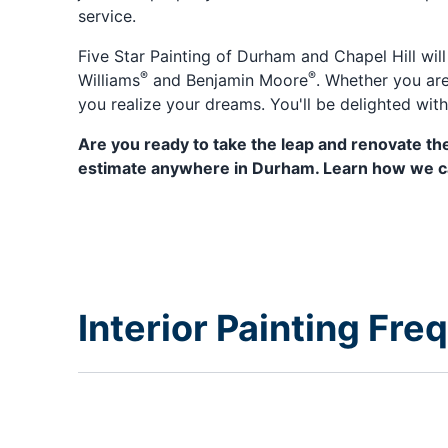
service.
Five Star Painting of Durham and Chapel Hill wil
®
®
Williams
and Benjamin Moore
. Whether you are
you realize your dreams. You'll be delighted wit
Are you ready to take the leap and renovate the
estimate anywhere in Durham. Learn how we can
Interior Painting Fr