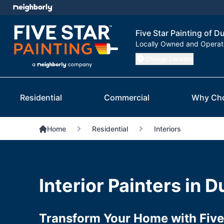
Five Star Painting of D
Locally Owned and Opera
Change Location
Residential
Commercial
Why Ch
Home
Residential
Interiors
Interior Painters in 
Transform Your Home with Five 