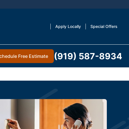
Apply Locally
Special Offers
(919) 587-8934
chedule Free Estimate