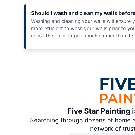
Should I wash and clean my walls befor
Washing and cleaning your walls will ensure you
more efficient to wash your walls prior to your
cause the paint to peel much sooner than it s
Five Star Painting 
Searching through dozens of home and
network of trus