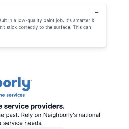
lt in a low-quality paint job. It's smarter &
n’t stick correctly to the surface. This can
e service providers.
e past. Rely on Neighborly's national
e service needs.