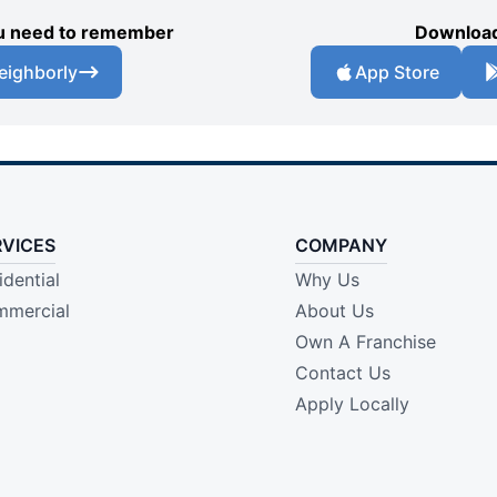
you need to remember
Download
eighborly
App Store
RVICES
COMPANY
idential
Why Us
mercial
About Us
Own A Franchise
Contact Us
Apply Locally