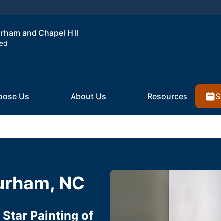
urham and Chapel Hill
ted
S
oose Us
About Us
Resources
Durham, NC
Star Painting of