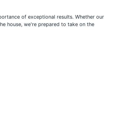
portance of exceptional results. Whether our
the house, we're prepared to take on the