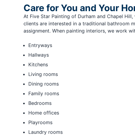
Care for You and Your H
At Five Star Painting of Durham and Chapel Hill
clients are interested in a traditional bathroom
assignment. When painting interiors, we work wit
Entryways
Hallways
Kitchens
Living rooms
Dining rooms
Family rooms
Bedrooms
Home offices
Playrooms
Laundry rooms