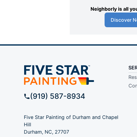
Neighborly is all 
Discover N
SE
Res
Com
(919) 587-8934
Five Star Painting of Durham and Chapel
Hill
Durham, NC, 27707