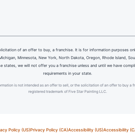
olicitation of an offer to buy, a franchise. It is for information purposes on
and, Michigan, Minnesota, New York, North Dakota, Oregon, Rhode Island, Sou
se states, we will not offer you a franchise unless and until we have compl
requirements in your state.
ation is not intended as an offer to sell, or the solicitation of an offer to buy a f
registered trademark of Five Star Painting LLC.
vacy Policy (US)
Privacy Policy (CA)
Accessibility (US)
Accessibility (C