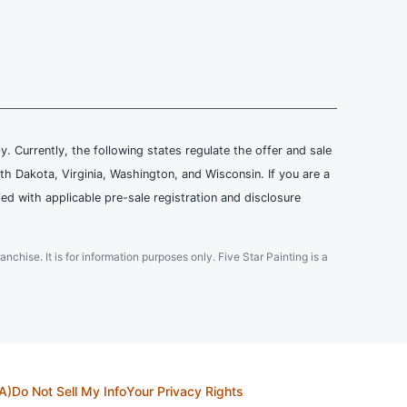
ly. Currently, the following states regulate the offer and sale
th Dakota, Virginia, Washington, and Wisconsin. If you are a
ied with applicable pre-sale registration and disclosure
ranchise. It is for information purposes only. Five Star Painting is a
A)
Do Not Sell My Info
Your Privacy Rights