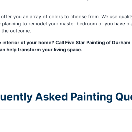
l offer you an array of colors to choose from. We use qual
 planning to remodel your master bedroom or you have plan
h the outcome.
 interior of your home? Call Five Star Painting of Durham
 help transform your living space.
equently Asked Painting Qu