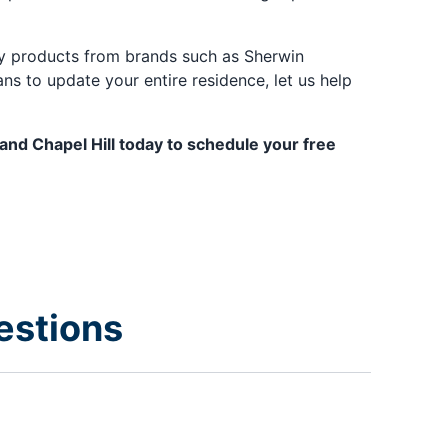
ity products from brands such as Sherwin
s to update your entire residence, let us help
 and Chapel Hill today to schedule your free
estions