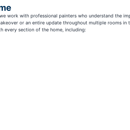
ome
, we work with professional painters who understand the im
 makeover or an entire update throughout multiple rooms in 
h every section of the home, including: