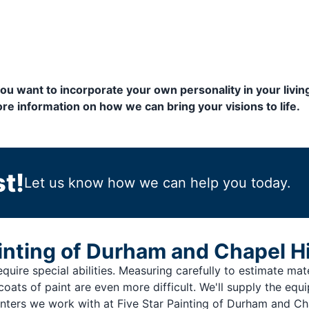
 you want to incorporate your own personality in your livi
re information on how we can bring your visions to life.
t!
Let us know how we can help you today.
nting of Durham and Chapel Hi
quire special abilities. Measuring carefully to estimate materi
coats of paint are even more difficult. We'll supply the equ
nters we work with at Five Star Painting of Durham and Cha