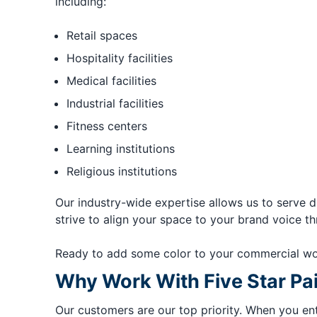
including:
Retail spaces
Hospitality facilities
Medical facilities
Industrial facilities
Fitness centers
Learning institutions
Religious institutions
Our industry-wide expertise allows us to serve d
strive to align your space to your brand voice thr
Ready to add some color to your commercial wo
Why Work With Five Star Pa
Our customers are our top priority. When you ent