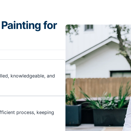
Painting for
illed, knowledgeable, and
ficient process, keeping