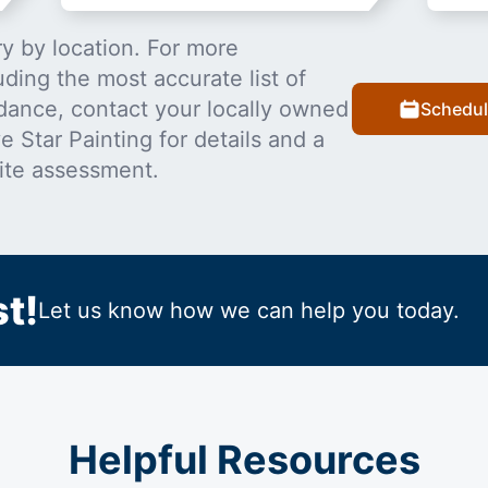
y by location. For more
uding the most accurate list of
dance, contact your locally owned
Schedul
 Star Painting for details and a
ite assessment.
t!
Let us know how we can help you today.
Helpful Resources