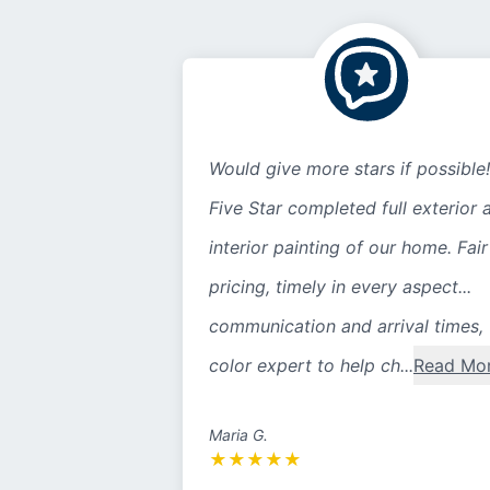
Would give more stars if possible!
Five Star completed full exterior 
interior painting of our home. Fair
pricing, timely in every aspect...
communication and arrival times,
color expert to help ch...
Read Mo
Maria G.
★
★
★
★
★