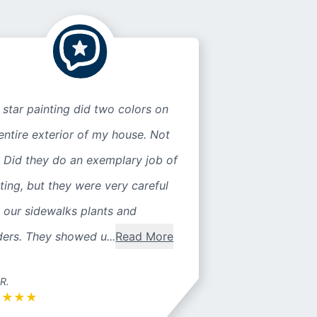
 star painting did two colors on
entire exterior of my house. Not
 Did they do an exemplary job of
ting, but they were very careful
 our sidewalks plants and
ers. They showed u...
Read More
 R.
★
★
★
★