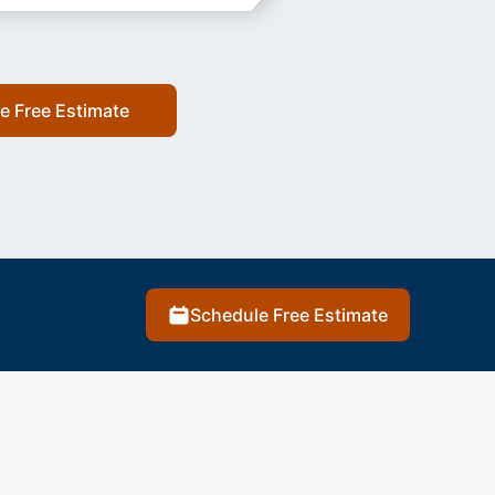
e Free Estimate
Schedule Free Estimate