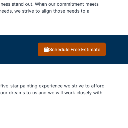
usiness stand out. When our commitment meets
eeds, we strive to align those needs to a
Schedule Free Estimate
ive-star painting experience we strive to afford
 your dreams to us and we will work closely with