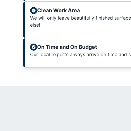
Clean Work Area
We will only leave beautifully finished surfac
else!
On Time and On Budget
Our local experts always arrive on time and 