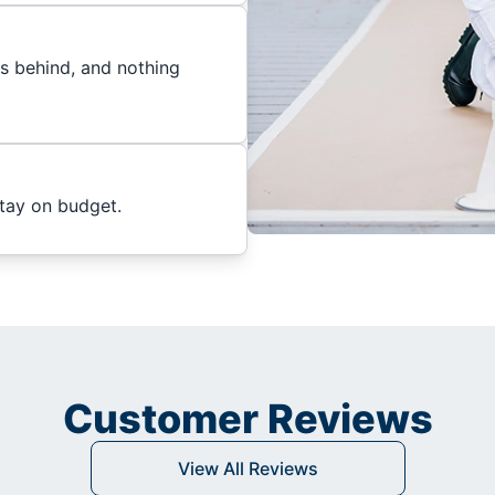
es behind, and nothing
stay on budget.
Customer Reviews
View All Reviews