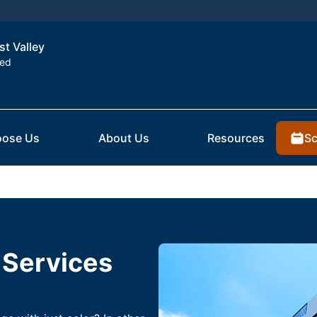
st Valley
ted
Sc
ose Us
About Us
Resources
 Services