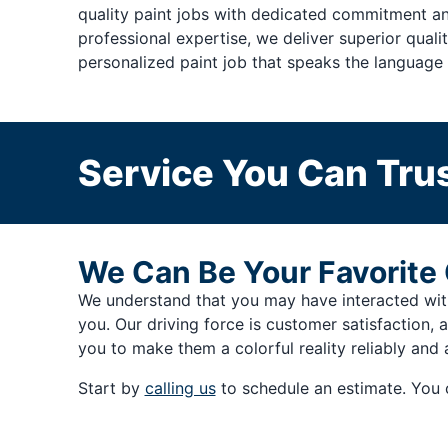
quality paint jobs with dedicated commitment an
professional expertise, we deliver superior qual
personalized paint job that speaks the language 
Service You Can Trus
We Can Be Your Favorite 
We understand that you may have interacted with 
you. Our driving force is customer satisfaction, 
you to make them a colorful reality reliably and 
Start by
calling us
to schedule an estimate. You 