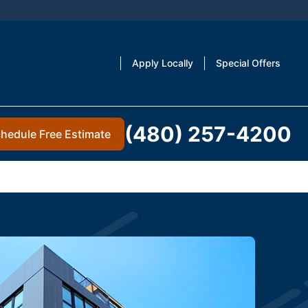
Apply Locally
Special Offers
(480) 257-4200
hedule Free Estimate