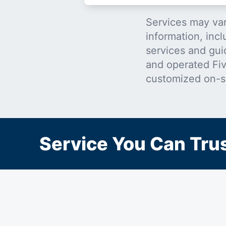
Services may var
information, incl
services and gui
and operated Five
customized on-s
Service You Can Trus