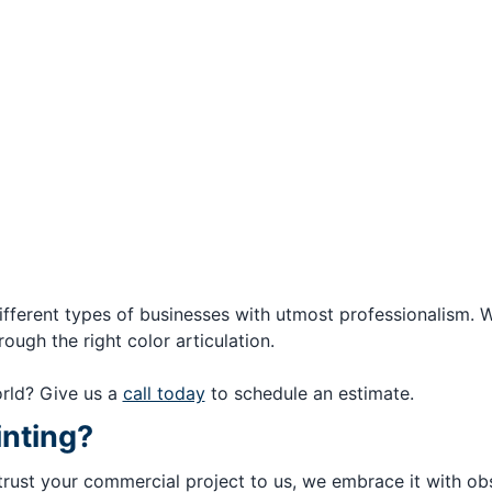
ifferent types of businesses with utmost professionalism. 
ough the right color articulation.
rld? Give us a
call today
to schedule an estimate.
inting?
rust your commercial project to us, we embrace it with obse