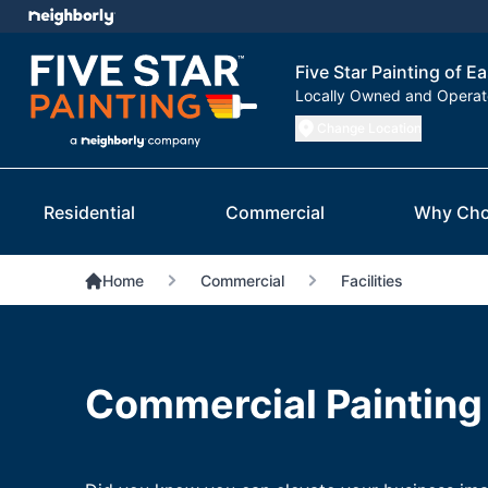
Five Star Painting of Ea
Locally Owned and Opera
Change Location
Residential
Commercial
Why Cho
Home
Commercial
Facilities
Commercial Painting