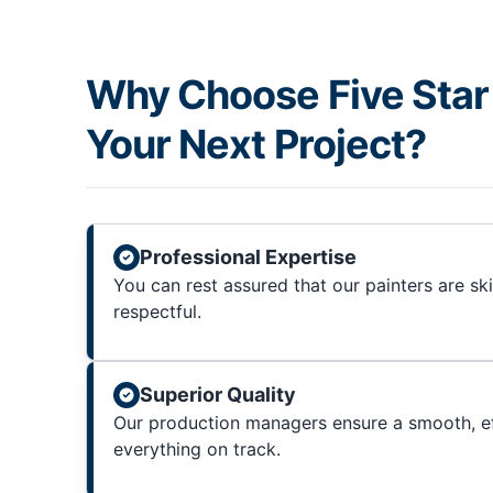
Why Choose Five Star 
Your Next Project?
Professional Expertise
You can rest assured that our painters are sk
respectful.
Superior Quality
Our production managers ensure a smooth, ef
everything on track.