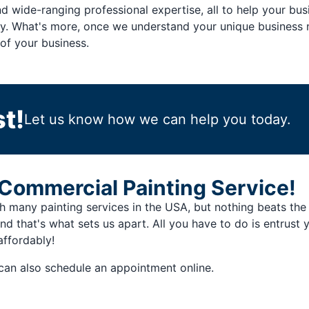
d wide-ranging professional expertise, all to help your b
ity. What's more, once we understand your unique business n
of your business.
t!
Let us know how we can help you today.
Commercial Painting Service!
many painting services in the USA, but nothing beats the f
and that's what sets us apart. All you have to do is entrust
affordably!
can also schedule an appointment online.