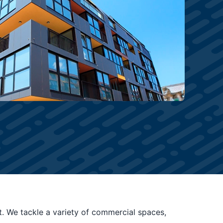
t. We tackle a variety of commercial spaces,