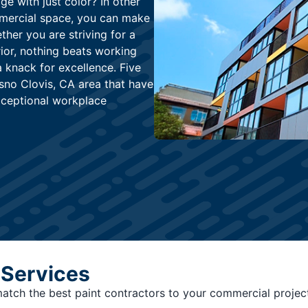
e with just color? In other
mmercial space, you can make
her you are striving for a
rior, nothing beats working
a knack for excellence. Five
esno Clovis, CA area that have
xceptional workplace
 Services
 match the best paint contractors to your commercial projec