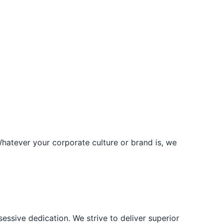
Whatever your corporate culture or brand is, we
ssive dedication. We strive to deliver superior