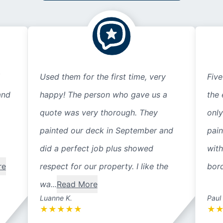
Used them for the first time, very
Five
and
happy! The person who gave us a
the 
quote was very thorough. They
only
painted our deck in September and
pain
did a perfect job plus showed
with
re
respect for our property. I like the
bord
wa...
Read More
Luanne K.
Paul
★
★
★
★
★
★