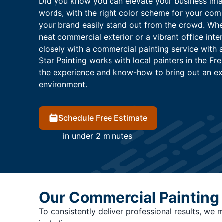
Did you know you can elevate your business imag
words, with the right color scheme for your co
your brand easily stand out from the crowd. Whet
neat commercial exterior or a vibrant office inte
closely with a commercial painting service with 
Star Painting works with local painters in the Fr
the experience and know-how to bring out an e
environment.
Schedule Free Estimate
in under 2 minutes
Our Commercial Painting
To consistently deliver professional results, we