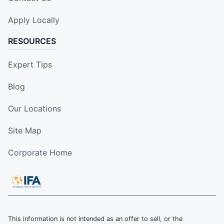
Apply Locally
RESOURCES
Expert Tips
Blog
Our Locations
Site Map
Corporate Home
This information is not intended as an offer to sell, or the