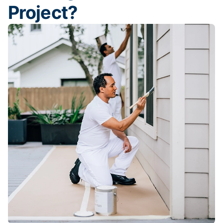
Project?