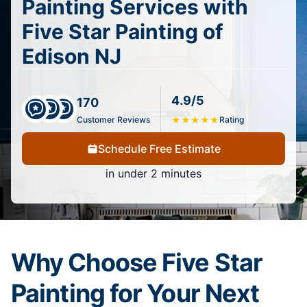
Painting Services with
Five Star Painting of
Edison NJ
4.9/5
170
Customer Reviews
★
★
★
★
★
Rating
Schedule Free Estimate
in under 2 minutes
Why Choose Five Star
Painting for Your Next