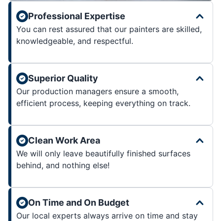
Professional Expertise
You can rest assured that our painters are skilled,
knowledgeable, and respectful.
Superior Quality
Our production managers ensure a smooth,
efficient process, keeping everything on track.
Clean Work Area
We will only leave beautifully finished surfaces
behind, and nothing else!
On Time and On Budget
Our local experts always arrive on time and stay