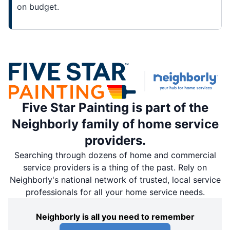
on budget.
Five Star Painting is part of the
Neighborly family of home service
providers.
Searching through dozens of home and commercial
service providers is a thing of the past. Rely on
Neighborly's national network of trusted, local service
professionals for all your home service needs.
Neighborly is all you need to remember