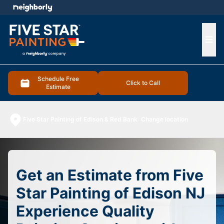
e menu
Ope
Schedule Free
Click to Call
Estimate
Five Star Painting of Edison & Red Bank
Change location
Get an Estimate from Five
Star Painting of Edison NJ
Experience Quality