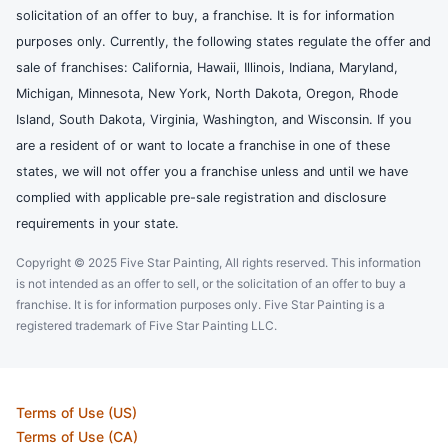
solicitation of an offer to buy, a franchise. It is for information
purposes only. Currently, the following states regulate the offer and
sale of franchises: California, Hawaii, Illinois, Indiana, Maryland,
Michigan, Minnesota, New York, North Dakota, Oregon, Rhode
Island, South Dakota, Virginia, Washington, and Wisconsin. If you
are a resident of or want to locate a franchise in one of these
states, we will not offer you a franchise unless and until we have
complied with applicable pre-sale registration and disclosure
requirements in your state.
Copyright © 2025 Five Star Painting, All rights reserved. This information
is not intended as an offer to sell, or the solicitation of an offer to buy a
franchise. It is for information purposes only. Five Star Painting is a
registered trademark of Five Star Painting LLC.
Terms of Use (US)
Terms of Use (CA)