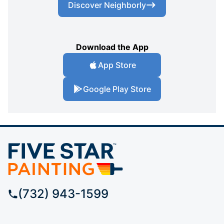
Discover Neighborly
Download the App
App Store
Google Play Store
(732) 943-1599