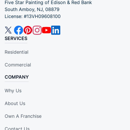
Five Star Painting of Edison & Red Bank
South Amboy, NJ, 08879
License: #13VH09608100
SERVICES
Residential
Commercial
COMPANY
Why Us
About Us
Own A Franchise
Contact Us