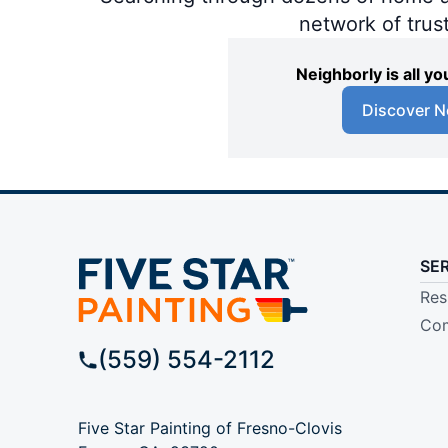
network of trus
Neighborly is all 
Discover N
SE
Res
Com
(559) 554-2112
Five Star Painting of Fresno-Clovis