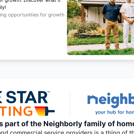
or growth. Discover what it
ly!
ting opportunities for growth
is part of the Neighborly family of hom
 commercial service providers is a thing of th