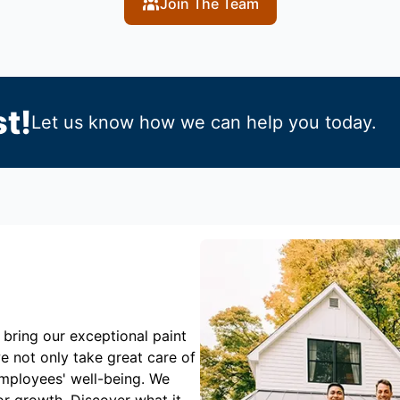
Join The Team
t!
Let us know how we can help you today.
 bring our exceptional paint
e not only take great care of
employees' well-being. We