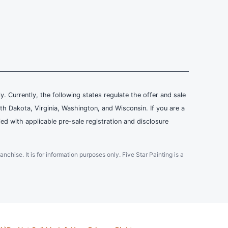
ly. Currently, the following states regulate the offer and sale
th Dakota, Virginia, Washington, and Wisconsin. If you are a
ied with applicable pre-sale registration and disclosure
ranchise. It is for information purposes only. Five Star Painting is a