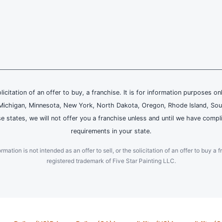
olicitation of an offer to buy, a franchise. It is for information purposes on
and, Michigan, Minnesota, New York, North Dakota, Oregon, Rhode Island, Sou
se states, we will not offer you a franchise unless and until we have compl
requirements in your state.
ation is not intended as an offer to sell, or the solicitation of an offer to buy a f
registered trademark of Five Star Painting LLC.