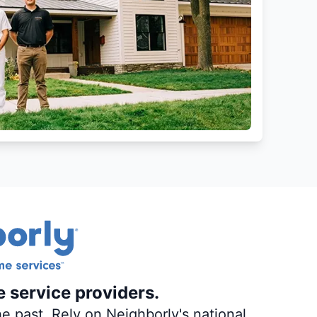
e service providers.
e past. Rely on Neighborly's national