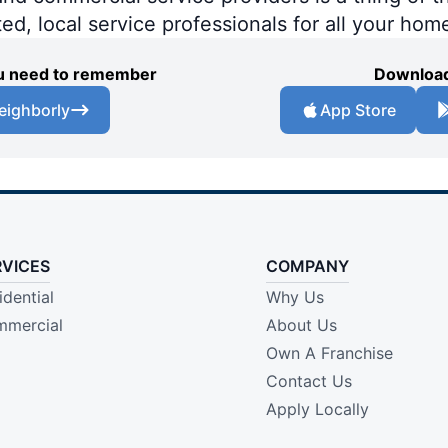
ted, local service professionals for all your hom
you need to remember
Download
eighborly
App Store
RVICES
COMPANY
idential
Why Us
mercial
About Us
Own A Franchise
Contact Us
Apply Locally