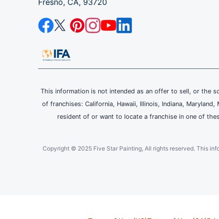
Fresno, CA, 93720
This information is not intended as an offer to sell, or the s
of franchises: California, Hawaii, Illinois, Indiana, Maryl
resident of or want to locate a franchise in one of the
Copyright © 2025 Five Star Painting, All rights reserved. This inform