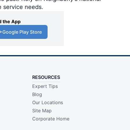
e service needs.
 the App
Google Play Store
RESOURCES
Expert Tips
Blog
Our Locations
Site Map
Corporate Home