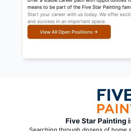
offer a stable career path with opportunities f
means to be part of the Five Star Painting fami
Start your career with us today. We offer exci
and success in an important space.
View All Open Positions
Five Star Painting 
Searching through dozens of home and