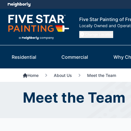
Five Star Painting of F
Locally Owned and Opera
Change Location
Residential
Commercial
Why Ch
Home
About Us
Meet the Team
Meet the Team