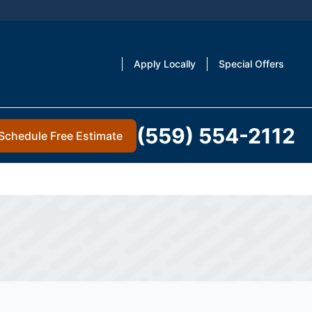
Apply Locally
Special Offers
(559) 554-2112
Schedule Free Estimate