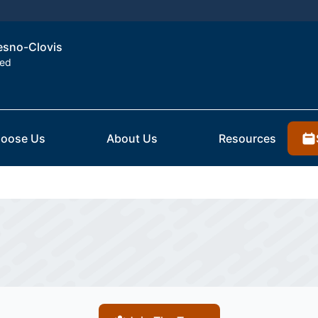
resno-Clovis
ted
oose Us
About Us
Resources