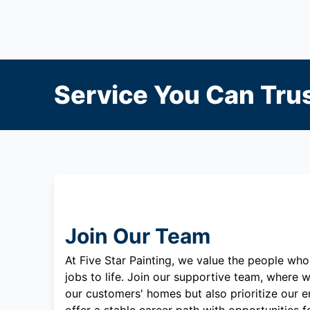
Service You Can Trus
Join Our Team
At Five Star Painting, we value the people who
jobs to life. Join our supportive team, where w
our customers' homes but also prioritize our 