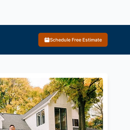
Schedule Free Estimate