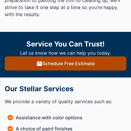
preparation to painting the trim to cleaning up, we'll
strive to take it one step at a time so you’re happy
with the results.
Service You Can Trust!
Let us know how we can help you today.
Schedule Free Estimate
Our Stellar Services
We provide a variety of quality services such as:
Assistance with color options
A choice of paint finishes