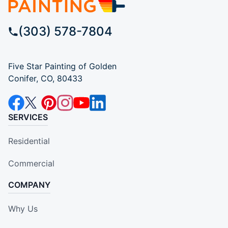
(303) 578-7804
Five Star Painting of Golden
Conifer, CO, 80433
SERVICES
Residential
Commercial
COMPANY
Why Us