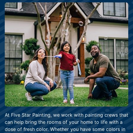
At Five Star Painting, we work with painting crews that
can help bring the rooms of your home to life with a
dose of fresh color. Whether you have some colors in