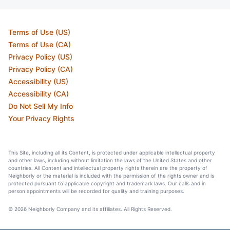
Terms of Use (US)
Terms of Use (CA)
Privacy Policy (US)
Privacy Policy (CA)
Accessibility (US)
Accessibility (CA)
Do Not Sell My Info
Your Privacy Rights
This Site, including all its Content, is protected under applicable intellectual property
and other laws, including without limitation the laws of the United States and other
countries. All Content and intellectual property rights therein are the property of
Neighborly or the material is included with the permission of the rights owner and is
protected pursuant to applicable copyright and trademark laws. Our calls and in
person appointments will be recorded for quality and training purposes.
© 2026 Neighborly Company and its affiliates. All Rights Reserved.