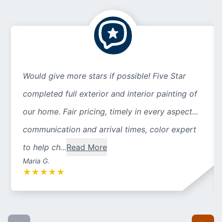
Would give more stars if possible! Five Star
completed full exterior and interior painting of
our home. Fair pricing, timely in every aspect...
communication and arrival times, color expert
to help ch...
Read More
Maria G.
★
★
★
★
★