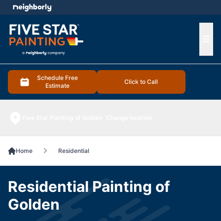
e menu
Ope
Schedule Free
Click to Call
Estimate
Five Star Painting of Golden
Change location
Home
Residential
Residential Painting of
Golden