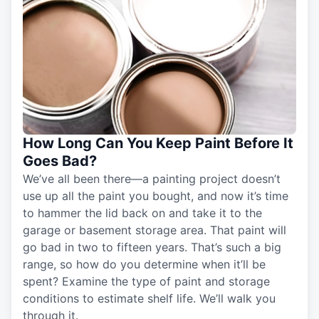
How Long Can You Keep Paint Before It
Goes Bad?
We’ve all been there—a painting project doesn’t
use up all the paint you bought, and now it’s time
to hammer the lid back on and take it to the
garage or basement storage area. That paint will
go bad in two to fifteen years. That’s such a big
range, so how do you determine when it’ll be
spent? Examine the type of paint and storage
conditions to estimate shelf life. We’ll walk you
through it.