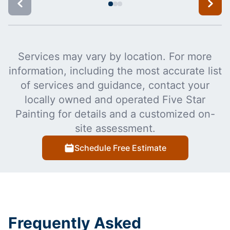
Services may vary by location. For more
information, including the most accurate list
of services and guidance, contact your
locally owned and operated Five Star
Painting for details and a customized on-
site assessment.
Schedule Free Estimate
Frequently Asked