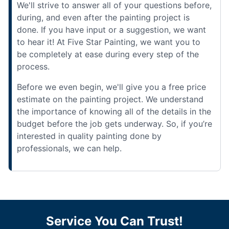
We'll strive to answer all of your questions before,
during, and even after the painting project is
done. If you have input or a suggestion, we want
to hear it! At Five Star Painting, we want you to
be completely at ease during every step of the
process.
Before we even begin, we'll give you a free price
estimate on the painting project. We understand
the importance of knowing all of the details in the
budget before the job gets underway. So, if you’re
interested in quality painting done by
professionals, we can help.
Service You Can Trust!