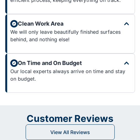
Clean Work Area
We will only leave beautifully finished surfaces
behind, and nothing else!
On Time and On Budget
Our local experts always arrive on time and stay
on budget.
Customer Reviews
View All Reviews