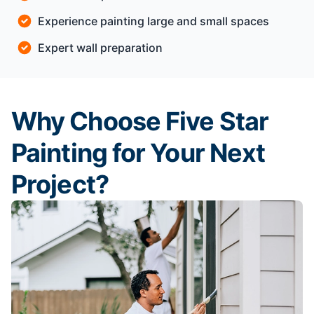
Experience painting large and small spaces
Expert wall preparation
Why Choose Five Star
Painting for Your Next
Project?