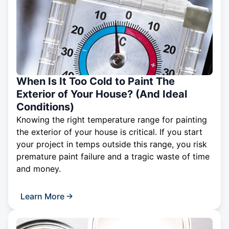
When Is It Too Cold to Paint The
Exterior of Your House? (And Ideal
Conditions)
Knowing the right temperature range for painting
the exterior of your house is critical. If you start
your project in temps outside this range, you risk
premature paint failure and a tragic waste of time
and money.
Learn More