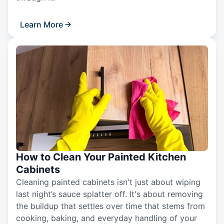
Learn More
How to Clean Your Painted Kitchen
Cabinets
Cleaning painted cabinets isn't just about wiping
last night’s sauce splatter off. It's about removing
the buildup that settles over time that stems from
cooking, baking, and everyday handling of your