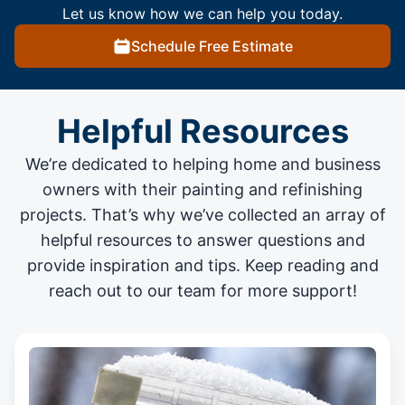
Let us know how we can help you today.
Schedule Free Estimate
Helpful Resources
We’re dedicated to helping home and business
owners with their painting and
refinishing
projects
. That’s why we’ve collected an array of
helpful resources to answer questions and
provide inspiration and tips. Keep reading and
reach out to our team for more support!