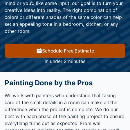
mind or you’d like some input, our goal is to turn your
creative ideas into reality. The right combination of
colors or different shades of the same color can help
set an appealing tone in a bedroom, kitchen, or any
other room.
Schedule Free Estimate
in under 2 minutes
Painting Done by the Pros
We work with painters who understand that taking
care of the small details in a room can make all the
difference when the project is complete. We do our
best with each phase of the painting project to ensure
everything turns out as expected. From wall