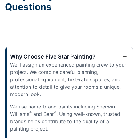
Questions
Why Choose Five Star Painting?
We'll assign an experienced painting crew to your
project. We combine careful planning,
professional equipment, first-rate supplies, and
attention to detail to give your rooms a unique,
modern look.
We use name-brand paints including Sherwin-
®
®
Williams
and Behr
. Using well-known, trusted
brands helps contribute to the quality of a
painting project.