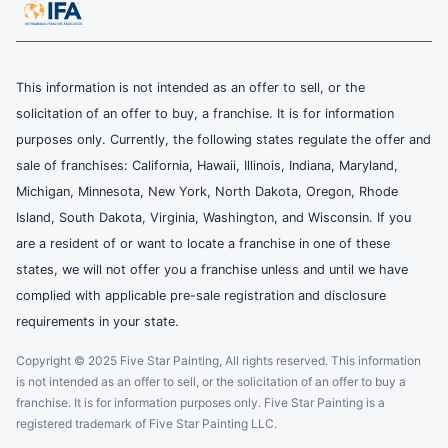
This information is not intended as an offer to sell, or the
solicitation of an offer to buy, a franchise. It is for information
purposes only. Currently, the following states regulate the offer and
sale of franchises: California, Hawaii, Illinois, Indiana, Maryland,
Michigan, Minnesota, New York, North Dakota, Oregon, Rhode
Island, South Dakota, Virginia, Washington, and Wisconsin. If you
are a resident of or want to locate a franchise in one of these
states, we will not offer you a franchise unless and until we have
complied with applicable pre-sale registration and disclosure
requirements in your state.
Copyright © 2025 Five Star Painting, All rights reserved. This information
is not intended as an offer to sell, or the solicitation of an offer to buy a
franchise. It is for information purposes only. Five Star Painting is a
registered trademark of Five Star Painting LLC.