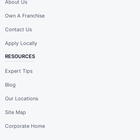
About Us
Own A Franchise
Contact Us
Apply Locally
RESOURCES
Expert Tips
Blog
Our Locations
Site Map
Corporate Home