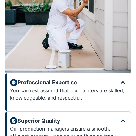
Professional Expertise
You can rest assured that our painters are skilled,
knowledgeable, and respectful.
Superior Quality
Our production managers ensure a smooth,
efficient process, keeping everything on track.