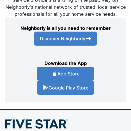
Neighborly's national network of trusted, local service
professionals for all your home service needs.
Neighborly is all you need to remember
Discover Neighborly
Download the App
App Store
Google Play Store