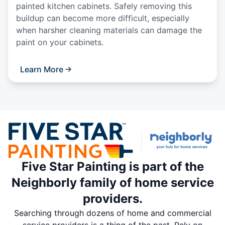
painted kitchen cabinets. Safely removing this
buildup can become more difficult, especially
when harsher cleaning materials can damage the
paint on your cabinets.
Learn More
Five Star Painting is part of the
Neighborly family of home service
providers.
Searching through dozens of home and commercial
service providers is a thing of the past. Rely on