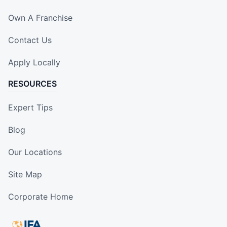
Own A Franchise
Contact Us
Apply Locally
RESOURCES
Expert Tips
Blog
Our Locations
Site Map
Corporate Home