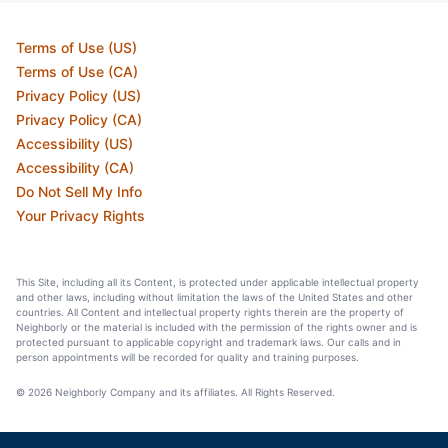
Terms of Use (US)
Terms of Use (CA)
Privacy Policy (US)
Privacy Policy (CA)
Accessibility (US)
Accessibility (CA)
Do Not Sell My Info
Your Privacy Rights
This Site, including all its Content, is protected under applicable intellectual property
and other laws, including without limitation the laws of the United States and other
countries. All Content and intellectual property rights therein are the property of
Neighborly or the material is included with the permission of the rights owner and is
protected pursuant to applicable copyright and trademark laws. Our calls and in
person appointments will be recorded for quality and training purposes.
© 2026 Neighborly Company and its affiliates. All Rights Reserved.