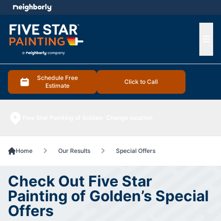
e menu
Ope
Schedule Free
Click to Call
Estimate
Five Star Painting of Golden
Change location
Home
Our Results
Special Offers
Check Out Five Star
Painting of Golden’s Special
Offers