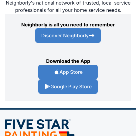
Neighborly's national network of trusted, local service
professionals for all your home service needs.
Neighborly is all you need to remember
Discover Neighborly
Download the App
App Store
Google Play Store