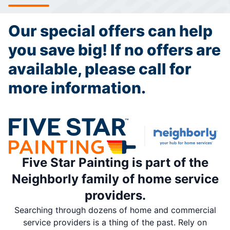
Our special offers can help
you save big! If no offers are
available, please call for
more information.
Five Star Painting is part of the
Neighborly family of home service
providers.
Searching through dozens of home and commercial
service providers is a thing of the past. Rely on