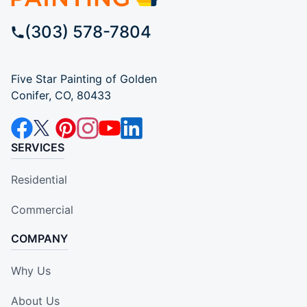
(303) 578-7804
Five Star Painting of Golden
Conifer, CO, 80433
SERVICES
Residential
Commercial
COMPANY
Why Us
About Us