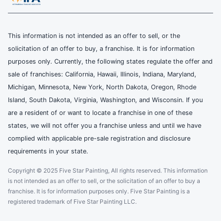
This information is not intended as an offer to sell, or the
solicitation of an offer to buy, a franchise. It is for information
purposes only. Currently, the following states regulate the offer and
sale of franchises: California, Hawaii, Illinois, Indiana, Maryland,
Michigan, Minnesota, New York, North Dakota, Oregon, Rhode
Island, South Dakota, Virginia, Washington, and Wisconsin. If you
are a resident of or want to locate a franchise in one of these
states, we will not offer you a franchise unless and until we have
complied with applicable pre-sale registration and disclosure
requirements in your state.
Copyright © 2025 Five Star Painting, All rights reserved. This information
is not intended as an offer to sell, or the solicitation of an offer to buy a
franchise. It is for information purposes only. Five Star Painting is a
registered trademark of Five Star Painting LLC.