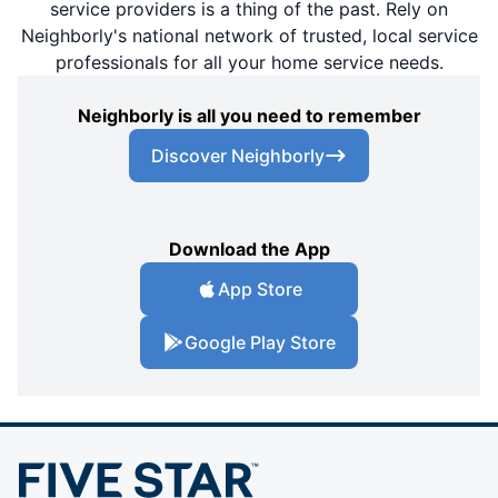
service providers is a thing of the past. Rely on
Neighborly's national network of trusted, local service
professionals for all your home service needs.
Neighborly is all you need to remember
Discover Neighborly
Download the App
App Store
Google Play Store