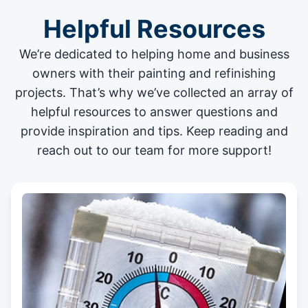
Helpful Resources
We’re dedicated to helping home and business
owners with their painting and
refinishing
projects
. That’s why we’ve collected an array of
helpful resources to answer questions and
provide inspiration and tips. Keep reading and
reach out to our team for more support!