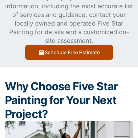
information, including the most accurate list
of services and guidance, contact your
locally owned and operated Five Star
Painting for details and a customized on-
site assessment.
Schedule Free Estimate
Why Choose Five Star
Painting for Your Next
Project?