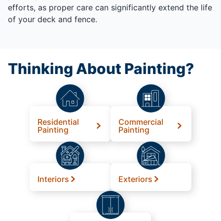
efforts, as proper care can significantly extend the life
of your deck and fence.
Thinking About Painting?
Residential
Commercial
Painting
Painting
Interiors
Exteriors