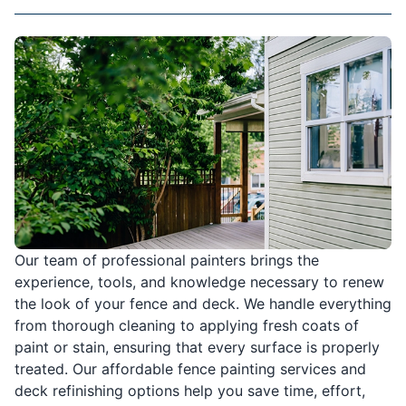
Our team of professional painters brings the
experience, tools, and knowledge necessary to renew
the look of your fence and deck. We handle everything
from thorough cleaning to applying fresh coats of
paint or stain, ensuring that every surface is properly
treated. Our affordable fence painting services and
deck refinishing options help you save time, effort,