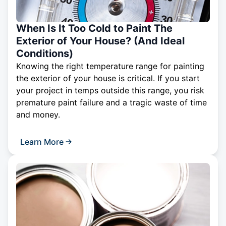
When Is It Too Cold to Paint The
Exterior of Your House? (And Ideal
Conditions)
Knowing the right temperature range for painting
the exterior of your house is critical. If you start
your project in temps outside this range, you risk
premature paint failure and a tragic waste of time
and money.
Learn More