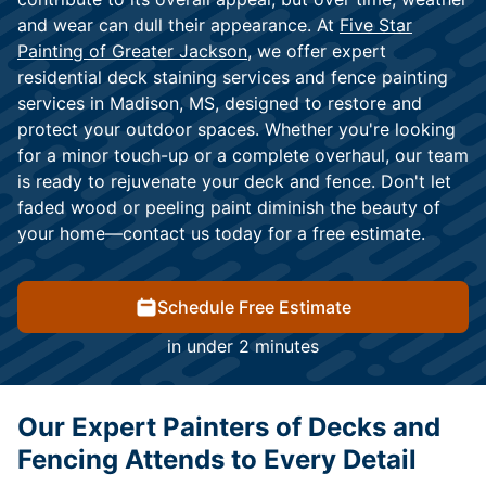
and wear can dull their appearance. At
Five Star
Painting of Greater Jackson
, we offer expert
residential deck staining services and fence painting
services in Madison, MS, designed to restore and
protect your outdoor spaces. Whether you're looking
for a minor touch-up or a complete overhaul, our team
is ready to rejuvenate your deck and fence. Don't let
faded wood or peeling paint diminish the beauty of
your home—contact us today for a free estimate.
Schedule Free Estimate
in under 2 minutes
Our Expert Painters of Decks and
Fencing Attends to Every Detail