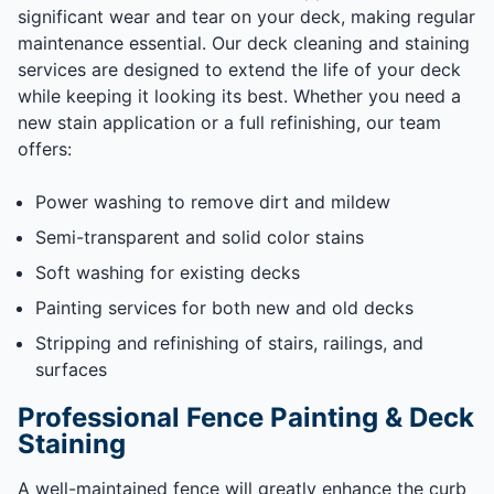
significant wear and tear on your deck, making regular
maintenance essential. Our deck cleaning and staining
services are designed to extend the life of your deck
while keeping it looking its best. Whether you need a
new stain application or a full refinishing, our team
offers:
Power washing to remove dirt and mildew
Semi-transparent and solid color stains
Soft washing for existing decks
Painting services for both new and old decks
Stripping and refinishing of stairs, railings, and
surfaces
Professional Fence Painting & Deck
Staining
A well-maintained fence will greatly enhance the curb