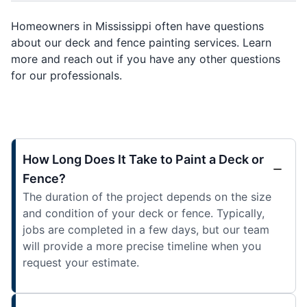
Homeowners in Mississippi often have questions
about our deck and fence painting services. Learn
more and reach out if you have any other questions
for our professionals.
How Long Does It Take to Paint a Deck or
Fence?
The duration of the project depends on the size
and condition of your deck or fence. Typically,
jobs are completed in a few days, but our team
will provide a more precise timeline when you
request your estimate.