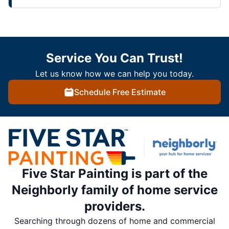
Service You Can Trust!
Let us know how we can help you today.
Schedule Free Estimate
Five Star Painting is part of the
Neighborly family of home service
providers.
Searching through dozens of home and commercial