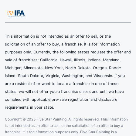
This information is not intended as an offer to sell, or the
solicitation of an offer to buy, a franchise. It is for information
purposes only. Currently, the following states regulate the offer and
sale of franchises: California, Hawaii, Illinois, Indiana, Maryland,
Michigan, Minnesota, New York, North Dakota, Oregon, Rhode
Island, South Dakota, Virginia, Washington, and Wisconsin. If you
are a resident of or want to locate a franchise in one of these
states, we will not offer you a franchise unless and until we have
complied with applicable pre-sale registration and disclosure
requirements in your state.
Copyright © 2025 Five Star Painting, All rights reserved. This information
is not intended as an offer to sell, or the solicitation of an offer to buy a
franchise. It is for information purposes only. Five Star Painting is a