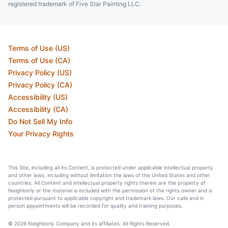
registered trademark of Five Star Painting LLC.
Terms of Use (US)
Terms of Use (CA)
Privacy Policy (US)
Privacy Policy (CA)
Accessibility (US)
Accessibility (CA)
Do Not Sell My Info
Your Privacy Rights
This Site, including all its Content, is protected under applicable intellectual property
and other laws, including without limitation the laws of the United States and other
countries. All Content and intellectual property rights therein are the property of
Neighborly or the material is included with the permission of the rights owner and is
protected pursuant to applicable copyright and trademark laws. Our calls and in
person appointments will be recorded for quality and training purposes.
© 2026 Neighborly Company and its affiliates. All Rights Reserved.