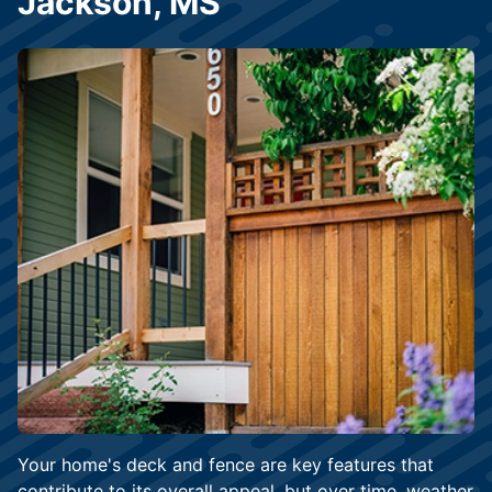
Jackson, MS
Your home's deck and fence are key features that
contribute to its overall appeal, but over time, weather