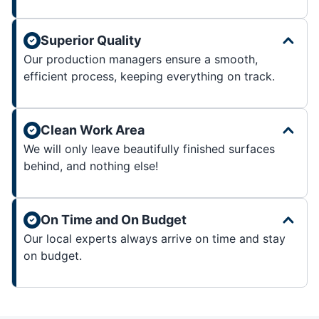
Superior Quality
Our production managers ensure a smooth,
efficient process, keeping everything on track.
Clean Work Area
We will only leave beautifully finished surfaces
behind, and nothing else!
On Time and On Budget
Our local experts always arrive on time and stay
on budget.