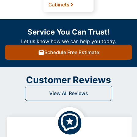
Cabinets
Service You Can Trust!
Let us know how we can help you today.
Schedule Free Estimate
Customer Reviews
View All Reviews