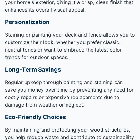
your home's exterior, giving it a crisp, clean finish that
enhances its overall visual appeal.
Personalization
Staining or painting your deck and fence allows you to
customize their look, whether you prefer classic
neutral tones or want to embrace the latest color
trends for outdoor spaces.
Long-Term Savings
Regular upkeep through painting and staining can
save you money over time by preventing any need for
costly repairs or expensive replacements due to
damage from weather or neglect.
Eco-Friendly Choices
By maintaining and protecting your wood structures,
you help reduce waste and contribute to sustainability