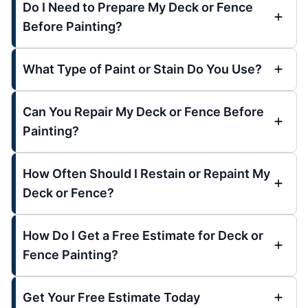
Do I Need to Prepare My Deck or Fence
Before Painting?
What Type of Paint or Stain Do You Use?
Can You Repair My Deck or Fence Before
Painting?
How Often Should I Restain or Repaint My
Deck or Fence?
How Do I Get a Free Estimate for Deck or
Fence Painting?
Get Your Free Estimate Today