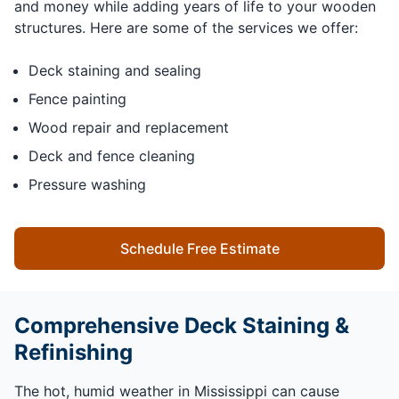
and money while adding years of life to your wooden
structures. Here are some of the services we offer:
Deck staining and sealing
Fence painting
Wood repair and replacement
Deck and fence cleaning
Pressure washing
Schedule Free Estimate
Comprehensive Deck Staining &
Refinishing
The hot, humid weather in Mississippi can cause