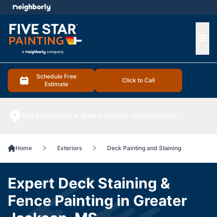
e menu
Ope
Schedule Free
Click to Call
Estimate
Five Star Painting of Greater Jackson
Change location
Home
Exteriors
Deck Painting and Staining
Expert Deck Staining &
Fence Painting in Greater