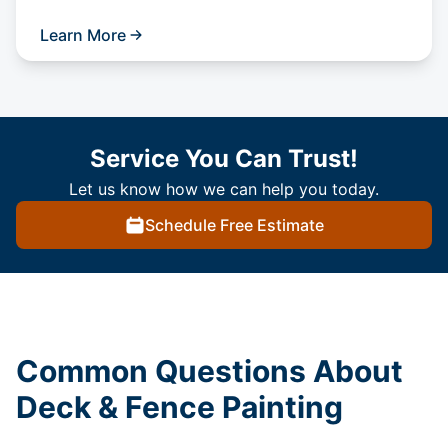
Learn More
Service You Can Trust!
Let us know how we can help you today.
Schedule Free Estimate
Common Questions About
Deck & Fence Painting