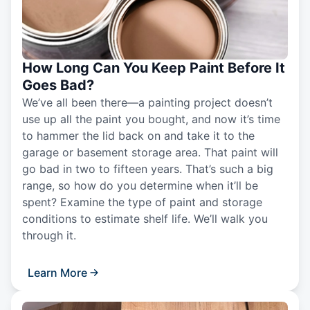
How Long Can You Keep Paint Before It
Goes Bad?
We’ve all been there—a painting project doesn’t
use up all the paint you bought, and now it’s time
to hammer the lid back on and take it to the
garage or basement storage area. That paint will
go bad in two to fifteen years. That’s such a big
range, so how do you determine when it’ll be
spent? Examine the type of paint and storage
conditions to estimate shelf life. We’ll walk you
through it.
Learn More