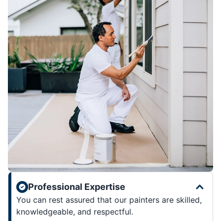
Professional Expertise
You can rest assured that our painters are skilled,
knowledgeable, and respectful.