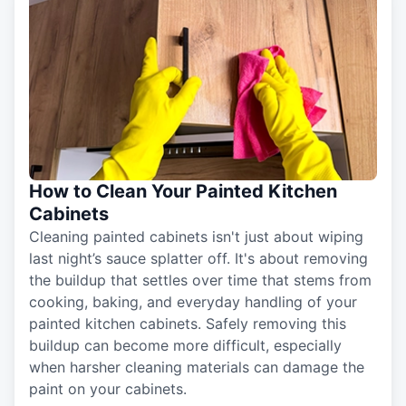
How to Clean Your Painted Kitchen
Cabinets
Cleaning painted cabinets isn't just about wiping
last night’s sauce splatter off. It's about removing
the buildup that settles over time that stems from
cooking, baking, and everyday handling of your
painted kitchen cabinets. Safely removing this
buildup can become more difficult, especially
when harsher cleaning materials can damage the
paint on your cabinets.