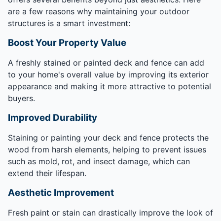
are a few reasons why maintaining your outdoor
structures is a smart investment:
Boost Your Property Value
A freshly stained or painted deck and fence can add
to your home's overall value by improving its exterior
appearance and making it more attractive to potential
buyers.
Improved Durability
Staining or painting your deck and fence protects the
wood from harsh elements, helping to prevent issues
such as mold, rot, and insect damage, which can
extend their lifespan.
Aesthetic Improvement
Fresh paint or stain can drastically improve the look of