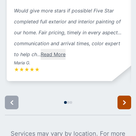
Would give more stars if possible! Five Star
completed full exterior and interior painting of
our home. Fair pricing, timely in every aspect...
communication and arrival times, color expert
to help ch...
Read More
Maria G.
★
★
★
★
★
Services may vary by location. For more