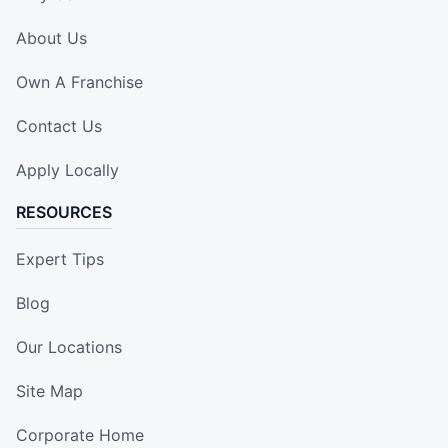
About Us
Own A Franchise
Contact Us
Apply Locally
RESOURCES
Expert Tips
Blog
Our Locations
Site Map
Corporate Home