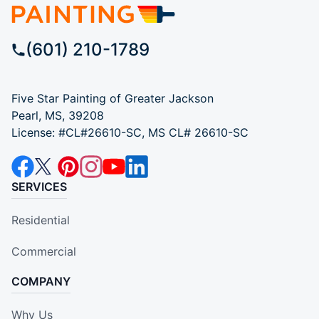
(601) 210-1789
Five Star Painting of Greater Jackson
Pearl, MS, 39208
License: #CL#26610-SC, MS CL# 26610-SC
SERVICES
Residential
Commercial
COMPANY
Why Us