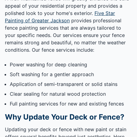
appeal of your residential property and provides a
polished look to your home's exterior.
Five Star
Painting of Greater Jackson
provides professional
fence painting services that are always tailored to
your specific needs. Our services ensure your fence
remains strong and beautiful, no matter the weather
conditions. Our fence services include:
Power washing for deep cleaning
Soft washing for a gentler approach
Application of semi-transparent or solid stains
Clear sealing for natural wood protection
Full painting services for new and existing fences
Why Update Your Deck or Fence?
Updating your deck or fence with new paint or stain
offers several benefits beyond just aesthetics. Here