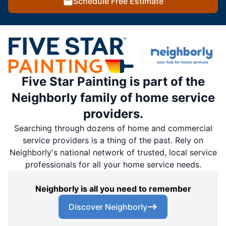
Schedule Free Estimate
Five Star Painting is part of the
Neighborly family of home service
providers.
Searching through dozens of home and commercial
service providers is a thing of the past. Rely on
Neighborly's national network of trusted, local service
professionals for all your home service needs.
Neighborly is all you need to remember
Discover Neighborly