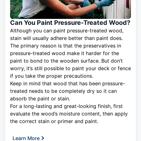
Can You Paint Pressure-Treated Wood?
Although you can paint pressure-treated wood,
stain will usually adhere better than paint does.
The primary reason is that the preservatives in
pressure-treated wood make it harder for the
paint to bond to the wooden surface. But don’t
worry, it’s still possible to paint your deck or fence
if you take the proper precautions.
Keep in mind that wood that has been pressure-
treated needs to be completely dry so it can
absorb the paint or stain.
For a long-lasting and great-looking finish, first
evaluate the wood’s moisture content, then apply
the correct stain or primer and paint.
Learn More