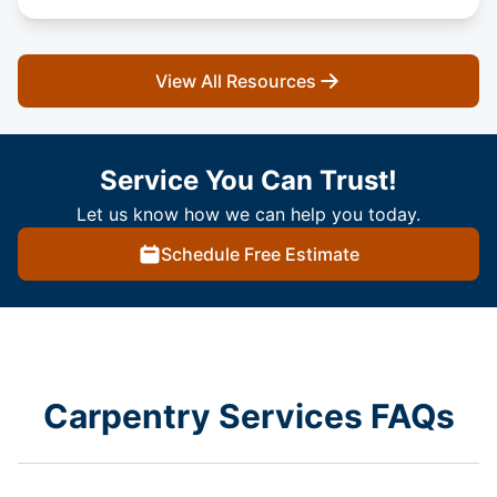
View All Resources
Service You Can Trust!
Let us know how we can help you today.
Schedule Free Estimate
Carpentry Services FAQs