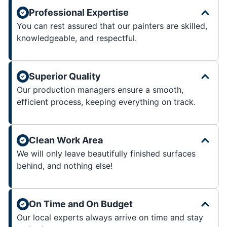
Professional Expertise
You can rest assured that our painters are skilled,
knowledgeable, and respectful.
Superior Quality
Our production managers ensure a smooth,
efficient process, keeping everything on track.
Clean Work Area
We will only leave beautifully finished surfaces
behind, and nothing else!
On Time and On Budget
Our local experts always arrive on time and stay