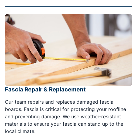
Fascia Repair & Replacement
Our team repairs and replaces damaged fascia
boards. Fascia is critical for protecting your roofline
and preventing damage. We use weather-resistant
materials to ensure your fascia can stand up to the
local climate.