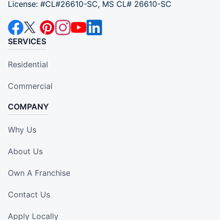
License: #CL#26610-SC, MS CL# 26610-SC
SERVICES
Residential
Commercial
COMPANY
Why Us
About Us
Own A Franchise
Contact Us
Apply Locally