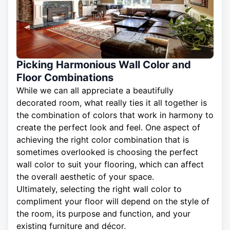
Picking Harmonious Wall Color and
Floor Combinations
While we can all appreciate a beautifully
decorated room, what really ties it all together is
the combination of colors that work in harmony to
create the perfect look and feel. One aspect of
achieving the right color combination that is
sometimes overlooked is choosing the perfect
wall color to suit your flooring, which can affect
the overall aesthetic of your space.
Ultimately, selecting the right wall color to
compliment your floor will depend on the style of
the room, its purpose and function, and your
existing furniture and décor.