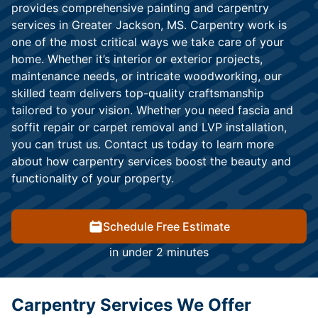
provides comprehensive painting and carpentry
services in Greater Jackson, MS. Carpentry work is
one of the most critical ways we take care of your
home. Whether it’s interior or exterior projects,
maintenance needs, or intricate woodworking, our
skilled team delivers top-quality craftsmanship
tailored to your vision. Whether you need fascia and
soffit repair or carpet removal and LVP installation,
you can trust us. Contact us today to learn more
about how carpentry services boost the beauty and
functionality of your property.
Schedule Free Estimate
in under 2 minutes
Carpentry Services We Offer