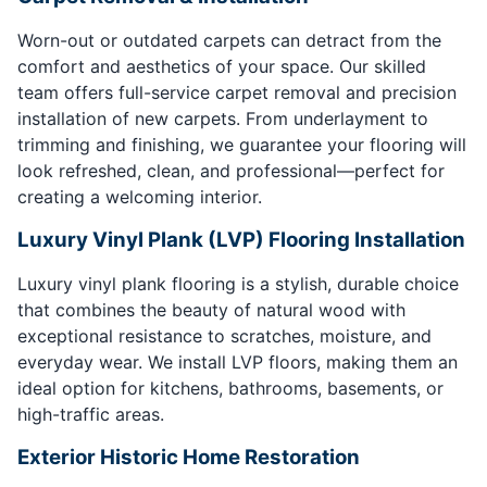
Worn-out or outdated carpets can detract from the
comfort and aesthetics of your space. Our skilled
team offers full-service carpet removal and precision
installation of new carpets. From underlayment to
trimming and finishing, we guarantee your flooring will
look refreshed, clean, and professional—perfect for
creating a welcoming interior.
Luxury Vinyl Plank (LVP) Flooring Installation
Luxury vinyl plank flooring is a stylish, durable choice
that combines the beauty of natural wood with
exceptional resistance to scratches, moisture, and
everyday wear. We install LVP floors, making them an
ideal option for kitchens, bathrooms, basements, or
high-traffic areas.
Exterior Historic Home Restoration