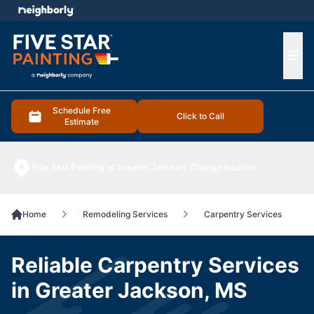
e menu
Ope
Schedule Free
Click to Call
Estimate
Five Star Painting of Greater Jackson
Change location
Home
Remodeling Services
Carpentry Services
Reliable Carpentry Services
in Greater Jackson, MS