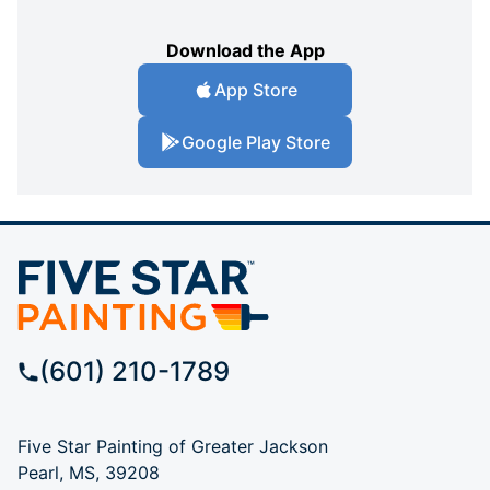
Download the App
App Store
Google Play Store
(601) 210-1789
Five Star Painting of Greater Jackson
Pearl, MS, 39208