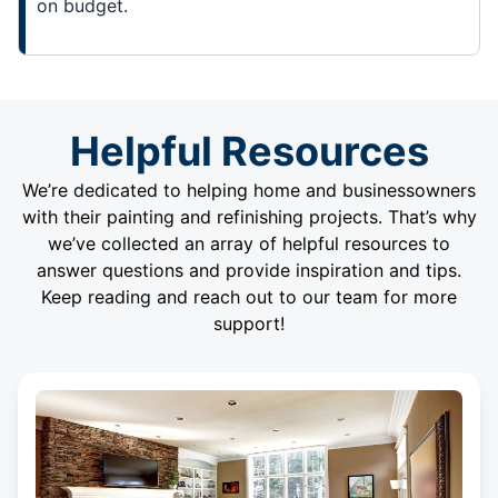
on budget.
Helpful Resources
We’re dedicated to helping home and businessowners
with their painting and refinishing projects. That’s why
we’ve collected an array of helpful resources to
answer questions and provide inspiration and tips.
Keep reading and reach out to our team for more
support!