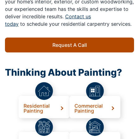
your home’s interior, exterior, or custom woodworking,
our experienced team has the skills and expertise to
deliver incredible results.
Contact us
today
to schedule your residential carpentry services.
Request A Call
Thinking About Painting?
Residential
Commercial
Painting
Painting