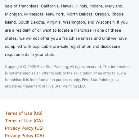
sale of franchises: California, Hawaii, Illinois, Indiana, Maryland,
Michigan, Minnesota, New York, North Dakota, Oregon, Rhode
Island, South Dakota, Virginia, Washington, and Wisconsin. If you
are a resident of or want to locate a franchise in one of these
states, we will not offer you a franchise unless and until we have
complied with applicable pre-sale registration and disclosure
requirements in your state.
Copyright © 2025 Five Star Painting, All rights reserved. This information
is not intended as an offer to sell, or the solicitation of an offer to buy a
franchise. It is for information purposes only. Five Star Painting is a
registered trademark of Five Star Painting LLC.
Terms of Use (US)
Terms of Use (CA)
Privacy Policy (US)
Privacy Policy (CA)