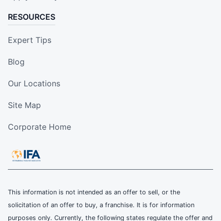
RESOURCES
Expert Tips
Blog
Our Locations
Site Map
Corporate Home
This information is not intended as an offer to sell, or the
solicitation of an offer to buy, a franchise. It is for information
purposes only. Currently, the following states regulate the offer and