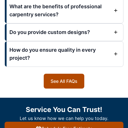
What are the benefits of professional
carpentry services?
Do you provide custom designs?
How do you ensure quality in every
project?
See All FAQs
Service You Can Trust!
Let us know how we can help you today.