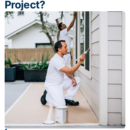
Project?