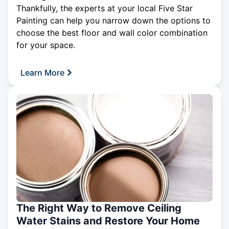
Thankfully, the experts at your local Five Star
Painting can help you narrow down the options to
choose the best floor and wall color combination
for your space.
Learn More
The Right Way to Remove Ceiling
Water Stains and Restore Your Home