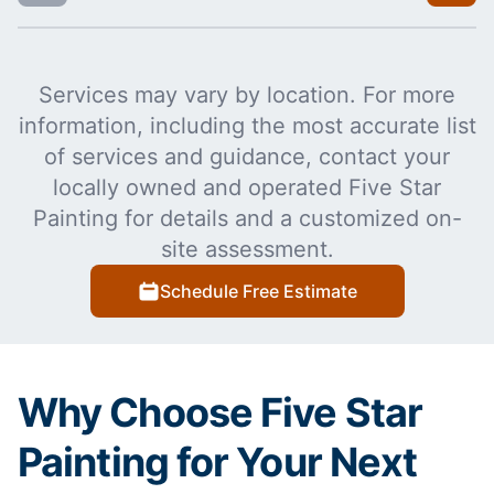
Services may vary by location. For more
information, including the most accurate list
of services and guidance, contact your
locally owned and operated Five Star
Painting for details and a customized on-
site assessment.
Schedule Free Estimate
Why Choose Five Star
Painting for Your Next