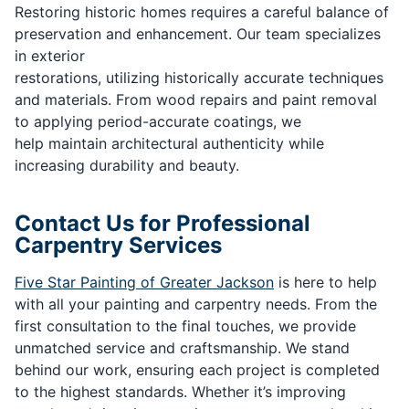
Restoring historic homes requires a careful balance of
preservation and enhancement. Our team specializes
in exterior
restorations, utilizing historically accurate techniques
and materials. From wood repairs and paint removal
to applying period-accurate coatings, we
help maintain architectural authenticity while
increasing durability and beauty.
Contact Us for Professional
Carpentry Services
Five Star Painting of Greater Jackson
is here to help
with all your painting and carpentry needs. From the
first consultation to the final touches, we provide
unmatched service and craftsmanship. We stand
behind our work, ensuring each project is completed
to the highest standards. Whether it’s improving