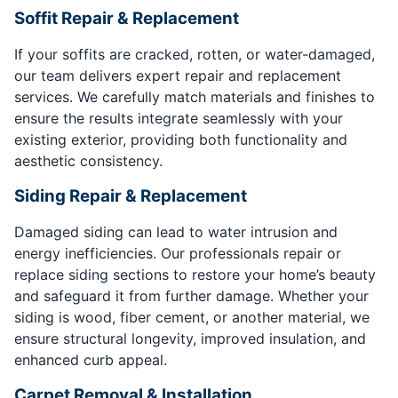
Soffit Repair & Replacement
If your soffits are cracked, rotten, or water-damaged,
our team delivers expert repair and replacement
services. We carefully match materials and finishes to
ensure the results integrate seamlessly with your
existing exterior, providing both functionality and
aesthetic consistency.
Siding Repair & Replacement
Damaged siding can lead to water intrusion and
energy inefficiencies. Our professionals repair or
replace siding sections to restore your home’s beauty
and safeguard it from further damage. Whether your
siding is wood, fiber cement, or another material, we
ensure structural longevity, improved insulation, and
enhanced curb appeal.
Carpet Removal & Installation