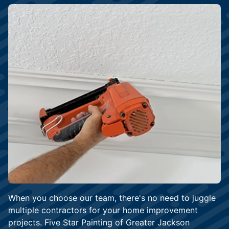
When you choose our team, there's no need to juggle
multiple contractors for your home improvement
projects. Five Star Painting of Greater Jackson