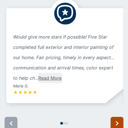
Would give more stars if possible! Five Star
completed full exterior and interior painting of
our home. Fair pricing, timely in every aspect...
communication and arrival times, color expert
to help ch...
Read More
Maria G.
★
★
★
★
★