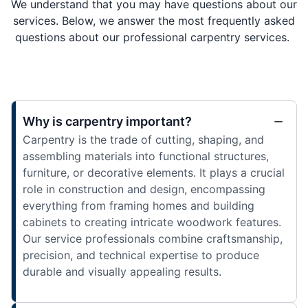
We understand that you may have questions about our
services. Below, we answer the most frequently asked
questions about our professional carpentry services.
Why is carpentry important?
Carpentry is the trade of cutting, shaping, and
assembling materials into functional structures,
furniture, or decorative elements. It plays a crucial
role in construction and design, encompassing
everything from framing homes and building
cabinets to creating intricate woodwork features.
Our service professionals combine craftsmanship,
precision, and technical expertise to produce
durable and visually appealing results.