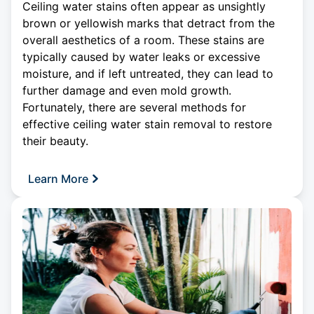
Ceiling water stains often appear as unsightly
brown or yellowish marks that detract from the
overall aesthetics of a room. These stains are
typically caused by water leaks or excessive
moisture, and if left untreated, they can lead to
further damage and even mold growth.
Fortunately, there are several methods for
effective
ceiling
water stain removal to restore
their beauty.
Learn More