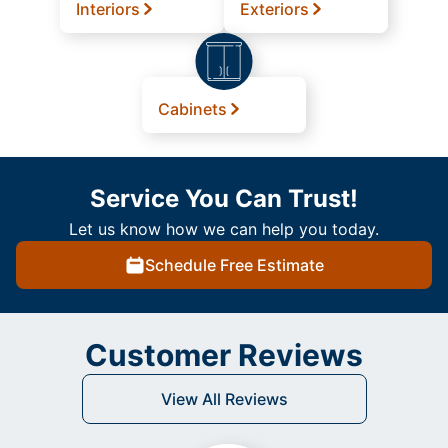
Interiors
Exteriors
Cabinets
Service You Can Trust!
Let us know how we can help you today.
Schedule Free Estimate
Customer Reviews
View All Reviews