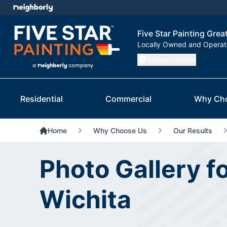
Five Star Painting Grea
Locally Owned and Opera
Change Location
Residential
Commercial
Why Ch
Home
Why Choose Us
Our Results
Photo Gallery fo
Wichita