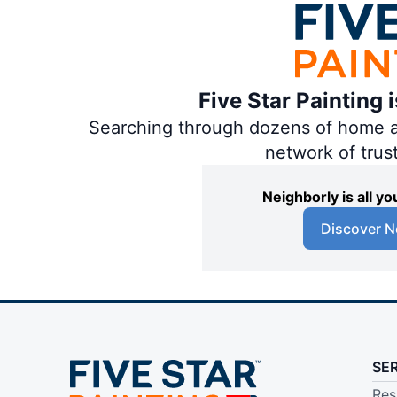
Five Star Painting 
Searching through dozens of home and
network of trus
Neighborly is all 
Discover N
SE
Res