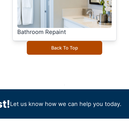
Bathroom Repaint
Back To Top
t!
Let us know how we can help you today.