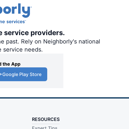
e service providers.
e past. Rely on Neighborly's national
e service needs.
 the App
Google Play Store
RESOURCES
Expert Tips