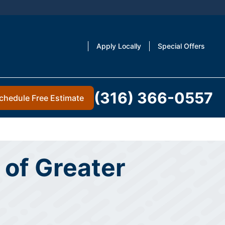
Apply Locally
Special Offers
(316) 366-0557
chedule Free Estimate
 of Greater