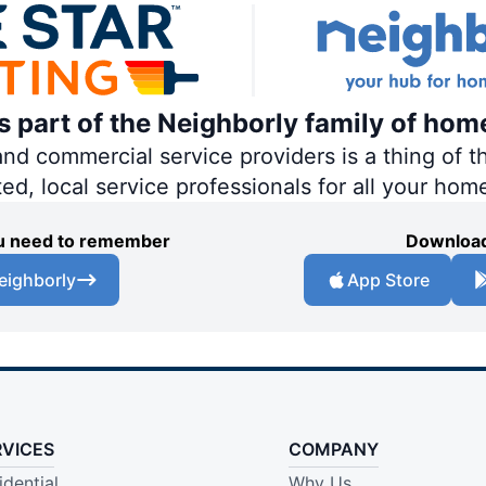
is part of the Neighborly family of hom
 commercial service providers is a thing of th
ted, local service professionals for all your hom
you need to remember
Download
eighborly
App Store
RVICES
COMPANY
idential
Why Us