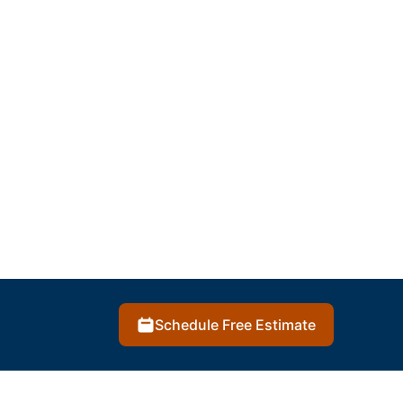
Schedule Free Estimate