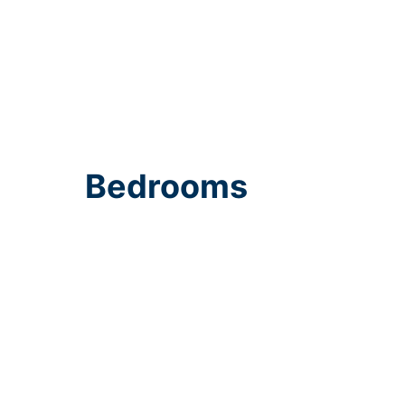
Bedrooms