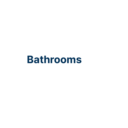
Bathrooms