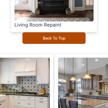
Living Room Repaint
Back To Top