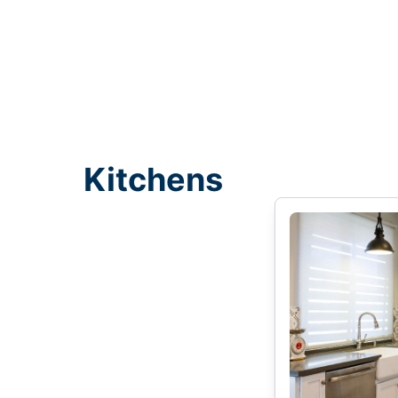
Kitchens