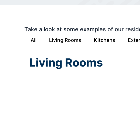
Take a look at some examples of our resid
All
Living Rooms
Kitchens
Exter
Living Rooms