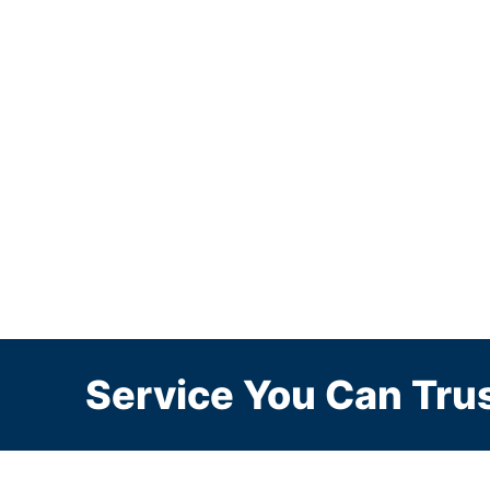
Service You Can Trus