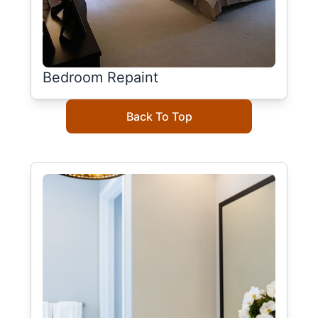
Bedroom Repaint
Back To Top