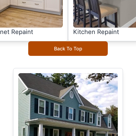
net Repaint
Kitchen Repaint
Back To Top