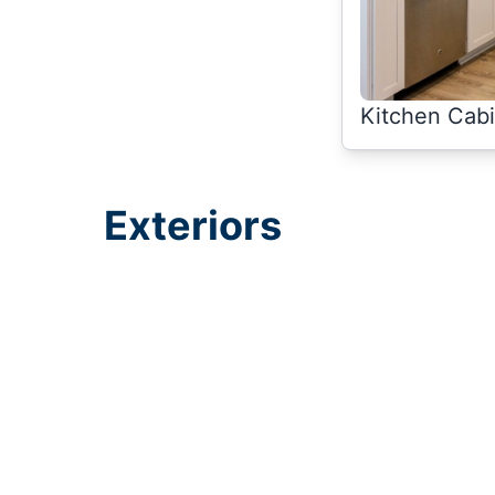
Kitchen Cabi
Exteriors