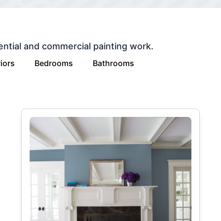
ential and commercial painting work.
iors
Bedrooms
Bathrooms