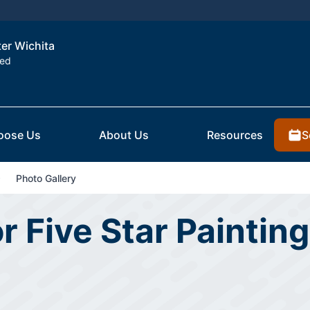
ter Wichita
ted
S
oose Us
About Us
Resources
Photo Gallery
r Five Star Painting