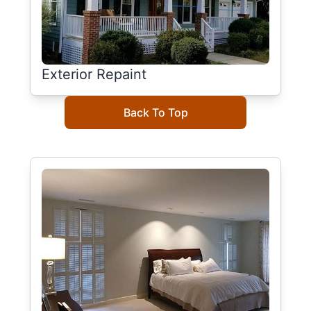
Exterior Repaint
Back To Top