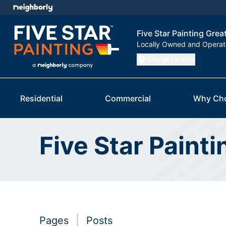
Five Star Painting Grea
Locally Owned and Opera
Change Location
Residential
Commercial
Why Ch
Five Star Paint
Pages
Posts