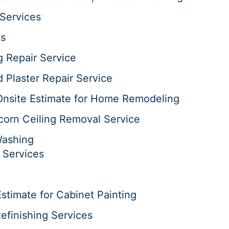
Services
es
g Repair Service
d Plaster Repair Service
Onsite Estimate for Home Remodeling
corn Ceiling Removal Service
Washing
 Services
stimate for Cabinet Painting
efinishing Services