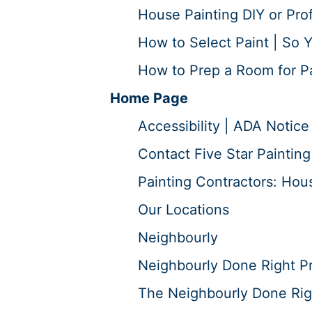
House Painting DIY or Prof
How to Select Paint | So Y
How to Prep a Room for Pai
Home Page
Accessibility | ADA Notice
Contact Five Star Painting
Painting Contractors: Hous
Our Locations
Neighbourly
Neighbourly Done Right P
The Neighbourly Done Rig