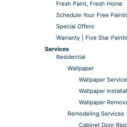
Fresh Paint, Fresh Home
Schedule Your Free Painti
Special Offers
Warranty | Five Star Paint
Services
Residential
Wallpaper
Wallpaper Service
Wallpaper Installa
Wallpaper Remova
Remodeling Services
Cabinet Door Repl