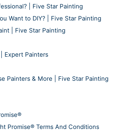
essional? | Five Star Painting
ou Want to DIY? | Five Star Painting
nt | Five Star Painting
 | Expert Painters
e Painters & More | Five Star Painting
romise®
ht Promise® Terms And Conditions