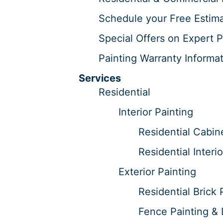
Schedule your Free Estima
Special Offers on Expert P
Painting Warranty Informat
Services
Residential
Interior Painting
Residential Cabine
Residential Interi
Exterior Painting
Residential Brick 
Fence Painting & 