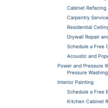
Cabinet Refacing 
Carpentry Servic
Residential Ceilin
Drywall Repair an
Schedule a Free 
Acoustic and Pop
Power and Pressure 
Pressure Washing
Interior Painting
Schedule a Free E
Kitchen Cabinet R