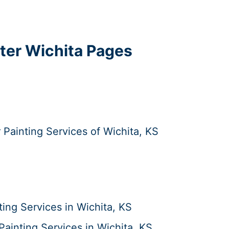
ater Wichita Pages
r Painting Services of Wichita, KS
ing Services in Wichita, KS
ainting Services in Wichita, KS