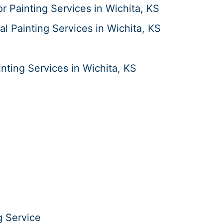
or Painting Services in Wichita, KS
al Painting Services in Wichita, KS
ting Services in Wichita, KS
g Service