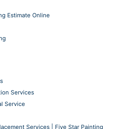
ng Estimate Online
ing
s
tion Services
l Service
acement Services | Five Star Painting