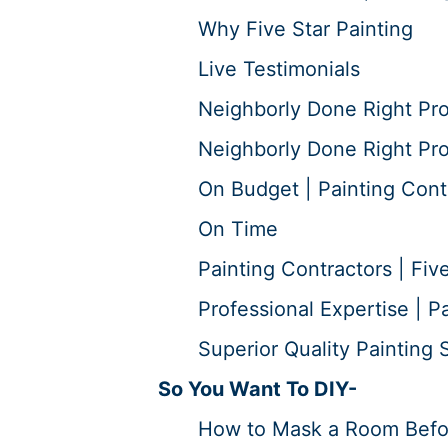
Why Five Star Painting
Live Testimonials
Neighborly Done Right Pr
Neighborly Done Right Pro
On Budget | Painting Cont
On Time
Painting Contractors | Five
Professional Expertise | P
Superior Quality Painting S
So You Want To DIY-
How to Mask a Room Before