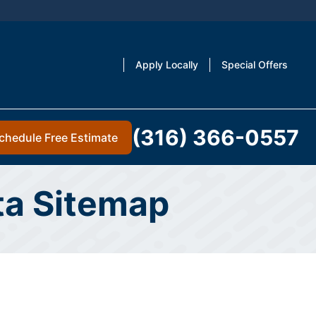
Apply Locally
Special Offers
(316) 366-0557
chedule Free Estimate
ita Sitemap