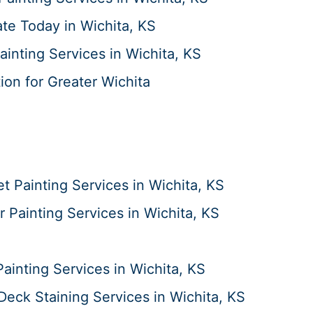
te Today in Wichita, KS
ainting Services in Wichita, KS
ion for Greater Wichita
t Painting Services in Wichita, KS
or Painting Services in Wichita, KS
Painting Services in Wichita, KS
Deck Staining Services in Wichita, KS