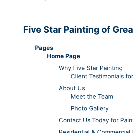
Five Star Painting of Gre
Pages
Home Page
Why Five Star Painting
Client Testimonials fo
About Us
Meet the Team
Photo Gallery
Contact Us Today for Paint
Residential & Commercial P