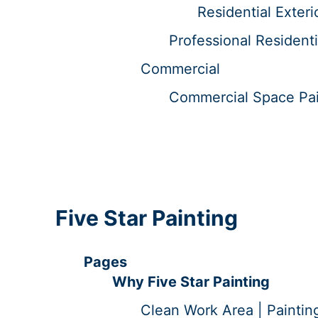
Residential Exteri
Professional Residenti
Commercial
Commercial Space Pain
Five Star Painting
Pages
Why Five Star Painting
Clean Work Area | Paintin