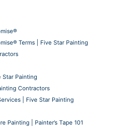
omise®
mise® Terms | Five Star Painting
ractors
 Star Painting
ainting Contractors
ervices | Five Star Painting
 Painting | Painter’s Tape 101