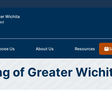
ter Wichita
ted
S
oose Us
About Us
Resources
ing of Greater Wich