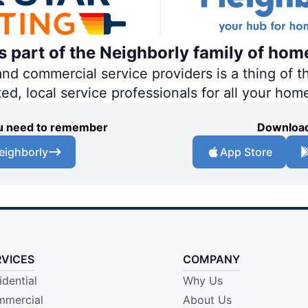
is part of the Neighborly family of hom
 commercial service providers is a thing of th
ted, local service professionals for all your hom
you need to remember
Download
eighborly
App Store
RVICES
COMPANY
idential
Why Us
mercial
About Us