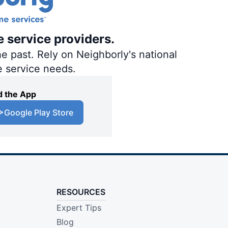
e service providers.
e past. Rely on Neighborly's national
e service needs.
 the App
Google Play Store
RESOURCES
Expert Tips
Blog