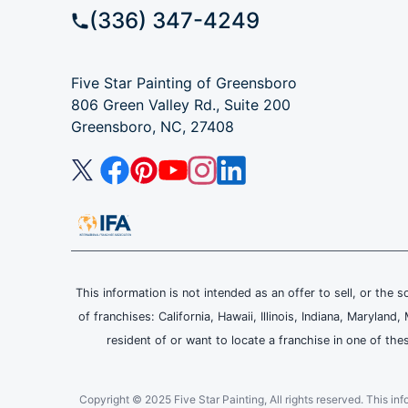
(336) 347-4249
Five Star Painting of Greensboro
806 Green Valley Rd., Suite 200
Greensboro, NC, 27408
This information is not intended as an offer to sell, or the s
of franchises: California, Hawaii, Illinois, Indiana, Maryl
resident of or want to locate a franchise in one of the
Copyright © 2025 Five Star Painting, All rights reserved. This inform