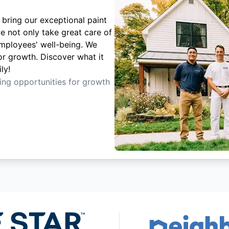
 bring our exceptional paint
e not only take great care of
employees' well-being. We
or growth. Discover what it
ly!
ting opportunities for growth