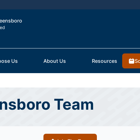
Greensboro
ted
Sc
ose Us
About Us
Resources
ensboro Team