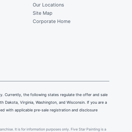
Our Locations
Site Map
Corporate Home
ly. Currently, the following states regulate the offer and sale
th Dakota, Virginia, Washington, and Wisconsin. If you are a
ied with applicable pre-sale registration and disclosure
ranchise. It is for information purposes only. Five Star Painting is a