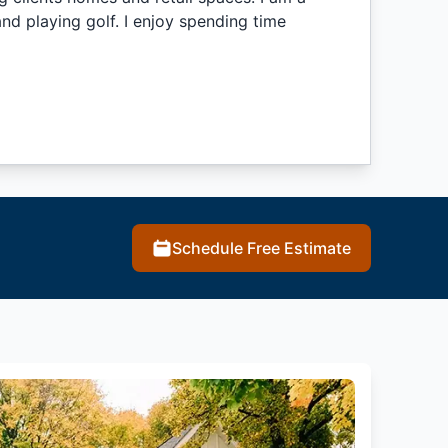
nd playing golf. I enjoy spending time
Schedule Free Estimate