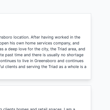
nsboro location. After having worked in the
o open his own home services company, and
s a deep love for the city, the Triad area, and
te past time and there is usually no shortage
 continues to live in Greensboro and continues
 clients and serving the Triad as a whole is a
 clients homes and retail spaces. I am a