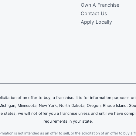
Own A Franchise
Contact Us
Apply Locally
olicitation of an offer to buy, a franchise. It is for information purposes on
and, Michigan, Minnesota, New York, North Dakota, Oregon, Rhode Island, Sou
se states, we will not offer you a franchise unless and until we have compl
requirements in your state.
ation is not intended as an offer to sell, or the solicitation of an offer to buy a f