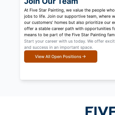
Join Our Team
At Five Star Painting, we value the people who
jobs to life. Join our supportive team, where w
our customers' homes but also prioritize our 
offer a stable career path with opportunities f
means to be part of the Five Star Painting fami
Start your career with us today. We offer exci
and success in an important space.
View All Open Positions