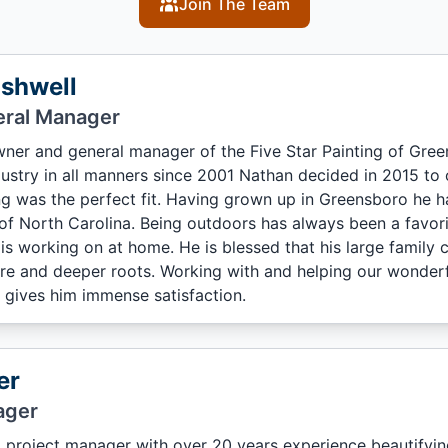
Join The Team
shwell
ral Manager
wner and general manager of the Five Star Painting of Gree
dustry in all manners since 2001 Nathan decided in 2015 t
ng was the perfect fit. Having grown up in Greensboro he ha
 of North Carolina. Being outdoors has always been a favori
 is working on at home. He is blessed that his large family
e and deeper roots. Working with and helping our wonderful
 gives him immense satisfaction.
er
ager
 project manager with over 20 years experience beautifying