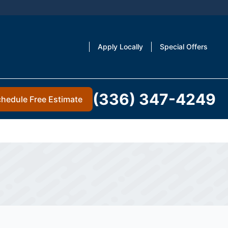
Apply Locally
Special Offers
(336) 347-4249
hedule Free Estimate