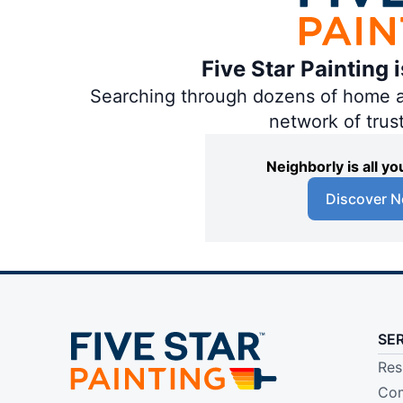
Five Star Painting 
Searching through dozens of home and
network of trus
Neighborly is all 
Discover N
SE
Res
Com