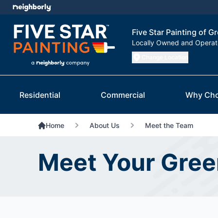
Five Star Painting of 
Locally Owned and Opera
Change Location
Residential
Commercial
Why Cho
Home
About Us
Meet the Team
Meet Your Gre