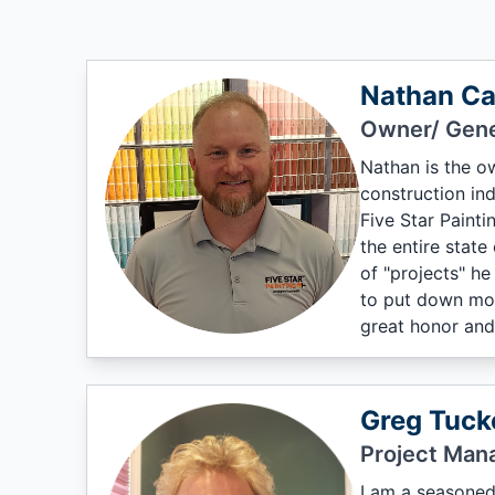
Nathan Ca
Owner/ Gene
Nathan is the o
construction in
Five Star Painti
the entire state
of "projects" he
to put down mor
great honor and
Greg Tuck
Project Man
I am a seasoned