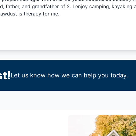
 father, and grandfather of 2. I enjoy camping, kayaking a
wdust is therapy for me.
t!
Let us know how we can help you today.