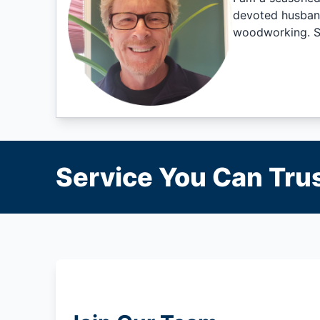
devoted husband,
woodworking. Sa
Service You Can Trus