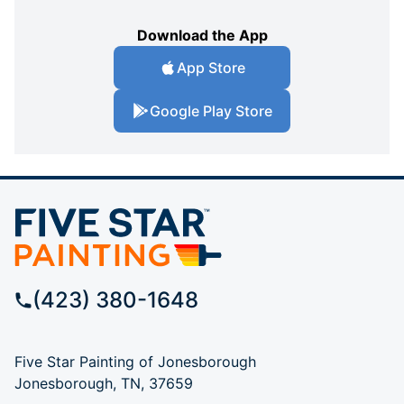
Download the App
App Store
Google Play Store
(423) 380-1648
Five Star Painting of Jonesborough
Jonesborough, TN, 37659