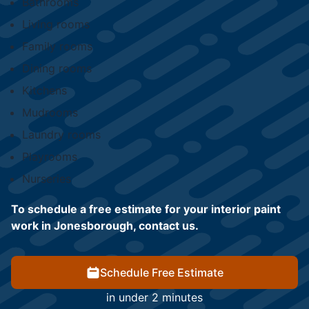
Bathrooms
Living rooms
Family rooms
Dining rooms
Kitchens
Mudrooms
Laundry rooms
Playrooms
Nurseries
To schedule a free estimate for your interior paint
work in Jonesborough, contact us.
Schedule Free Estimate
in under 2 minutes