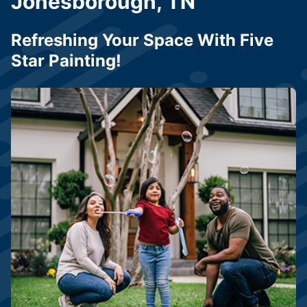
Jonesborough, TN
Refreshing Your Space With Five
Star Painting!