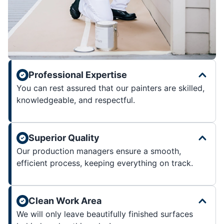
Professional Expertise
You can rest assured that our painters are skilled,
knowledgeable, and respectful.
Superior Quality
Our production managers ensure a smooth,
efficient process, keeping everything on track.
Clean Work Area
We will only leave beautifully finished surfaces