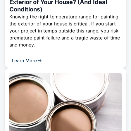
Exterior of Your House? (And Ideal
Conditions)
Knowing the right temperature range for painting
the exterior of your house is critical. If you start
your project in temps outside this range, you risk
premature paint failure and a tragic waste of time
and money.
Learn More