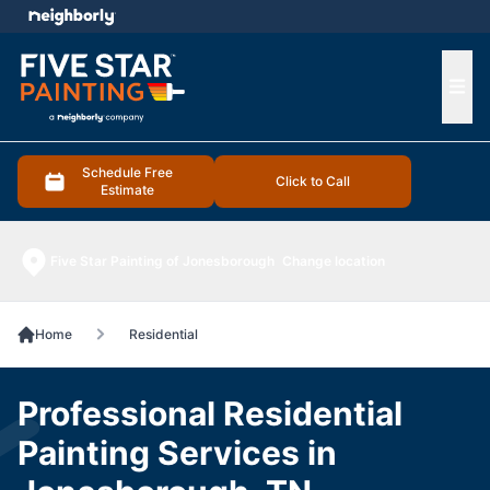
e menu
Ope
Schedule Free
Click to Call
Estimate
Five Star Painting of Jonesborough
Change location
Home
Residential
Professional Residential
Painting Services in