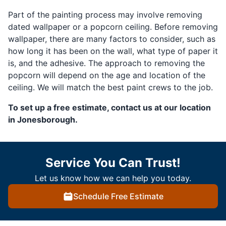
Part of the painting process may involve removing
dated wallpaper or a popcorn ceiling. Before removing
wallpaper, there are many factors to consider, such as
how long it has been on the wall, what type of paper it
is, and the adhesive. The approach to removing the
popcorn will depend on the age and location of the
ceiling. We will match the best paint crews to the job.
To set up a free estimate, contact us at our location
in Jonesborough.
Service You Can Trust!
Let us know how we can help you today.
Schedule Free Estimate