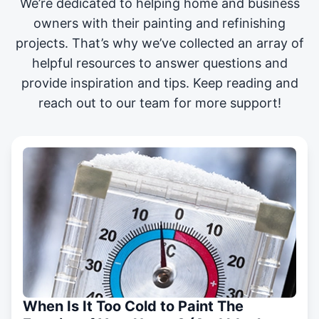
We’re dedicated to helping home and business
owners with their painting and
refinishing
projects
. That’s why we’ve collected an array of
helpful resources to answer questions and
provide inspiration and tips. Keep reading and
reach out to our team for more support!
When Is It Too Cold to Paint The