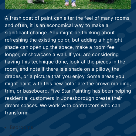
A fresh coat of paint can alter the feel of many rooms,
and often, it is an economical way to make a
significant change. You might be thinking about
refreshing the existing color, but adding a highlight
shade can open up the space, make a room feel
longer, or showcase a wall. If you are considering
having this technique done, look at the pieces in the
room, and note if there is a shade on a pillow, the
drapes, or a picture that you enjoy. Some areas you
might paint with this new color are the crown molding,
trim, or baseboard. Five Star Painting has been helping
residential customers in Jonesborough create their
dream spaces. We work with contractors who can
transform:
Bedrooms