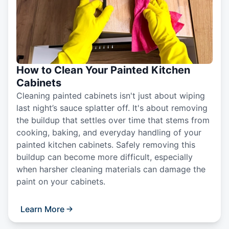
How to Clean Your Painted Kitchen
Cabinets
Cleaning painted cabinets isn't just about wiping
last night’s sauce splatter off. It's about removing
the buildup that settles over time that stems from
cooking, baking, and everyday handling of your
painted kitchen cabinets. Safely removing this
buildup can become more difficult, especially
when harsher cleaning materials can damage the
paint on your cabinets.
Learn More