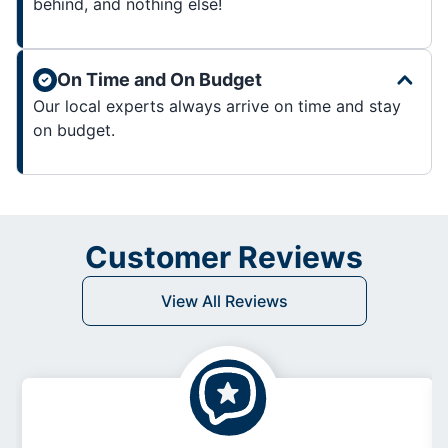
behind, and nothing else!
On Time and On Budget
Our local experts always arrive on time and stay
on budget.
Customer Reviews
View All Reviews