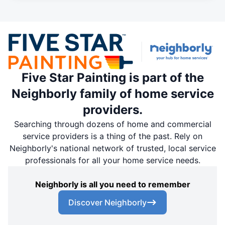
Five Star Painting is part of the
Neighborly family of home service
providers.
Searching through dozens of home and commercial
service providers is a thing of the past. Rely on
Neighborly's national network of trusted, local service
professionals for all your home service needs.
Neighborly is all you need to remember
Discover Neighborly