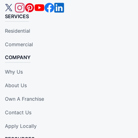
SERVICES
Residential
Commercial
COMPANY
Why Us
About Us
Own A Franchise
Contact Us
Apply Locally