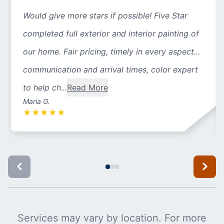
Would give more stars if possible! Five Star
completed full exterior and interior painting of
our home. Fair pricing, timely in every aspect...
communication and arrival times, color expert
to help ch...
Read More
Maria G.
★
★
★
★
★
Services may vary by location. For more