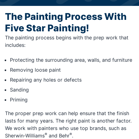
The Painting Process With
Five Star Painting!
The painting process begins with the prep work that
includes:
Protecting the surrounding area, walls, and furniture
Removing loose paint
Repairing any holes or defects
Sanding
Priming
The proper prep work can help ensure that the finish
lasts for many years. The right paint is another factor.
We work with painters who use top brands, such as
®
®
Sherwin-Williams
and Behr
.