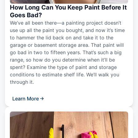
How Long Can You Keep Paint Before It
Goes Bad?
We’ve all been there—a painting project doesn’t
use up all the paint you bought, and now it’s time
to hammer the lid back on and take it to the
garage or basement storage area. That paint will
go bad in two to fifteen years. That’s such a big
range, so how do you determine when it’ll be
spent? Examine the type of paint and storage
conditions to estimate shelf life. We’ll walk you
through it.
Learn More