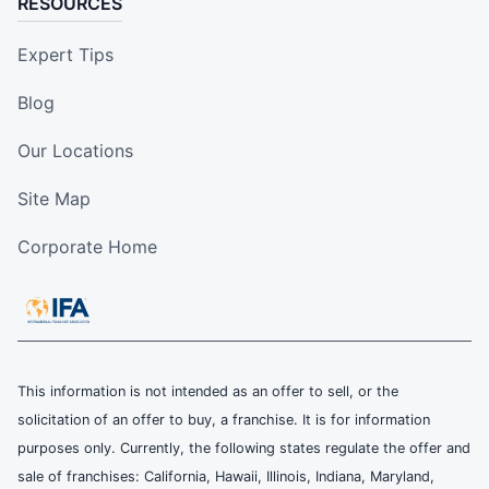
RESOURCES
Expert Tips
Blog
Our Locations
Site Map
Corporate Home
This information is not intended as an offer to sell, or the
solicitation of an offer to buy, a franchise. It is for information
purposes only. Currently, the following states regulate the offer and
sale of franchises: California, Hawaii, Illinois, Indiana, Maryland,