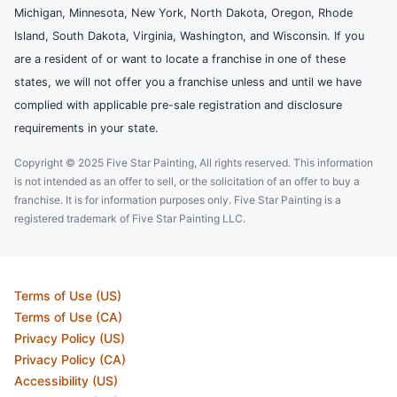
Michigan, Minnesota, New York, North Dakota, Oregon, Rhode
Island, South Dakota, Virginia, Washington, and Wisconsin. If you
are a resident of or want to locate a franchise in one of these
states, we will not offer you a franchise unless and until we have
complied with applicable pre-sale registration and disclosure
requirements in your state.
Copyright © 2025 Five Star Painting, All rights reserved. This information
is not intended as an offer to sell, or the solicitation of an offer to buy a
franchise. It is for information purposes only. Five Star Painting is a
registered trademark of Five Star Painting LLC.
Terms of Use (US)
Terms of Use (CA)
Privacy Policy (US)
Privacy Policy (CA)
Accessibility (US)