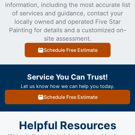
information, including the most accurate list
of services and guidance, contact your
locally owned and operated Five Star
Painting for details and a customized on-
site assessment.
Schedule Free Estimate
Service You Can Trust!
Let us know how we can help you today.
Schedule Free Estimate
Helpful Resources