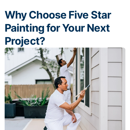
Why Choose Five Star
Painting for Your Next
Project?