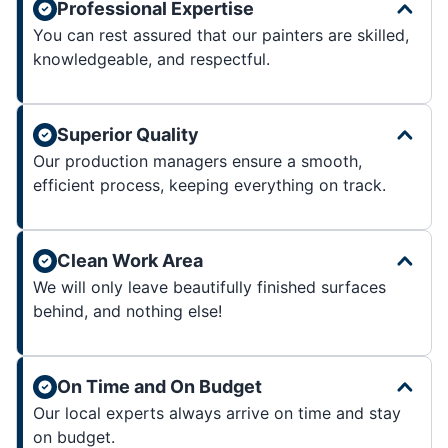
Professional Expertise
You can rest assured that our painters are skilled,
knowledgeable, and respectful.
Superior Quality
Our production managers ensure a smooth,
efficient process, keeping everything on track.
Clean Work Area
We will only leave beautifully finished surfaces
behind, and nothing else!
On Time and On Budget
Our local experts always arrive on time and stay
on budget.