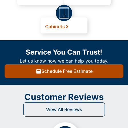
Cabinets
Service You Can Trust!
Let us know how we can help you today.
Schedule Free Estimate
Customer Reviews
View All Reviews