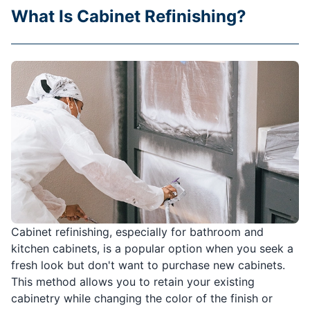
What Is Cabinet Refinishing?
Cabinet refinishing, especially for bathroom and
kitchen cabinets, is a popular option when you seek a
fresh look but don't want to purchase new cabinets.
This method allows you to retain your existing
cabinetry while changing the color of the finish or