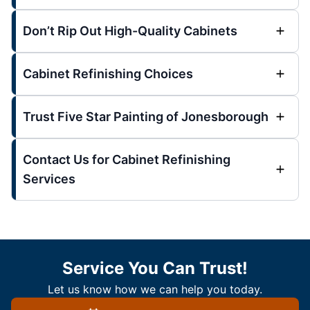
Don’t Rip Out High-Quality Cabinets
Cabinet Refinishing Choices
Trust Five Star Painting of Jonesborough
Contact Us for Cabinet Refinishing
Services
Service You Can Trust!
Let us know how we can help you today.