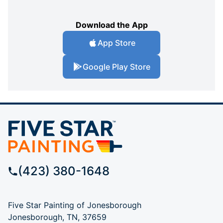
Download the App
App Store
Google Play Store
(423) 380-1648
Five Star Painting of Jonesborough
Jonesborough, TN, 37659