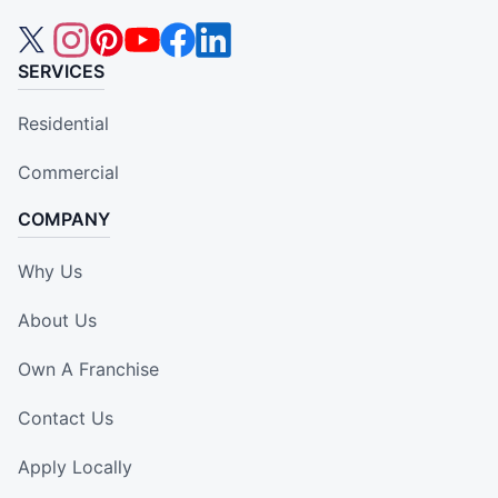
SERVICES
Residential
Commercial
COMPANY
Why Us
About Us
Own A Franchise
Contact Us
Apply Locally