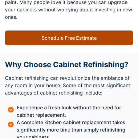
paint. Many people love it because you can upgrade
your cabinets without worrying about investing in new
ones.
Schedule Free Estimate
Why Choose Cabinet Refinishing?
Cabinet refinishing can revolutionize the ambiance of
any room in your house. Some of the most significant
advantages of cabinet refinishing include:
Experience a fresh look without the need for
cabinet replacement.
A complete kitchen cabinet replacement takes
significantly more time than simply refinishing
your cabinets.