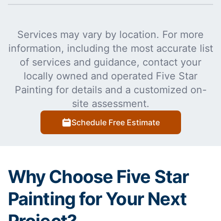
Services may vary by location. For more
information, including the most accurate list
of services and guidance, contact your
locally owned and operated Five Star
Painting for details and a customized on-
site assessment.
Schedule Free Estimate
Why Choose Five Star
Painting for Your Next