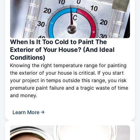
When Is It Too Cold to Paint The
Exterior of Your House? (And Ideal
Conditions)
Knowing the right temperature range for painting
the exterior of your house is critical. If you start
your project in temps outside this range, you risk
premature paint failure and a tragic waste of time
and money.
Learn More