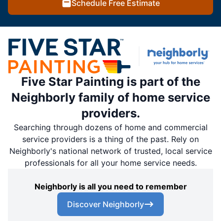
Schedule Free Estimate
Five Star Painting is part of the
Neighborly family of home service
providers.
Searching through dozens of home and commercial
service providers is a thing of the past. Rely on
Neighborly's national network of trusted, local service
professionals for all your home service needs.
Neighborly is all you need to remember
Discover Neighborly