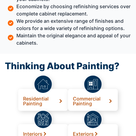
Economize by choosing refinishing services over
complete cabinet replacement.
We provide an extensive range of finishes and
colors for a wide variety of refinishing options.
Maintain the original elegance and appeal of your
cabinets.
Thinking About Painting?
Residential
Commercial
Painting
Painting
Interiors
Exteriors