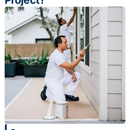
Project?