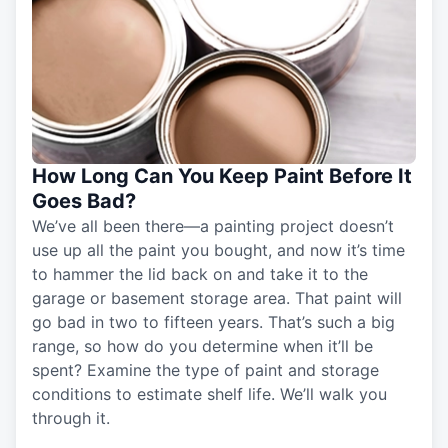
How Long Can You Keep Paint Before It
Goes Bad?
We’ve all been there—a painting project doesn’t
use up all the paint you bought, and now it’s time
to hammer the lid back on and take it to the
garage or basement storage area. That paint will
go bad in two to fifteen years. That’s such a big
range, so how do you determine when it’ll be
spent? Examine the type of paint and storage
conditions to estimate shelf life. We’ll walk you
through it.