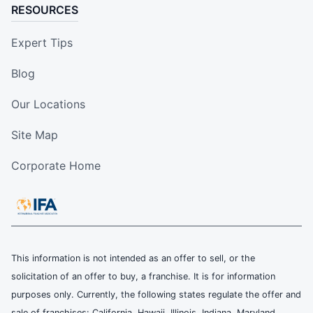
RESOURCES
Expert Tips
Blog
Our Locations
Site Map
Corporate Home
This information is not intended as an offer to sell, or the
solicitation of an offer to buy, a franchise. It is for information
purposes only. Currently, the following states regulate the offer and
sale of franchises: California, Hawaii, Illinois, Indiana, Maryland,