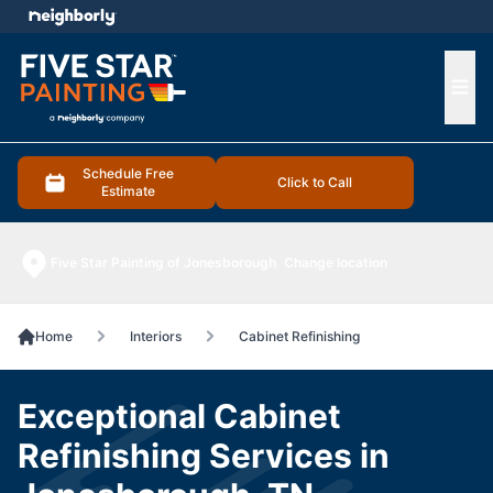
e menu
Ope
Schedule Free
Click to Call
Estimate
Five Star Painting of Jonesborough
Change location
Home
Interiors
Cabinet Refinishing
Exceptional Cabinet
Refinishing Services in