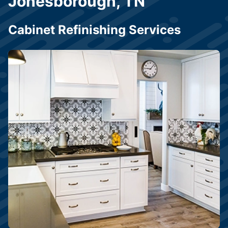
Jonesborough, TN
Cabinet Refinishing Services