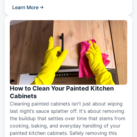
Learn More
How to Clean Your Painted Kitchen
Cabinets
Cleaning painted cabinets isn't just about wiping
last night’s sauce splatter off. It's about removing
the buildup that settles over time that stems from
cooking, baking, and everyday handling of your
painted kitchen cabinets. Safely removing this