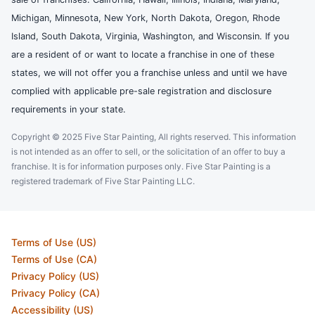
Michigan, Minnesota, New York, North Dakota, Oregon, Rhode
Island, South Dakota, Virginia, Washington, and Wisconsin. If you
are a resident of or want to locate a franchise in one of these
states, we will not offer you a franchise unless and until we have
complied with applicable pre-sale registration and disclosure
requirements in your state.
Copyright © 2025 Five Star Painting, All rights reserved. This information
is not intended as an offer to sell, or the solicitation of an offer to buy a
franchise. It is for information purposes only. Five Star Painting is a
registered trademark of Five Star Painting LLC.
Terms of Use (US)
Terms of Use (CA)
Privacy Policy (US)
Privacy Policy (CA)
Accessibility (US)