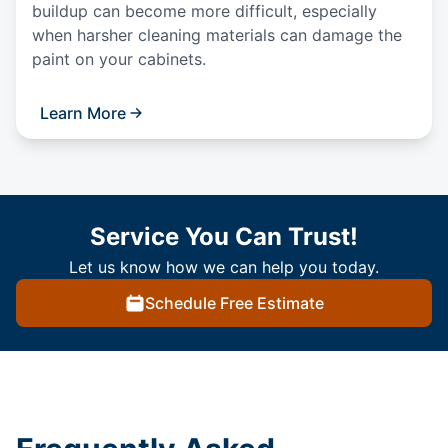
buildup can become more difficult, especially
when harsher cleaning materials can damage the
paint on your cabinets.
Learn More
Service You Can Trust!
Let us know how we can help you today.
Schedule Free Estimate