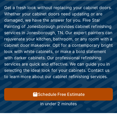
Get a fresh look without replacing your cabinet doors.
Whether your cabinet doors need updating or are
damaged, we have the answer for you. Five Star
Painting of Jonesborough provides cabinet refinishing
services in Jonesborough, TN. Our expert painters can
rejuvenate your kitchen, bathroom, or any room with a
cabinet door makeover. Opt for a contemporary bright
look with white cabinets, or make a bold statement
with darker cabinets. Our professional refinishing
services are quick and effective. We can guide you in
selecting the ideal look for your cabinets. Contact us
to learn more about our cabinet refinishing services.
Schedule Free Estimate
in under 2 minutes