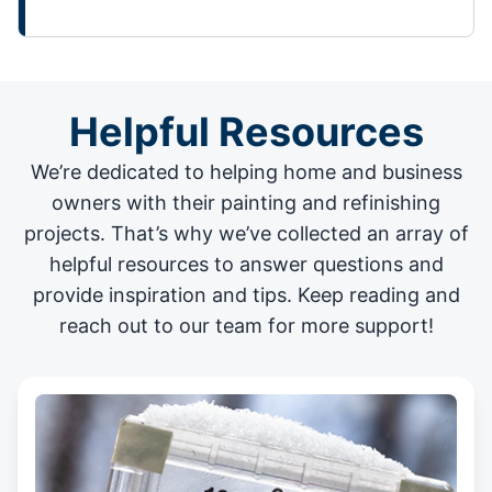
Helpful Resources
We’re dedicated to helping home and business
owners with their painting and
refinishing
projects
. That’s why we’ve collected an array of
helpful resources to answer questions and
provide inspiration and tips. Keep reading and
reach out to our team for more support!