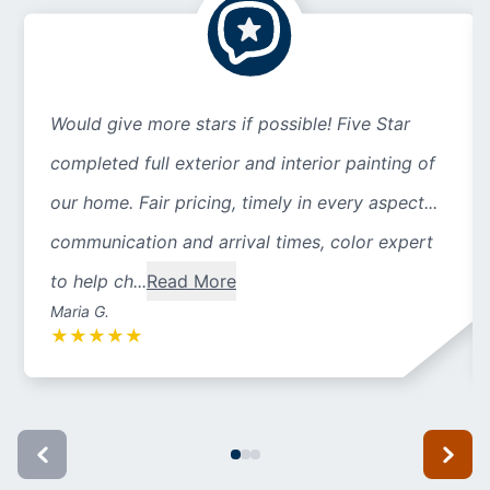
Would give more stars if possible! Five Star
completed full exterior and interior painting of
our home. Fair pricing, timely in every aspect...
communication and arrival times, color expert
to help ch...
Read More
Maria G.
★
★
★
★
★