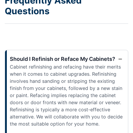
Frequently Asked
Questions
Should I Refinish or Reface My Cabinets?
Cabinet refinishing and refacing have their merits
when it comes to cabinet upgrades. Refinishing
involves hand sanding or stripping the existing
finish from your cabinets, followed by a new stain
or paint. Refacing implies replacing the cabinet
doors or door fronts with new material or veneer.
Refinishing is typically a more cost-effective
alternative. We will collaborate with you to decide
the most suitable option for your home.