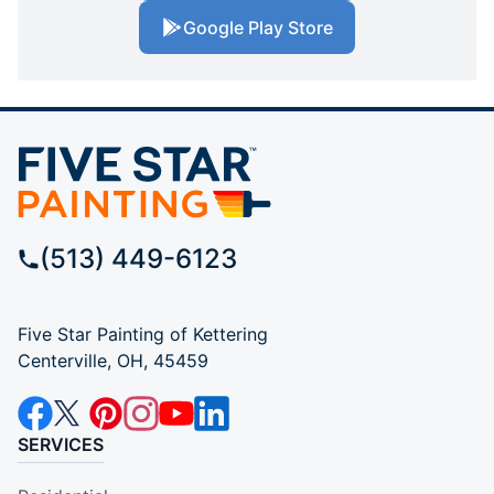
Google Play Store
(513) 449-6123
Five Star Painting of Kettering
Centerville, OH, 45459
SERVICES