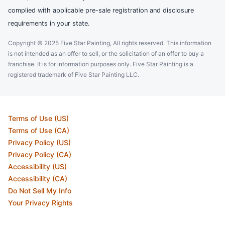
complied with applicable pre-sale registration and disclosure
requirements in your state.
Copyright © 2025 Five Star Painting, All rights reserved. This information
is not intended as an offer to sell, or the solicitation of an offer to buy a
franchise. It is for information purposes only. Five Star Painting is a
registered trademark of Five Star Painting LLC.
Terms of Use (US)
Terms of Use (CA)
Privacy Policy (US)
Privacy Policy (CA)
Accessibility (US)
Accessibility (CA)
Do Not Sell My Info
Your Privacy Rights