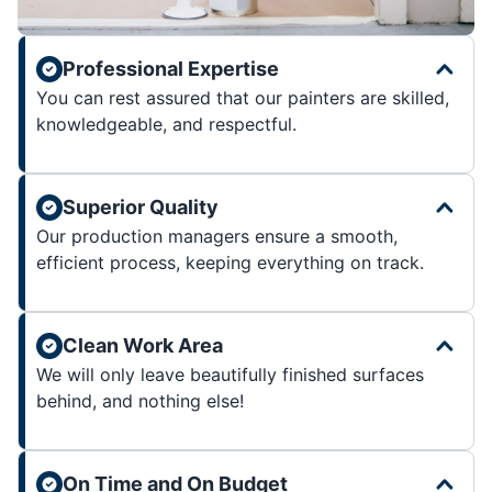
Professional Expertise
You can rest assured that our painters are skilled,
knowledgeable, and respectful.
Superior Quality
Our production managers ensure a smooth,
efficient process, keeping everything on track.
Clean Work Area
We will only leave beautifully finished surfaces
behind, and nothing else!
On Time and On Budget