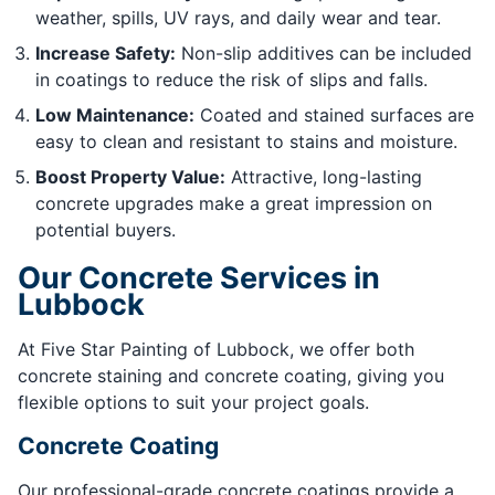
weather, spills, UV rays, and daily wear and tear.
Increase Safety:
Non-slip additives can be included
in coatings to reduce the risk of slips and falls.
Low Maintenance:
Coated and stained surfaces are
easy to clean and resistant to stains and moisture.
Boost Property Value:
Attractive, long-lasting
concrete upgrades make a great impression on
potential buyers.
Our Concrete Services in
Lubbock
At Five Star Painting of Lubbock, we offer both
concrete staining and concrete coating, giving you
flexible options to suit your project goals.
Concrete Coating
Our professional-grade concrete coatings provide a