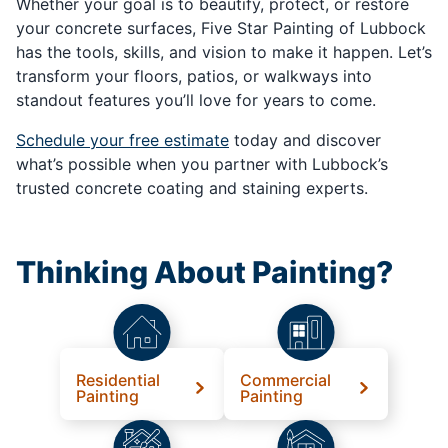
Whether your goal is to beautify, protect, or restore
your concrete surfaces, Five Star Painting of Lubbock
has the tools, skills, and vision to make it happen. Let’s
transform your floors, patios, or walkways into
standout features you’ll love for years to come.
Schedule your free estimate
today and discover
what’s possible when you partner with Lubbock’s
trusted concrete coating and staining experts.
Thinking About Painting?
Residential
Commercial
Painting
Painting