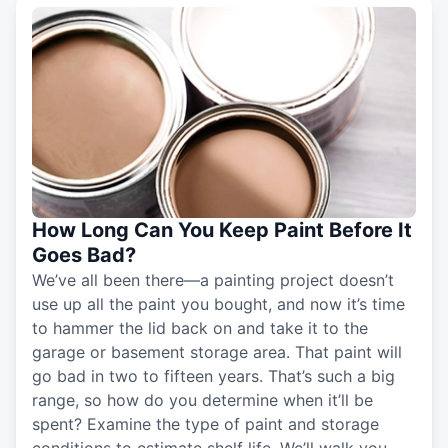
How Long Can You Keep Paint Before It
Goes Bad?
We’ve all been there—a painting project doesn’t
use up all the paint you bought, and now it’s time
to hammer the lid back on and take it to the
garage or basement storage area. That paint will
go bad in two to fifteen years. That’s such a big
range, so how do you determine when it’ll be
spent? Examine the type of paint and storage