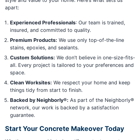
apart:
Experienced Professionals
: Our team is trained,
insured, and committed to quality.
Premium Products:
We use only top-of-the-line
stains, epoxies, and sealants.
Custom Solutions:
We don’t believe in one-size-fits-
all. Every project is tailored to your preferences and
space.
Clean Worksites:
We respect your home and keep
things tidy from start to finish.
Backed by Neighborly®:
As part of the Neighborly®
network, our work is backed by a satisfaction
guarantee.
Start Your Concrete Makeover Today