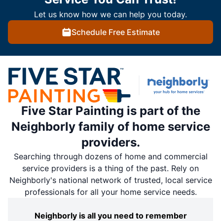
Let us know how we can help you today.
Schedule Free Estimate
Five Star Painting is part of the
Neighborly family of home service
providers.
Searching through dozens of home and commercial
service providers is a thing of the past. Rely on
Neighborly's national network of trusted, local service
professionals for all your home service needs.
Neighborly is all you need to remember