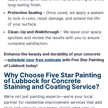
long-lasting finish.
Protective Sealing
– Once cured, we apply a sealant
to lock in color, resist damage, and extend the life
of your surface.
Clean-Up and Walkthrough
– We leave your space
spotless and review the results with you to ensure
complete satisfaction.
Enhance the beauty and durability of your concrete
—
schedule your free estimate
with Five Star Painting
of Lubbock today!
Why Choose Five Star Painting
of Lubbock for Concrete
Staining and Coating Service?
We’re not just painting experts—we’re your local
partner for residential improvement services that add
style and value to your home. Here’s what sets us