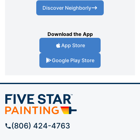
Discover Neighborly
Download the App
App Store
Google Play Store
(806) 424-4763