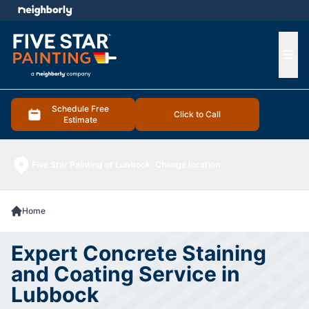
e menu
Ope
Schedule Free
Click to Call
Estimate
Five Star Painting of Lubbock
Change location
Home
Expert Concrete Staining
and Coating Service in
Lubbock