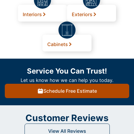
Interiors
Exteriors
Cabinets
Service You Can Trust!
Let us know how we can help you today.
Schedule Free Estimate
Customer Reviews
View All Reviews