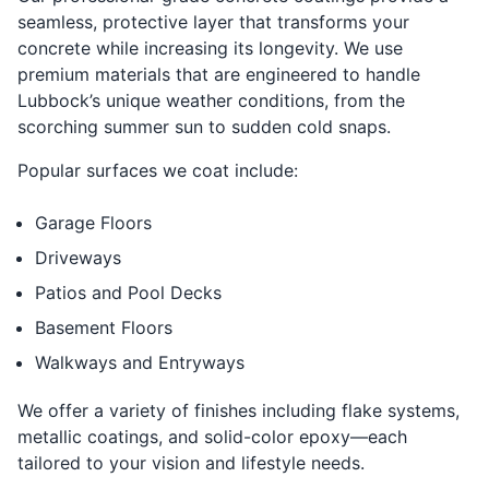
seamless, protective layer that transforms your
concrete while increasing its longevity. We use
premium materials that are engineered to handle
Lubbock’s unique weather conditions, from the
scorching summer sun to sudden cold snaps.
Popular surfaces we coat include:
Garage Floors
Driveways
Patios and Pool Decks
Basement Floors
Walkways and Entryways
We offer a variety of finishes including flake systems,
metallic coatings, and solid-color epoxy—each
tailored to your vision and lifestyle needs.