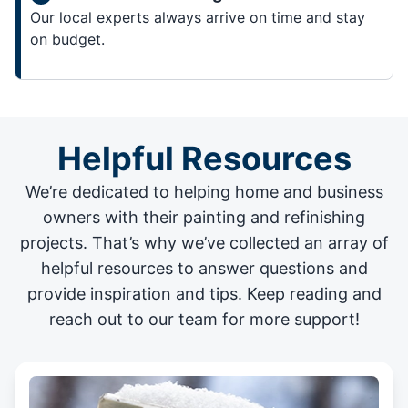
Our local experts always arrive on time and stay
on budget.
Helpful Resources
We’re dedicated to helping home and business
owners with their painting and
refinishing
projects
. That’s why we’ve collected an array of
helpful resources to answer questions and
provide inspiration and tips. Keep reading and
reach out to our team for more support!