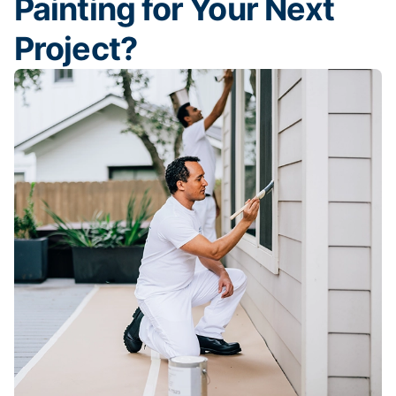
Painting for Your Next
Project?