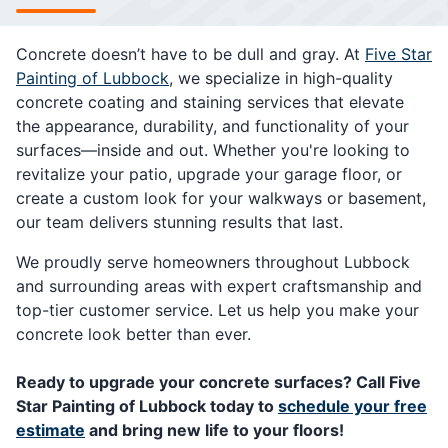
Concrete doesn’t have to be dull and gray. At
Five Star
Painting of Lubbock
, we specialize in high-quality
concrete coating and staining services that elevate
the appearance, durability, and functionality of your
surfaces—inside and out. Whether you're looking to
revitalize your patio, upgrade your garage floor, or
create a custom look for your walkways or basement,
our team delivers stunning results that last.
We proudly serve homeowners throughout Lubbock
and surrounding areas with expert craftsmanship and
top-tier customer service. Let us help you make your
concrete look better than ever.
Ready to upgrade your concrete surfaces? Call Five
Star Painting of Lubbock today to
schedule your free
estimate
and bring new life to your floors!