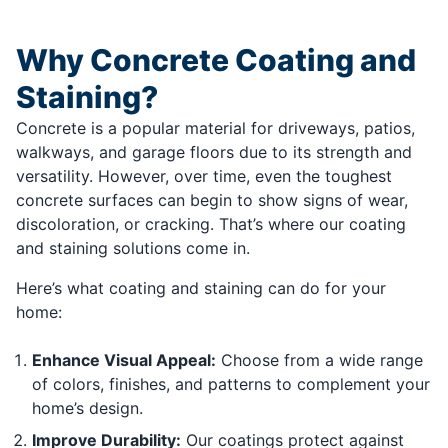
Why Concrete Coating and
Staining?
Concrete is a popular material for driveways, patios,
walkways, and garage floors due to its strength and
versatility. However, over time, even the toughest
concrete surfaces can begin to show signs of wear,
discoloration, or cracking. That’s where our coating
and staining solutions come in.
Here’s what coating and staining can do for your
home:
Enhance Visual Appeal:
Choose from a wide range
of colors, finishes, and patterns to complement your
home’s design.
Improve Durability:
Our coatings protect against