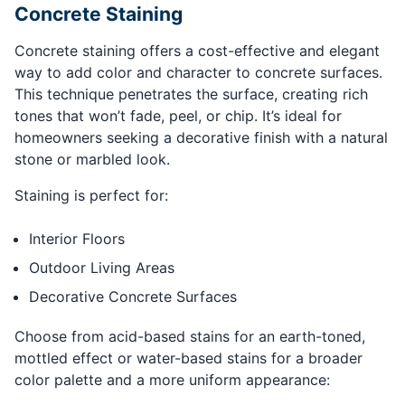
Concrete Staining
Concrete staining offers a cost-effective and elegant
way to add color and character to concrete surfaces.
This technique penetrates the surface, creating rich
tones that won’t fade, peel, or chip. It’s ideal for
homeowners seeking a decorative finish with a natural
stone or marbled look.
Staining is perfect for:
Interior Floors
Outdoor Living Areas
Decorative Concrete Surfaces
Choose from acid-based stains for an earth-toned,
mottled effect or water-based stains for a broader
color palette and a more uniform appearance: