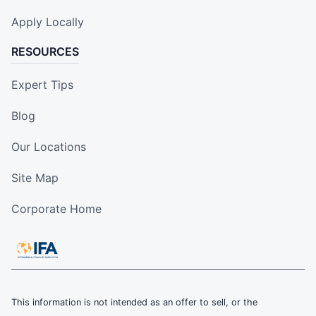
Apply Locally
RESOURCES
Expert Tips
Blog
Our Locations
Site Map
Corporate Home
This information is not intended as an offer to sell, or the