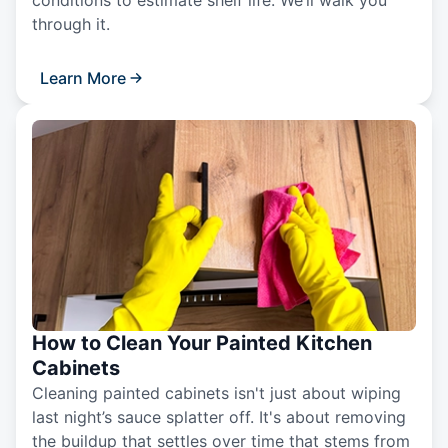
conditions to estimate shelf life. We’ll walk you
through it.
Learn More
How to Clean Your Painted Kitchen
Cabinets
Cleaning painted cabinets isn't just about wiping
last night’s sauce splatter off. It's about removing
the buildup that settles over time that stems from