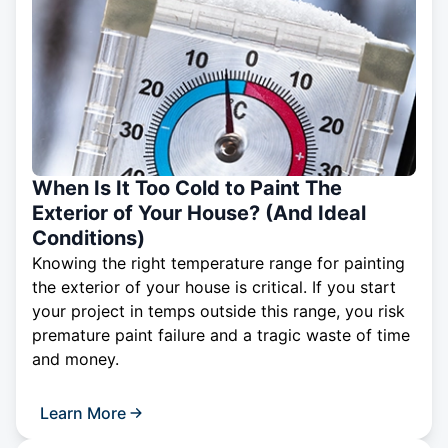
When Is It Too Cold to Paint The
Exterior of Your House? (And Ideal
Conditions)
Knowing the right temperature range for painting
the exterior of your house is critical. If you start
your project in temps outside this range, you risk
premature paint failure and a tragic waste of time
and money.
Learn More