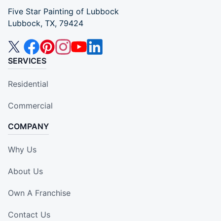
Five Star Painting of Lubbock
Lubbock, TX, 79424
SERVICES
Residential
Commercial
COMPANY
Why Us
About Us
Own A Franchise
Contact Us