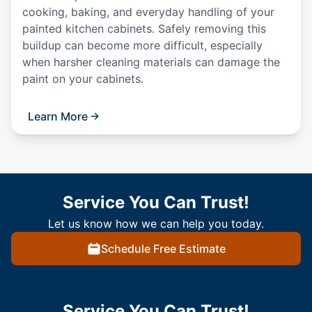
cooking, baking, and everyday handling of your
painted kitchen cabinets. Safely removing this
buildup can become more difficult, especially
when harsher cleaning materials can damage the
paint on your cabinets.
Learn More
Service You Can Trust!
Let us know how we can help you today.
Schedule Free Estimate
Service You Can Trust!