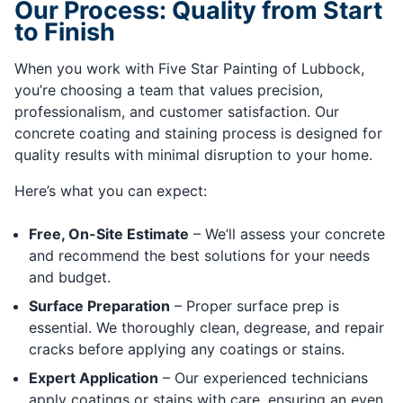
Our Process: Quality from Start
to Finish
When you work with Five Star Painting of Lubbock,
you’re choosing a team that values precision,
professionalism, and customer satisfaction. Our
concrete coating and staining process is designed for
quality results with minimal disruption to your home.
Here’s what you can expect:
Free, On-Site Estimate
– We’ll assess your concrete
and recommend the best solutions for your needs
and budget.
Surface Preparation
– Proper surface prep is
essential. We thoroughly clean, degrease, and repair
cracks before applying any coatings or stains.
Expert Application
– Our experienced technicians
apply coatings or stains with care, ensuring an even,