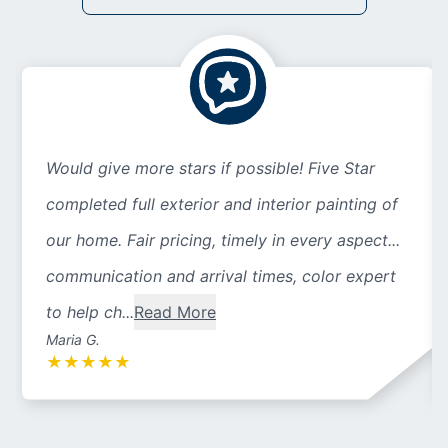
Would give more stars if possible! Five Star
completed full exterior and interior painting of
our home. Fair pricing, timely in every aspect...
communication and arrival times, color expert
to help ch...
Read More
Maria G.
★
★
★
★
★