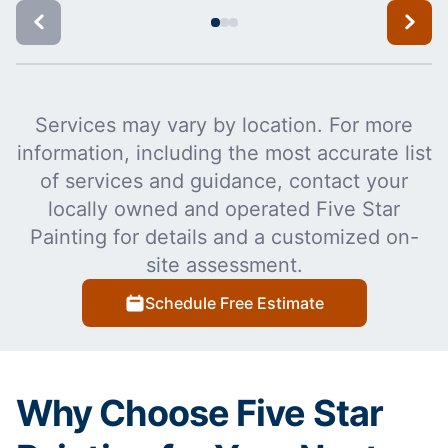
Services may vary by location. For more
information, including the most accurate list
of services and guidance, contact your
locally owned and operated Five Star
Painting for details and a customized on-
site assessment.
Schedule Free Estimate
Why Choose Five Star