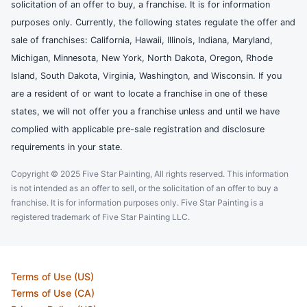
solicitation of an offer to buy, a franchise. It is for information
purposes only. Currently, the following states regulate the offer and
sale of franchises: California, Hawaii, Illinois, Indiana, Maryland,
Michigan, Minnesota, New York, North Dakota, Oregon, Rhode
Island, South Dakota, Virginia, Washington, and Wisconsin. If you
are a resident of or want to locate a franchise in one of these
states, we will not offer you a franchise unless and until we have
complied with applicable pre-sale registration and disclosure
requirements in your state.
Copyright © 2025 Five Star Painting, All rights reserved. This information
is not intended as an offer to sell, or the solicitation of an offer to buy a
franchise. It is for information purposes only. Five Star Painting is a
registered trademark of Five Star Painting LLC.
Terms of Use (US)
Terms of Use (CA)