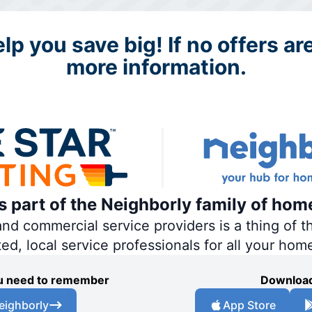
p you save big! If no offers are
more information.
is part of the Neighborly family of hom
 commercial service providers is a thing of th
ted, local service professionals for all your hom
you need to remember
Download
eighborly
App Store