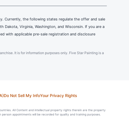
ly. Currently, the following states regulate the offer and sale
th Dakota, Virginia, Washington, and Wisconsin. If you are a
ied with applicable pre-sale registration and disclosure
ranchise. It is for information purposes only. Five Star Painting is a
A)
Do Not Sell My Info
Your Privacy Rights
countries. All Content and intellectual property rights therein are the property
in person appointments will be recorded for quality and training purposes.