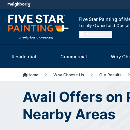
Five Star Painting of M
Locally Owned and Opera
Change Location
Residential
Commercial
Why Ch
Home
Why Choose Us
Our Results
Avail Offers on
Nearby Areas