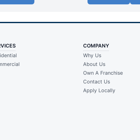
RVICES
COMPANY
idential
Why Us
mercial
About Us
Own A Franchise
Contact Us
Apply Locally