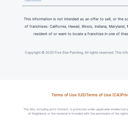
This information is not intended as an offer to sell, or the s
of franchises: California, Hawaii, Illinois, Indiana, Maryl
resident of or want to locate a franchise in one of the
Copyright © 2025 Five Star Painting, All rights reserved. This inform
Terms of Use (US)
Terms of Use (CA)
Pri
This Site, including all its Content, is protected under applicable intellectua
of Neighborly or the material is included with the permission of the righ