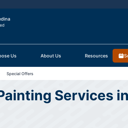
edina
ted
S
oose Us
About Us
Resources
Special Offers
 Painting Services i