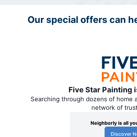
Our special offers can hel
Five Star Painting 
Searching through dozens of home and
network of trus
Neighborly is all 
Discover N