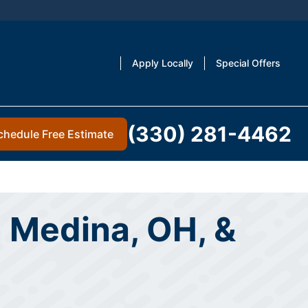
Apply Locally
Special Offers
(330) 281-4462
chedule Free Estimate
n Medina, OH, &