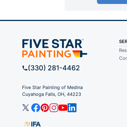
SE
Res
Com
(330) 281-4462
Five Star Painting of Medina
Cuyahoga Falls, OH, 44223