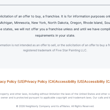
olicitation of an offer to buy, a franchise. It is for information purposes on
and, Michigan, Minnesota, New York, North Dakota, Oregon, Rhode Island, Sou
se states, we will not offer you a franchise unless and until we have compl
requirements in your state.
ation is not intended as an offer to sell, or the solicitation of an offer to buy a f
registered trademark of Five Star Painting LLC.
vacy Policy (US)
Privacy Policy (CA)
Accessibility (US)
Accessibility (C
l property and other laws, including without limitation the laws of the United States and other 
ts owner and is protected pursuant to applicable copyright and trademark laws. Our calls and 
© 2026 Neighborly Company and its affiliates. All Rights Reserved.