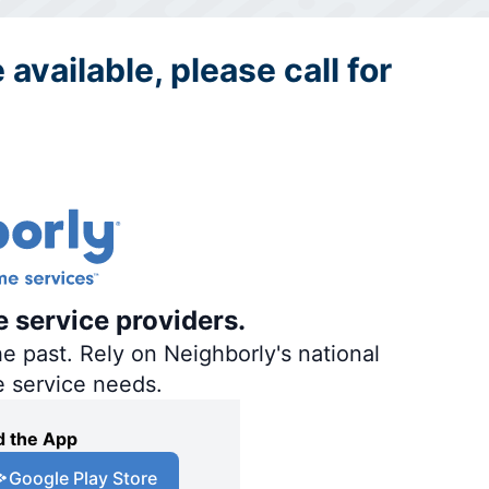
 available, please call for
e service providers.
e past. Rely on Neighborly's national
e service needs.
 the App
Google Play Store