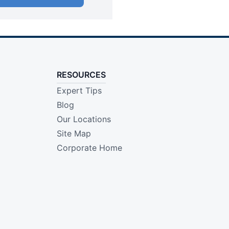
RESOURCES
Expert Tips
Blog
Our Locations
Site Map
Corporate Home