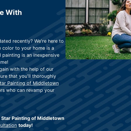
me With
ated recently? We're here to
 color to your home is a
 painting is an inexpensive
ome!
gain with the help of our
ure that you'll thoroughly
tar Painting of Middletown
ters who can revamp your
e Star Painting of Middletown
ultation
today!