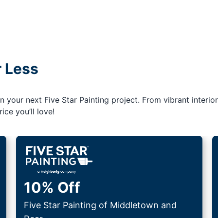
r Less
your next Five Star Painting project. From vibrant interior
ice you’ll love!
10% Off
Five Star Painting of Middletown and