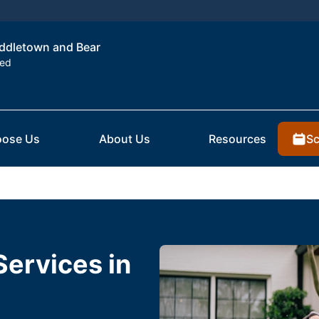
Middletown and Bear
ted
Sc
ose Us
About Us
Resources
Services in