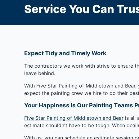
Service You Can Trus
Expect Tidy and Timely Work
The contractors we work with strive to ensure th
leave behind.
With Five Star Painting of Middletown and Bear, 
expect the painting crew we hire to do their best
Your Happiness Is Our Painting Teams Pr
Five Star Painting of Middletown and Bear
is all
estimate shouldn't have to be tough. When deali
With us, you can schedule an estimate session on