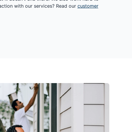
action with our services? Read our
customer