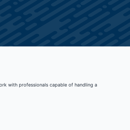
ork with professionals capable of handling a