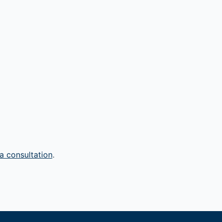
a consultation
.