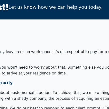
t!
Let us know how we can help you today.
ey leave a clean workspace. It's disrespectful to pay for a 
you won't need to worry about that. Something else you don
 to arrive at your residence on time.
iority
 about customer satisfaction. To achieve this, we make thing
ng with a shady company, the process of acquiring an esti
line. We do our best to respond to each client promptly. Bu