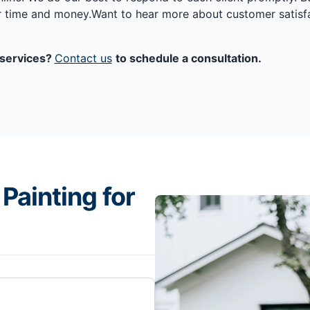
ur time and money.Want to hear more about customer satisf
g services?
Contact us
to schedule a consultation.
Painting for