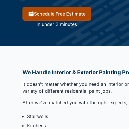
Schedule Free Estimate
in under 2 minutes
We Handle Interior & Exterior Painting Pr
It doesn't matter whether you need an interior o
variety of different residential paint jobs.
After we've matched you with the right experts, 
Stairwells
Kitchens