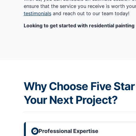
ensure that the service you receive is worth yo
testimonials
and reach out to our team today!
Looking to get started with residential paintin
Why Choose Five Star 
Your Next Project?
Professional Expertise