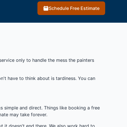
Schedule Free Estimate
service only to handle the mess the painters
't have to think about is tardiness. You can
s simple and direct. Things like booking a free
mate may take forever.
t it doesn't end there. We also work hard to