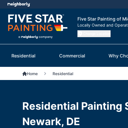
Five Star Painting of 
Locally Owned and Opera
Change Location
Residential
Commercial
Why Cho
Home
Residential
Residential Painting 
Newark, DE