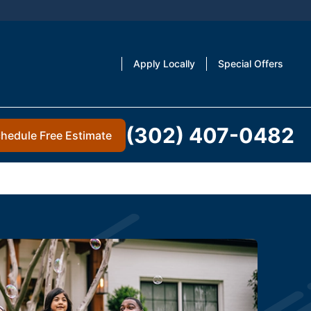
Apply Locally
Special Offers
(302) 407-0482
hedule Free Estimate