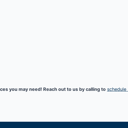
ices you may need! Reach out to us by calling to
schedule 