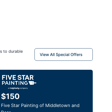
s to durable
View All Special Offers
$150
Five Star Painting of Middletown and