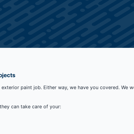
ojects
r exterior paint job. Either way, we have you covered. We w
they can take care of your: