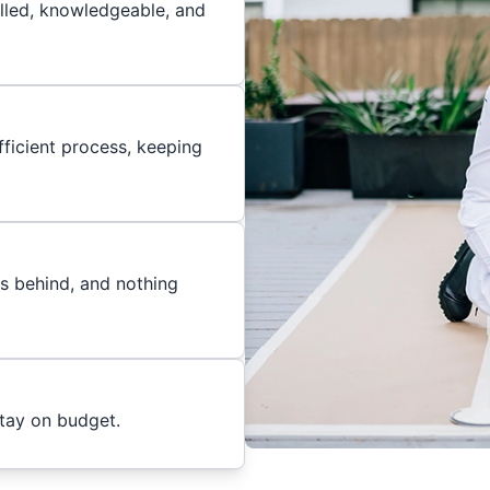
illed, knowledgeable, and
ficient process, keeping
es behind, and nothing
stay on budget.