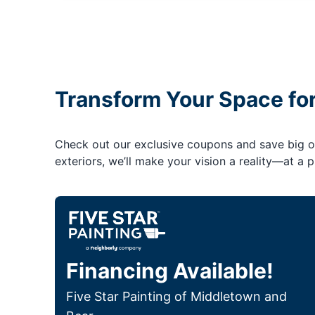
Transform Your Space fo
Check out our exclusive coupons and save big on 
exteriors, we’ll make your vision a reality—at a pr
Financing Available!
Five Star Painting of Middletown and