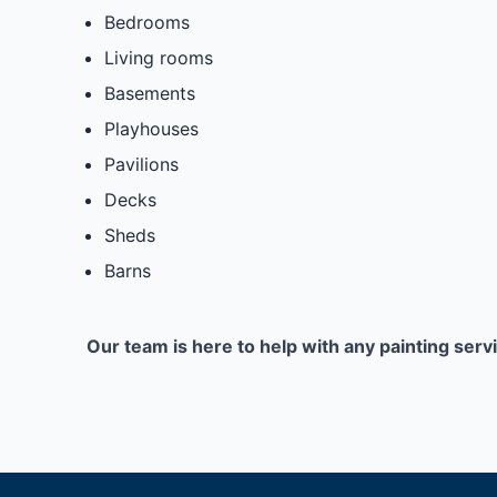
Bedrooms
Living rooms
Basements
Playhouses
Pavilions
Decks
Sheds
Barns
Our team is here to help with any painting serv