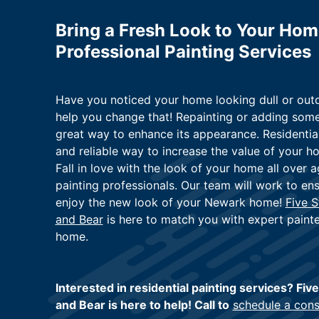
Bring a Fresh Look to Your Ho
Professional Painting Services
Have you noticed your home looking dull or outd
help you change that! Repainting or adding some
great way to enhance its appearance. Residential
and reliable way to increase the value of your h
Fall in love with the look of your home all over a
painting professionals. Our team will work to ens
enjoy the new look of your Newark home!
Five S
and Bear
is here to match you with expert pain
home.
Interested in residential painting services? Fiv
and Bear is here to help! Call to
schedule a cons