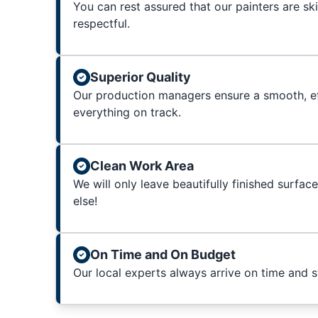
You can rest assured that our painters are sk
respectful.
Superior Quality
Our production managers ensure a smooth, ef
everything on track.
Clean Work Area
We will only leave beautifully finished surfac
else!
On Time and On Budget
Our local experts always arrive on time and 