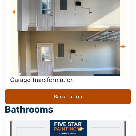
Garage transformation
Back To Top
Bathrooms