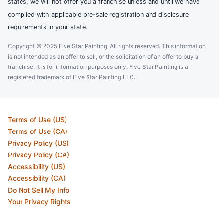
states, we will not offer you a franchise unless and until we have
complied with applicable pre-sale registration and disclosure
requirements in your state.
Copyright © 2025 Five Star Painting, All rights reserved. This information
is not intended as an offer to sell, or the solicitation of an offer to buy a
franchise. It is for information purposes only. Five Star Painting is a
registered trademark of Five Star Painting LLC.
Terms of Use (US)
Terms of Use (CA)
Privacy Policy (US)
Privacy Policy (CA)
Accessibility (US)
Accessibility (CA)
Do Not Sell My Info
Your Privacy Rights