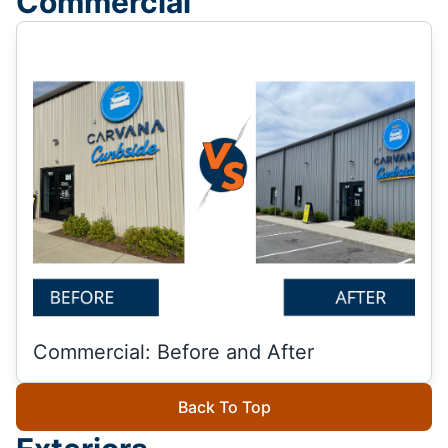
Commercial
Commercial: Before and After
Back To Top