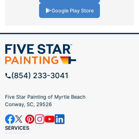
Google Play Store
(854) 233-3041
Five Star Painting of Myrtle Beach
Conway, SC, 29526
SERVICES