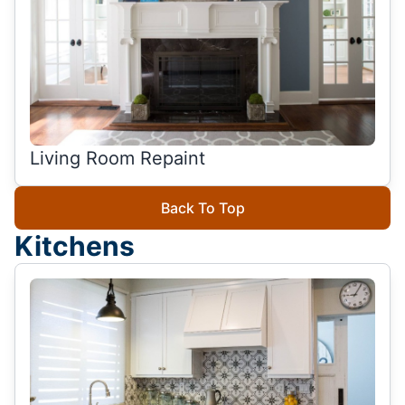
Living Room Repaint
Back To Top
Kitchens