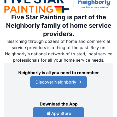
Five Star Painting is part of the
Neighborly family of home service
providers.
Searching through dozens of home and commercial
service providers is a thing of the past. Rely on
Neighborly's national network of trusted, local service
professionals for all your home service needs.
Neighborly is all you need to remember
Discover Neighborly
Download the App
App Store