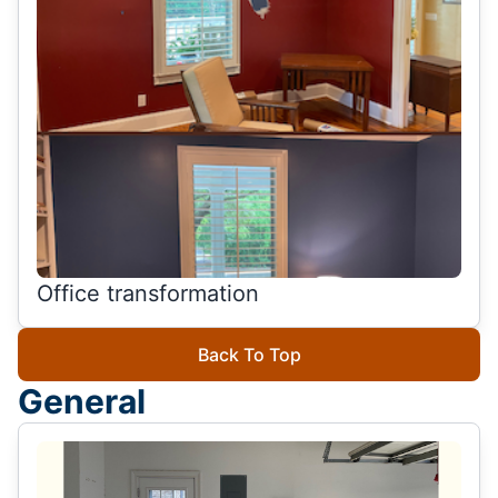
Office transformation
Back To Top
General