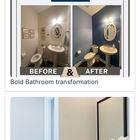
Bold Bathroom transformation