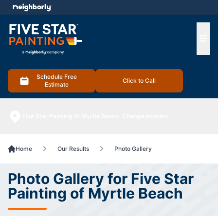
e menu
Ope
Schedule Free
Click to Call
Estimate
Five Star Painting of Myrtle Beach
Change location
Home
Our Results
Photo Gallery
Photo Gallery for Five Star
Painting of Myrtle Beach