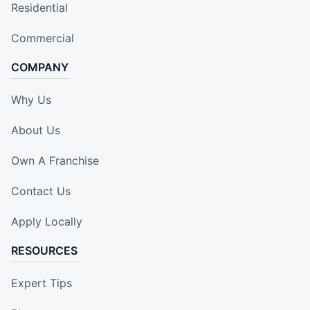
Residential
Commercial
COMPANY
Why Us
About Us
Own A Franchise
Contact Us
Apply Locally
RESOURCES
Expert Tips