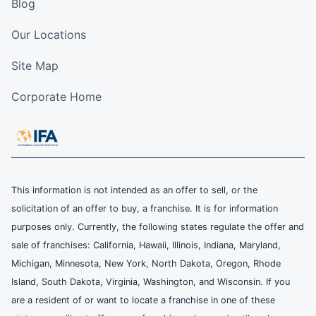
Blog
Our Locations
Site Map
Corporate Home
This information is not intended as an offer to sell, or the
solicitation of an offer to buy, a franchise. It is for information
purposes only. Currently, the following states regulate the offer and
sale of franchises: California, Hawaii, Illinois, Indiana, Maryland,
Michigan, Minnesota, New York, North Dakota, Oregon, Rhode
Island, South Dakota, Virginia, Washington, and Wisconsin. If you
are a resident of or want to locate a franchise in one of these