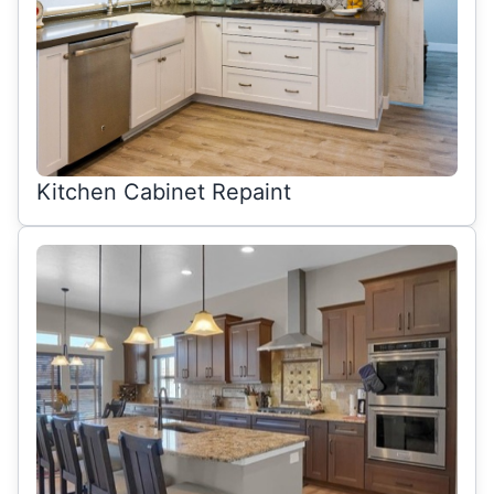
Kitchen Cabinet Repaint