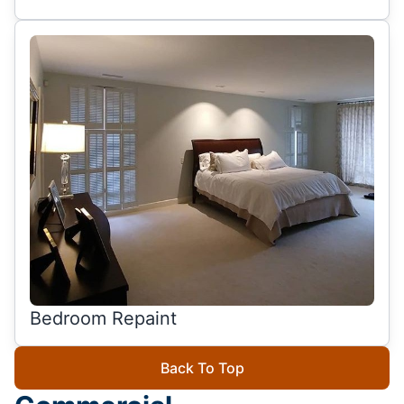
Bedroom Repaint
Back To Top