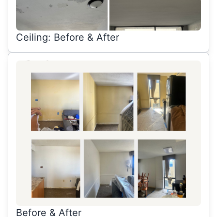
Ceiling: Before & After
Before & After