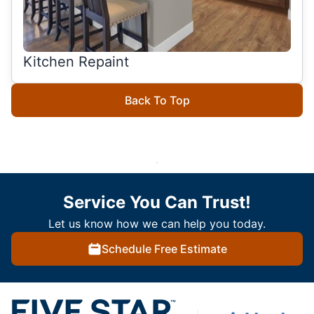
Kitchen Repaint
Back To Top
Service You Can Trust!
Let us know how we can help you today.
Schedule Free Estimate