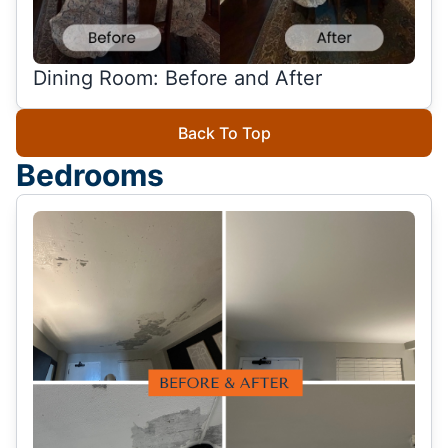
Dining Room: Before and After
Back To Top
Bedrooms