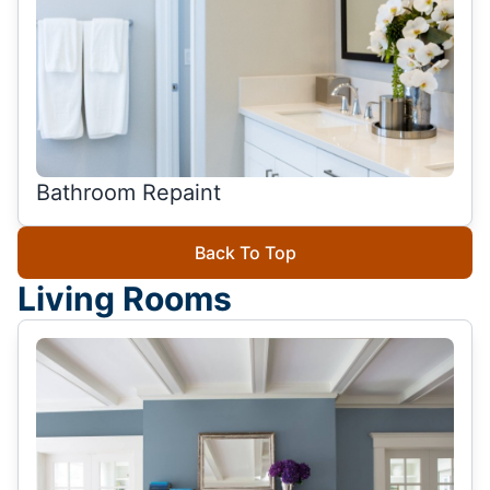
Bathroom Repaint
Back To Top
Living Rooms