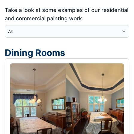
Take a look at some examples of our residential
and commercial painting work.
Select Category
Dining Rooms