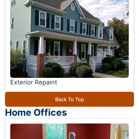
Exterior Repaint
Back To Top
Home Offices