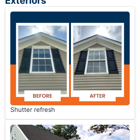
Exteriors
Shutter refresh