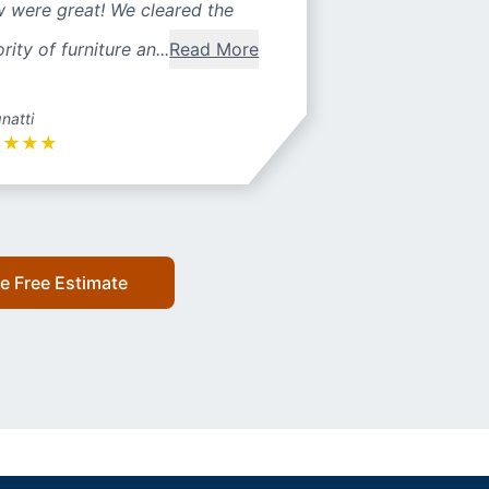
w were great! We cleared the
rity of furniture an...
Read More
natti
★
★
★
★
e Free Estimate