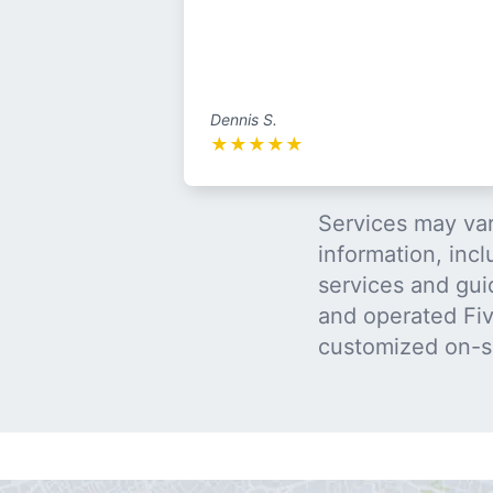
Dennis S.
★
★
★
★
★
Services may var
information, incl
services and gui
and operated Five
customized on-s