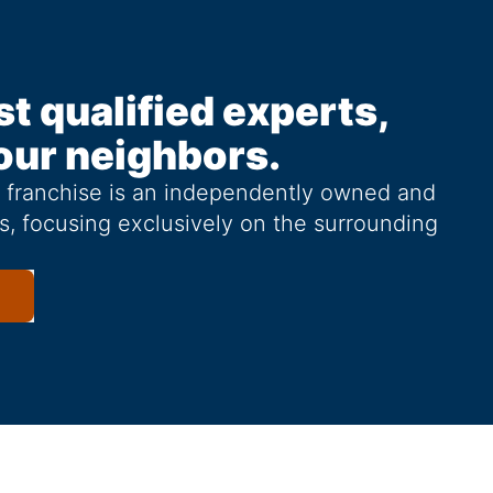
st qualified experts,
our neighbors.
g franchise is an independently owned and
s, focusing exclusively on the surrounding