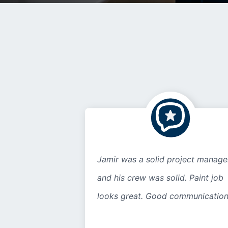
Jamir was a solid project manage
and his crew was solid. Paint job
looks great. Good communication