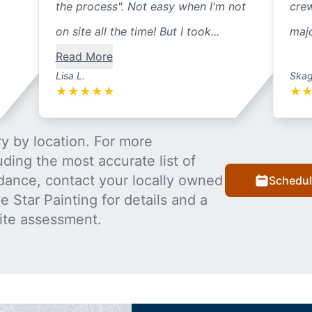
the process". Not easy when I'm not
cre
on site all the time! But I took...
majo
Read More
Lisa L.
Skag
★
★
★
★
★
★
y by location. For more
uding the most accurate list of
dance, contact your locally owned
Schedul
 Star Painting for details and a
ite assessment.