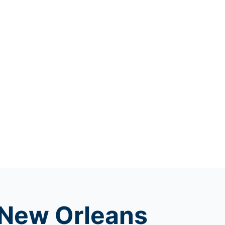
f New Orleans