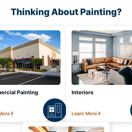
Thinking About Painting?
rcial Painting
Interiors
More
Learn More