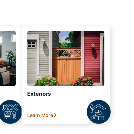
Exteriors
Learn More