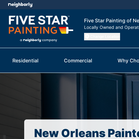
Five Star Painting of 
Locally Owned and Opera
Change Location
Residential
Commercial
Why Cho
New Orleans Paint