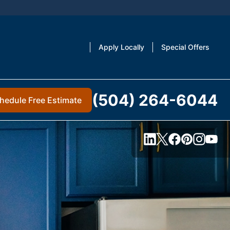
Apply Locally
Special Offers
(504) 264-6044
hedule Free Estimate