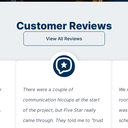
Customer Reviews
View All Reviews
r
There were a couple of
We r
communication hiccups at the start
room
.
of the project, but Five Star really
was
came through. They told me to "trust
sche