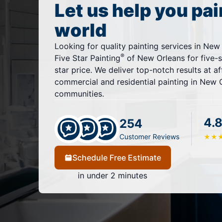
Let us help you pai
world
Looking for quality painting services in New
®
Five Star Painting
of New Orleans for five-st
star price. We deliver top-notch results at af
commercial and residential painting in New 
communities.
4.8
254
Customer Reviews
★
★
Schedule Free Estimate
in under 2 minutes