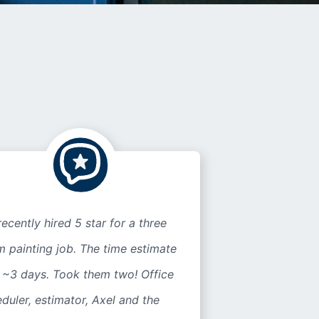
ecently hired 5 star for a three
 painting job. The time estimate
 ~3 days. Took them two! Office
duler, estimator, Axel and the