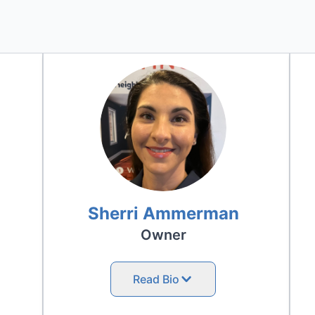
Sherri Ammerman
Owner
Read Bio