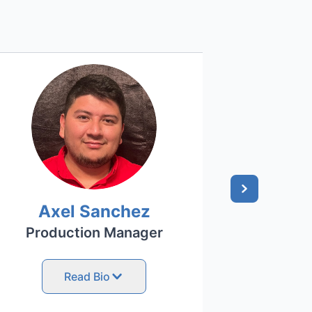
Axel Sanchez
Ni
Production Manager
Off
Read Bio