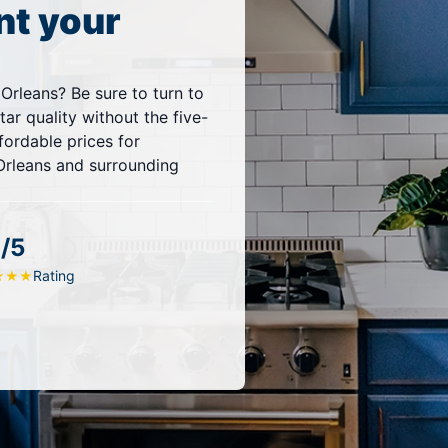
nt your
 Orleans? Be sure to turn to
ar quality without the five-
fordable prices for
Orleans and surrounding
/5
Rating
★
★
★