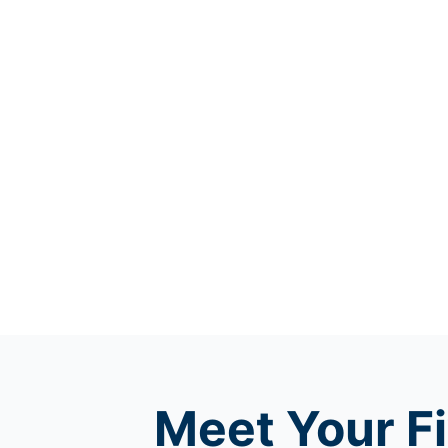
Meet
Your Fi