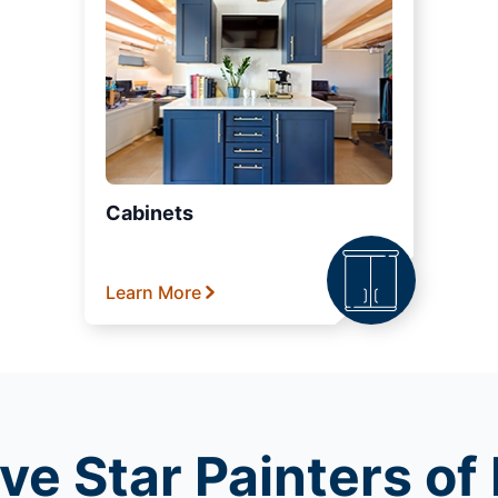
Cabinets
Learn More
ve Star Painters o