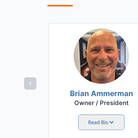
Brian Ammerman
Owner / President
Read Bio