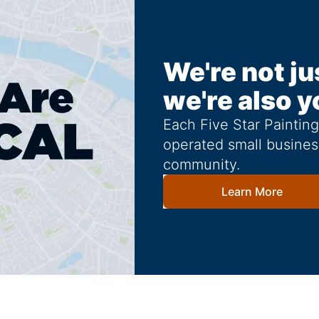
We're not ju
we're also y
Each Five Star Paintin
operated small busines
community.
Learn More