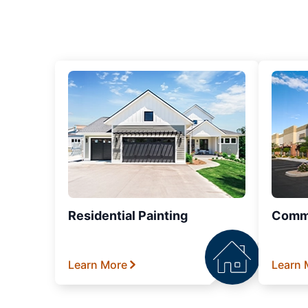
Residential Painting
Comme
Learn More
Learn 