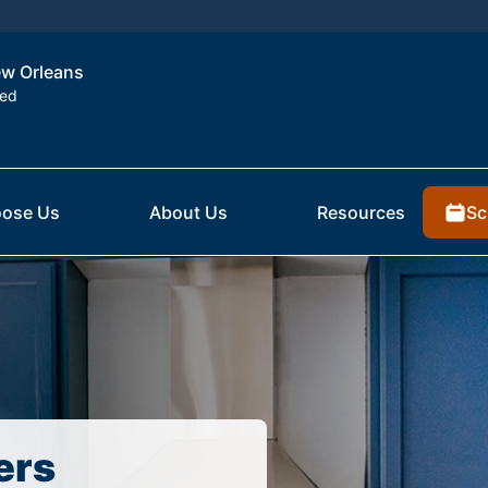
New Orleans
ted
Sc
ose Us
About Us
Resources
ers