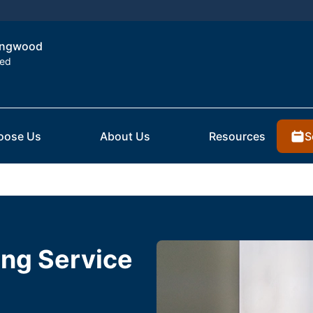
Kingwood
ted
S
oose Us
About Us
Resources
ting Service