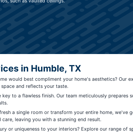
os, such as vaulted ceilings.
vices in Humble, TX
me would best compliment your home's aesthetics? Our exp
space and reflects your taste.
 key to a flawless finish. Our team meticulously prepares 
lts.
resh a single room or transform your entire home, we've go
 care, leaving you with a stunning end result.
y or uniqueness to your interiors? Explore our range of spec