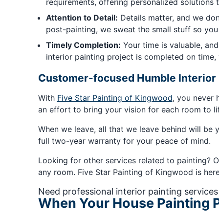
requirements, offering personalized solutions 
Attention to Detail:
Details matter, and we don'
post-painting, we sweat the small stuff so you
Timely Completion:
Your time is valuable, an
interior painting project is completed on time
Customer-focused Humble Interior 
With
Five Star Painting of Kingwood
, you never 
an effort to bring your vision for each room to li
When we leave, all that we leave behind will be y
full two-year warranty for your peace of mind.
Looking for other services related to painting? O
any room. Five Star Painting of Kingwood is here t
Need professional interior painting services
When Your House Painting P