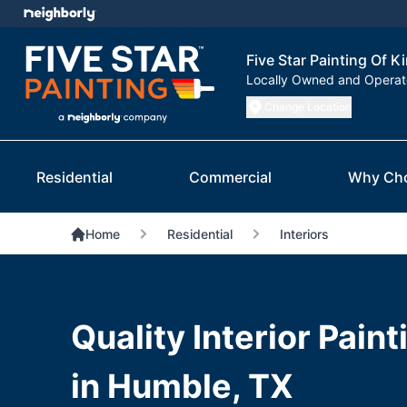
Five Star Painting Of 
Locally Owned and Opera
Change Location
Residential
Commercial
Why Ch
Home
Residential
Interiors
Quality Interior Pain
in Humble, TX