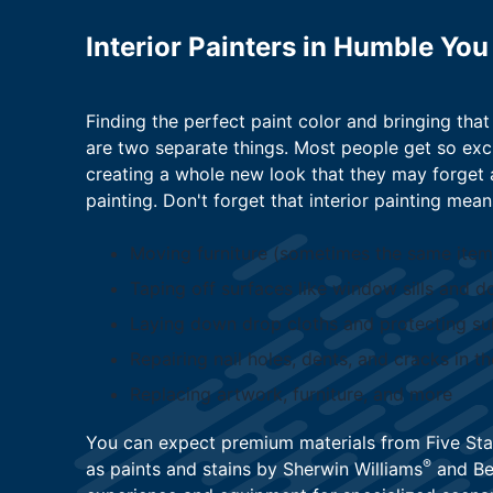
Interior Painters in Humble You
Finding the perfect paint color and bringing that 
are two separate things. Most people get so exc
creating a whole new look that they may forget a
painting. Don't forget that interior painting mean
Moving furniture (sometimes the same ite
Taping off surfaces like window sills and d
Laying down drop cloths and protecting s
Repairing nail holes, dents, and cracks in th
Replacing artwork, furniture, and more
You can expect premium materials from Five Sta
®
as paints and stains by Sherwin Williams
and Be