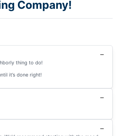
nting Company!
hborly thing to do!
il it’s done right!