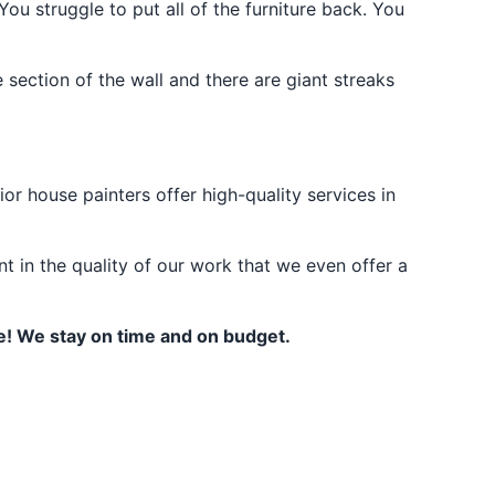
u struggle to put all of the furniture back. You
 section of the wall and there are giant streaks
or house painters offer high-quality services in
t in the quality of our work that we even offer a
te! We stay on time and on budget.