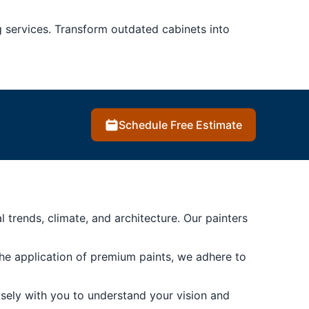
g services. Transform outdated cabinets into
Schedule Free Estimate
rends, climate, and architecture. Our painters
the application of premium paints, we adhere to
sely with you to understand your vision and