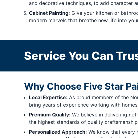
and decorative techniques, to add character a
Cabinet Painting:
Give your kitchen or bathroo
modern marvels that breathe new life into you
Service You Can Trus
Why Choose Five Star Pa
Local Expertise:
As proud members of the North
bring years of experience working with homes j
Premium Quality:
We believe in delivering not
the highest standards of quality craftsmanship. 
Personalized Approach:
We know that every ho