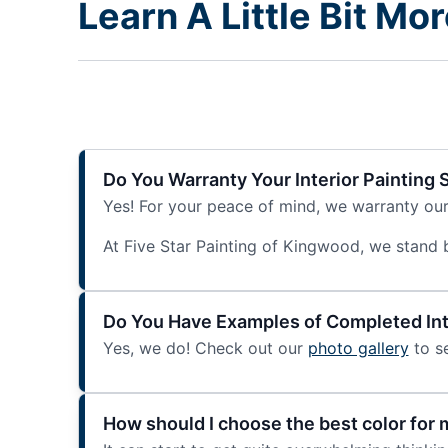
Learn A Little Bit Mo
Do You Warranty Your Interior Painting 
Yes! For your peace of mind, we warranty our i
At Five Star Painting of Kingwood, we stand beh
Do You Have Examples of Completed Inte
Yes, we do! Check out our
photo gallery
to se
How should I choose the best color for m