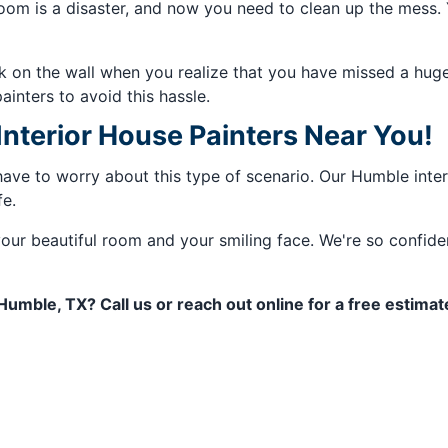
om is a disaster, and now you need to clean up the mess. Yo
ck on the wall when you realize that you have missed a huge
painters to avoid this hassle.
terior House Painters Near You!
have to worry about this type of scenario. Our Humble interi
fe.
our beautiful room and your smiling face. We're so confiden
 Humble, TX? Call us or reach out online for a free estima