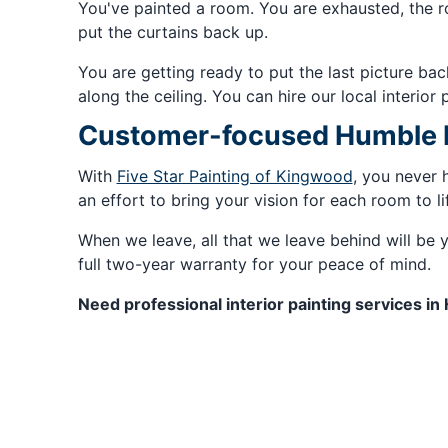
You've painted a room. You are exhausted, the ro
put the curtains back up.
You are getting ready to put the last picture ba
along the ceiling. You can hire our local interior 
Customer-focused Humble In
With
Five Star Painting of Kingwood
, you never 
an effort to bring your vision for each room to li
When we leave, all that we leave behind will be y
full two-year warranty for your peace of mind.
Need professional interior painting services in