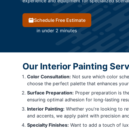
experience and equipment for specialized scenari
Schedule Free Estimate
in under 2 minutes
Our Interior Painting Ser
Color Consultation:
Not sure which color sche
choose the perfect palette that enhances your 
Surface Preparation:
Proper preparation is the
ensuring optimal adhesion for long-lasting resu
Interior Painting:
Whether you're looking to ref
and accents, we apply paint with precision and
Specialty Finishes:
Want to add a touch of luxur