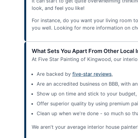
It can start to get quite overwhelming think
look, and feel you like!
For instance, do you want your living room t
you well. Looking for more information on ch
What Sets You Apart From Other Local I
At Five Star Painting of Kingwood, our interio
Are backed by
five-star reviews
,
Are an accredited business on BBB, with an
Show up on time and stick to your budget,
Offer superior quality by using premium pai
Clean up when we're done - so much so that 
We aren't your average interior house painter!