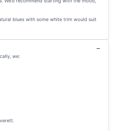
oms. We’d recommend starting with the mood,
tural blues with some white trim would suit
cally, we:
verett.