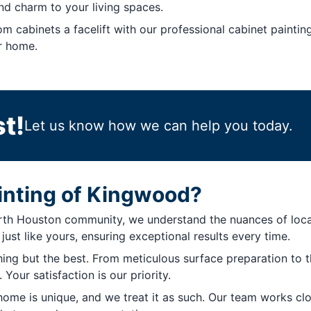
nd charm to your living spaces.
m cabinets a facelift with our professional cabinet paintin
r home.
t!
Let us know how we can help you today.
inting of Kingwood?
 Houston community, we understand the nuances of local t
ust like yours, ensuring exceptional results every time.
hing but the best. From meticulous surface preparation to 
Your satisfaction is our priority.
me is unique, and we treat it as such. Our team works clo