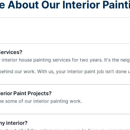
re About Our Interior Pai
Services?
nterior house painting services for two years. It's the neig
ind our work. With us, your interior paint job isn’t done unt
rior Paint Projects?
e some of our interior painting work.
y interior?