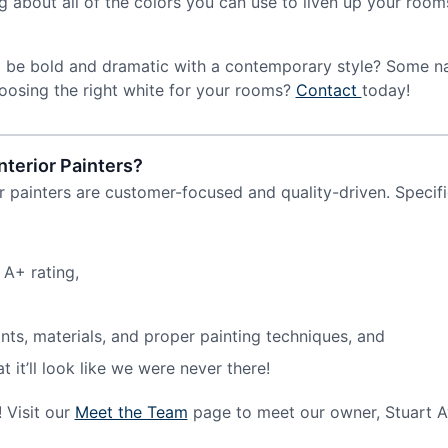
ing about all of the colors you can use to liven up your ro
o be bold and dramatic with a contemporary style? Some na
oosing the right white for your rooms?
Contact
today!
nterior Painters?
r painters are customer-focused and quality-driven. Specifi
 A+ rating,
nts, materials, and proper painting techniques, and
it’ll look like we were never there!
 Visit our
Meet the Team
page to meet our owner, Stuart A