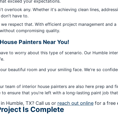
that exceed your expectations.
t overlook any. Whether it's achieving clean lines, addres
 don't have to.
d we respect that. With efficient project management and a
, without compromising quality.
House Painters Near You!
have to worry about this type of scenario. Our Humble interi
fe.
our beautiful room and your smiling face. We're so confiden
ur team of interior house painters are also here prep and fin
o ensure that you're left with a long-lasting paint job that 
 in Humble, TX? Call us or
reach out online
for a free
roject Is Complete