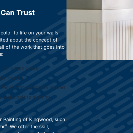
 Can Trust
color to life on your walls
ited about the concept of
ll of the work that goes into
s:
m more than once)
oor frames
urfaces that cannot be moved
e walls before starting
r Painting of Kingwood, such
®
hr
. We offer the skill,