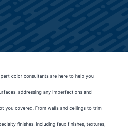
ert color consultants are here to help you
surfaces, addressing any imperfections and
t you covered. From walls and ceilings to trim
ialty finishes, including faux finishes, textures,