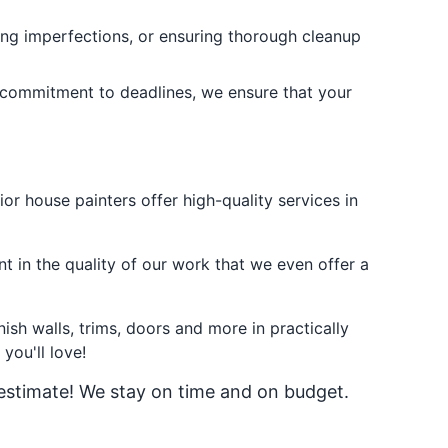
sing imperfections, or ensuring thorough cleanup
 commitment to deadlines, we ensure that your
or house painters offer high-quality services in
t in the quality of our work that we even offer a
ish walls, trims, doors and more in practically
you'll love!
 estimate! We stay on time and on budget.