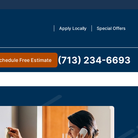
Apply Locally
Special Offers
(713) 234-6693
chedule Free Estimate