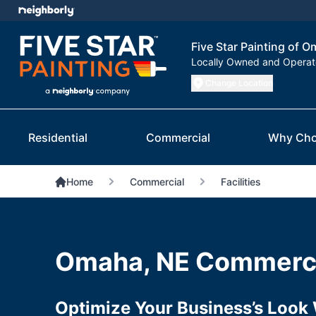
Five Star Painting of 
Locally Owned and Opera
Change Location
Residential
Commercial
Why Cho
Home
Commercial
Facilities
Omaha, NE Commerci
Optimize Your Business’s Look 