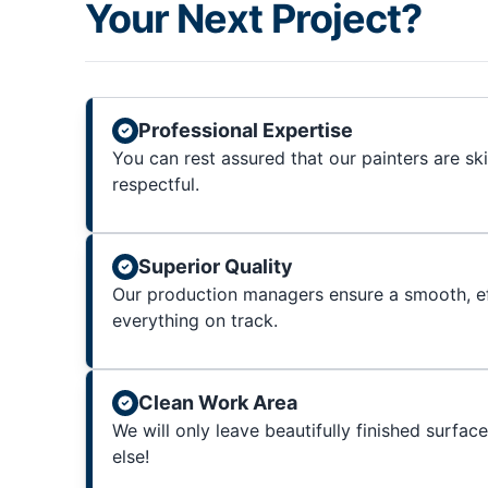
Your Next Project?
Professional Expertise
You can rest assured that our painters are sk
respectful.
Superior Quality
Our production managers ensure a smooth, ef
everything on track.
Clean Work Area
We will only leave beautifully finished surfac
else!