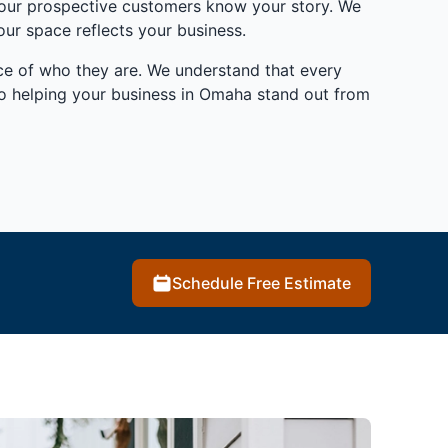
 your prospective customers know your story. We
ur space reflects your business.
ence of who they are. We understand that every
to helping your business in Omaha stand out from
Schedule Free Estimate