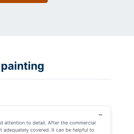
painting
 attention to detail. After the commercial
 adequately covered. It can be helpful to