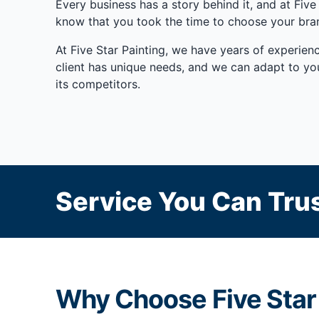
Every business has a story behind it, and at Fi
know that you took the time to choose your brand
At Five Star Painting, we have years of experienc
client has unique needs, and we can adapt to yo
its competitors.
Service You Can Trus
Why Choose Five Star 