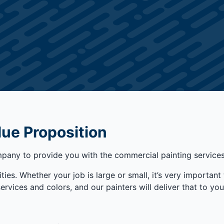
lue Proposition
any to provide you with the commercial painting services 
ties. Whether your job is large or small, it’s very important 
ices and colors, and our painters will deliver that to you t