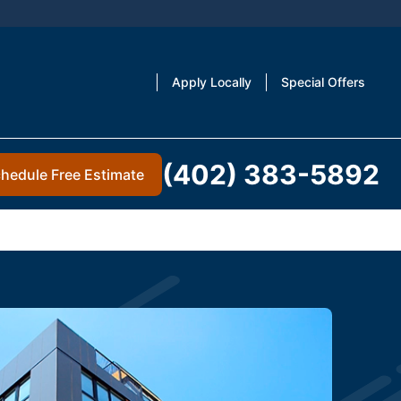
Apply Locally
Special Offers
(402) 383-5892
hedule Free Estimate