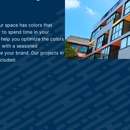
ur space has colors that
 to spend time in your
 help you optimize the colors
ng with a seasoned
 your brand. Our projects in
cluded: