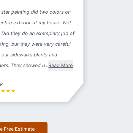
 star painting did two colors on
entire exterior of my house. Not
 Did they do an exemplary job of
ting, but they were very careful
 our sidewalks plants and
ers. They showed u...
Read More
 R.
★
★
★
★
e Free Estimate