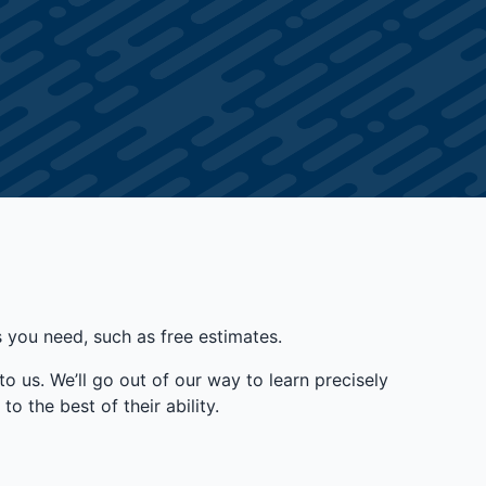
you need, such as free estimates.
to us. We’ll go out of our way to learn precisely
o the best of their ability.