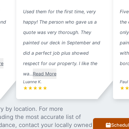
Used them for the first time, very
Five
and
happy! The person who gave us a
the 
quote was very thorough. They
only
painted our deck in September and
pain
did a perfect job plus showed
with
re
respect for our property. I like the
bord
wa...
Read More
Luanne K.
Paul
★
★
★
★
★
★
y by location. For more
uding the most accurate list of
dance, contact your locally owned
Schedul