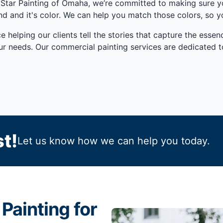
ve Star Painting of Omaha, we’re committed to making sure
 and it's color. We can help you match those colors, so yo
e helping our clients tell the stories that capture the ess
ur needs. Our commercial painting services are dedicated 
t!
Let us know how we can help you today.
Painting for