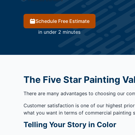
Schedule Free Estimate
in under 2 minutes
The Five Star Painting Va
There are many advantages to choosing our comp
Customer satisfaction is one of our highest priori
what you want in terms of commercial painting serv
Telling Your Story in Color