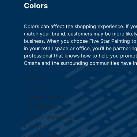
Colors
Colors can affect the shopping experience. If yo
match your brand, customers may be more likely
business. When you choose Five Star Painting to
in your retail space or office, you’ll be partneri
professional that knows how to help you promote
Omaha and the surrounding communities have in
Stores
Offices
Medical clinics
Hotel rooms
School classrooms
Churches
Fitness centers