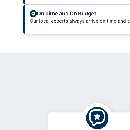
On Time and On Budget
Our local experts always arrive on time and 