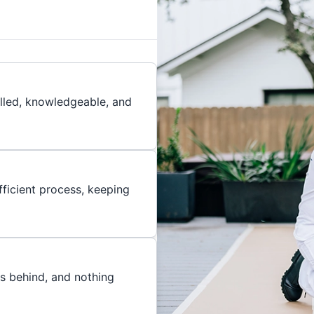
illed, knowledgeable, and
ficient process, keeping
es behind, and nothing