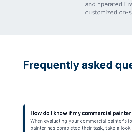
and operated Five
customized on-s
Frequently asked qu
How do I know if my commercial painter 
When evaluating your commercial painter's job
painter has completed their task, take a loo