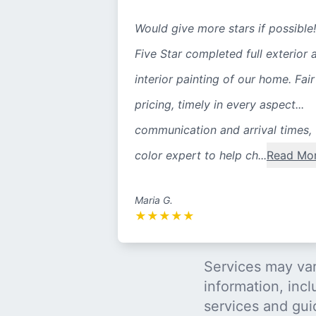
Would give more stars if possible!
Five Star completed full exterior 
interior painting of our home. Fair
pricing, timely in every aspect...
communication and arrival times,
color expert to help ch...
Read Mo
Maria G.
★
★
★
★
★
Services may var
information, incl
services and gui