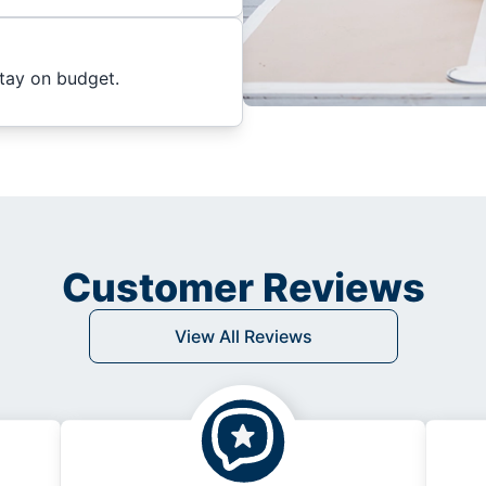
stay on budget.
Customer Reviews
View All Reviews