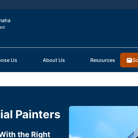
Omaha
ted
Sc
ose Us
About Us
Resources
al Painters
With the Right