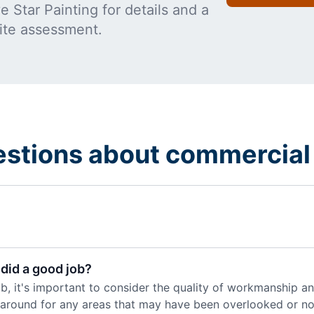
 Star Painting for details and a
ite assessment.
estions about commercial 
did a good job?
, it's important to consider the quality of workmanship and
k around for any areas that may have been overlooked or not