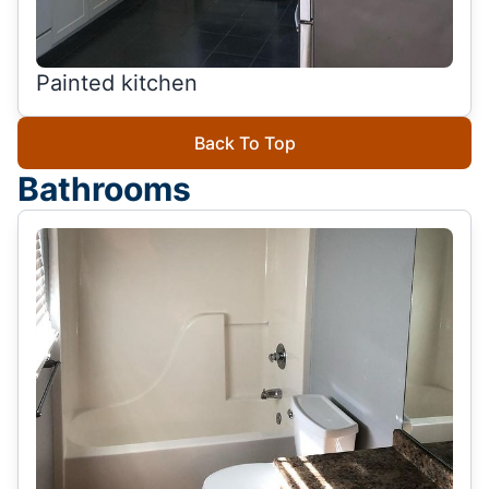
Painted kitchen
Back To Top
Bathrooms