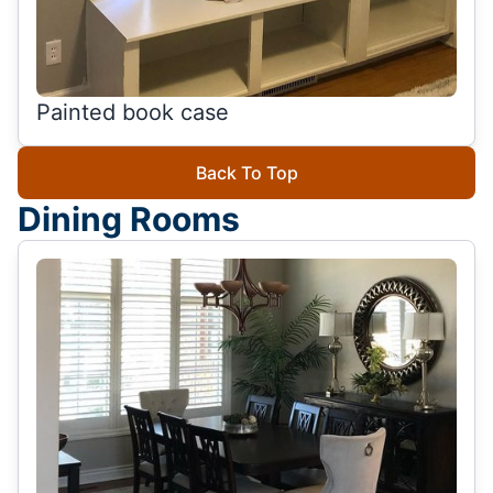
Painted book case
Back To Top
Dining Rooms