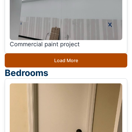
Commercial paint project
Load More
Bedrooms