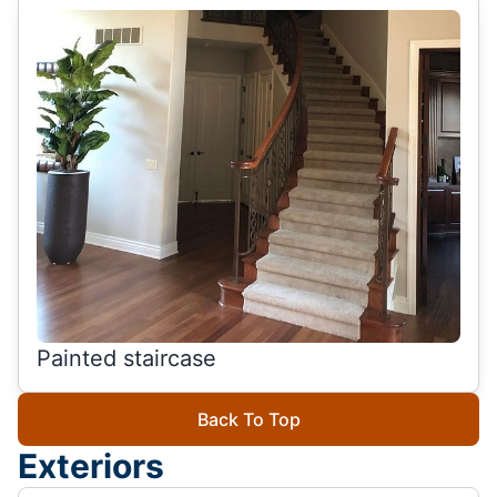
Painted staircase
Back To Top
Exteriors