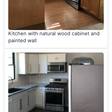
Kitchen with natural wood cabinet and
painted wall