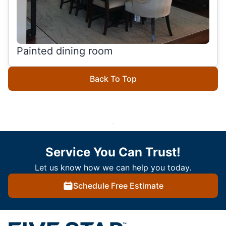
Painted dining room
Back To Top
Service You Can Trust!
Let us know how we can help you today.
Schedule Free Estimate