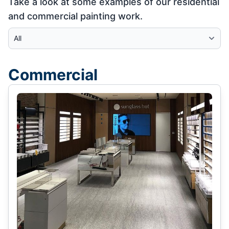
Take a look at some examples of our residential
and commercial painting work.
Select Category
Commercial