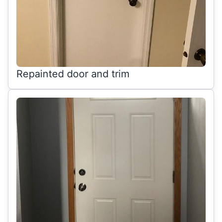
Repainted door and trim