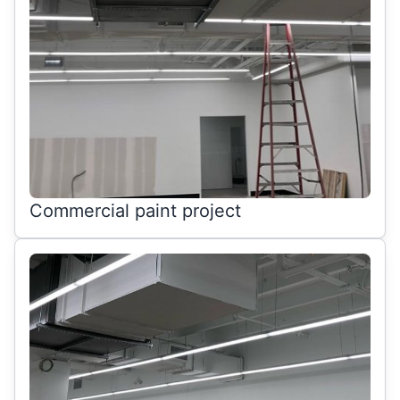
Commercial paint project