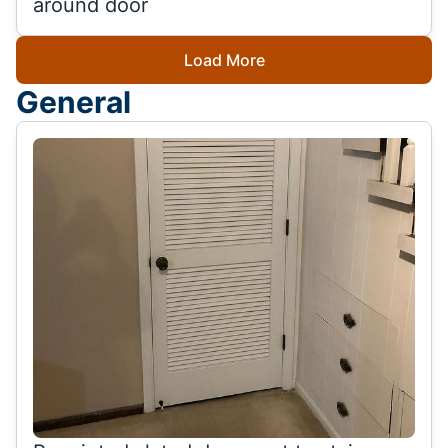
around door
Load More
General