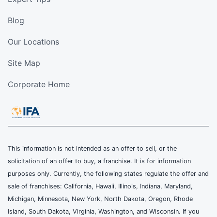
Blog
Our Locations
Site Map
Corporate Home
This information is not intended as an offer to sell, or the
solicitation of an offer to buy, a franchise. It is for information
purposes only. Currently, the following states regulate the offer and
sale of franchises: California, Hawaii, Illinois, Indiana, Maryland,
Michigan, Minnesota, New York, North Dakota, Oregon, Rhode
Island, South Dakota, Virginia, Washington, and Wisconsin. If you