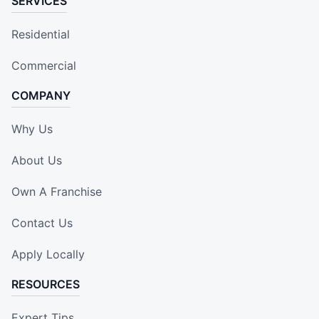
SERVICES
Residential
Commercial
COMPANY
Why Us
About Us
Own A Franchise
Contact Us
Apply Locally
RESOURCES
Expert Tips