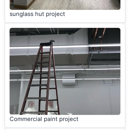
sunglass hut project
Commercial paint project