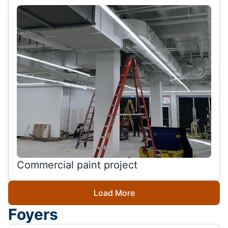
Commercial paint project
Load More
Foyers