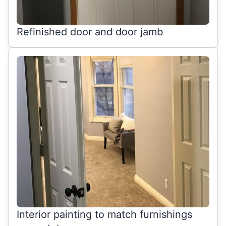
Refinished door and door jamb
Interior painting to match furnishings