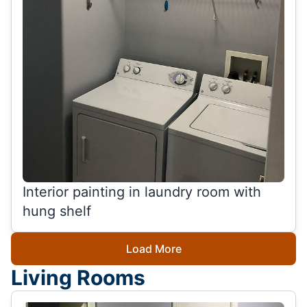
Interior painting in laundry room with
hung shelf
Load More
Living Rooms