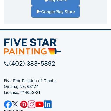
Google Play Store
(402) 383-5892
Five Star Painting of Omaha
Omaha, NE, 68124
License: #14053-21