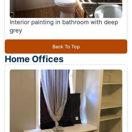
Interior painting in bathroom with deep
grey
Back To Top
Home Offices