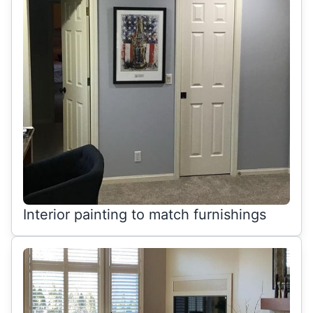
Interior painting to match furnishings