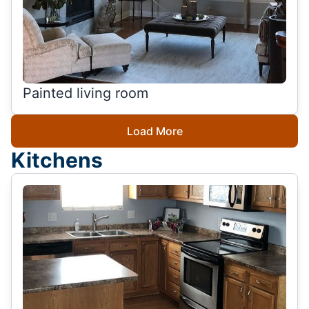
Painted living room
Load More
Kitchens