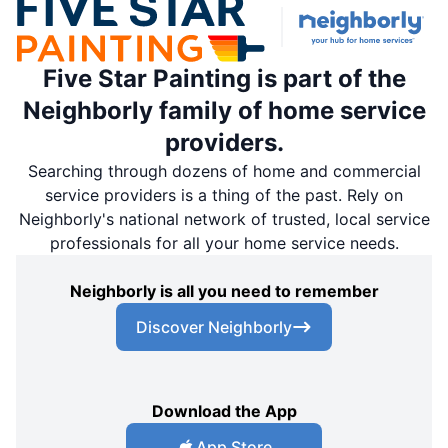
Five Star Painting is part of the
Neighborly family of home service
providers.
Searching through dozens of home and commercial
service providers is a thing of the past. Rely on
Neighborly's national network of trusted, local service
professionals for all your home service needs.
Neighborly is all you need to remember
Discover Neighborly
Download the App
App Store