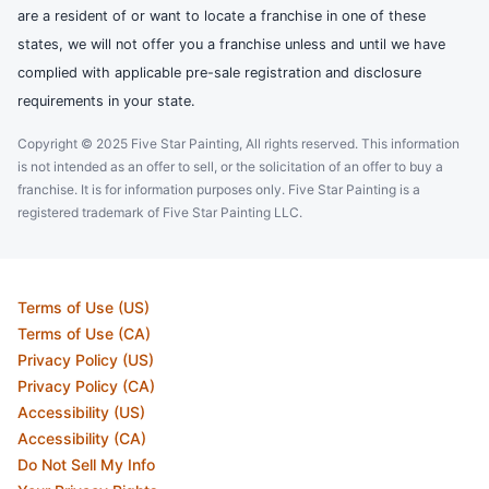
are a resident of or want to locate a franchise in one of these
states, we will not offer you a franchise unless and until we have
complied with applicable pre-sale registration and disclosure
requirements in your state.
Copyright © 2025 Five Star Painting, All rights reserved. This information
is not intended as an offer to sell, or the solicitation of an offer to buy a
franchise. It is for information purposes only. Five Star Painting is a
registered trademark of Five Star Painting LLC.
Terms of Use (US)
Terms of Use (CA)
Privacy Policy (US)
Privacy Policy (CA)
Accessibility (US)
Accessibility (CA)
Do Not Sell My Info