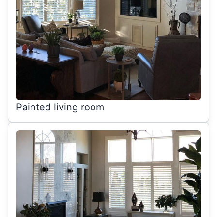
Painted living room