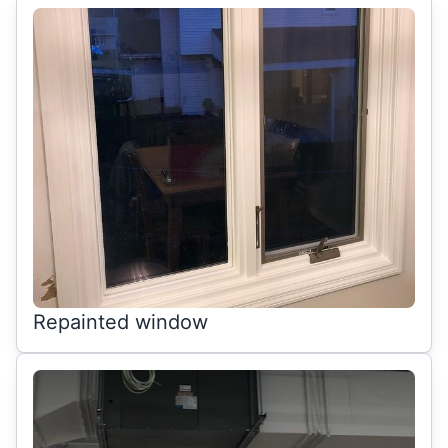
Repainted window