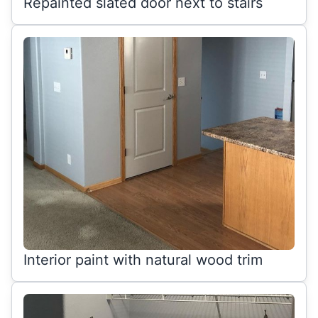
Repainted slated door next to stairs
Interior paint with natural wood trim