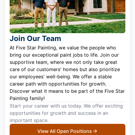
Join Our Team
At Five Star Painting, we value the people who
bring our exceptional paint jobs to life. Join our
supportive team, where we not only take great
care of our customers' homes but also prioritize
our employees' well-being. We offer a stable
career path with opportunities for growth.
Discover what it means to be part of the Five Star
Painting family!
Start your career with us today. We offer exciting
opportunities for growth and success in an
important space.
View All Open Positions