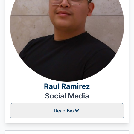
Raul Ramirez
Social Media
Read Bio