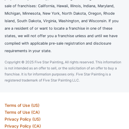
sale of franchises: California, Hawaii, Illinois, Indiana, Maryland,
Michigan, Minnesota, New York, North Dakota, Oregon, Rhode
Island, South Dakota, Virginia, Washington, and Wisconsin. If you
are a resident of or want to locate a franchise in one of these
states, we will not offer you a franchise unless and until we have
complied with applicable pre-sale registration and disclosure
requirements in your state.
Copyright © 2025 Five Star Painting, All rights reserved. This information
is not intended as an offer to sell, or the solicitation of an offer to buy a
franchise. It is for information purposes only. Five Star Painting is a
registered trademark of Five Star Painting LLC.
Terms of Use (US)
Terms of Use (CA)
Privacy Policy (US)
Privacy Policy (CA)