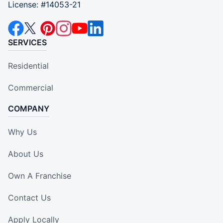
License: #14053-21
SERVICES
Residential
Commercial
COMPANY
Why Us
About Us
Own A Franchise
Contact Us
Apply Locally