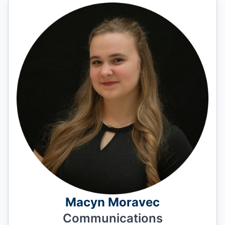
Macyn Moravec
Communications