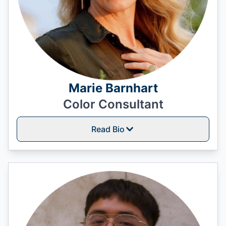
Marie Barnhart
Color Consultant
Read Bio