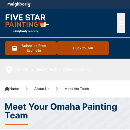
e menu
Ope
Schedule Free
Click to Call
Estimate
Five Star Painting of Omaha
Change location
Home
About Us
Meet the Team
Meet Your Omaha Painting
Team