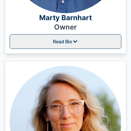
Marty Barnhart
Owner
Read Bio