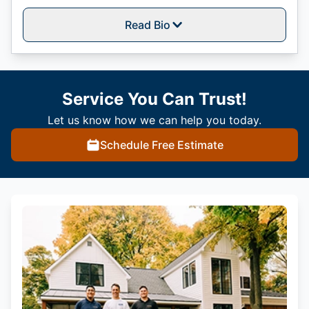
Read Bio
Service You Can Trust!
Let us know how we can help you today.
Schedule Free Estimate