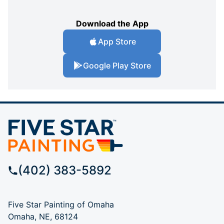
Download the App
App Store
Google Play Store
(402) 383-5892
Five Star Painting of Omaha
Omaha, NE, 68124