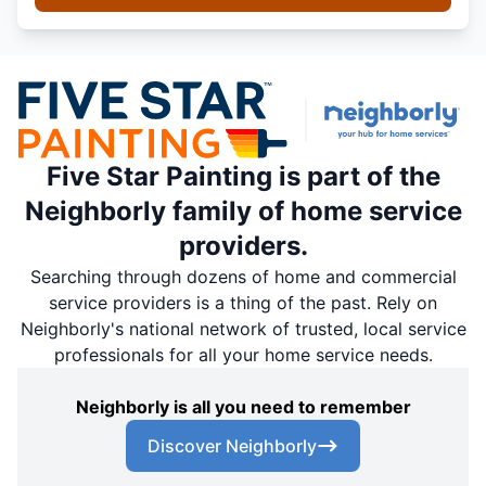
Five Star Painting is part of the
Neighborly family of home service
providers.
Searching through dozens of home and commercial
service providers is a thing of the past. Rely on
Neighborly's national network of trusted, local service
professionals for all your home service needs.
Neighborly is all you need to remember
Discover Neighborly