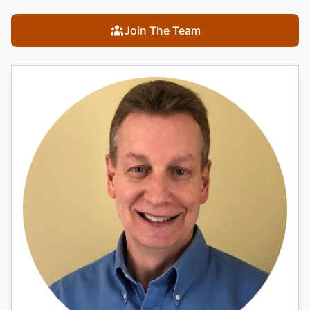
Join The Team