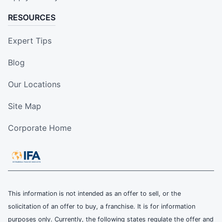
RESOURCES
Expert Tips
Blog
Our Locations
Site Map
Corporate Home
This information is not intended as an offer to sell, or the
solicitation of an offer to buy, a franchise. It is for information
purposes only. Currently, the following states regulate the offer and