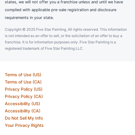
states, we will not offer you a franchise unless and until we have
complied with applicable pre-sale registration and disclosure
requirements in your state.
Copyright © 2025 Five Star Painting, All rights reserved. This information
is not intended as an offer to sell, or the solicitation of an offer to buy a
franchise. It is for information purposes only. Five Star Painting is a
registered trademark of Five Star Painting LLC.
Terms of Use (US)
Terms of Use (CA)
Privacy Policy (US)
Privacy Policy (CA)
Accessibility (US)
Accessibility (CA)
Do Not Sell My Info
Your Privacy Rights