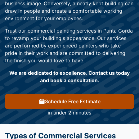
business image. Conversely, a neatly kept building can
draw in people and create a comfortable working
environment for your employees.
Trust our commercial painting services in Punta Gorda
to revamp your building's appearance. Our services
are performed by experienced painters who take
pride in their work and are committed to delivering
the finish you would love to have.
We are dedicated to excellence. Contact us today
and book a consultation.
Schedule Free Estimate
in under 2 minutes
Types of Commercial Services