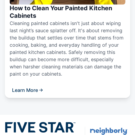
How to Clean Your Painted Kitchen
Cabinets
Cleaning painted cabinets isn't just about wiping
last night’s sauce splatter off. It's about removing
the buildup that settles over time that stems from
cooking, baking, and everyday handling of your
painted kitchen cabinets. Safely removing this
buildup can become more difficult, especially
when harsher cleaning materials can damage the
paint on your cabinets.
Learn More