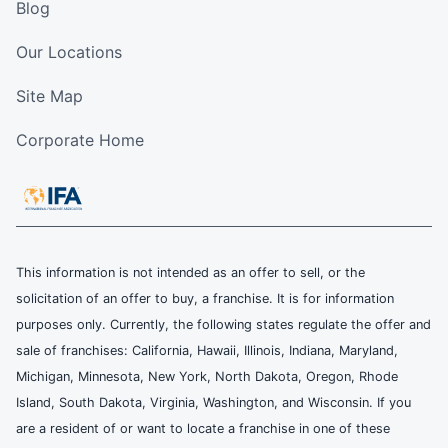
Blog
Our Locations
Site Map
Corporate Home
This information is not intended as an offer to sell, or the
solicitation of an offer to buy, a franchise. It is for information
purposes only. Currently, the following states regulate the offer and
sale of franchises: California, Hawaii, Illinois, Indiana, Maryland,
Michigan, Minnesota, New York, North Dakota, Oregon, Rhode
Island, South Dakota, Virginia, Washington, and Wisconsin. If you
are a resident of or want to locate a franchise in one of these