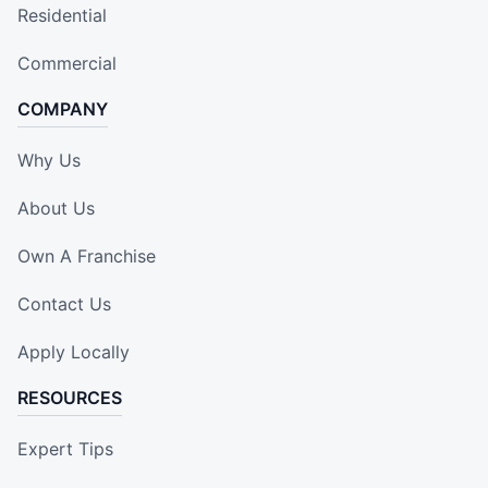
Residential
Commercial
COMPANY
Why Us
About Us
Own A Franchise
Contact Us
Apply Locally
RESOURCES
Expert Tips