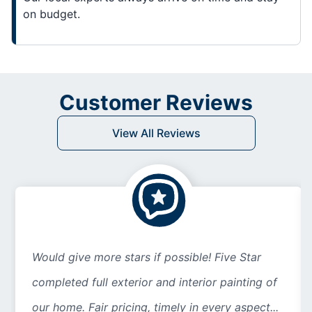
on budget.
Customer Reviews
View All Reviews
Would give more stars if possible! Five Star
completed full exterior and interior painting of
our home. Fair pricing, timely in every aspect...