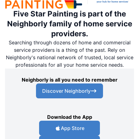
Five Star Painting is part of the
Neighborly family of home service
providers.
Searching through dozens of home and commercial
service providers is a thing of the past. Rely on
Neighborly's national network of trusted, local service
professionals for all your home service needs.
Neighborly is all you need to remember
Discover Neighborly
Download the App
App Store