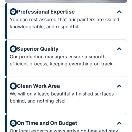
Professional Expertise
You can rest assured that our painters are skilled,
knowledgeable, and respectful.
Superior Quality
Our production managers ensure a smooth,
efficient process, keeping everything on track.
Clean Work Area
We will only leave beautifully finished surfaces
behind, and nothing else!
On Time and On Budget
Our local experts always arrive on time and stay