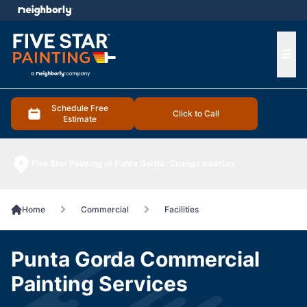
e menu
Ope
Schedule Free
Click to Call
Estimate
Five Star Painting of Punta Gorda
Change location
Home
Commercial
Facilities
Punta Gorda Commercial
Painting Services