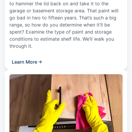
to hammer the lid back on and take it to the
garage or basement storage area. That paint will
go bad in two to fifteen years. That’s such a big
range, so how do you determine when it’ll be
spent? Examine the type of paint and storage
conditions to estimate shelf life. We’ll walk you
through it.
Learn More