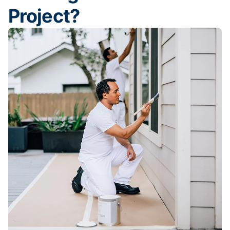
Project?