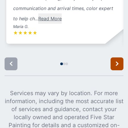
communication and arrival times, color expert
to help ch...
Read More
Maria G.
★
★
★
★
★
Services may vary by location. For more
information, including the most accurate list
of services and guidance, contact your
locally owned and operated Five Star
Painting for details and a customized on-