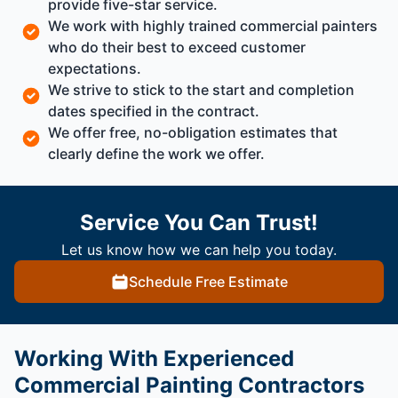
provide five-star service.
We work with highly trained commercial painters
who do their best to exceed customer
expectations.
We strive to stick to the start and completion
dates specified in the contract.
We offer free, no-obligation estimates that
clearly define the work we offer.
Service You Can Trust!
Let us know how we can help you today.
Schedule Free Estimate
Working With Experienced
Commercial Painting Contractors