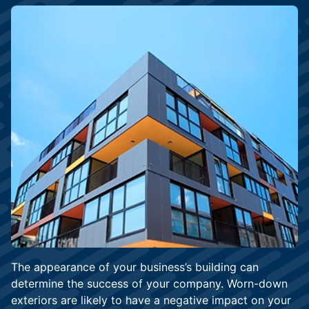
The appearance of your business’s building can
determine the success of your company. Worn-down
exteriors are likely to have a negative impact on your