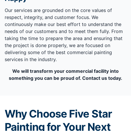
Our services are grounded on the core values of
respect, integrity, and customer focus. We
continuously make our best effort to understand the
needs of our customers and to meet them fully. From
taking the time to prepare the area and ensuring that
the project is done properly, we are focused on
delivering some of the best commercial painting
services in the industry.
We will transform your commercial facility into
something you can be proud of. Contact us today.
Why Choose Five Star
Painting for Your Next