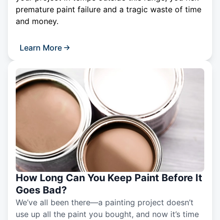
premature paint failure and a tragic waste of time
and money.
Learn More
How Long Can You Keep Paint Before It
Goes Bad?
We’ve all been there—a painting project doesn’t
use up all the paint you bought, and now it’s time