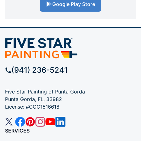
Google Play Store
(941) 236-5241
Five Star Painting of Punta Gorda
Punta Gorda, FL, 33982
License: #CGC1516618
SERVICES