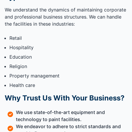
We understand the dynamics of maintaining corporate
and professional business structures. We can handle
the facilities in these industries:
Retail
Hospitality
Education
Religion
Property management
Health care
Why Trust Us With Your Business?
We use state-of-the-art equipment and
technology to paint facilities.
We endeavor to adhere to strict standards and