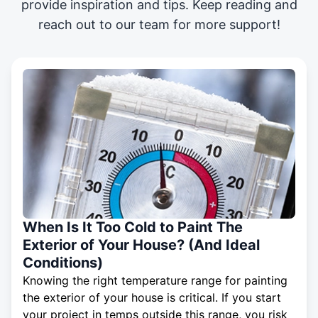
provide inspiration and tips. Keep reading and
reach out to our team for more support!
When Is It Too Cold to Paint The
Exterior of Your House? (And Ideal
Conditions)
Knowing the right temperature range for painting
the exterior of your house is critical. If you start
your project in temps outside this range, you risk