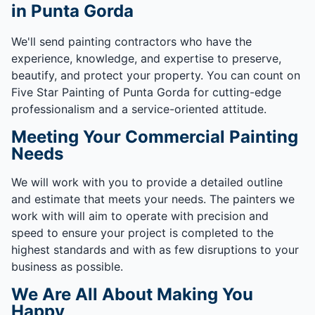
in Punta Gorda
We'll send painting contractors who have the
experience, knowledge, and expertise to preserve,
beautify, and protect your property. You can count on
Five Star Painting of Punta Gorda for cutting-edge
professionalism and a service-oriented attitude.
Meeting Your Commercial Painting
Needs
We will work with you to provide a detailed outline
and estimate that meets your needs. The painters we
work with will aim to operate with precision and
speed to ensure your project is completed to the
highest standards and with as few disruptions to your
business as possible.
We Are All About Making You
Happy