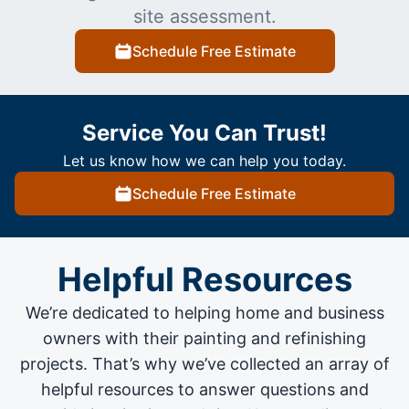
site assessment.
Schedule Free Estimate
Service You Can Trust!
Let us know how we can help you today.
Schedule Free Estimate
Helpful Resources
We’re dedicated to helping home and business
owners with their painting and
refinishing
projects
. That’s why we’ve collected an array of
helpful resources to answer questions and