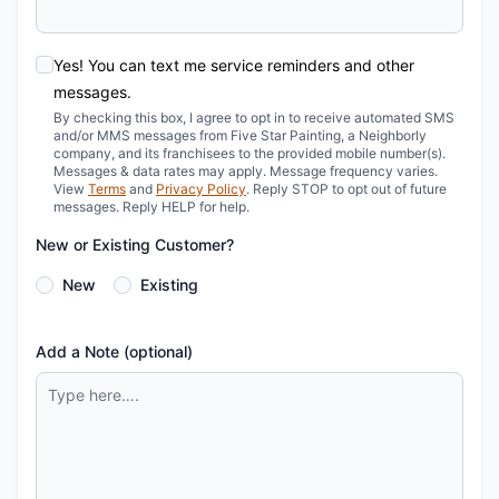
Yes! You can text me service reminders and other
messages.
By checking this box, I agree to opt in to receive automated SMS
and/or MMS messages from Five Star Painting, a Neighborly
company, and its franchisees to the provided mobile number(s).
Messages & data rates may apply. Message frequency varies.
View
Terms
and
Privacy Policy
. Reply STOP to opt out of future
messages. Reply HELP for help.
New or Existing Customer?
New
Existing
Add a Note (optional)