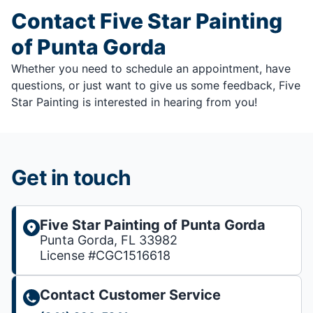
Contact Five Star Painting
of Punta Gorda
Whether you need to schedule an appointment, have
questions, or just want to give us some feedback, Five
Star Painting is interested in hearing from you!
Get in touch
Five Star Painting of Punta Gorda
Punta Gorda, FL 33982
License #CGC1516618
Contact Customer Service