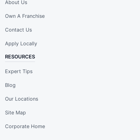
About Us
Own A Franchise
Contact Us
Apply Locally
RESOURCES
Expert Tips
Blog
Our Locations
Site Map
Corporate Home