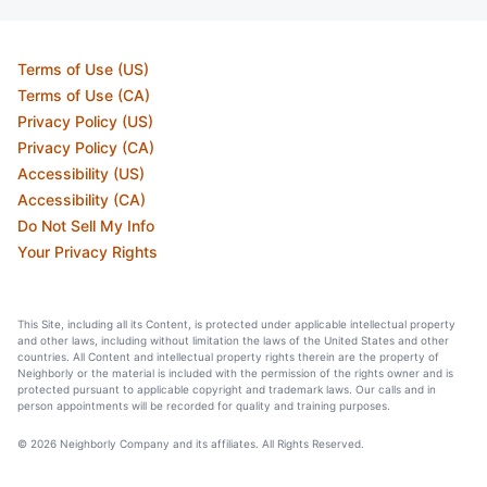
Terms of Use (US)
Terms of Use (CA)
Privacy Policy (US)
Privacy Policy (CA)
Accessibility (US)
Accessibility (CA)
Do Not Sell My Info
Your Privacy Rights
This Site, including all its Content, is protected under applicable intellectual property
and other laws, including without limitation the laws of the United States and other
countries. All Content and intellectual property rights therein are the property of
Neighborly or the material is included with the permission of the rights owner and is
protected pursuant to applicable copyright and trademark laws. Our calls and in
person appointments will be recorded for quality and training purposes.
© 2026 Neighborly Company and its affiliates. All Rights Reserved.