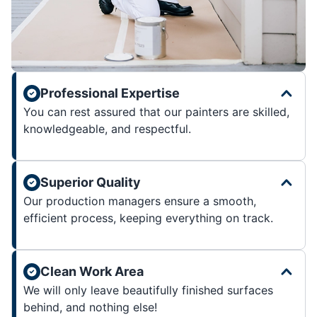
Professional Expertise
You can rest assured that our painters are skilled,
knowledgeable, and respectful.
Superior Quality
Our production managers ensure a smooth,
efficient process, keeping everything on track.
Clean Work Area
We will only leave beautifully finished surfaces
behind, and nothing else!