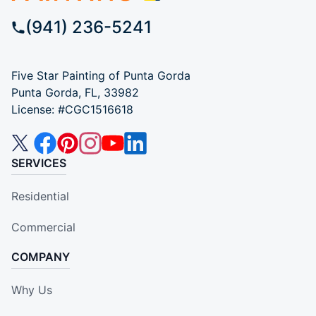
(941) 236-5241
Five Star Painting of Punta Gorda
Punta Gorda, FL, 33982
License: #CGC1516618
SERVICES
Residential
Commercial
COMPANY
Why Us