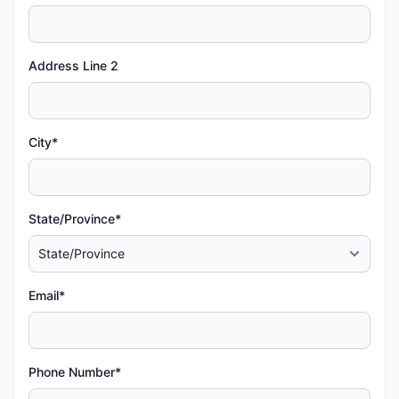
Address Line 2
City*
State/Province*
Email*
Phone Number*