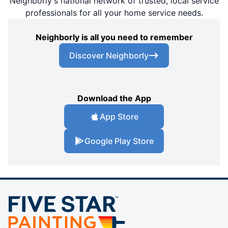
Neighborly's national network of trusted, local service
professionals for all your home service needs.
Neighborly is all you need to remember
Discover Neighborly
Download the App
App Store
Google Play Store