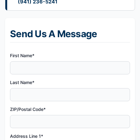
(941) 236-5241
Send Us A Message
First Name*
Last Name*
ZIP/Postal Code*
Address Line 1*