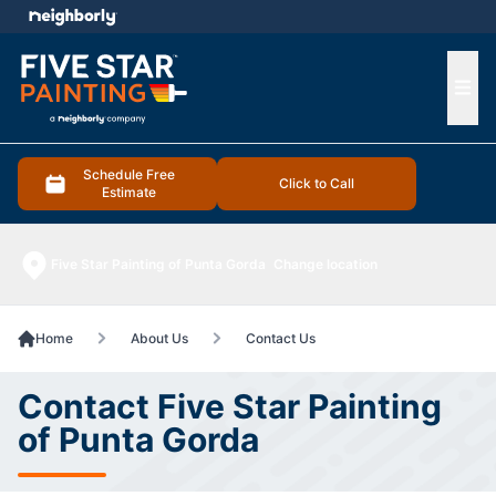
e menu
Ope
Schedule Free
Click to Call
Estimate
Five Star Painting of Punta Gorda
Change location
Home
About Us
Contact Us
Contact Five Star Painting
of Punta Gorda