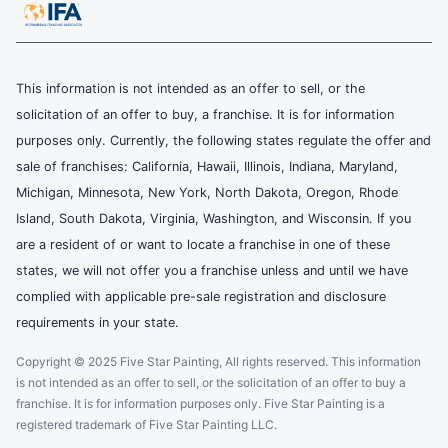
This information is not intended as an offer to sell, or the
solicitation of an offer to buy, a franchise. It is for information
purposes only. Currently, the following states regulate the offer and
sale of franchises: California, Hawaii, Illinois, Indiana, Maryland,
Michigan, Minnesota, New York, North Dakota, Oregon, Rhode
Island, South Dakota, Virginia, Washington, and Wisconsin. If you
are a resident of or want to locate a franchise in one of these
states, we will not offer you a franchise unless and until we have
complied with applicable pre-sale registration and disclosure
requirements in your state.
Copyright © 2025 Five Star Painting, All rights reserved. This information
is not intended as an offer to sell, or the solicitation of an offer to buy a
franchise. It is for information purposes only. Five Star Painting is a
registered trademark of Five Star Painting LLC.