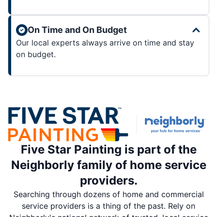
On Time and On Budget
Our local experts always arrive on time and stay
on budget.
Five Star Painting is part of the
Neighborly family of home service
providers.
Searching through dozens of home and commercial
service providers is a thing of the past. Rely on