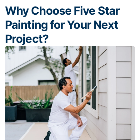
Why Choose Five Star
Painting for Your Next
Project?