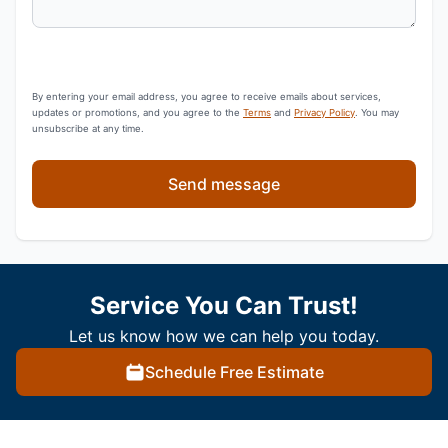
By entering your email address, you agree to receive emails about services,
updates or promotions, and you agree to the
Terms
and
Privacy Policy
. You may
unsubscribe at any time.
Send message
Service You Can Trust!
Let us know how we can help you today.
Schedule Free Estimate