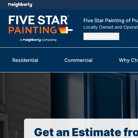
Five Star Painting of P
Locally Owned and Opera
Change Location
Residential
Commercial
Why Ch
Get an Estimate fr