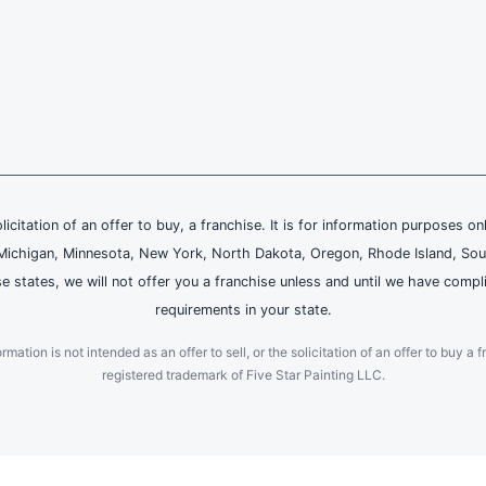
olicitation of an offer to buy, a franchise. It is for information purposes on
and, Michigan, Minnesota, New York, North Dakota, Oregon, Rhode Island, Sou
se states, we will not offer you a franchise unless and until we have compl
requirements in your state.
ation is not intended as an offer to sell, or the solicitation of an offer to buy a f
registered trademark of Five Star Painting LLC.