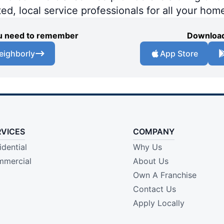
ted, local service professionals for all your hom
you need to remember
Download
eighborly
App Store
RVICES
COMPANY
idential
Why Us
mercial
About Us
Own A Franchise
Contact Us
Apply Locally