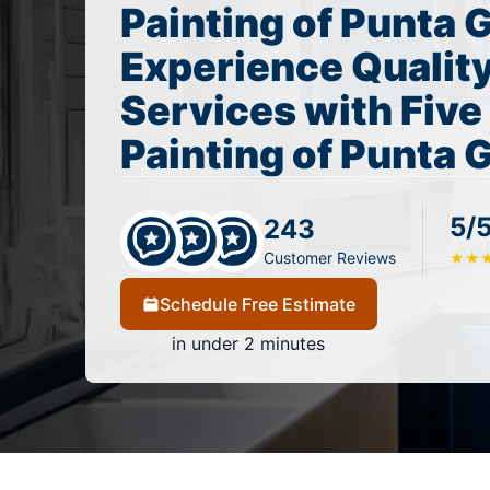
Painting of Punta 
Experience Quality
Services with Five
Painting of Punta 
5/
243
Customer Reviews
★
★
Schedule Free Estimate
in under 2 minutes