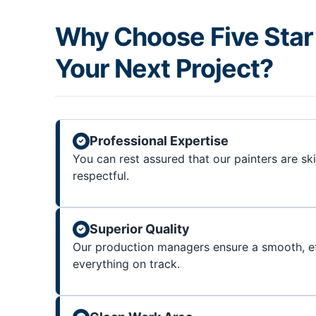
Why Choose Five Star 
Your Next Project?
Professional Expertise
You can rest assured that our painters are sk
respectful.
Superior Quality
Our production managers ensure a smooth, ef
everything on track.