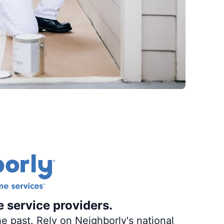
e service providers.
e past. Rely on Neighborly's national