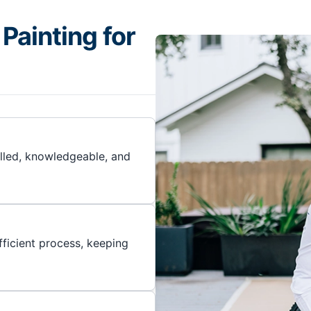
Painting for
illed, knowledgeable, and
ficient process, keeping