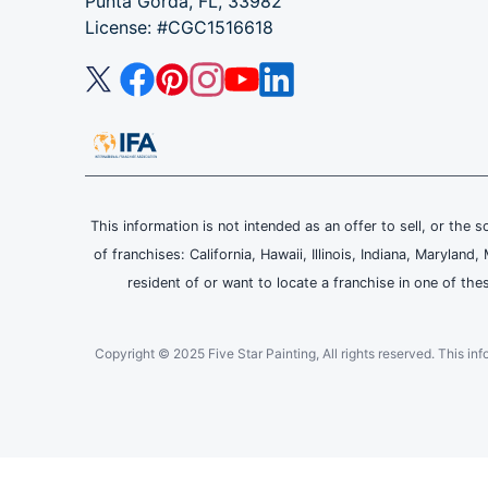
Punta Gorda, FL, 33982
License: #CGC1516618
This information is not intended as an offer to sell, or the s
of franchises: California, Hawaii, Illinois, Indiana, Maryl
resident of or want to locate a franchise in one of the
Copyright © 2025 Five Star Painting, All rights reserved. This inform