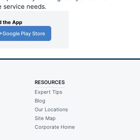
e service needs.
 the App
Google Play Store
RESOURCES
Expert Tips
Blog
Our Locations
Site Map
Corporate Home