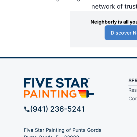
network of trus
Neighborly is all 
Discover N
SE
Res
Com
(941) 236-5241
Five Star Painting of Punta Gorda