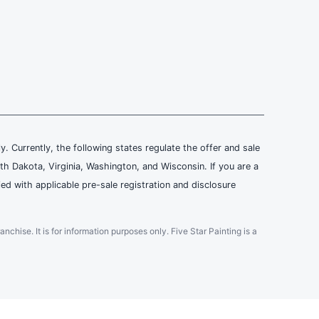
ly. Currently, the following states regulate the offer and sale
th Dakota, Virginia, Washington, and Wisconsin. If you are a
ied with applicable pre-sale registration and disclosure
ranchise. It is for information purposes only. Five Star Painting is a