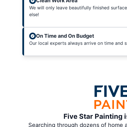
Clean Work Area
We will only leave beautifully finished surfac
else!
On Time and On Budget
Our local experts always arrive on time and 
Five Star Painting 
Searching through dozens of home and