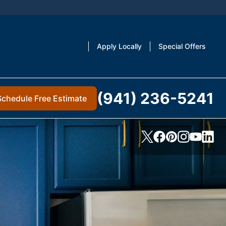
Apply Locally
Special Offers
(941) 236-5241
Schedule Free Estimate