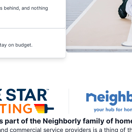
es behind, and nothing
stay on budget.
is part of the Neighborly family of hom
 commercial service providers is a thing of th