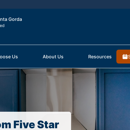
unta Gorda
ted
oose Us
About Us
Resources
om Five Star