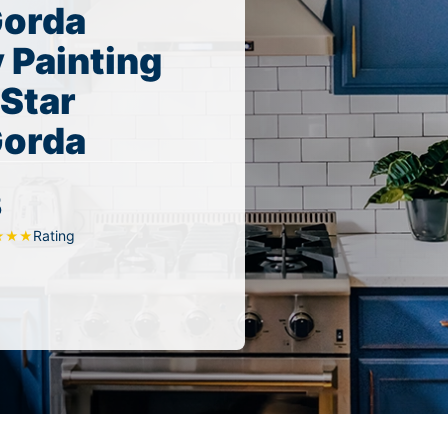
Gorda
 Painting
 Star
Gorda
5
Rating
★
★
★