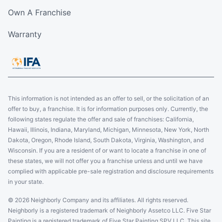
Own A Franchise
Warranty
This information is not intended as an offer to sell, or the solicitation of an
offer to buy, a franchise. It is for information purposes only. Currently, the
following states regulate the offer and sale of franchises: California,
Hawaii, Illinois, Indiana, Maryland, Michigan, Minnesota, New York, North
Dakota, Oregon, Rhode Island, South Dakota, Virginia, Washington, and
Wisconsin. If you are a resident of or want to locate a franchise in one of
these states, we will not offer you a franchise unless and until we have
complied with applicable pre-sale registration and disclosure requirements
in your state.
© 2026 Neighborly Company and its affiliates. All rights reserved.
Neighborly is a registered trademark of Neighborly Assetco LLC. Five Star
Painting is a registered trademark of Five Star Painting SPV LLC. This site