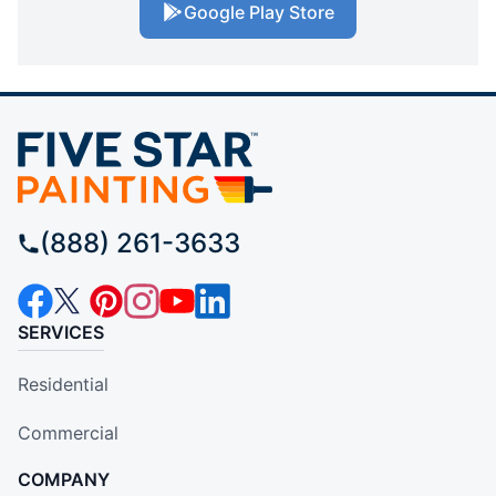
Google Play Store
(888) 261-3633
SERVICES
Residential
Commercial
COMPANY