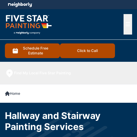
e menu
Ope
Schedule Free
Click to Call
Estimate
Find My Local Five Star Painting
Home
Hallway and Stairway
Painting Services