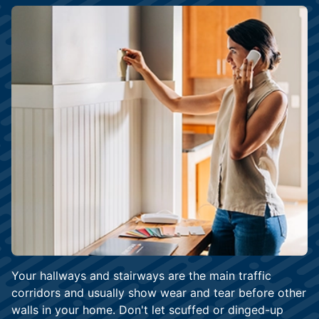
Your hallways and stairways are the main traffic
corridors and usually show wear and tear before other
walls in your home. Don't let scuffed or dinged-up