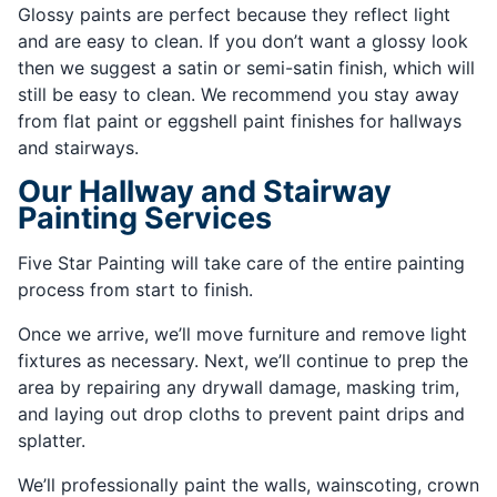
Glossy paints are perfect because they reflect light
and are easy to clean. If you don’t want a glossy look
then we suggest a satin or semi-satin finish, which will
still be easy to clean. We recommend you stay away
from flat paint or eggshell paint finishes for hallways
and stairways.
Our Hallway and Stairway
Painting Services
Five Star Painting will take care of the entire painting
process from start to finish.
Once we arrive, we’ll move furniture and remove light
fixtures as necessary. Next, we’ll continue to prep the
area by repairing any drywall damage, masking trim,
and laying out drop cloths to prevent paint drips and
splatter.
We’ll professionally paint the walls, wainscoting, crown