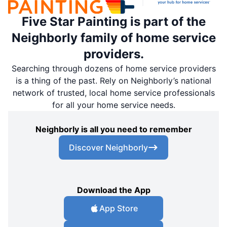
Five Star Painting is part of the
Neighborly family of home service
providers.
Searching through dozens of home service providers
is a thing of the past. Rely on Neighborly’s national
network of trusted, local home service professionals
for all your home service needs.
Neighborly is all you need to remember
Discover Neighborly
Download the App
App Store