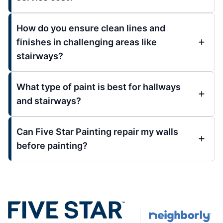
How do you ensure clean lines and
finishes in challenging areas like
stairways?
What type of paint is best for hallways
and stairways?
Can Five Star Painting repair my walls
before painting?