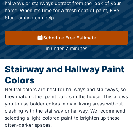
hallways or stairways detract from the look of your
home. When it's time for a fresh coat of paint, Five
Star Painting can help.
Schedule Free Estimate
in under 2 minutes
Stairway and Hallway Paint
Colors
Neutral colors are best for hallways and stairways, so
they match other paint colors in the house. This allows
you to use bolder colors in main living areas without
clashing with the stairway or hallway. We recommend
selecting a light-colored paint to brighten up these
often-darker spaces.