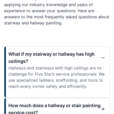
applying our industry knowledge and years of
experience to answer your questions. Here are
answers to the most frequently asked questions about
stairway and hallway painting.
What if my stairway or hallway has high
ceilings?
Hallways and stairways with high ceilings are no
challenge for Five Star’s service professionals. We
use specialized ladders, scaffolding, and tools to
reach every corner safely and efficiently.
How much does a hallway or stair painting
service cost?