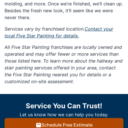
molding, and more. Once we’re finished, we’ll clean up.
Besides the fresh new look, it’ll seem like we were
never there.
Services vary by franchised location.
Contact your
local Five Star Painting for details.
All Five Star Painting franchises are locally owned and
operated and may offer fewer or more services than
those listed here. To learn more about the hallway and
stair painting services offered in your area, contact
the Five Star Painting nearest you for details or a
customized on-site assessment.
Service You Can Trust!
Let us know how we can help you today.
Schedule Free Estimate