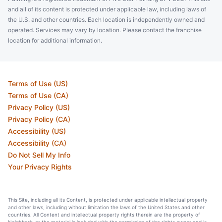
and all of its content is protected under applicable law, including laws of
the U.S. and other countries. Each location is independently owned and
operated. Services may vary by location. Please contact the franchise
location for additional information.
Terms of Use (US)
Terms of Use (CA)
Privacy Policy (US)
Privacy Policy (CA)
Accessibility (US)
Accessibility (CA)
Do Not Sell My Info
Your Privacy Rights
This Site, including all its Content, is protected under applicable intellectual property
and other laws, including without limitation the laws of the United States and other
countries. All Content and intellectual property rights therein are the property of