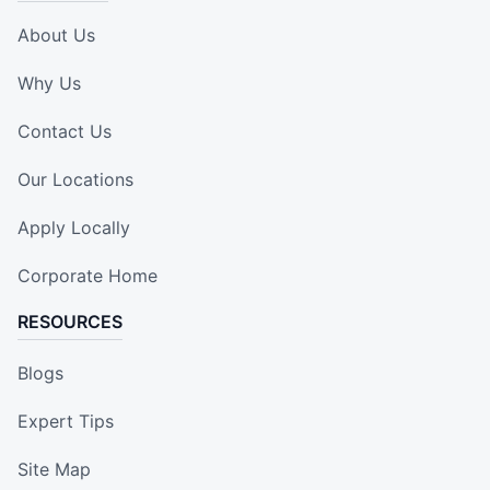
About Us
Why Us
Contact Us
Our Locations
Apply Locally
Corporate Home
RESOURCES
Blogs
Expert Tips
Site Map