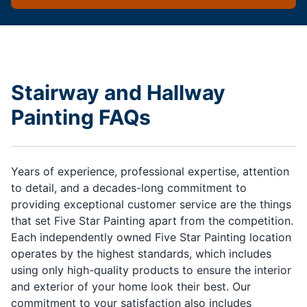
Stairway and Hallway
Painting FAQs
Years of experience, professional expertise, attention
to detail, and a decades-long commitment to
providing exceptional customer service are the things
that set Five Star Painting apart from the competition.
Each independently owned Five Star Painting location
operates by the highest standards, which includes
using only high-quality products to ensure the interior
and exterior of your home look their best. Our
commitment to your satisfaction also includes