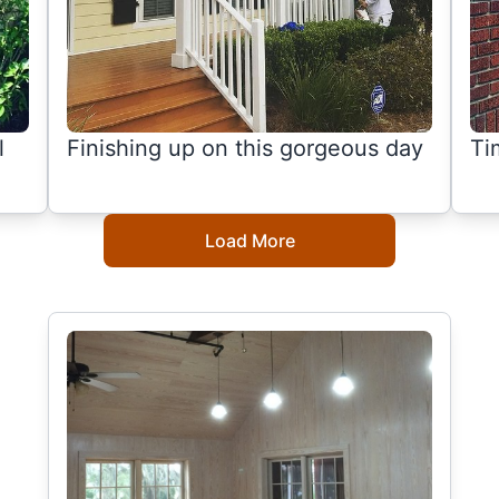
l
Finishing up on this gorgeous day
Ti
Load More