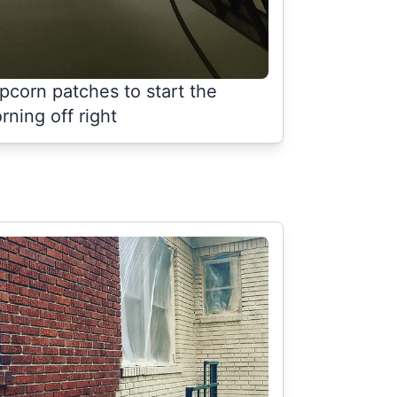
pcorn patches to start the
rning off right