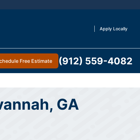
Apply Locally
(912) 559-4082
chedule Free Estimate
avannah, GA