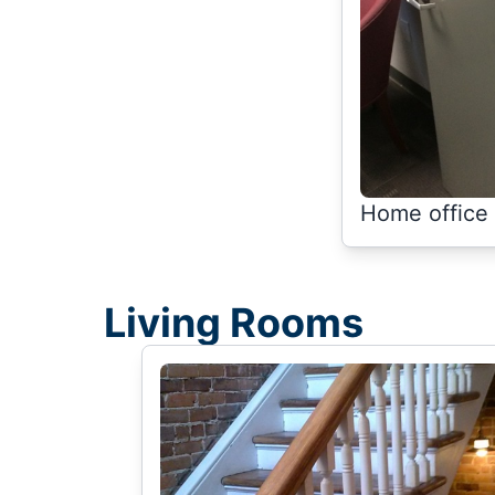
Home office 
Living Rooms