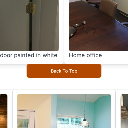
door painted in white
Home office
Back To Top