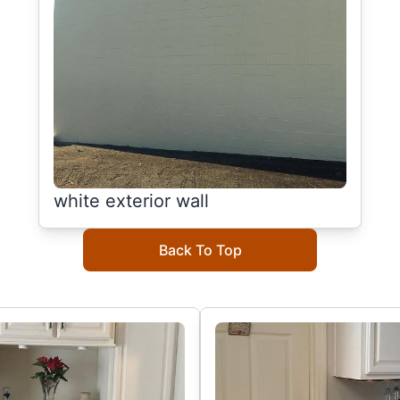
white exterior wall
Back To Top