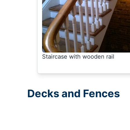
Staircase with wooden rail
Decks and Fences