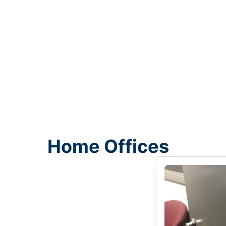
Home Offices