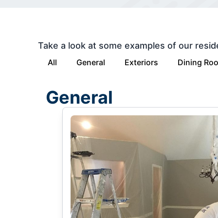
Take a look at some examples of our resid
All
General
Exteriors
Dining Ro
General