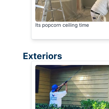
Its popcorn ceiling time
Exteriors