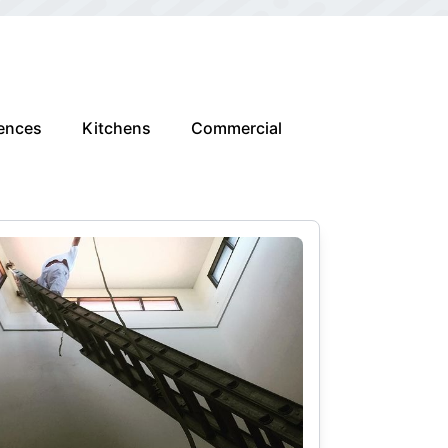
ences
Kitchens
Commercial