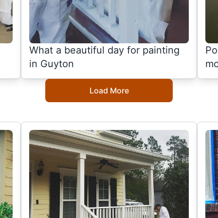
What a beautiful day for painting
Po
in Guyton
mo
Load More