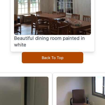
Beautiful dining room painted in
white
Back To Top