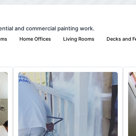
ential and commercial painting work.
oms
Home Offices
Living Rooms
Decks and F