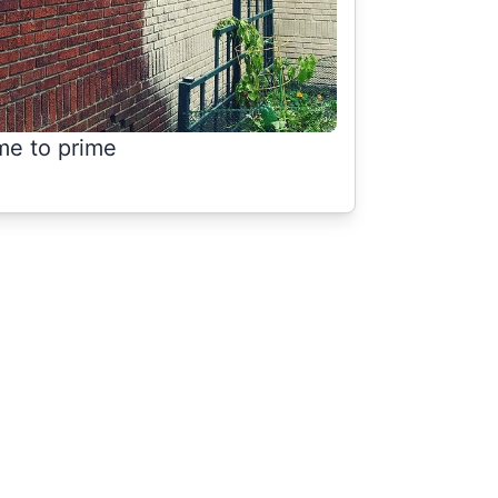
me to prime