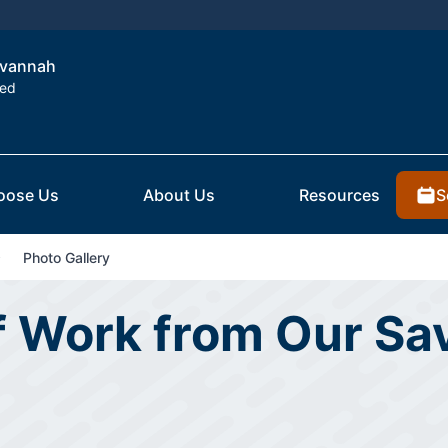
Savannah
ted
S
oose Us
About Us
Resources
Photo Gallery
of Work from Our S