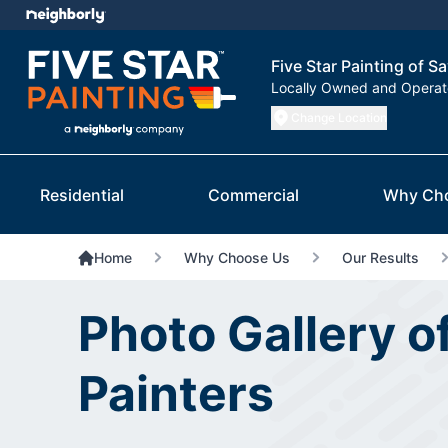
Five Star Painting of 
Locally Owned and Opera
Change Location
Residential
Commercial
Why Ch
Home
Why Choose Us
Our Results
Photo Gallery 
Painters