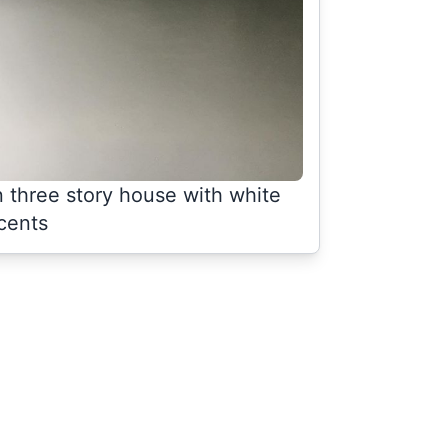
n three story house with white
cents