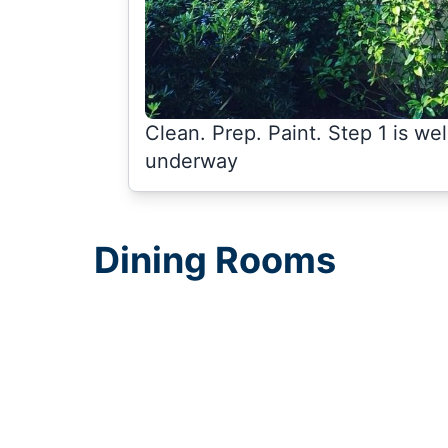
Clean. Prep. Paint. Step 1 is wel
underway
Dining Rooms