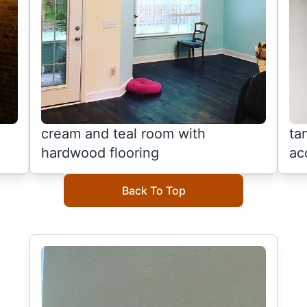
cream and teal room with
ta
hardwood flooring
ac
Back To Top