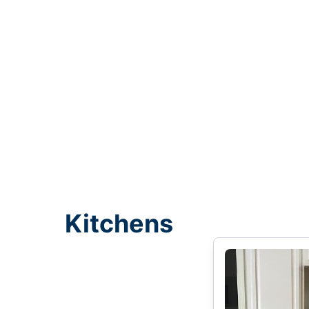
Kitchens