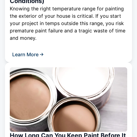
Conditions)
Knowing the right temperature range for painting
the exterior of your house is critical. If you start
your project in temps outside this range, you risk
premature paint failure and a tragic waste of time
and money.
Learn More
How Long Can You Keep Paint Before It