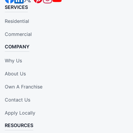
SERVICES
Residential
Commercial
COMPANY
Why Us
About Us
Own A Franchise
Contact Us
Apply Locally
RESOURCES