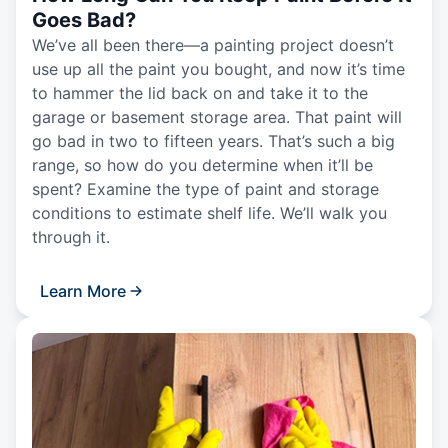
Goes Bad?
We’ve all been there—a painting project doesn’t
use up all the paint you bought, and now it’s time
to hammer the lid back on and take it to the
garage or basement storage area. That paint will
go bad in two to fifteen years. That’s such a big
range, so how do you determine when it’ll be
spent? Examine the type of paint and storage
conditions to estimate shelf life. We’ll walk you
through it.
Learn More