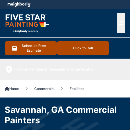
e menu
Ope
Schedule Free
Click to Call
Estimate
Five Star Painting of Savannah
Change location
Home
Commercial
Facilities
Savannah, GA Commercial
Painters