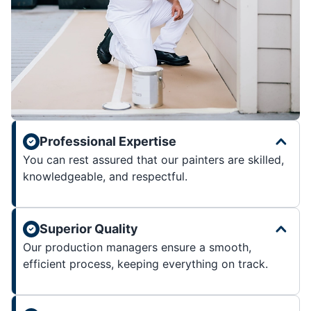
Professional Expertise
You can rest assured that our painters are skilled,
knowledgeable, and respectful.
Superior Quality
Our production managers ensure a smooth,
efficient process, keeping everything on track.