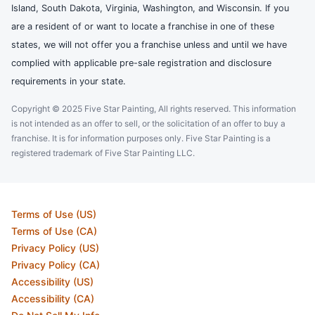
Island, South Dakota, Virginia, Washington, and Wisconsin. If you
are a resident of or want to locate a franchise in one of these
states, we will not offer you a franchise unless and until we have
complied with applicable pre-sale registration and disclosure
requirements in your state.
Copyright © 2025 Five Star Painting, All rights reserved. This information
is not intended as an offer to sell, or the solicitation of an offer to buy a
franchise. It is for information purposes only. Five Star Painting is a
registered trademark of Five Star Painting LLC.
Terms of Use (US)
Terms of Use (CA)
Privacy Policy (US)
Privacy Policy (CA)
Accessibility (US)
Accessibility (CA)