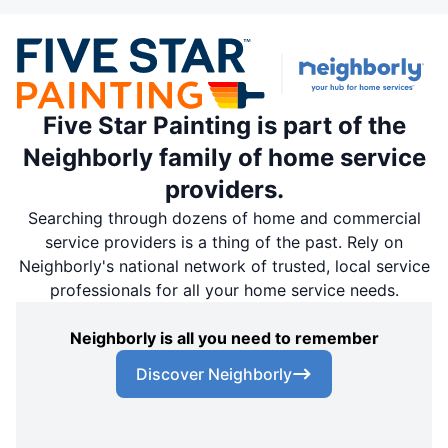
Five Star Painting is part of the
Neighborly family of home service
providers.
Searching through dozens of home and commercial
service providers is a thing of the past. Rely on
Neighborly's national network of trusted, local service
professionals for all your home service needs.
Neighborly is all you need to remember
Discover Neighborly