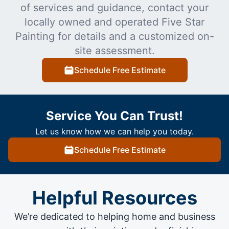
of services and guidance, contact your
locally owned and operated Five Star
Painting for details and a customized on-
site assessment.
Schedule Free Estimate
Service You Can Trust!
Let us know how we can help you today.
Schedule Free Estimate
Helpful Resources
We’re dedicated to helping home and business