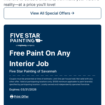
reality—at a price you’ll love!
View All Special Offers
Free Paint On Any
Interior Job
Five Star Painting of Savannah
Coupon must be presented at time of estimate. Limit One per house hold. Not valid with any
other offer. Valid at participating locations only. $1000 minimum applicable to paint brand(s)
specified by participating location. Locally owned and independently operated franchise.
Expires: 03/31/2026
Print Offer