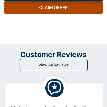
CLAIM OFFER
Customer Reviews
View All Reviews