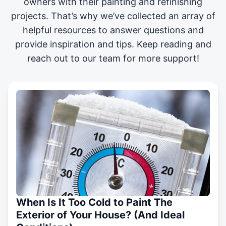
owners with their painting and
refinishing
projects
. That’s why we’ve collected an array of
helpful resources to answer questions and
provide inspiration and tips. Keep reading and
reach out to our team for more support!
When Is It Too Cold to Paint The
Exterior of Your House? (And Ideal