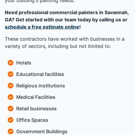
your building's painting needs.
Need professional commercial painters in Savannah,
GA? Get started with our team today by calling us or
schedule a free estimate online
!
These contractors have worked with businesses in a
variety of sectors, including but not limited to:
Hotels
Educational facilities
Religious institutions
Medical Facilities
Retail businesses
Office Spaces
Government Buildings