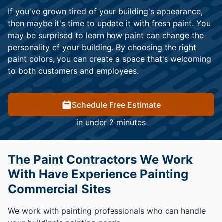
If you've grown tired of your building's appearance,
then maybe it's time to update it with fresh paint. You
may be surprised to learn how paint can change the
personality of your building. By choosing the right
paint colors, you can create a space that's welcoming
to both customers and employees.
Schedule Free Estimate
in under 2 minutes
The Paint Contractors We Work
With Have Experience Painting
Commercial Sites
We work with painting professionals who can handle