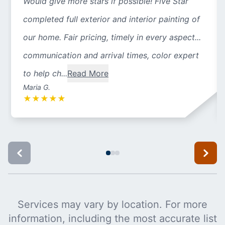
Would give more stars if possible! Five Star
completed full exterior and interior painting of
our home. Fair pricing, timely in every aspect...
communication and arrival times, color expert
to help ch...
Read More
Maria G.
★
★
★
★
★
Services may vary by location. For more
information, including the most accurate list