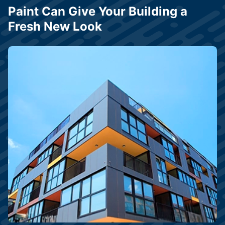
Paint Can Give Your Building a
Fresh New Look