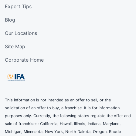
Expert Tips
Blog
Our Locations
Site Map
Corporate Home
This information is not intended as an offer to sell, or the
solicitation of an offer to buy, a franchise. It is for information
purposes only. Currently, the following states regulate the offer and
sale of franchises: California, Hawaii, Illinois, Indiana, Maryland,
Michigan, Minnesota, New York, North Dakota, Oregon, Rhode