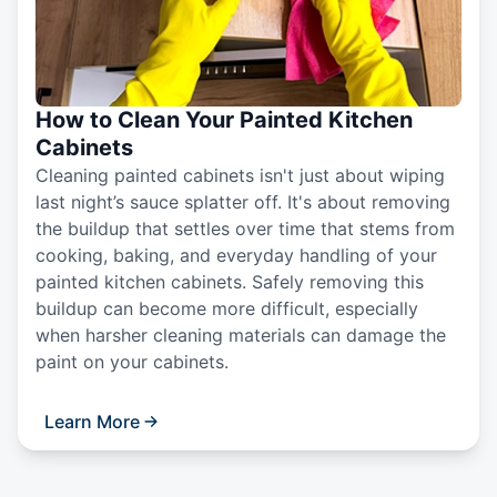
How to Clean Your Painted Kitchen
Cabinets
Cleaning painted cabinets isn't just about wiping
last night’s sauce splatter off. It's about removing
the buildup that settles over time that stems from
cooking, baking, and everyday handling of your
painted kitchen cabinets. Safely removing this
buildup can become more difficult, especially
when harsher cleaning materials can damage the
paint on your cabinets.
Learn More