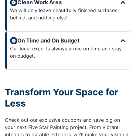
Clean Work Area
We will only leave beautifully finished surfaces
behind, and nothing else!
On Time and On Budget
Our local experts always arrive on time and stay
on budget.
Transform Your Space for
Less
Check out our exclusive coupons and save big on
your next Five Star Painting project. From vibrant
interiors to durable exteriors, we’ll make your vision a