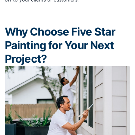
Why Choose Five Star
Painting for Your Next
Project?