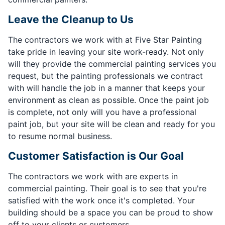
Leave the Cleanup to Us
The contractors we work with at Five Star Painting
take pride in leaving your site work-ready. Not only
will they provide the commercial painting services you
request, but the painting professionals we contract
with will handle the job in a manner that keeps your
environment as clean as possible. Once the paint job
is complete, not only will you have a professional
paint job, but your site will be clean and ready for you
to resume normal business.
Customer Satisfaction is Our Goal
The contractors we work with are experts in
commercial painting. Their goal is to see that you're
satisfied with the work once it's completed. Your
building should be a space you can be proud to show
off to your clients or customers.