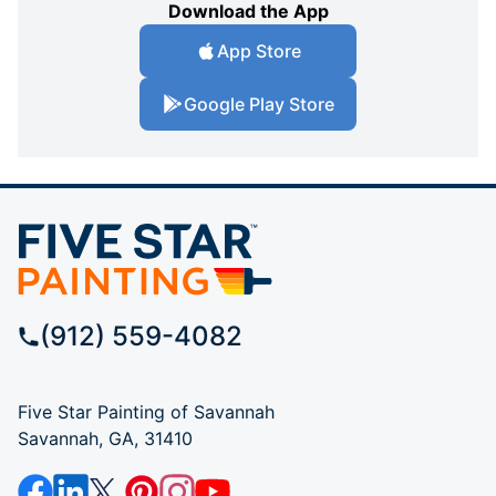
Download the App
App Store
Google Play Store
(912) 559-4082
Five Star Painting of Savannah
Savannah, GA, 31410