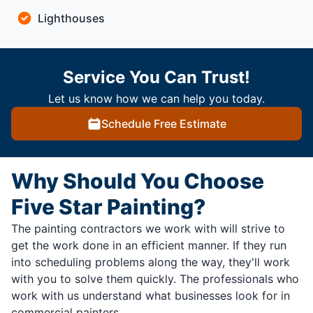
Lighthouses
Service You Can Trust!
Let us know how we can help you today.
Schedule Free Estimate
Why Should You Choose
Five Star Painting?
The painting contractors we work with will strive to
get the work done in an efficient manner. If they run
into scheduling problems along the way, they'll work
with you to solve them quickly. The professionals who
work with us understand what businesses look for in
commercial painters.