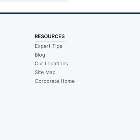
RESOURCES
Expert Tips
Blog
Our Locations
Site Map
Corporate Home