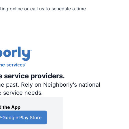
ing online or call us to schedule a time
e service providers.
e past. Rely on Neighborly's national
e service needs.
 the App
Google Play Store