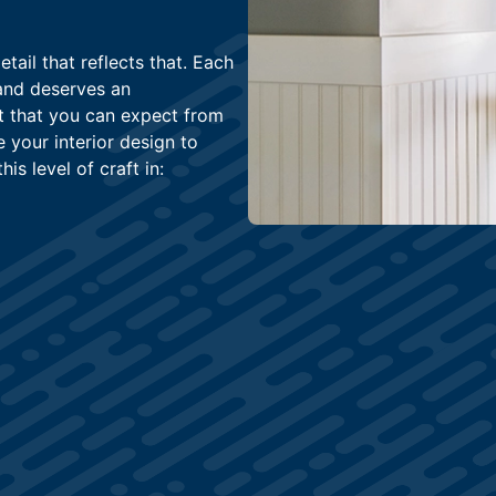
ail that reflects that. Each
and deserves an
rt that you can expect from
e your interior design to
is level of craft in: