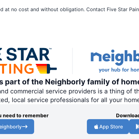
 at no cost and without obligation. Contact Five Star Paint
is part of the Neighborly family of hom
 commercial service providers is a thing of th
ted, local service professionals for all your hom
you need to remember
Download
eighborly
App Store