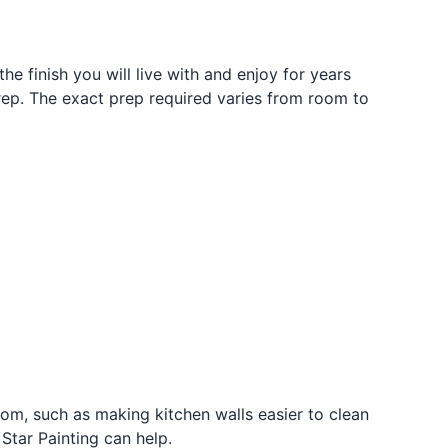
the finish you will live with and enjoy for years
 prep. The exact prep required varies from room to
oom, such as making kitchen walls easier to clean
Star Painting can help.