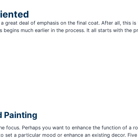
riented
a great deal of emphasis on the final coat. After all, this is 
 begins much earlier in the process. It all starts with the
 Painting
 the focus. Perhaps you want to enhance the function of a r
o set a particular mood or enhance an existing decor. Five 