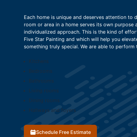
Each home is unique and deserves attention to det
room or area in a home serves its own purpose 
individualized approach. This is the kind of effo
Five Star Painting and which will help you elevat
something truly special. We are able to perform th
Kitchens
Bedrooms
Bathrooms
Living rooms
Dining rooms
Hallways and foyers
Schedule Free Estimate