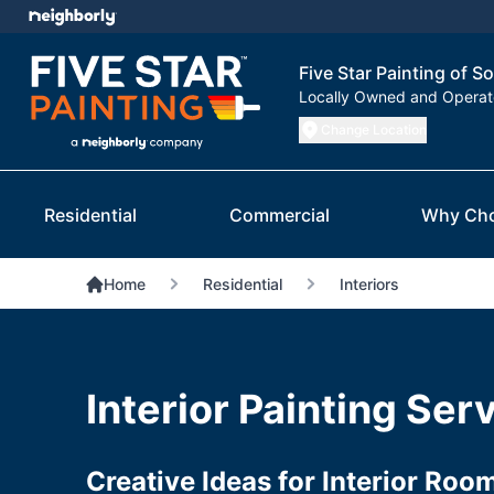
Five Star Painting of S
Locally Owned and Opera
Change Location
Residential
Commercial
Why Ch
Home
Residential
Interiors
Interior Painting Ser
Creative Ideas for Interior Roo