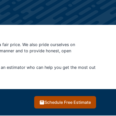
a fair price. We also pride ourselves on
y manner and to provide honest, open
ou an estimator who can help you get the most out
Schedule Free Estimate