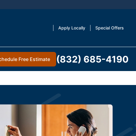
Apply Locally
Special Offers
(832) 685-4190
chedule Free Estimate