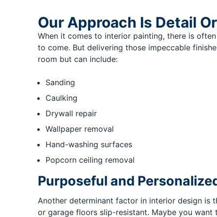
Our Approach Is Detail O
When it comes to interior painting, there is often 
to come. But delivering those impeccable finishes
room but can include:
Sanding
Caulking
Drywall repair
Wallpaper removal
Hand-washing surfaces
Popcorn ceiling removal
Purposeful and Personalized
Another determinant factor in interior design is
or garage floors slip-resistant. Maybe you want t