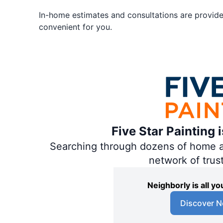
In-home estimates and consultations are provided
convenient for you.
Five Star Painting 
Searching through dozens of home and
network of trus
Neighborly is all 
Discover N