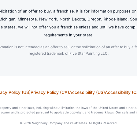
olicitation of an offer to buy, a franchise. It is for information purposes on
and, Michigan, Minnesota, New York, North Dakota, Oregon, Rhode Island, Sou
se states, we will not offer you a franchise unless and until we have compl
requirements in your state.
ation is not intended as an offer to sell, or the solicitation of an offer to buy a f
registered trademark of Five Star Painting LLC.
vacy Policy (US)
Privacy Policy (CA)
Accessibility (US)
Accessibility (C
l property and other laws, including without limitation the laws of the United States and other 
ts owner and is protected pursuant to applicable copyright and trademark laws. Our calls and 
© 2026 Neighborly Company and its affiliates. All Rights Reserved.