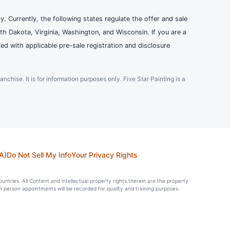
ly. Currently, the following states regulate the offer and sale
th Dakota, Virginia, Washington, and Wisconsin. If you are a
ied with applicable pre-sale registration and disclosure
ranchise. It is for information purposes only. Five Star Painting is a
A)
Do Not Sell My Info
Your Privacy Rights
countries. All Content and intellectual property rights therein are the property
in person appointments will be recorded for quality and training purposes.