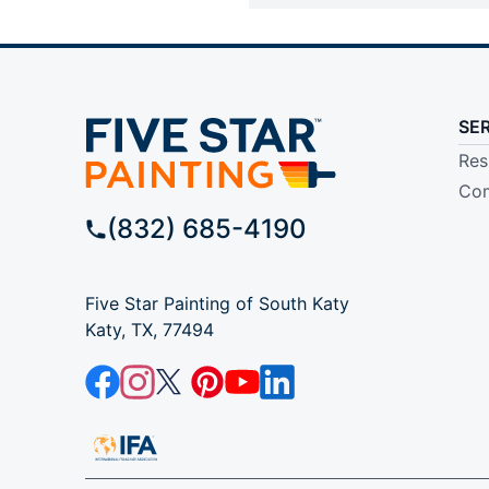
SE
Res
Com
(832) 685-4190
Five Star Painting of South Katy
Katy, TX, 77494