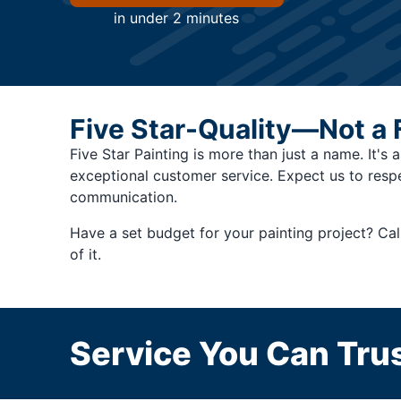
in under 2 minutes
Five Star-Quality—Not a 
Five Star Painting is more than just a name. It's 
exceptional customer service. Expect us to resp
communication.
Have a set budget for your painting project? Cal
of it.
Service You Can Trus