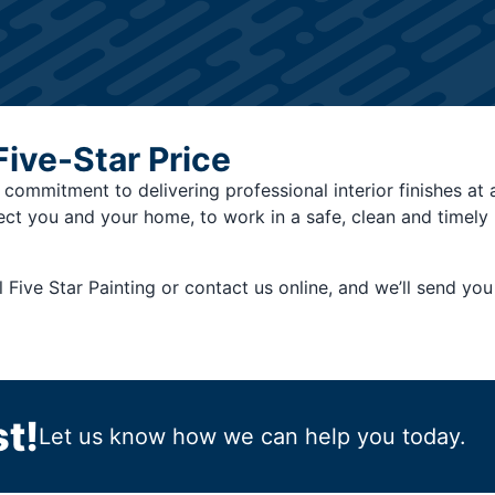
Five-Star Price
a commitment to delivering professional interior finishes at 
ect you and your home, to work in a safe, clean and timel
l Five Star Painting or contact us online, and we’ll send y
t!
Let us know how we can help you today.