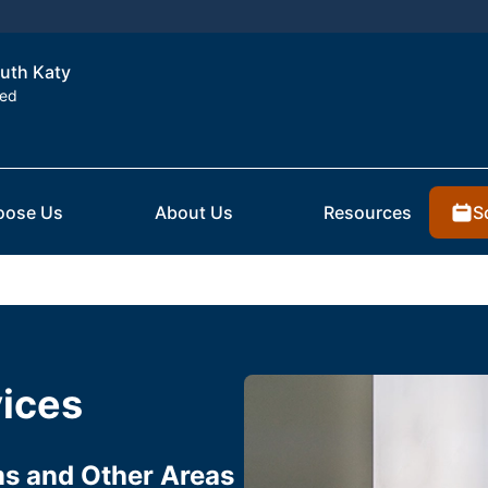
outh Katy
ted
S
oose Us
About Us
Resources
vices
ms and Other Areas