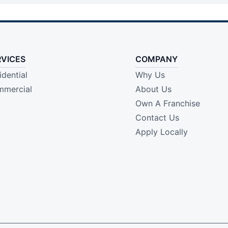
RVICES
COMPANY
idential
Why Us
mercial
About Us
Own A Franchise
Contact Us
Apply Locally