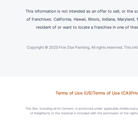
This information is not intended as an offer to sell, or the s
of franchises: California, Hawaii, Illinois, Indiana, Maryl
resident of or want to locate a franchise in one of the
Copyright © 2025 Five Star Painting, All rights reserved. This inform
Terms of Use (US)
Terms of Use (CA)
Pri
This Site, including all its Content, is protected under applicable intellectua
of Neighborly or the material is included with the permission of the righ